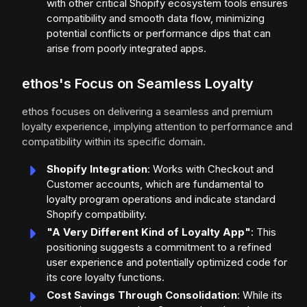
with other critical Shopify ecosystem tools ensures
compatibility and smooth data flow, minimizing
potential conflicts or performance dips that can
arise from poorly integrated apps.
ethos's Focus on Seamless Loyalty
ethos focuses on delivering a seamless and premium
loyalty experience, implying attention to performance and
compatibility within its specific domain.
Shopify Integration
: Works with Checkout and
Customer accounts, which are fundamental to
loyalty program operations and indicate standard
Shopify compatibility.
"A Very Different Kind of Loyalty App"
: This
positioning suggests a commitment to a refined
user experience and potentially optimized code for
its core loyalty functions.
Cost Savings Through Consolidation
: While its