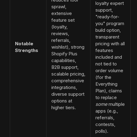
loyalty expert
sprawl,
support,
extensive
"ready-for-
feature set
you" program
(loyalty,
build option,
reviews,
transparent
referrals,
Notable
pricing with all
wishlist), strong
Strengths
features
Shopify Plus
included and
capabilities,
not tied to
B2B support,
order volume
scalable pricing,
(for the
comprehensive
Everything
integrations,
Plan), claims
diverse support
to replace
options at
some
multiple
higher tiers.
apps (e.g.,
referrals,
contests,
polls).