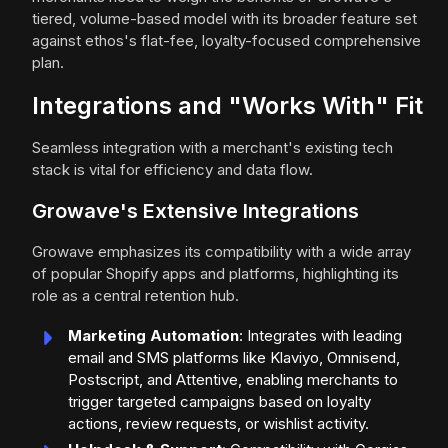
tiered, volume-based model with its broader feature set
against ethos's flat-fee, loyalty-focused comprehensive
plan.
Integrations and "Works With" Fit
Seamless integration with a merchant's existing tech
stack is vital for efficiency and data flow.
Growave's Extensive Integrations
Growave emphasizes its compatibility with a wide array
of popular Shopify apps and platforms, highlighting its
role as a central retention hub.
Marketing Automation
: Integrates with leading
email and SMS platforms like Klaviyo, Omnisend,
Postscript, and Attentive, enabling merchants to
trigger targeted campaigns based on loyalty
actions, review requests, or wishlist activity.