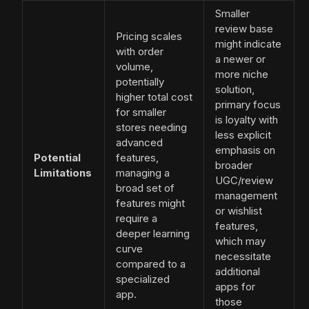
Smaller
review base
Pricing scales
might indicate
with order
a newer or
volume,
more niche
potentially
solution,
higher total cost
primary focus
for smaller
is loyalty with
stores needing
less explicit
advanced
emphasis on
Potential
features,
broader
Limitations
managing a
UGC/review
broad set of
management
features might
or wishlist
require a
features,
deeper learning
which may
curve
necessitate
compared to a
additional
specialized
apps for
app.
those