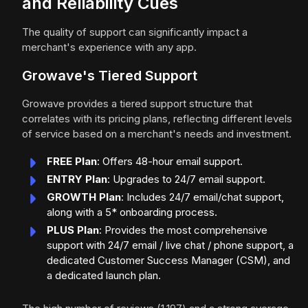
and Reliability Cues
The quality of support can significantly impact a
merchant's experience with any app.
Growave's Tiered Support
Growave provides a tiered support structure that
correlates with its pricing plans, reflecting different levels
of service based on a merchant's needs and investment.
FREE Plan
: Offers 48-hour email support.
ENTRY Plan
: Upgrades to 24/7 email support.
GROWTH Plan
: Includes 24/7 email/chat support,
along with a 5* onboarding process.
PLUS Plan
: Provides the most comprehensive
support with 24/7 email / live chat / phone support, a
dedicated Customer Success Manager (CSM), and
a dedicated launch plan.