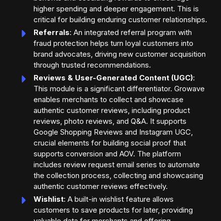
higher spending and deeper engagement. This is
critical for building enduring customer relationships.
Referrals
: An integrated referral program with
fraud protection helps turn loyal customers into
brand advocates, driving new customer acquisition
through trusted recommendations.
Reviews & User-Generated Content (UGC)
:
This module is a significant differentiator. Growave
enables merchants to collect and showcase
authentic customer reviews, including product
reviews, photo reviews, and Q&A. It supports
Google Shopping Reviews and Instagram UGC,
crucial elements for building social proof that
supports conversion and AOV. The platform
includes review request email series to automate
the collection process, collecting and showcasing
authentic customer reviews effectively.
Wishlist
: A built-in wishlist feature allows
customers to save products for later, providing
valuable data for merchants and offering