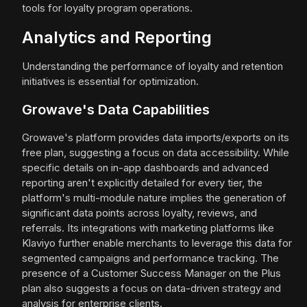
tools for loyalty program operations.
Analytics and Reporting
Understanding the performance of loyalty and retention
initiatives is essential for optimization.
Growave's Data Capabilities
Growave's platform provides data imports/exports on its
free plan, suggesting a focus on data accessibility. While
specific details on in-app dashboards and advanced
reporting aren't explicitly detailed for every tier, the
platform's multi-module nature implies the generation of
significant data points across loyalty, reviews, and
referrals. Its integrations with marketing platforms like
Klaviyo further enable merchants to leverage this data for
segmented campaigns and performance tracking. The
presence of a Customer Success Manager on the Plus
plan also suggests a focus on data-driven strategy and
analysis for enterprise clients.