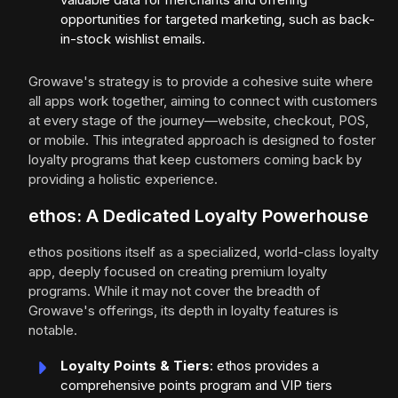
opportunities for targeted marketing, such as back-
in-stock wishlist emails.
Growave's strategy is to provide a cohesive suite where
all apps work together, aiming to connect with customers
at every stage of the journey—website, checkout, POS,
or mobile. This integrated approach is designed to foster
loyalty programs that keep customers coming back by
providing a holistic experience.
ethos: A Dedicated Loyalty Powerhouse
ethos positions itself as a specialized, world-class loyalty
app, deeply focused on creating premium loyalty
programs. While it may not cover the breadth of
Growave's offerings, its depth in loyalty features is
notable.
Loyalty Points & Tiers
: ethos provides a
comprehensive points program and VIP tiers