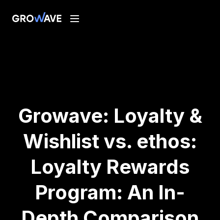
Growave: Loyalty &
Wishlist vs. ethos:
Loyalty Rewards
Program: An In-
Depth Comparison