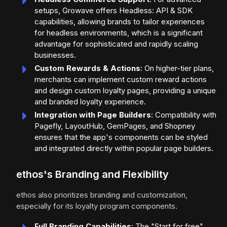
setups, Growave offers Headless: API & SDK
capabilities, allowing brands to tailor experiences
for headless environments, which is a significant
advantage for sophisticated and rapidly scaling
businesses.
Custom Rewards & Actions
: On higher-tier plans,
merchants can implement custom reward actions
and design custom loyalty pages, providing a unique
and branded loyalty experience.
Integration with Page Builders
: Compatibility with
Pagefly, LayoutHub, GemPages, and Shopney
ensures that the app's components can be styled
and integrated directly within popular page builders.
ethos's Branding and Flexibility
ethos also prioritizes branding and customization,
especially for its loyalty program components.
Full Branding Capabilities
: The "Start for free"