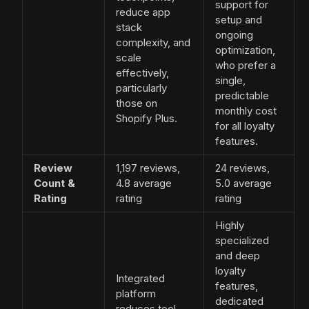
support for
reduce app
setup and
stack
ongoing
complexity, and
optimization,
scale
who prefer a
effectively,
single,
particularly
predictable
those on
monthly cost
Shopify Plus.
for all loyalty
features.
Review
1,197 reviews,
24 reviews,
Count &
4.8 average
5.0 average
Rating
rating
rating
Highly
specialized
and deep
loyalty
Integrated
features,
platform
dedicated
reduces tool