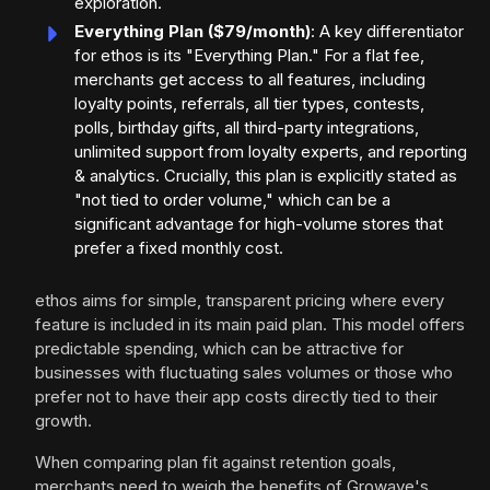
exploration.
Everything Plan ($79/month)
: A key differentiator
for ethos is its "Everything Plan." For a flat fee,
merchants get access to all features, including
loyalty points, referrals, all tier types, contests,
polls, birthday gifts, all third-party integrations,
unlimited support from loyalty experts, and reporting
& analytics. Crucially, this plan is explicitly stated as
"not tied to order volume," which can be a
significant advantage for high-volume stores that
prefer a fixed monthly cost.
ethos aims for simple, transparent pricing where every
feature is included in its main paid plan. This model offers
predictable spending, which can be attractive for
businesses with fluctuating sales volumes or those who
prefer not to have their app costs directly tied to their
growth.
When comparing plan fit against retention goals,
merchants need to weigh the benefits of Growave's