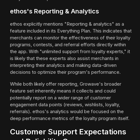
ethos's Reporting & Analytics
ethos explicitly mentions "Reporting & analytics" as a
feature included in its Everything Plan. This indicates that
merchants can monitor the effectiveness of their loyalty
programs, contests, and referral efforts directly within
the app. With "unlimited support from loyalty experts," it
is likely that these experts also assist merchants in
interpreting their analytics and making data-driven
decisions to optimize their program's performance.
While both likely offer reporting, Growave's broader
feature set inherently means it collects and could
potentially report on a wider range of customer
engagement data points (reviews, wishlists, loyalty,
referrals). ethos's analytics would be focused on the
deep performance metrics of the loyalty program itself.
Customer Support Expectations