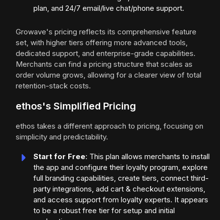
plan, and 24/7 email/live chat/phone support.
Growave's pricing reflects its comprehensive feature
set, with higher tiers offering more advanced tools,
dedicated support, and enterprise-grade capabilities.
Merchants can find a pricing structure that scales as
order volume grows, allowing for a clearer view of total
retention-stack costs.
ethos's Simplified Pricing
ethos takes a different approach to pricing, focusing on
simplicity and predictability.
Start for Free
: This plan allows merchants to install
the app and configure their loyalty program, explore
full branding capabilities, create tiers, connect third-
party integrations, add cart & checkout extensions,
and access support from loyalty experts. It appears
to be a robust free tier for setup and initial