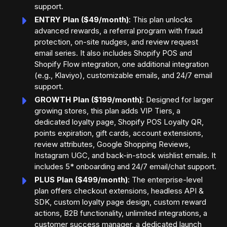
support.
ENTRY Plan ($49/month)
: This plan unlocks
advanced rewards, a referral program with fraud
protection, on-site nudges, and review request
email series. It also includes Shopify POS and
Shopify Flow integration, one additional integration
(e.g., Klaviyo), customizable emails, and 24/7 email
support.
GROWTH Plan ($199/month)
: Designed for larger
growing stores, this plan adds VIP Tiers, a
dedicated loyalty page, Shopify POS Loyalty QR,
points expiration, gift cards, account extensions,
review attributes, Google Shopping Reviews,
Instagram UGC, and back-in-stock wishlist emails. It
includes 5* onboarding and 24/7 email/chat support.
PLUS Plan ($499/month)
: The enterprise-level
plan offers checkout extensions, headless API &
SDK, custom loyalty page design, custom reward
actions, B2B functionality, unlimited integrations, a
customer success manager, a dedicated launch