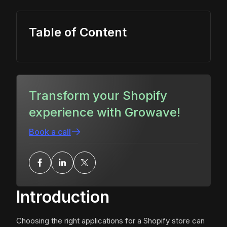
Table of Content
Transform your Shopify
experience with Growave!
Book a call
Introduction
Choosing the right applications for a Shopify store can