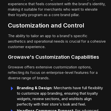
experience that feels consistent with the brand's identity,
making it suitable for merchants who want to elevate
their loyalty program as a core brand pillar.
Customization and Control
The ability to tailor an app to a brand's specific
aesthetics and operational needs is crucial for a cohesive
customer experience.
Growave's Customization Capabilities
Growave offers extensive customization options,
reflecting its focus on enterprise-level features for a
diverse range of brands.
Branding & Design
: Merchants have full flexibility
to customize app branding, ensuring that loyalty
widgets, review sections, and wishlists align
perfectly with their store's look and feel.
Headless Commerce Support
: For advanced