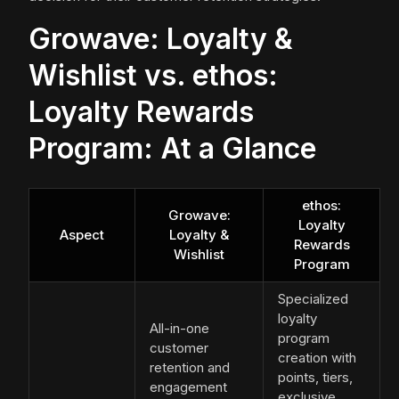
Growave: Loyalty &
Wishlist vs. ethos:
Loyalty Rewards
Program: At a Glance
ethos:
Growave:
Loyalty
Aspect
Loyalty &
Rewards
Wishlist
Program
Specialized
loyalty
All-in-one
program
customer
creation with
retention and
points, tiers,
engagement
exclusive