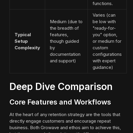
functions.
Varies (can
Medium (due to
be low with
the breadth of
"ready-for-
Typical
features,
you" option,
Setup
though guided
or medium for
Complexity
by
custom
documentation
configurations
and support)
with expert
guidance)
Deep Dive Comparison
Core Features and Workflows
At the heart of any retention strategy are the tools that
directly engage customers and encourage repeat
business. Both Growave and ethos aim to achieve this,