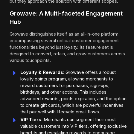
but they approach the solution with different scopes.
Growave: A Multi-faceted Engagement
Hub
Growave distinguishes itself as an all-in-one platform,
encompassing several critical customer engagement
functionalities beyond just loyalty. Its feature set is
designed to convert, retain, and grow customers across
various touchpoints.
Loyalty & Rewards
: Growave offers a robust
loyalty points program, allowing merchants to
reward customers for purchases, sign-ups,
birthdays, and other actions. This includes
advanced rewards, points expiration, and the option
to create gift cards, which are powerful incentives
that pair well with lifecycle email flows.
VIP Tiers
: Merchants can segment their most
valuable customers into VIP tiers, offering exclusive
benefits and escalating rewards to encourage