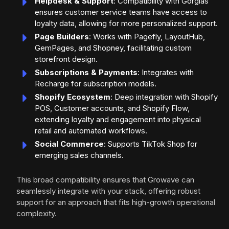
Helpdesk & Support
: Compatibility with Gorgias
ensures customer service teams have access to
loyalty data, allowing for more personalized support.
Page Builders
: Works with Pagefly, LayoutHub,
GemPages, and Shopney, facilitating custom
storefront design.
Subscriptions & Payments
: Integrates with
Recharge for subscription models.
Shopify Ecosystem
: Deep integration with Shopify
POS, Customer accounts, and Shopify Flow,
extending loyalty and engagement into physical
retail and automated workflows.
Social Commerce
: Supports TikTok Shop for
emerging sales channels.
This broad compatibility ensures that Growave can
seamlessly integrate with your stack, offering robust
support for an approach that fits high-growth operational
complexity.