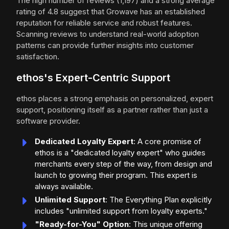
The high number of reviews (1,197) and a strong average
rating of 4.8 suggest that Growave has an established
reputation for reliable service and robust features.
Scanning reviews to understand real-world adoption
patterns can provide further insights into customer
satisfaction.
ethos's Expert-Centric Support
ethos places a strong emphasis on personalized, expert
support, positioning itself as a partner rather than just a
software provider.
Dedicated Loyalty Expert
: A core promise of
ethos is a "dedicated loyalty expert" who guides
merchants every step of the way, from design and
launch to growing their program. This expert is
always available.
Unlimited Support
: The Everything Plan explicitly
includes "unlimited support from loyalty experts."
"Ready-for-You" Option
: This unique offering