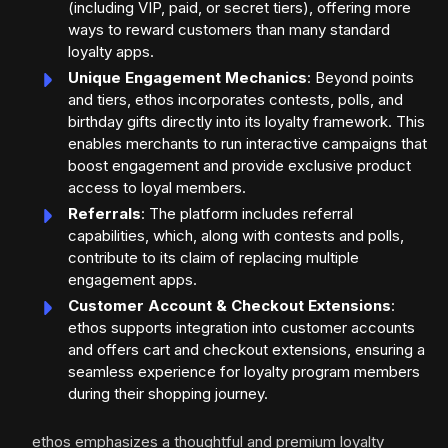
(including VIP, paid, or secret tiers), offering more
ways to reward customers than many standard
loyalty apps.
Unique Engagement Mechanics
: Beyond points
and tiers, ethos incorporates contests, polls, and
birthday gifts directly into its loyalty framework. This
enables merchants to run interactive campaigns that
boost engagement and provide exclusive product
access to loyal members.
Referrals
: The platform includes referral
capabilities, which, along with contests and polls,
contribute to its claim of replacing multiple
engagement apps.
Customer Account & Checkout Extensions
:
ethos supports integration into customer accounts
and offers cart and checkout extensions, ensuring a
seamless experience for loyalty program members
during their shopping journey.
ethos emphasizes a thoughtful and premium loyalty