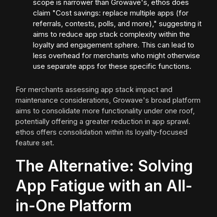
scope is narrower than Growave's, ethos does
claim "Cost savings: replace multiple apps (for
referrals, contests, polls, and more)," suggesting it
aims to reduce app stack complexity within the
loyalty and engagement sphere. This can lead to
less overhead for merchants who might otherwise
use separate apps for these specific functions.
For merchants assessing app stack impact and
maintenance considerations, Growave's broad platform
aims to consolidate more functionality under one roof,
potentially offering a greater reduction in app sprawl.
ethos offers consolidation within its loyalty-focused
feature set.
The Alternative: Solving
App Fatigue with an All-
in-One Platform