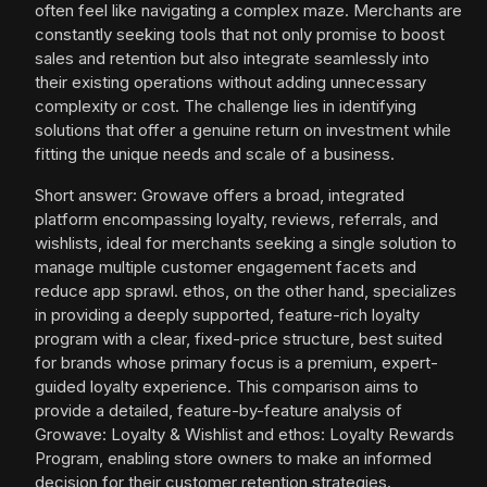
often feel like navigating a complex maze. Merchants are
constantly seeking tools that not only promise to boost
sales and retention but also integrate seamlessly into
their existing operations without adding unnecessary
complexity or cost. The challenge lies in identifying
solutions that offer a genuine return on investment while
fitting the unique needs and scale of a business.
Short answer: Growave offers a broad, integrated
platform encompassing loyalty, reviews, referrals, and
wishlists, ideal for merchants seeking a single solution to
manage multiple customer engagement facets and
reduce app sprawl. ethos, on the other hand, specializes
in providing a deeply supported, feature-rich loyalty
program with a clear, fixed-price structure, best suited
for brands whose primary focus is a premium, expert-
guided loyalty experience. This comparison aims to
provide a detailed, feature-by-feature analysis of
Growave: Loyalty & Wishlist and ethos: Loyalty Rewards
Program, enabling store owners to make an informed
decision for their customer retention strategies.