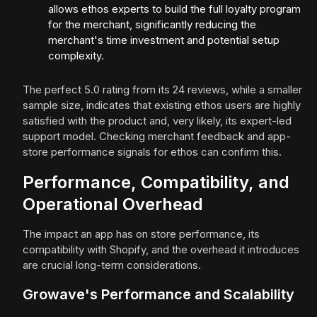
allows ethos experts to build the full loyalty program
for the merchant, significantly reducing the
merchant's time investment and potential setup
complexity.
The perfect 5.0 rating from its 24 reviews, while a smaller
sample size, indicates that existing ethos users are highly
satisfied with the product and, very likely, its expert-led
support model. Checking merchant feedback and app-
store performance signals for ethos can confirm this.
Performance, Compatibility, and
Operational Overhead
The impact an app has on store performance, its
compatibility with Shopify, and the overhead it introduces
are crucial long-term considerations.
Growave's Performance and Scalability