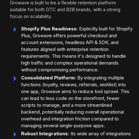
Growave is built to be a flexible retention platform
suitable for both DTC and B2B brands, with a strong
focus on scalability.
Shopify Plus Readiness
: Explicitly built for Shopify
Plus, Growave offers powerful checkout and
account extensions, headless API & SDK, and
features aligned with enterprise retention
requirements. This means it's designed to handle
high traffic and complex operational demands
without compromising performance.
Consolidated Platform
: By integrating multiple
functions (loyalty, reviews, referrals, wishlist) into
one app, Growave aims to reduce tool sprawl. This
can lead to less code on the storefront, fewer
scripts to manage, and a more streamlined
backend, potentially reducing overall operational
overhead and integration friction compared to
managing several single-purpose apps.
Robust Integrations
: Its wide array of integrations