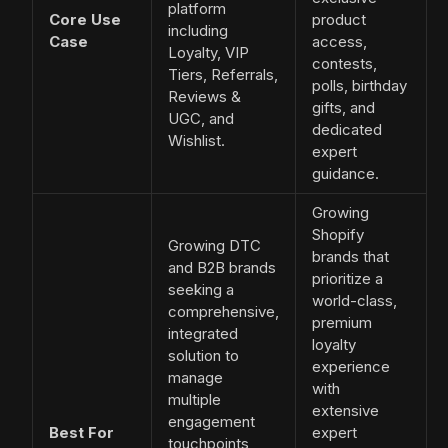
platform
Core Use
product
including
Case
access,
Loyalty, VIP
contests,
Tiers, Referrals,
polls, birthday
Reviews &
gifts, and
UGC, and
dedicated
Wishlist.
expert
guidance.
Growing
Shopify
Growing DTC
brands that
and B2B brands
prioritize a
seeking a
world-class,
comprehensive,
premium
integrated
loyalty
solution to
experience
manage
with
multiple
extensive
engagement
Best For
expert
touchpoints,