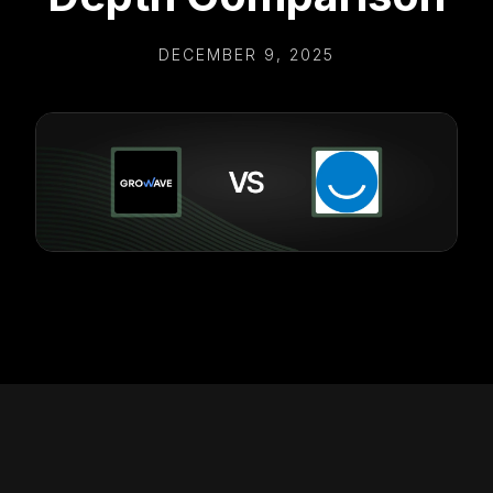
DECEMBER 9, 2025