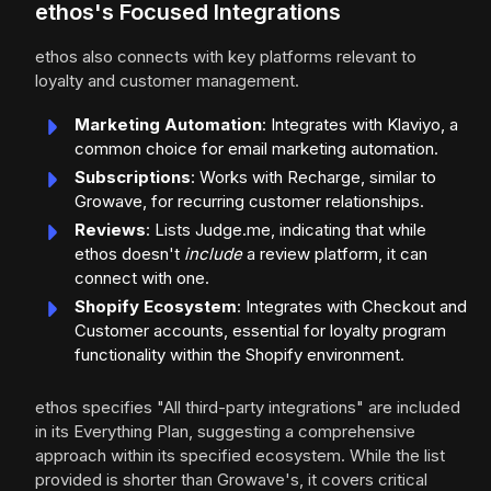
ethos's Focused Integrations
ethos also connects with key platforms relevant to
loyalty and customer management.
Marketing Automation
: Integrates with Klaviyo, a
common choice for email marketing automation.
Subscriptions
: Works with Recharge, similar to
Growave, for recurring customer relationships.
Reviews
: Lists Judge.me, indicating that while
ethos doesn't
include
a review platform, it can
connect with one.
Shopify Ecosystem
: Integrates with Checkout and
Customer accounts, essential for loyalty program
functionality within the Shopify environment.
ethos specifies "All third-party integrations" are included
in its Everything Plan, suggesting a comprehensive
approach within its specified ecosystem. While the list
provided is shorter than Growave's, it covers critical