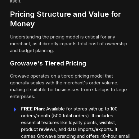
itself.
Pricing Structure and Value for
Money
Understanding the pricing model is critical for any
merchant, as it directly impacts total cost of ownership
and budget planning.
Growave's Tiered Pricing
Growave operates on a tiered pricing model that
generally scales with the merchant's order volume,
making it suitable for businesses from startups to large
enterprises.
FREE Plan
: Available for stores with up to 100
orders/month (500 total orders). It includes
essential features like loyalty points, wishlist,
product reviews, and data imports/exports. It
carries Growave branding and offers 48-hour email