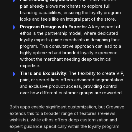
plan already allows merchants to explore full
branding capabilities, ensuring the loyalty program
looks and feels like an integral part of the store.
Program Design with Experts
: A key aspect of
ethos is the partnership model, where dedicated
loyalty experts guide merchants in designing their
program. This consultative approach can lead to a
highly optimized and branded loyalty experience
without the merchant needing deep technical
expertise.
Tiers and Exclusivity
: The flexibility to create VIP,
paid, or secret tiers offers advanced segmentation
and exclusive product access, providing control
over how different customer groups are rewarded.
Both apps enable significant customization, but Growave
extends this to a broader range of features (reviews,
wishlists), while ethos offers deep customization and
expert guidance specifically within the loyalty program