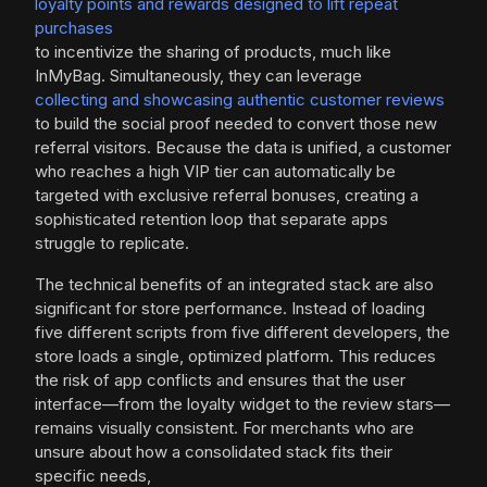
loyalty points and rewards designed to lift repeat
purchases
to incentivize the sharing of products, much like
InMyBag. Simultaneously, they can leverage
collecting and showcasing authentic customer reviews
to build the social proof needed to convert those new
referral visitors. Because the data is unified, a customer
who reaches a high VIP tier can automatically be
targeted with exclusive referral bonuses, creating a
sophisticated retention loop that separate apps
struggle to replicate.
The technical benefits of an integrated stack are also
significant for store performance. Instead of loading
five different scripts from five different developers, the
store loads a single, optimized platform. This reduces
the risk of app conflicts and ensures that the user
interface—from the loyalty widget to the review stars—
remains visually consistent. For merchants who are
unsure about how a consolidated stack fits their
specific needs,