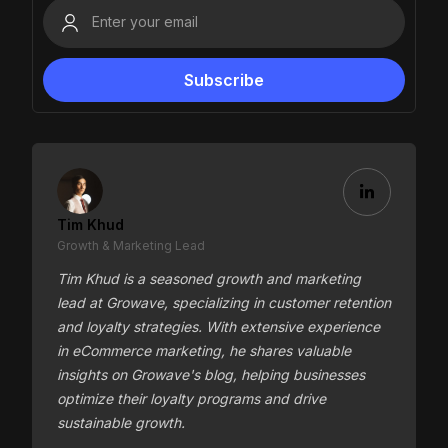
Tim Khud
Growth & Marketing Lead
Tim Khud is a seasoned growth and marketing
lead at Growave, specializing in customer retention
and loyalty strategies. With extensive experience
in eCommerce marketing, he shares valuable
insights on Growave's blog, helping businesses
optimize their loyalty programs and drive
sustainable growth.