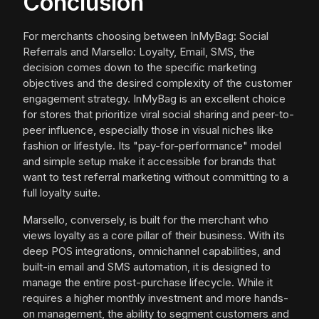
Conclusion
For merchants choosing between InMyBag: Social
Referrals and Marsello: Loyalty, Email, SMS, the
decision comes down to the specific marketing
objectives and the desired complexity of the customer
engagement strategy. InMyBag is an excellent choice
for stores that prioritize viral social sharing and peer-to-
peer influence, especially those in visual niches like
fashion or lifestyle. Its "pay-for-performance" model
and simple setup make it accessible for brands that
want to test referral marketing without committing to a
full loyalty suite.
Marsello, conversely, is built for the merchant who
views loyalty as a core pillar of their business. With its
deep POS integrations, omnichannel capabilities, and
built-in email and SMS automation, it is designed to
manage the entire post-purchase lifecycle. While it
requires a higher monthly investment and more hands-
on management, the ability to segment customers and