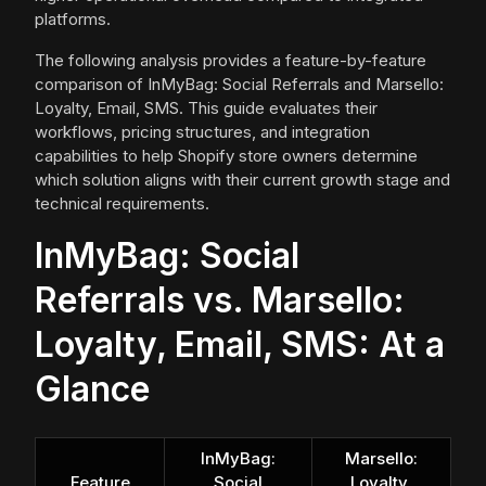
platforms.
The following analysis provides a feature-by-feature
comparison of InMyBag: Social Referrals and Marsello:
Loyalty, Email, SMS. This guide evaluates their
workflows, pricing structures, and integration
capabilities to help Shopify store owners determine
which solution aligns with their current growth stage and
technical requirements.
InMyBag: Social
Referrals vs. Marsello:
Loyalty, Email, SMS: At a
Glance
InMyBag:
Marsello:
Feature
Social
Loyalty,