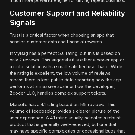
much more powerful engine for driving repeat business.
Customer Support and Reliability
Signals
Trust is a critical factor when choosing an app that
handles customer data and financial rewards.
InMyBag has a perfect 5.0 rating, but this is based on
only 2 reviews. This suggests it is either a newer app or
a niche solution with a small, satisfied user base. While
the rating is excellent, the low volume of reviews
means there is less public data regarding how the app
performs at a massive scale or how the developer,
Zcoder LLC, handles complex support tickets.
Marsello has a 4.1 rating based on 165 reviews. This
volume of feedback provides a clearer picture of the
user experience. A 4.1 rating usually indicates a robust
product that is generally well-received, but one that
may have specific complexities or occasional bugs that