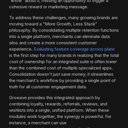
"know" about it, missing an opportunity to trigger a
cohesive reward or marketing message.
To address these challenges, many growing brands are
moving toward a "More Growth, Less Stack"
philosophy. By consolidating multiple retention functions
into a single platform, merchants can eliminate data
silos and create a more consistent customer
experience.
Evaluating feature coverage across plans
is the first step for many brands in realizing that the total
cost of ownership for an integrated suite is often lower
than the combined cost of multiple specialized apps.
Consolidation doesn't just save money; it streamlines
the merchant's workflow by providing a single point of
truth for all customer engagement data.
Growave provides this integrated approach by
combining loyalty, rewards, referrals, reviews, and
wishlists into a single, unified platform. When these
modules work together, the synergy is powerful. For
instance, a merchant can use