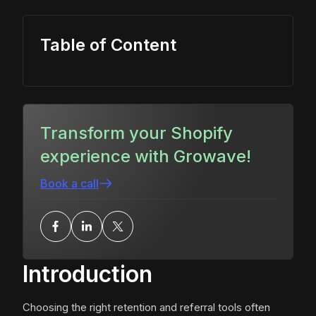
Table of Content
Transform your Shopify
experience with Growave!
Book a call
Introduction
Choosing the right retention and referral tools often