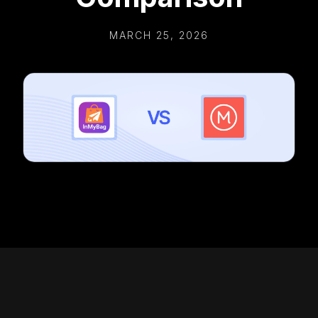
MARCH 25, 2026