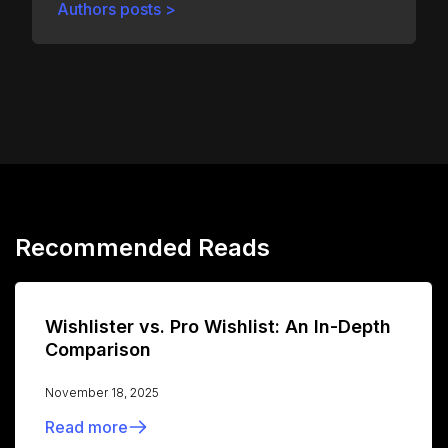
Authors posts >
Recommended Reads
Wishlister vs. Pro Wishlist: An In-Depth
Comparison
November 18, 2025
Read more