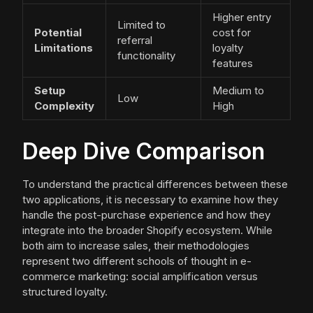
Higher entry
Limited to
Potential
cost for
referral
Limitations
loyalty
functionality
features
Setup
Medium to
Low
Complexity
High
Deep Dive Comparison
To understand the practical differences between these
two applications, it is necessary to examine how they
handle the post-purchase experience and how they
integrate into the broader Shopify ecosystem. While
both aim to increase sales, their methodologies
represent two different schools of thought in e-
commerce marketing: social amplification versus
structured loyalty.