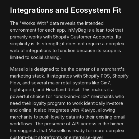
Integrations and Ecosystem Fit
The "Works With" data reveals the intended
environment for each app. InMyBag is a lean tool that
primarily works with Shopify Customer Accounts. Its
simplicity is its strength; it does not require a complex
web of integrations to function because its scope is
limited to social sharing.
Marsello is designed to be the center of a merchant's
marketing stack. It integrates with Shopify POS, Shopify
Flow, and several major retail systems like Cin7,
Lightspeed, and Heartland Retail. This makes it a
powerful choice for "brick-and-click" merchants who
need their loyalty program to work identically in-store
and online. It also integrates with Klaviyo, allowing
merchants to push loyalty data into their existing email
workflows. The presence of API access in the higher
tier suggests that Marsello is ready for more complex,
custom-built storefronts or enterprise-level