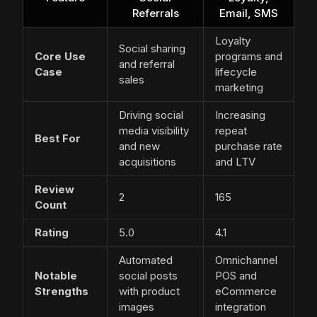
Referrals
Email, SMS
Loyalty
Social sharing
Core Use
programs and
and referral
Case
lifecycle
sales
marketing
Driving social
Increasing
media visibility
repeat
Best For
and new
purchase rate
acquisitions
and LTV
Review
2
165
Count
Rating
5.0
4.1
Automated
Omnichannel
Notable
social posts
POS and
Strengths
with product
eCommerce
images
integration