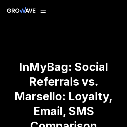
InMyBag: Social
Referrals vs.
Marsello: Loyalty,
Email, SMS
Comparison