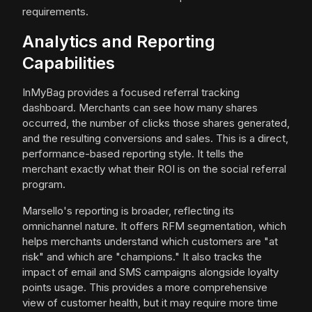
requirements.
Analytics and Reporting
Capabilities
InMyBag provides a focused referral tracking
dashboard. Merchants can see how many shares
occurred, the number of clicks those shares generated,
and the resulting conversions and sales. This is a direct,
performance-based reporting style. It tells the
merchant exactly what their ROI is on the social referral
program.
Marsello's reporting is broader, reflecting its
omnichannel nature. It offers RFM segmentation, which
helps merchants understand which customers are "at
risk" and which are "champions." It also tracks the
impact of email and SMS campaigns alongside loyalty
points usage. This provides a more comprehensive
view of customer health, but it may require more time