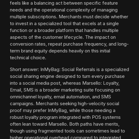
feels like a balancing act between specific feature
needs and the operational complexity of managing
multiple subscriptions. Merchants must decide whether
to invest in a specialized tool that excels at a single
function or a broader platform that handles multiple
aspects of the customer lifecycle. The impact on
conversion rates, repeat purchase frequency, and long-
term brand equity depends heavily on this initial
technical choice.
Short answer: InMyBag: Social Referrals is a specialized
social sharing engine designed to turn every purchase
into a social media post, whereas Marsello: Loyalty,
Email, SMS is a broader marketing suite focusing on
omnichannel loyalty, email automation, and SMS
campaigns. Merchants seeking high-velocity social
proof may prefer InMyBag, while those needing a
robust loyalty program integrated with POS systems
often lean toward Marsello. Both paths have merits,
though using fragmented tools can sometimes lead to
higher operational overhead compared to integrated