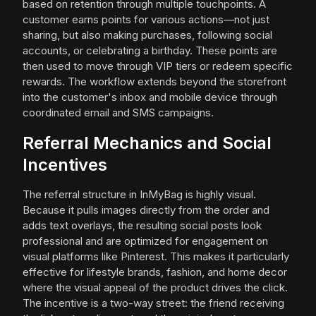
based on retention through multiple touchpoints. A
customer earns points for various actions—not just
sharing, but also making purchases, following social
accounts, or celebrating a birthday. These points are
then used to move through VIP tiers or redeem specific
rewards. The workflow extends beyond the storefront
into the customer's inbox and mobile device through
coordinated email and SMS campaigns.
Referral Mechanics and Social
Incentives
The referral structure in InMyBag is highly visual.
Because it pulls images directly from the order and
adds text overlays, the resulting social posts look
professional and are optimized for engagement on
visual platforms like Pinterest. This makes it particularly
effective for lifestyle brands, fashion, and home decor
where the visual appeal of the product drives the click.
The incentive is a two-way street: the friend receiving