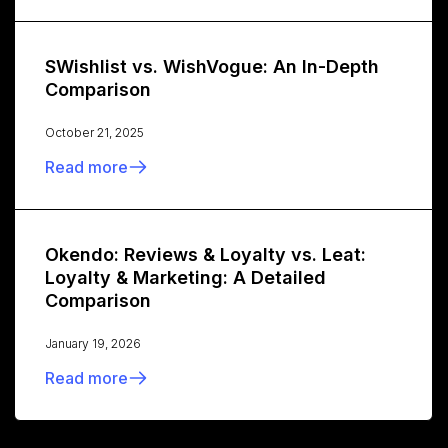
SWishlist vs. WishVogue: An In-Depth
Comparison
October 21, 2025
Read more
Okendo: Reviews & Loyalty vs. Leat:
Loyalty & Marketing: A Detailed
Comparison
January 19, 2026
Read more