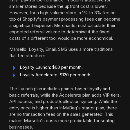
smaller stores because the upfront cost is lower.
However, for a high-volume store, a 1% to 3% fee on
top of Shopify's payment processing fees can become
a significant expense. Merchants must calculate their
expected referral volume to determine if the fixed
costs of a different tool would be more economical.
Marsello: Loyalty, Email, SMS uses a more traditional
flat-fee structure:
Loyalty Launch: $60 per month.
Loyalty Accelerate: $120 per month.
The Launch plan includes points-based loyalty and
basic referrals, while the Accelerate plan adds VIP tiers,
API access, and product/collection syncing. While the
entry price is higher than InMyBag's starter plan, there
are no transaction fees on the sales generated. This
makes Marsello's costs more predictable for scaling
businesses.