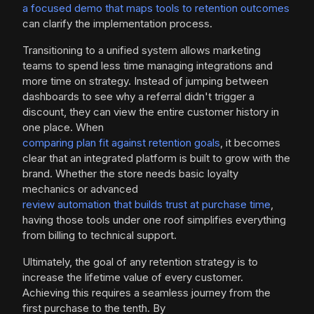
a focused demo that maps tools to retention outcomes
can clarify the implementation process.
Transitioning to a unified system allows marketing
teams to spend less time managing integrations and
more time on strategy. Instead of jumping between
dashboards to see why a referral didn't trigger a
discount, they can view the entire customer history in
one place. When
comparing plan fit against retention goals
, it becomes
clear that an integrated platform is built to grow with the
brand. Whether the store needs basic loyalty
mechanics or advanced
review automation that builds trust at purchase time
,
having those tools under one roof simplifies everything
from billing to technical support.
Ultimately, the goal of any retention strategy is to
increase the lifetime value of every customer.
Achieving this requires a seamless journey from the
first purchase to the tenth. By