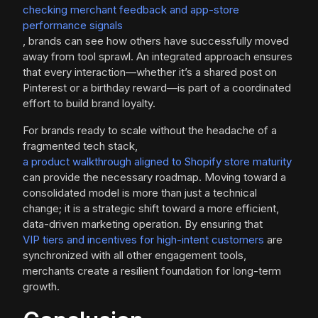
checking merchant feedback and app-store
performance signals
, brands can see how others have successfully moved
away from tool sprawl. An integrated approach ensures
that every interaction—whether it’s a shared post on
Pinterest or a birthday reward—is part of a coordinated
effort to build brand loyalty.
For brands ready to scale without the headache of a
fragmented tech stack,
a product walkthrough aligned to Shopify store maturity
can provide the necessary roadmap. Moving toward a
consolidated model is more than just a technical
change; it is a strategic shift toward a more efficient,
data-driven marketing operation. By ensuring that
VIP tiers and incentives for high-intent customers
are
synchronized with all other engagement tools,
merchants create a resilient foundation for long-term
growth.