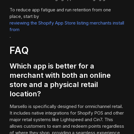
To reduce app fatigue and run retention from one
place, start by
reviewing the Shopify App Store listing merchants install
from
.
FAQ
Which app is better for a
merchant with both an online
store and a physical retail
location?
Marsello is specifically designed for omnichannel retail.
It includes native integrations for Shopify POS and other
major retail systems like Lightspeed and Cin7. This
allows customers to earn and redeem points regardless
of where they shop, providing a seamless experience