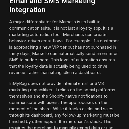
Email and SMS Marketing
Integration
A major differentiator for Marsello is its built-in
communication suite. It is not just a loyalty app; it is a
marketing automation tool. Merchants can create
behavior-driven email flows. For example, if a customer
is approaching a new VIP tier but has not purchased in
thirty days, Marsello can automatically send an email or
SMS to nudge them. This level of automation ensures
that the loyalty data is actually being used to drive
revenue, rather than sitting idle in a dashboard.
InMyBag does not provide internal email or SMS
marketing capabilities. It relies on the social platforms
themselves and the Shopify native notifications to
communicate with users. The app focuses on the
moment of the share. While it tracks clicks and sales
through its dashboard, any follow-up marketing must be
handled by other apps in the merchant's stack. This
requires the merchant to manually export data or use