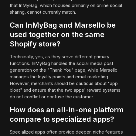
that InMyBag, which focuses primarily on online social
sharing, cannot currently match.
Can InMyBag and Marsello be
used together on the same
Shopify store?
Technically, yes, as they serve different primary
functions. InMyBag handles the social media post
generation on the "Thank You" page, while Marsello
manages the loyalty points and email marketing.
However, merchants should be cautious about "app
bloat" and ensure that the two apps' reward systems
do not conflict or confuse the customer.
How does an all-in-one platform
compare to specialized apps?
Specialized apps often provide deeper, niche features