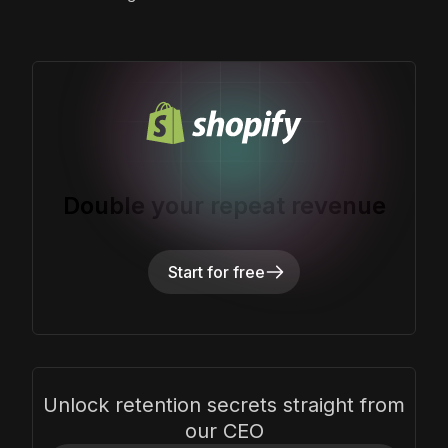
Double your repeat revenue
Start for free
Unlock retention secrets straight from
our CEO