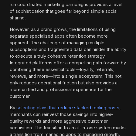
run coordinated marketing campaigns provides a level
of sophistication that goes far beyond simple social
sharing.
However, as a brand grows, the limitations of using
separate specialized apps often become more
apparent. The challenge of managing multiple
subscriptions and fragmented data can hinder the ability
to execute a truly cohesive retention strategy.
Integrated platforms offer a compelling path forward by
combining these essential tools—loyalty, referrals,
reviews, and more—into a single ecosystem. This not
only reduces operational friction but also provides a
more unified and professional experience for the
customer.
By
selecting plans that reduce stacked tooling costs
,
merchants can reinvest those savings into higher-
quality rewards and more aggressive customer
acquisition. The transition to an all-in-one system marks
a transition from managing apps to managing growth.