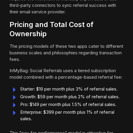
third-party connectors to sync referral success with
their email service provider.
Pricing and Total Cost of
Ownership
The pricing models of these two apps cater to different
business scales and philosophies regarding transaction
fees.
InMyBag: Social Referrals uses a tiered subscription
model combined with a percentage-based referral fee:
Starter: $19 per month plus 3% of referral sales.
Growth: $59 per month plus 2% of referral sales.
Pro: $149 per month plus 1.5% of referral sales.
Enterprise: $399 per month plus 1% of referral
sales.
This "pay-for-performance" model is attractive for