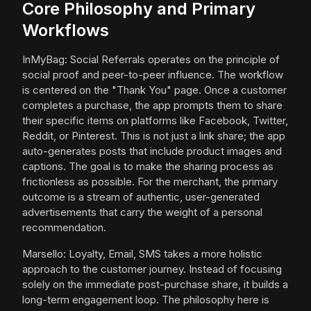
Core Philosophy and Primary
Workflows
InMyBag: Social Referrals operates on the principle of
social proof and peer-to-peer influence. The workflow
is centered on the "Thank You" page. Once a customer
completes a purchase, the app prompts them to share
their specific items on platforms like Facebook, Twitter,
Reddit, or Pinterest. This is not just a link share; the app
auto-generates posts that include product images and
captions. The goal is to make the sharing process as
frictionless as possible. For the merchant, the primary
outcome is a stream of authentic, user-generated
advertisements that carry the weight of a personal
recommendation.
Marsello: Loyalty, Email, SMS takes a more holistic
approach to the customer journey. Instead of focusing
solely on the immediate post-purchase share, it builds a
long-term engagement loop. The philosophy here is