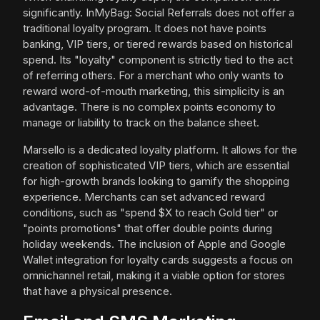
significantly. InMyBag: Social Referrals does not offer a
traditional loyalty program. It does not have points
banking, VIP tiers, or tiered rewards based on historical
spend. Its "loyalty" component is strictly tied to the act
of referring others. For a merchant who only wants to
reward word-of-mouth marketing, this simplicity is an
advantage. There is no complex points economy to
manage or liability to track on the balance sheet.
Marsello is a dedicated loyalty platform. It allows for the
creation of sophisticated VIP tiers, which are essential
for high-growth brands looking to gamify the shopping
experience. Merchants can set advanced reward
conditions, such as "spend $X to reach Gold tier" or
"points promotions" that offer double points during
holiday weekends. The inclusion of Apple and Google
Wallet integration for loyalty cards suggests a focus on
omnichannel retail, making it a viable option for stores
that have a physical presence.