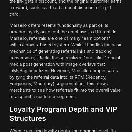
the link gets a discount, and the original customer earns
a reward, such as a fixed amount discount or a gift
card.
Marsello offers referral functionality as part of its
broader loyalty suite, but the emphasis is different. In
Marsello, referrals are one of many "earn options"
within a points-based system. While it handles the basic
mechanics of generating referral links and tracking
conversions, it lacks the specialized "one-click" social
media post generation with image overlays that
InMyBag prioritizes. However, Marsello compensates
by tying the referral data into its RFM (Recency,
Frequency, Monetary) segmentation. This allows
merchants to see how referrals fit into the overall value
of a specific customer segment.
Loyalty Program Depth and VIP
Structures
When examining loyalty depth, the comparison shifts