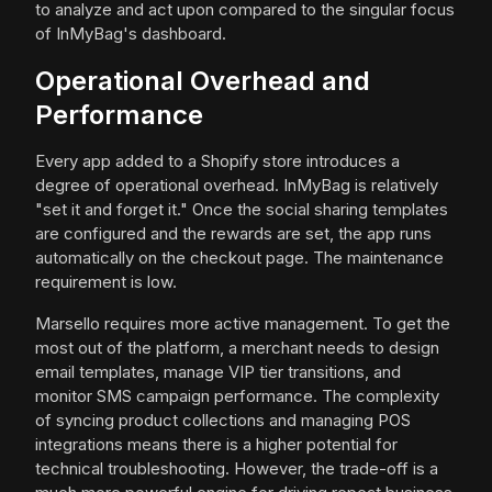
to analyze and act upon compared to the singular focus
of InMyBag's dashboard.
Operational Overhead and
Performance
Every app added to a Shopify store introduces a
degree of operational overhead. InMyBag is relatively
"set it and forget it." Once the social sharing templates
are configured and the rewards are set, the app runs
automatically on the checkout page. The maintenance
requirement is low.
Marsello requires more active management. To get the
most out of the platform, a merchant needs to design
email templates, manage VIP tier transitions, and
monitor SMS campaign performance. The complexity
of syncing product collections and managing POS
integrations means there is a higher potential for
technical troubleshooting. However, the trade-off is a