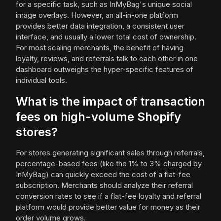
for a specific task, such as InMyBag's unique social
image overlays. However, an all-in-one platform
provides better data integration, a consistent user
interface, and usually a lower total cost of ownership.
For most scaling merchants, the benefit of having
loyalty, reviews, and referrals talk to each other in one
dashboard outweighs the hyper-specific features of
individual tools.
What is the impact of transaction
fees on high-volume Shopify
stores?
For stores generating significant sales through referrals,
percentage-based fees (like the 1% to 3% charged by
InMyBag) can quickly exceed the cost of a flat-fee
subscription. Merchants should analyze their referral
conversion rates to see if a flat-fee loyalty and referral
platform would provide better value for money as their
order volume grows.