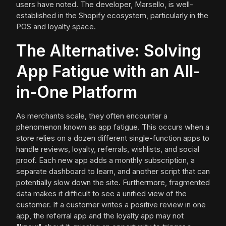
users have noted. The developer, Marsello, is well-
established in the Shopify ecosystem, particularly in the
POS and loyalty space.
The Alternative: Solving
App Fatigue with an All-
in-One Platform
As merchants scale, they often encounter a
phenomenon known as app fatigue. This occurs when a
store relies on a dozen different single-function apps to
handle reviews, loyalty, referrals, wishlists, and social
proof. Each new app adds a monthly subscription, a
separate dashboard to learn, and another script that can
potentially slow down the site. Furthermore, fragmented
data makes it difficult to see a unified view of the
customer. If a customer writes a positive review in one
app, the referral app and the loyalty app may not