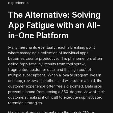
experience.
The Alternative: Solving
App Fatigue with an All-
in-One Platform
Many merchants eventually reach a breaking point
where managing a collection of individual apps
becomes counterproductive. This phenomenon, often
called "app fatigue," results from tool sprawl,
fragmented customer data, and the high cost of
multiple subscriptions. When a loyalty program lives in
one app, reviews in another, and wishlists in a third, the
customer experience often feels disjointed. Data silos
prevent a brand from seeing a 360-degree view of their
customers, making it difficult to execute sophisticated
retention strategies.
Growave offers a different path through its “More