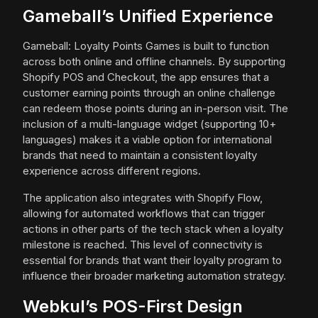
Gameball’s Unified Experience
Gameball: Loyalty Points Games is built to function
across both online and offline channels. By supporting
Shopify POS and Checkout, the app ensures that a
customer earning points through an online challenge
can redeem those points during an in-person visit. The
inclusion of a multi-language widget (supporting 10+
languages) makes it a viable option for international
brands that need to maintain a consistent loyalty
experience across different regions.
The application also integrates with Shopify Flow,
allowing for automated workflows that can trigger
actions in other parts of the tech stack when a loyalty
milestone is reached. This level of connectivity is
essential for brands that want their loyalty program to
influence their broader marketing automation strategy.
Webkul’s POS-First Design