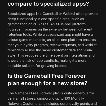
compare to specialized apps?
Specialized apps like Gameball or Webkul often provide
deep functionality in one specific area, such as
gamification or POS rules. An all-in-one platform,
however, focuses on the synergy between different
retention tools. While a specialized app might have a
unique game mechanic, an all-in-one platform ensures
that your loyalty program, review requests, and wishlist
reminders all use the same customer data and visual
style. This reduces the time spent on integrations and
lowers the risk of app conflicts, making it a more
scalable solution for growing brands.
Is the Gameball Free Forever
plan enough for a new store?
The Gameball Free Forever plan is quite generous for
very small stores, supporting up to 100 Monthly
Relevant Customers. It includes core loyalty points and