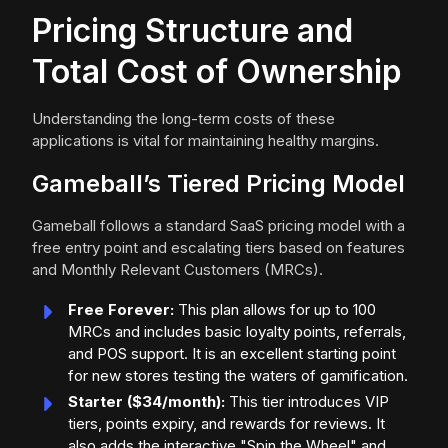
Pricing Structure and
Total Cost of Ownership
Understanding the long-term costs of these
applications is vital for maintaining healthy margins.
Gameball’s Tiered Pricing Model
Gameball follows a standard SaaS pricing model with a
free entry point and escalating tiers based on features
and Monthly Relevant Customers (MRCs).
Free Forever:
This plan allows for up to 100
MRCs and includes basic loyalty points, referrals,
and POS support. It is an excellent starting point
for new stores testing the waters of gamification.
Starter ($34/month):
This tier introduces VIP
tiers, points expiry, and rewards for reviews. It
also adds the interactive "Spin the Wheel" and