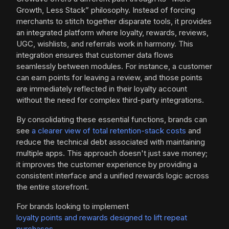
Growth, Less Stack” philosophy. Instead of forcing
merchants to stitch together disparate tools, it provides
an integrated platform where loyalty, rewards, reviews,
UGC, wishlists, and referrals work in harmony. This
integration ensures that customer data flows
seamlessly between modules. For instance, a customer
can earn points for leaving a review, and those points
are immediately reflected in their loyalty account
without the need for complex third-party integrations.
By consolidating these essential functions, brands can
see
a clearer view of total retention-stack costs
and
reduce the technical debt associated with maintaining
multiple apps. This approach doesn't just save money;
it improves the customer experience by providing a
consistent interface and a unified rewards logic across
the entire storefront.
For brands looking to implement
loyalty points and rewards designed to lift repeat
purchases