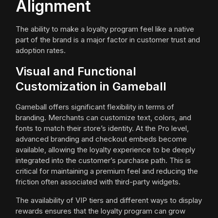
Alignment
The ability to make a loyalty program feel like a native
part of the brand is a major factor in customer trust and
adoption rates.
Visual and Functional
Customization in Gameball
Gameball offers significant flexibility in terms of
branding. Merchants can customize text, colors, and
fonts to match their store’s identity. At the Pro level,
advanced branding and checkout embeds become
available, allowing the loyalty experience to be deeply
integrated into the customer’s purchase path. This is
critical for maintaining a premium feel and reducing the
friction often associated with third-party widgets.
The availability of VIP tiers and different ways to display
rewards ensures that the loyalty program can grow