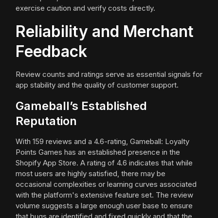
exercise caution and verify costs directly.
Reliability and Merchant
Feedback
Review counts and ratings serve as essential signals for
app stability and the quality of customer support.
Gameball’s Established
Reputation
With 159 reviews and a 4.6-rating, Gameball: Loyalty
Points Games has an established presence in the
Shopify App Store. A rating of 4.6 indicates that while
most users are highly satisfied, there may be
occasional complexities or learning curves associated
with the platform's extensive feature set. The review
volume suggests a large enough user base to ensure
that bugs are identified and fixed quickly and that the