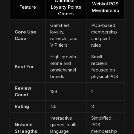
Gameball:
Webkul POS
Feature
Loyalty Points
Membership
Games
Gamified
POS-based
Core Use
loyalty,
membership
Case
referrals, and
and point
VIP tiers
rules
High-growth
Small
online and
retailers
Best For
omnichannel
focused on
brands
physical POS
Review
159
1
Count
Rating
4.6
3
Interactive
Simplified
Notable
games, multi-
POS
Strengths
language
membership