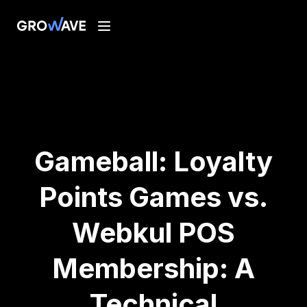
Gameball: Loyalty
Points Games vs.
Webkul POS
Membership: A
Technical