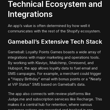
Technical Ecosystem and
Integrations
An app’s value is often determined by how well it
communicates with the rest of the Shopify ecosystem.
Gameball’s Extensive Tech Stack
Gameball: Loyalty Points Games boasts a wide array of
integrations with major marketing and operations tools.
By working with Klaviyo, Mailchimp, Omnisend, and
Hubspot, the app allows loyalty data to fuel email and
SMS campaigns. For example, a merchant could trigger
a "Happy Birthday" email with bonus points or a "Nearly
at VIP Status" SMS based on Gameball’s data.
The app also connects with review platforms like
Judge.me and subscription services like Recharge. This
makes it a central hub for retention, where various
customer actions are rewarded and tracked in one