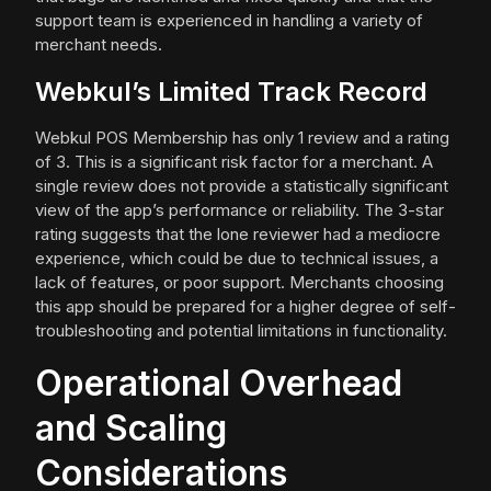
support team is experienced in handling a variety of
merchant needs.
Webkul’s Limited Track Record
Webkul POS Membership has only 1 review and a rating
of 3. This is a significant risk factor for a merchant. A
single review does not provide a statistically significant
view of the app’s performance or reliability. The 3-star
rating suggests that the lone reviewer had a mediocre
experience, which could be due to technical issues, a
lack of features, or poor support. Merchants choosing
this app should be prepared for a higher degree of self-
troubleshooting and potential limitations in functionality.
Operational Overhead
and Scaling
Considerations