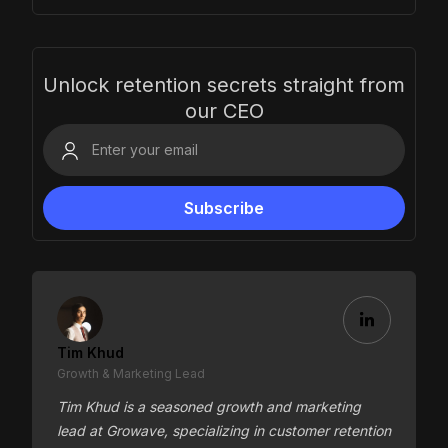
Unlock retention secrets straight from
our CEO
Tim Khud
Growth & Marketing Lead
Tim Khud is a seasoned growth and marketing
lead at Growave, specializing in customer retention