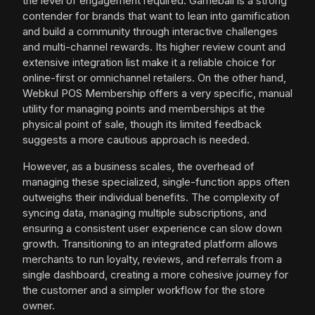
the level of engagement required. Gameball is a strong
contender for brands that want to lean into gamification
and build a community through interactive challenges
and multi-channel rewards. Its higher review count and
extensive integration list make it a reliable choice for
online-first or omnichannel retailers. On the other hand,
Webkul POS Membership offers a very specific, manual
utility for managing points and memberships at the
physical point of sale, though its limited feedback
suggests a more cautious approach is needed.
However, as a business scales, the overhead of
managing these specialized, single-function apps often
outweighs their individual benefits. The complexity of
syncing data, managing multiple subscriptions, and
ensuring a consistent user experience can slow down
growth. Transitioning to an integrated platform allows
merchants to run loyalty, reviews, and referrals from a
single dashboard, creating a more cohesive journey for
the customer and a simpler workflow for the store
owner.