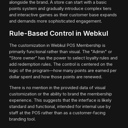
alongside the brand. A store can start with a basic
points system and gradually introduce complex tiers
and interactive games as their customer base expands
and demands more sophisticated engagement.
Rule-Based Control in Webkul
The customization in Webkul POS Membership is
primarily functional rather than visual. The "Admin" or
"Store owner" has the power to select loyalty rules and
add redemption rules. The control is centered on the
logic of the program—how many points are earned per
dollar spent and how those points are renewed.
There is no mention in the provided data of visual
customization or the ability to brand the membership
experience. This suggests that the interface is likely
standard and functional, intended for internal use by
staff at the POS rather than as a customer-facing
branding tool.