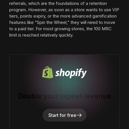
referrals, which are the foundations of a retention
program. However, as soon as a store wants to use VIP
tiers, points expiry, or the more advanced gamification
features like "Spin the Wheel," they will need to move
to a paid tier. For most growing stores, the 100 MRC
limit is reached relatively quickly.
Double your repeat revenue
Start for free