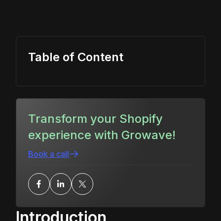
Table of Content
Transform your Shopify
experience with Growave!
Book a call
Introduction