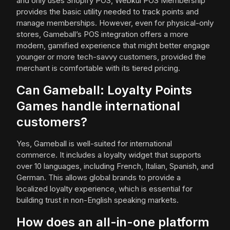
and only uses Shopify POS, Webkul POS Membership
provides the basic utility needed to track points and
manage memberships. However, even for physical-only
stores, Gameball’s POS integration offers a more
modern, gamified experience that might better engage
younger or more tech-savvy customers, provided the
merchant is comfortable with its tiered pricing.
Can Gameball: Loyalty Points
Games handle international
customers?
Yes, Gameball is well-suited for international
commerce. It includes a loyalty widget that supports
over 10 languages, including French, Italian, Spanish, and
German. This allows global brands to provide a
localized loyalty experience, which is essential for
building trust in non-English speaking markets.
How does an all-in-one platform