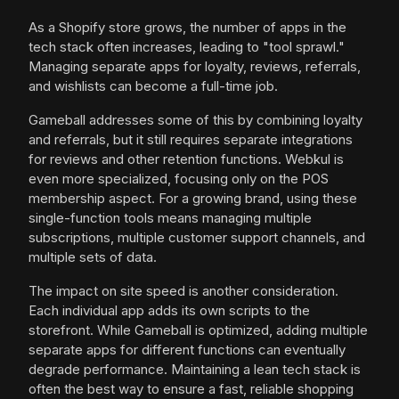
As a Shopify store grows, the number of apps in the
tech stack often increases, leading to "tool sprawl."
Managing separate apps for loyalty, reviews, referrals,
and wishlists can become a full-time job.
Gameball addresses some of this by combining loyalty
and referrals, but it still requires separate integrations
for reviews and other retention functions. Webkul is
even more specialized, focusing only on the POS
membership aspect. For a growing brand, using these
single-function tools means managing multiple
subscriptions, multiple customer support channels, and
multiple sets of data.
The impact on site speed is another consideration.
Each individual app adds its own scripts to the
storefront. While Gameball is optimized, adding multiple
separate apps for different functions can eventually
degrade performance. Maintaining a lean tech stack is
often the best way to ensure a fast, reliable shopping