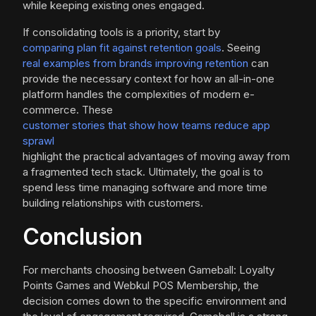
while keeping existing ones engaged.
If consolidating tools is a priority, start by
comparing plan fit against retention goals
. Seeing
real examples from brands improving retention
can
provide the necessary context for how an all-in-one
platform handles the complexities of modern e-
commerce. These
customer stories that show how teams reduce app
sprawl
highlight the practical advantages of moving away from
a fragmented tech stack. Ultimately, the goal is to
spend less time managing software and more time
building relationships with customers.
Conclusion
For merchants choosing between Gameball: Loyalty
Points Games and Webkul POS Membership, the
decision comes down to the specific environment and