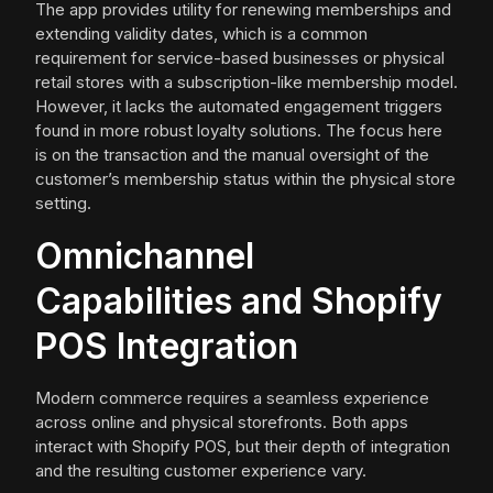
The app provides utility for renewing memberships and
extending validity dates, which is a common
requirement for service-based businesses or physical
retail stores with a subscription-like membership model.
However, it lacks the automated engagement triggers
found in more robust loyalty solutions. The focus here
is on the transaction and the manual oversight of the
customer’s membership status within the physical store
setting.
Omnichannel
Capabilities and Shopify
POS Integration
Modern commerce requires a seamless experience
across online and physical storefronts. Both apps
interact with Shopify POS, but their depth of integration
and the resulting customer experience vary.