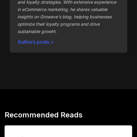
and loyalty strategies. With extensive experience
in eCommerce marketing, he shares valuable
insights on Growave's blog, helping businesses
optimize their loyalty programs and drive
sustainable growth.
Authors posts >
Recommended Reads