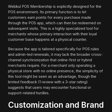
Webkul POS Membership is explicitly designed for the
POS environment. Its primary function is to let
customers earn points for every purchase made
through the POS app, which can then be redeemed on
subsequent visits. This is a highly specialized tool for
merchants whose primary interaction with their loyal
customer base happens at a physical counter.
Because the app is tailored specifically for POS rules
and admin-led renewals, it may lack the broader cross-
channel synchronization that online-first or hybrid
merchants require. For a merchant only operating a
physical store with no online presence, the simplicity of
this tool might be seen as an advantage, though the
limited feedback (1 review with a 3-star rating)
suggests that users may encounter functional or
support-related hurdles.
Customization and Brand