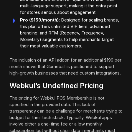
multi-language support, making it the entry point
for stores serious about engagement.
Pro ($159/month):
Designed for scaling brands,
this plan offers unlimited VIP tiers, advanced
branding, and RFM (Recency, Frequency,
Monetary) segments to help merchants target
their most valuable customers.
The inclusion of an API addon for an additional $199 per
month shows that Gameball is positioned to support
high-growth businesses that need custom integrations.
Webkul’s Undefined Pricing
The pricing for Webkul POS Membership is not
specified in the provided data. This lack of
transparency can be a challenge for merchants trying to
budget for their tech stack. Typically, Webkul apps
involve either a one-time fee or a low monthly
subscription, but without clear data, merchants must