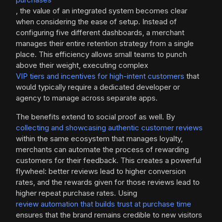
, the value of an integrated system becomes clear
when considering the ease of setup. Instead of
configuring five different dashboards, a merchant
manages their entire retention strategy from a single
place. This efficiency allows small teams to punch
above their weight, executing complex
VIP tiers and incentives for high-intent customers
that
would typically require a dedicated developer or
agency to manage across separate apps.
The benefits extend to social proof as well. By
collecting and showcasing authentic customer reviews
within the same ecosystem that manages loyalty,
merchants can automate the process of rewarding
customers for their feedback. This creates a powerful
flywheel: better reviews lead to higher conversion
rates, and the rewards given for those reviews lead to
higher repeat purchase rates. Using
review automation that builds trust at purchase time
ensures that the brand remains credible to new visitors