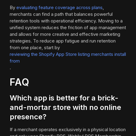
By
evaluating feature coverage across plans
,
merchants can find a path that balances powerful
retention tools with operational efficiency. Moving to a
unified system reduces the friction of app management
and allows for more creative and effective marketing
strategies. To reduce app fatigue and run retention
from one place, start by
reviewing the Shopify App Store listing merchants install
from
.
FAQ
Which app is better for a brick-
and-mortar store with no online
presence?
If a merchant operates exclusively in a physical location