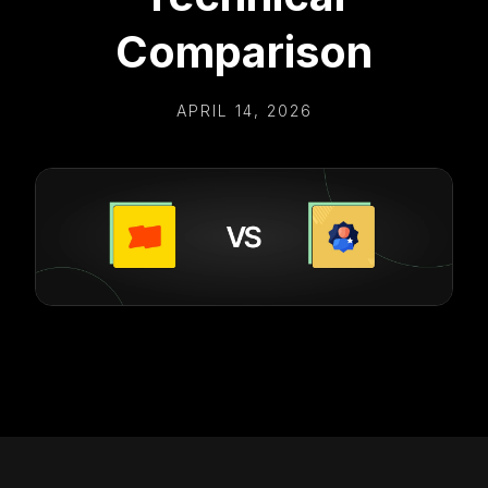
Comparison
APRIL 14, 2026