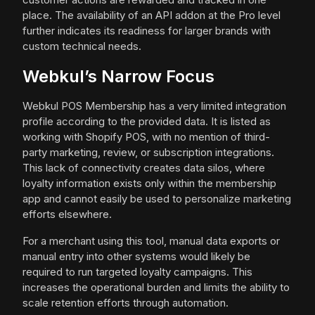
place. The availability of an API addon at the Pro level
further indicates its readiness for larger brands with
custom technical needs.
Webkul’s Narrow Focus
Webkul POS Membership has a very limited integration
profile according to the provided data. It is listed as
working with Shopify POS, with no mention of third-
party marketing, review, or subscription integrations.
This lack of connectivity creates data silos, where
loyalty information exists only within the membership
app and cannot easily be used to personalize marketing
efforts elsewhere.
For a merchant using this tool, manual data exports or
manual entry into other systems would likely be
required to run targeted loyalty campaigns. This
increases the operational burden and limits the ability to
scale retention efforts through automation.