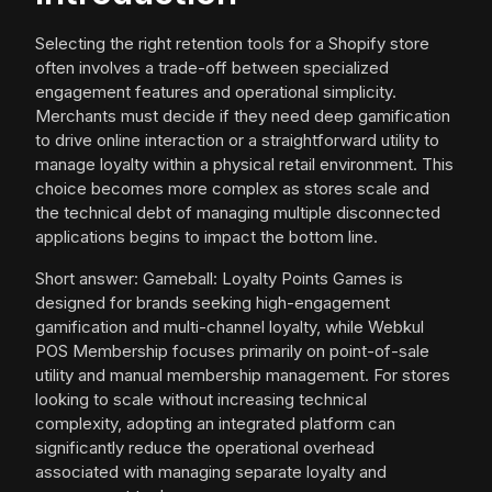
Selecting the right retention tools for a Shopify store
often involves a trade-off between specialized
engagement features and operational simplicity.
Merchants must decide if they need deep gamification
to drive online interaction or a straightforward utility to
manage loyalty within a physical retail environment. This
choice becomes more complex as stores scale and
the technical debt of managing multiple disconnected
applications begins to impact the bottom line.
Short answer: Gameball: Loyalty Points Games is
designed for brands seeking high-engagement
gamification and multi-channel loyalty, while Webkul
POS Membership focuses primarily on point-of-sale
utility and manual membership management. For stores
looking to scale without increasing technical
complexity, adopting an integrated platform can
significantly reduce the operational overhead
associated with managing separate loyalty and