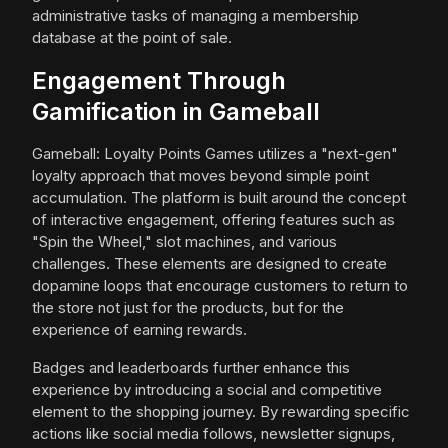
administrative tasks of managing a membership
database at the point of sale.
Engagement Through
Gamification in Gameball
Gameball: Loyalty Points Games utilizes a "next-gen"
loyalty approach that moves beyond simple point
accumulation. The platform is built around the concept
of interactive engagement, offering features such as
"Spin the Wheel," slot machines, and various
challenges. These elements are designed to create
dopamine loops that encourage customers to return to
the store not just for the products, but for the
experience of earning rewards.
Badges and leaderboards further enhance this
experience by introducing a social and competitive
element to the shopping journey. By rewarding specific
actions like social media follows, newsletter signups,