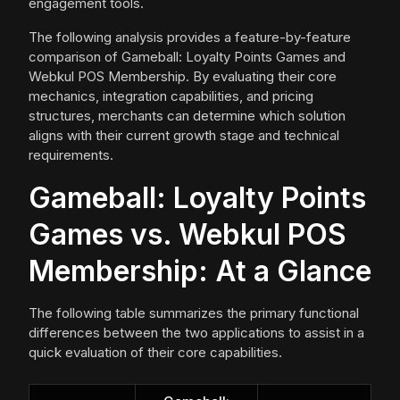
engagement tools.
The following analysis provides a feature-by-feature
comparison of Gameball: Loyalty Points Games and
Webkul POS Membership. By evaluating their core
mechanics, integration capabilities, and pricing
structures, merchants can determine which solution
aligns with their current growth stage and technical
requirements.
Gameball: Loyalty Points
Games vs. Webkul POS
Membership: At a Glance
The following table summarizes the primary functional
differences between the two applications to assist in a
quick evaluation of their core capabilities.