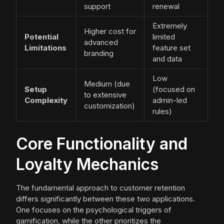
support
renewal
Extremely
Higher cost for
Potential
limited
advanced
Limitations
feature set
branding
and data
Low
Medium (due
Setup
(focused on
to extensive
Complexity
admin-led
customization)
rules)
Core Functionality and
Loyalty Mechanics
The fundamental approach to customer retention
differs significantly between these two applications.
One focuses on the psychological triggers of
gamification, while the other prioritizes the