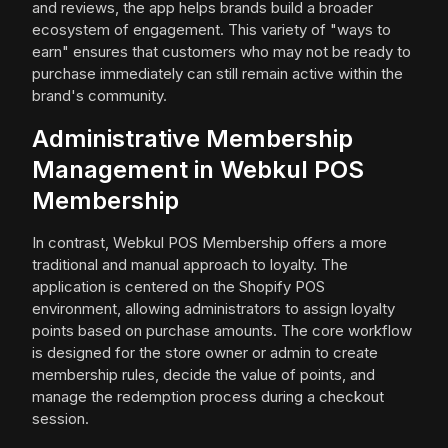
and reviews, the app helps brands build a broader
ecosystem of engagement. This variety of "ways to
earn" ensures that customers who may not be ready to
purchase immediately can still remain active within the
brand's community.
Administrative Membership
Management in Webkul POS
Membership
In contrast, Webkul POS Membership offers a more
traditional and manual approach to loyalty. The
application is centered on the Shopify POS
environment, allowing administrators to assign loyalty
points based on purchase amounts. The core workflow
is designed for the store owner or admin to create
membership rules, decide the value of points, and
manage the redemption process during a checkout
session.