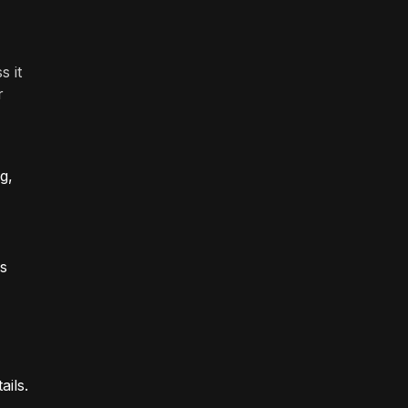
s it
r
g,
is
ails.