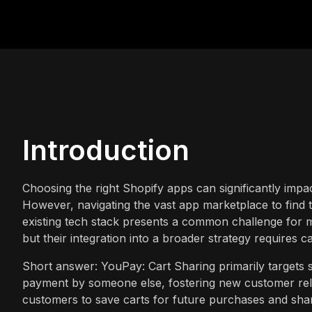
Introduction
Choosing the right Shopify apps can significantly impa
However, navigating the vast app marketplace to find t
existing tech stack presents a common challenge for m
but their integration into a broader strategy requires c
Short answer: YouPay: Cart Sharing primarily targets 
payment by someone else, fostering new customer rel
customers to save carts for future purchases and shar