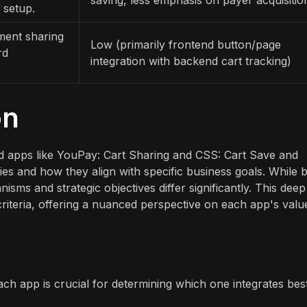
 setup.
ment sharing
Low (primarily frontend button/page
rd
integration with backend cart tracking)
on
d apps like YouPay: Cart Sharing and CSS: Cart Save and
ies and how they align with specific business goals. While 
isms and strategic objectives differ significantly. This deep
criteria, offering a nuanced perspective on each app's valu
ch app is crucial for determining which one integrates bes