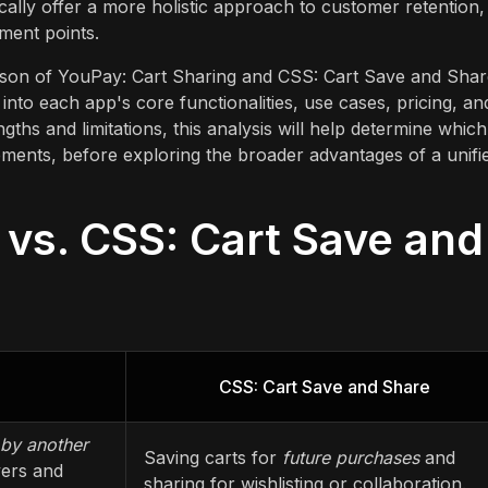
cally offer a more holistic approach to customer retention,
ment points.
rison of YouPay: Cart Sharing and CSS: Cart Save and Shar
into each app's core functionalities, use cases, pricing, an
ngths and limitations, this analysis will help determine which
rements, before exploring the broader advantages of a unifi
 vs. CSS: Cart Save and
CSS: Cart Save and Share
by another
Saving carts for
future purchases
and
yers and
sharing for wishlisting or collaboration.