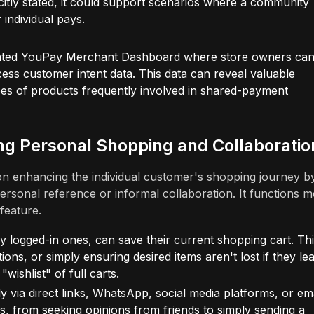
citly stated, it could support scenarios where a community
 individual pays.
ated YouPay Merchant Dashboard where store owners ca
ess customer intent data. This data can reveal valuable
es of products frequently involved in shared-payment
ng Personal Shopping and Collaboratio
n enhancing the individual customer's shopping journey b
personal reference or informal collaboration. It functions 
feature.
 logged-in ones, can save their current shopping cart. Thi
ons, or simply ensuring desired items aren't lost if they le
"wishlist" of full carts.
 via direct links, WhatsApp, social media platforms, or ema
ons, from seeking opinions from friends to simply sending a