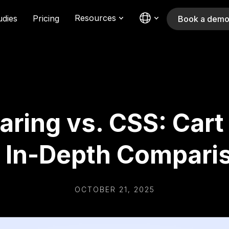
Resources
udies
Pricing
Book a dem
aring vs. CSS: Cart
 In-Depth Compari
OCTOBER 21, 2025