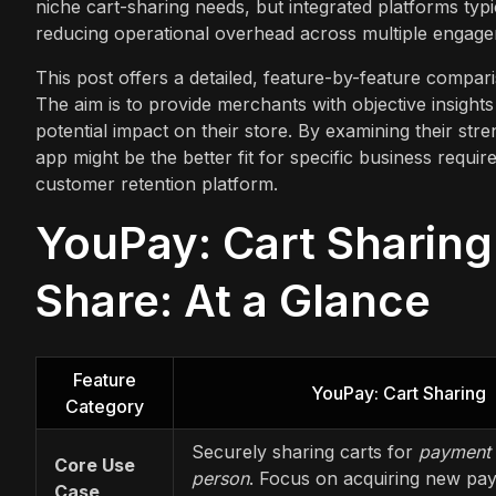
niche cart-sharing needs, but integrated platforms typi
reducing operational overhead across multiple engage
This post offers a detailed, feature-by-feature compa
The aim is to provide merchants with objective insights 
potential impact on their store. By examining their stre
app might be the better fit for specific business requi
customer retention platform.
YouPay: Cart Sharing
Share: At a Glance
Feature
YouPay: Cart Sharing
Category
Securely sharing carts for
payment 
Core Use
person
. Focus on acquiring new pa
Case