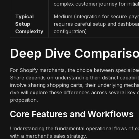
complex customer journey for initial
Typical
Medium (integration for secure pay
Setup
requires careful setup and dashboa
Complexity
configuration)
Deep Dive Comparis
For Shopify merchants, the choice between specialize
Share depends on understanding their distinct capabilit
involve sharing shopping carts, their underlying mechan
dive will explore these differences across several key 
proposition.
Core Features and Workflows
Understanding the fundamental operational flows of ea
with a merchant's sales strategy.