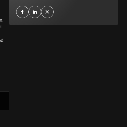
e.
d
ed