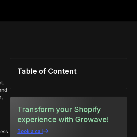
Table of Content
t.
 and
s,
Transform your Shopify
experience with Growave!
Book a call
ress