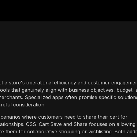
ct a store's operational efficiency and customer engagemen
ools that genuinely align with business objectives, budget,
erchants. Specialized apps often promise specific solution
areful consideration.
scenarios where customers need to share their cart for
ationships. CSS: Cart Save and Share focuses on allowing
e them for collaborative shopping or wishlisting. Both add