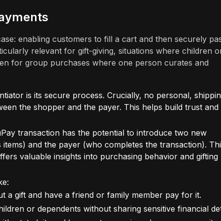
Payments
se: enabling customers to fill a cart and then securely pas
ularly relevant for gift-giving, situations where children o
ven for group purchases where one person curates and
tiator is its secure process. Crucially, no personal, shippin
ween the shopper and the payer. This helps build trust and
ay transaction has the potential to introduce two new
 items) and the payer (who completes the transaction). Th
rs valuable insights into purchasing behavior and gifting
ke:
 a gift and have a friend or family member pay for it.
ildren or dependents without sharing sensitive financial det