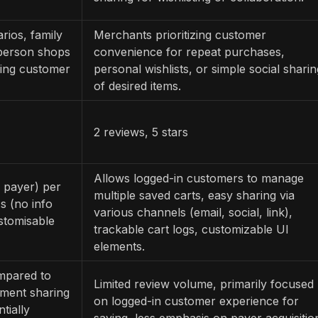
rios, family
Merchants prioritizing customer
 person shops
convenience for repeat purchases,
ing customer
personal wishlists, or simple social sharin
of desired items.
2 reviews, 5 stars
Allows logged-in customers to manage
 payer) per
multiple saved carts, easy sharing via
s (no info
various channels (email, social, link),
stomisable
trackable cart logs, customizable UI
elements.
mpared to
Limited review volume, primarily focused
yment sharing
on logged-in customer experience for
tially
saving, less emphasis on payer acquisitio