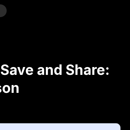
o
 Save and Share:
son