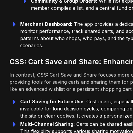
Community & Group Orders:
While not expli
member compiles a list, and a central fund or
Merchant Dashboard:
The app provides a dedic
monitor performance, track shared carts, and acc
patterns about who shops, who pays, and the typ
scenarios.
CSS: Cart Save and Share: Enhanci
In contrast, CSS: Cart Save and Share focuses more o
providing tools for saving carts and sharing them for 
like an advanced wishlist or a persistent shopping cart 
Cart Saving for Future Use:
Customers, especially
invaluable for long decision cycles, comparing opti
the site or clear cookies. It creates a personalized 
Multi-Channel Sharing:
Carts can be shared easily
This flexibility supports various sharing motivati