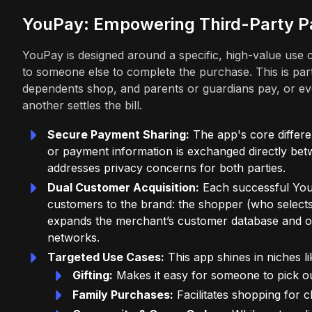
YouPay: Empowering Third-Party 
YouPay is designed around a specific, high-value use ca
to someone else to complete the purchase. This is partic
dependents shop, and parents or guardians pay, or e
another settles the bill.
Secure Payment Sharing:
The app's core differen
or payment information is exchanged directly bet
addresses privacy concerns for both parties.
Dual Customer Acquisition:
Each successful YouP
customers to the brand: the shopper (who selects
expands the merchant’s customer database and offe
networks.
Targeted Use Cases:
This app shines in niches li
Gifting:
Makes it easy for someone to pick out
Family Purchases:
Facilitates shopping for ch