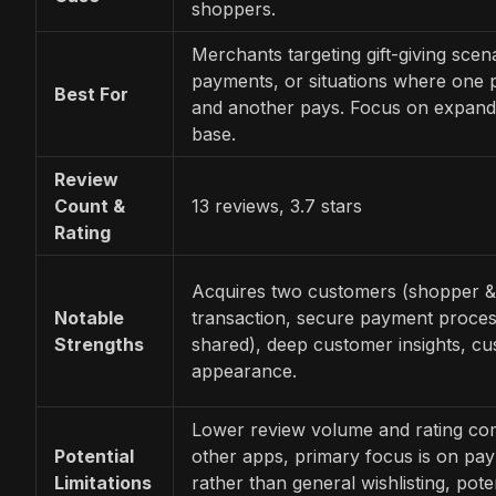
shoppers.
Merchants targeting gift-giving scena
payments, or situations where one
Best For
and another pays. Focus on expand
base.
Review
Count &
13 reviews, 3.7 stars
Rating
Acquires two customers (shopper &
Notable
transaction, secure payment proces
Strengths
shared), deep customer insights, cu
appearance.
Lower review volume and rating co
Potential
other apps, primary focus is on pa
Limitations
rather than general wishlisting, poten