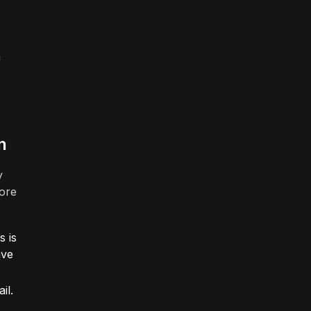
n
n
y
more
s is
ave
il.