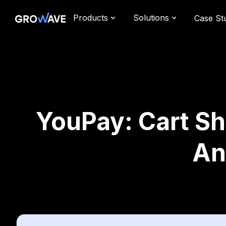
Products
Solutions
Case St
YouPay: Cart Sh
An