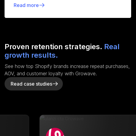
Read more
Proven retention strategies.
Real
growth results.
See how top Shopify brands increase repeat purchases,
AOV, and customer loyalty with Growave.
Read case studies