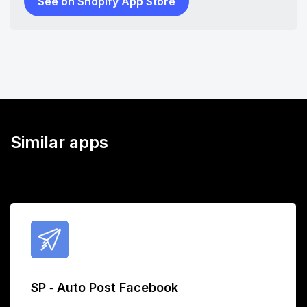
See on Shopify App Store
Similar apps
SP ‑ Auto Post Facebook