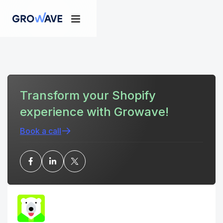
Transform your Shopify
experience with Growave!
Book a call