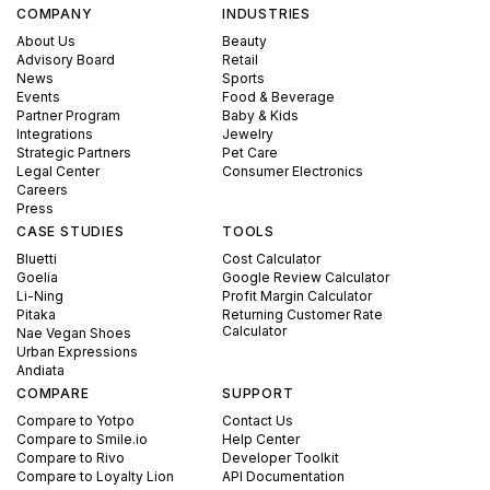
COMPANY
INDUSTRIES
About Us
Beauty
Advisory Board
Retail
News
Sports
Events
Food & Beverage
Partner Program
Baby & Kids
Integrations
Jewelry
Strategic Partners
Pet Care
Legal Center
Consumer Electronics
Careers
Press
CASE STUDIES
TOOLS
Bluetti
Cost Calculator
Goelia
Google Review Calculator
Li-Ning
Profit Margin Calculator
Pitaka
Returning Customer Rate
Calculator
Nae Vegan Shoes
Urban Expressions
Andiata
COMPARE
SUPPORT
Compare to Yotpo
Contact Us
Compare to Smile.io
Help Center
Compare to Rivo
Developer Toolkit
Compare to Loyalty Lion
API Documentation