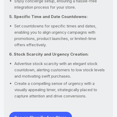
Enjoy concierge setup, ensuring a hassle-free
integration process for your store.
5. Specific Time and Date Countdowns:
Set countdowns for specific times and dates,
enabling you to align urgency campaigns with
promotions, product launches, or limited-time
offers effectively.
6. Stock Scarcity and Urgency Creation:
Advertise stock scarcity with an elegant stock
countdown, alerting customers to low stock levels
and motivating swift purchases.
Create a compelling sense of urgency with a
visually appealing timer, strategically placed to
capture attention and drive conversions.