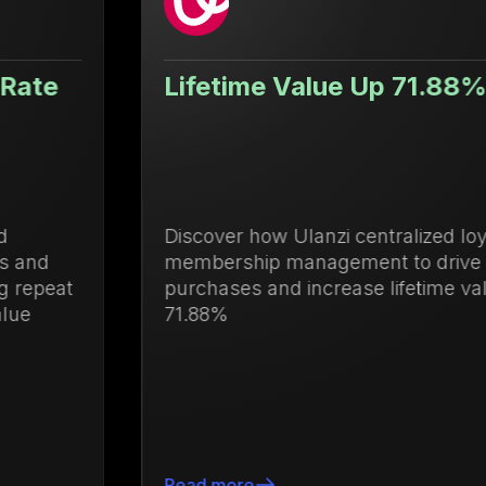
Lifetime Value Up 71.88%
Discover how Ulanzi centralized loyalty and
membership management to drive repeat
purchases and increase lifetime value by
71.88%
Read more