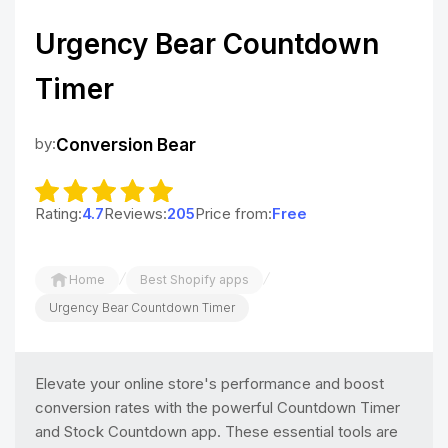
Urgency Bear Countdown
Timer
by:
Conversion Bear
Rating:
4.7
Reviews:
205
Price from:
Free
/
/
Home
Best Shopify apps
Urgency Bear Countdown Timer
Elevate your online store's performance and boost
conversion rates with the powerful Countdown Timer
and Stock Countdown app. These essential tools are