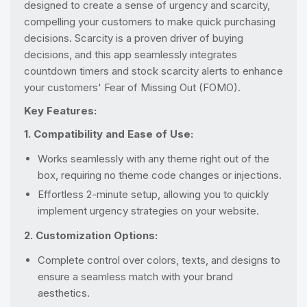
designed to create a sense of urgency and scarcity,
compelling your customers to make quick purchasing
decisions. Scarcity is a proven driver of buying
decisions, and this app seamlessly integrates
countdown timers and stock scarcity alerts to enhance
your customers' Fear of Missing Out (FOMO).
Key Features:
1. Compatibility and Ease of Use:
Works seamlessly with any theme right out of the
box, requiring no theme code changes or injections.
Effortless 2-minute setup, allowing you to quickly
implement urgency strategies on your website.
2. Customization Options:
Complete control over colors, texts, and designs to
ensure a seamless match with your brand
aesthetics.