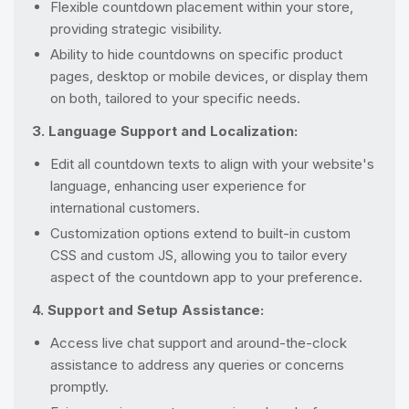
Flexible countdown placement within your store,
providing strategic visibility.
Ability to hide countdowns on specific product
pages, desktop or mobile devices, or display them
on both, tailored to your specific needs.
3. Language Support and Localization:
Edit all countdown texts to align with your website's
language, enhancing user experience for
international customers.
Customization options extend to built-in custom
CSS and custom JS, allowing you to tailor every
aspect of the countdown app to your preference.
4. Support and Setup Assistance:
Access live chat support and around-the-clock
assistance to address any queries or concerns
promptly.