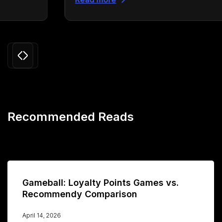
Slide 3 of 24.
Recommended Reads
Gameball: Loyalty Points Games vs.
Recommendy Comparison
April 14, 2026