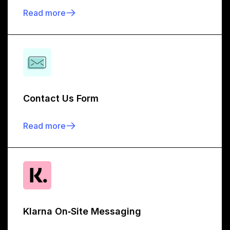
Read more
Contact Us Form
Read more
Klarna On‑Site Messaging