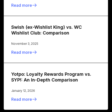
Read more
Swish (ex-Wishlist King) vs. WC
Wishlist Club: Comparison
November 3, 2025
Read more
Yotpo: Loyalty Rewards Program vs.
SYP!: An In-Depth Comparison
January 12, 2026
Read more