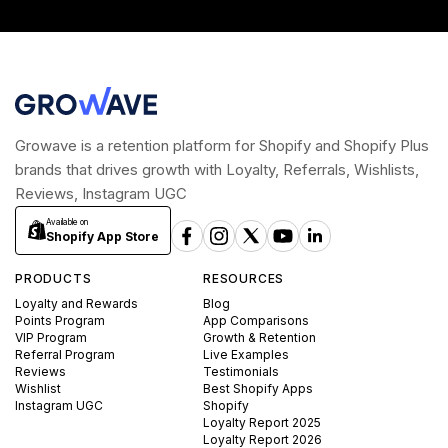
Growave is a retention platform for Shopify and Shopify Plus
brands that drives growth with Loyalty, Referrals, Wishlists,
Reviews, Instagram UGC
Available on
Shopify App Store
PRODUCTS
RESOURCES
Loyalty and Rewards
Blog
Points Program
App Comparisons
VIP Program
Growth & Retention
Referral Program
Live Examples
Reviews
Testimonials
Wishlist
Best Shopify Apps
Instagram UGC
Shopify
Loyalty Report 2025
Loyalty Report 2026