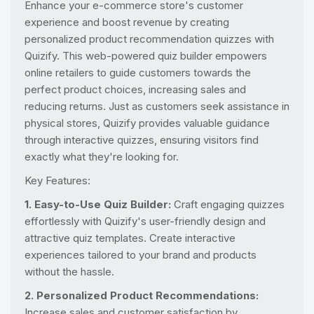
Enhance your e-commerce store's customer
experience and boost revenue by creating
personalized product recommendation quizzes with
Quizify. This web-powered quiz builder empowers
online retailers to guide customers towards the
perfect product choices, increasing sales and
reducing returns. Just as customers seek assistance in
physical stores, Quizify provides valuable guidance
through interactive quizzes, ensuring visitors find
exactly what they're looking for.
Key Features:
1. Easy-to-Use Quiz Builder:
Craft engaging quizzes
effortlessly with Quizify's user-friendly design and
attractive quiz templates. Create interactive
experiences tailored to your brand and products
without the hassle.
2. Personalized Product Recommendations:
Increase sales and customer satisfaction by