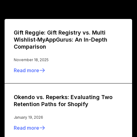
Gift Reggie: Gift Registry vs. Multi
Wishlist‑MyAppGurus: An In-Depth
Comparison
November 18, 2025
Read more
Okendo vs. Reperks: Evaluating Two
Retention Paths for Shopify
January 19, 2026
Read more