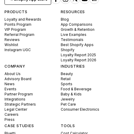
PRODUCTS
RESOURCES
Loyalty and Rewards
Blog
Points Program
App Comparisons
VIP Program
Growth & Retention
Referral Program
Live Examples
Reviews
Testimonials
Wishlist
Best Shopify Apps
Instagram UGC
Shopify
Loyalty Report 2025
Loyalty Report 2026
COMPANY
INDUSTRIES
About Us
Beauty
Advisory Board
Retail
News
Sports
Events
Food & Beverage
Partner Program
Baby & Kids
Integrations
Jewelry
Strategic Partners
Pet Care
Legal Center
Consumer Electronics
Careers
Press
CASE STUDIES
TOOLS
Bluetti
Cost Calculator