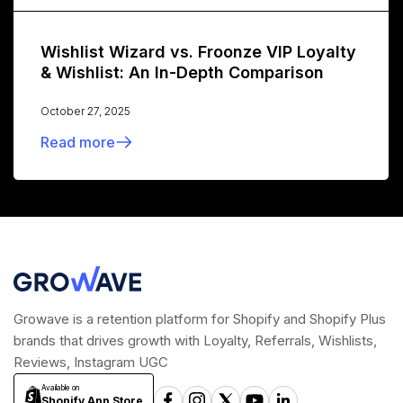
Wishlist Wizard vs. Froonze VIP Loyalty
& Wishlist: An In-Depth Comparison
October 27, 2025
Read more
Growave is a retention platform for Shopify and Shopify Plus
brands that drives growth with Loyalty, Referrals, Wishlists,
Reviews, Instagram UGC
Available on
Shopify App Store