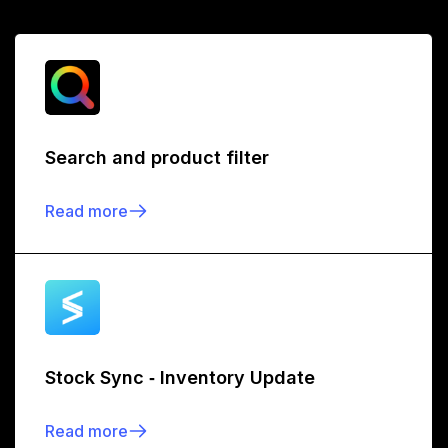
Search and product filter
Read more
Stock Sync ‑ Inventory Update
Read more