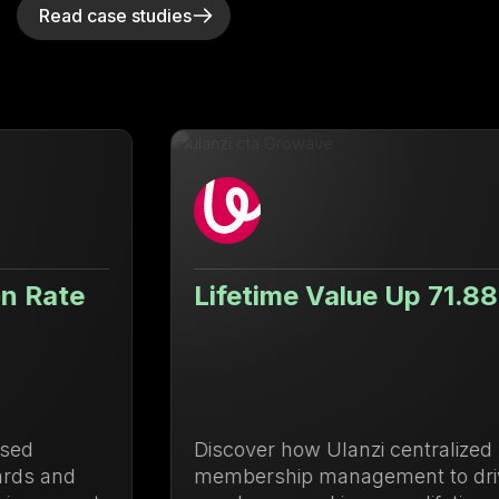
Read case studies
Lifetime Value Up 71.88%
Discover how Ulanzi centralized loyalty and
membership management to drive repeat