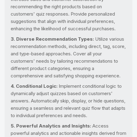
recommending the right products based on
customers' quiz responses. Provide personalized
suggestions that align with individual preferences,
enhancing the likelihood of successful purchases.
3. Diverse Recommendation Types:
Utilize various
recommendation methods, including direct, tag, score,
and type-based approaches. Cover all your
customers' needs by tailoring recommendations to
different product categories, ensuring a
comprehensive and satisfying shopping experience.
4. Conditional Logic:
Implement conditional logic to
dynamically adjust quizzes based on customers'
answers. Automatically skip, display, or hide questions,
ensuring a seamless and relevant quiz flow that adapts
to individual preferences and needs.
5. Powerful Analytics and Insights:
Access
powerful analytics and actionable insights derived from