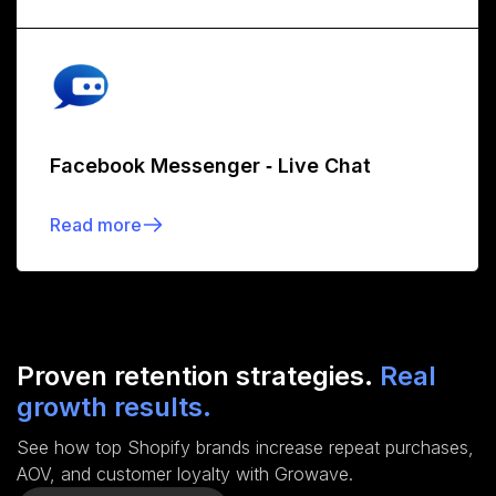
Facebook Messenger ‑ Live Chat
Read more
Proven retention strategies.
Real
growth results.
See how top Shopify brands increase repeat purchases,
AOV, and customer loyalty with Growave.