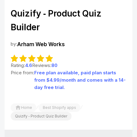
Quizify ‑ Product Quiz
Builder
by:
Arham Web Works
Rating:
4.6
Reviews:
80
Price from:
Free plan available, paid plan starts
from $4.99/month and comes with a 14-
day free trial.
/
/
Home
Best Shopify apps
Quizify ‑ Product Quiz Builder