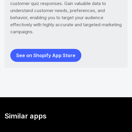
customer quiz responses. Gain valuable data to
understand customer needs, preferences, and
behavior, enabling you to target your audience
effectively with highly accurate and targeted marketing
campaigns.
See on Shopify App Store
Similar apps