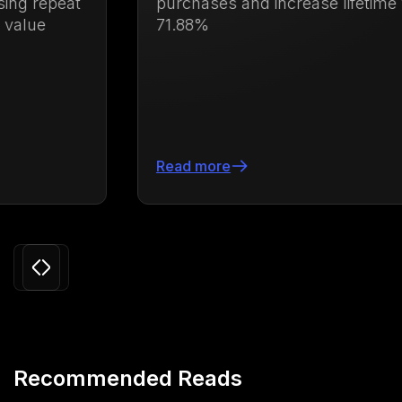
purchases and increase lifetime value by
71.88%
Read more
Slide 3 of 24.
Recommended Reads