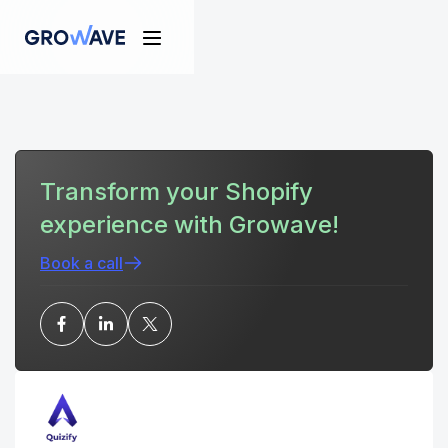
Transform your Shopify
experience with Growave!
Book a call