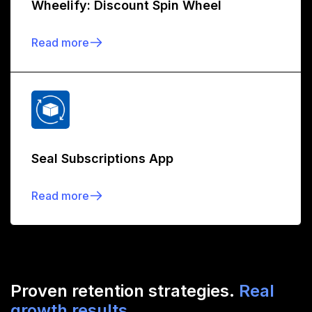
Wheelify: Discount Spin Wheel
Read more
Seal Subscriptions App
Read more
Proven retention strategies.
Real
growth results.