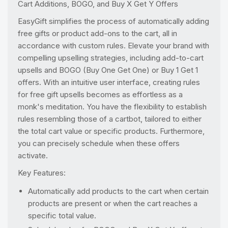
Cart Additions, BOGO, and Buy X Get Y Offers
EasyGift simplifies the process of automatically adding
free gifts or product add-ons to the cart, all in
accordance with custom rules. Elevate your brand with
compelling upselling strategies, including add-to-cart
upsells and BOGO (Buy One Get One) or Buy 1 Get 1
offers. With an intuitive user interface, creating rules
for free gift upsells becomes as effortless as a
monk's meditation. You have the flexibility to establish
rules resembling those of a cartbot, tailored to either
the total cart value or specific products. Furthermore,
you can precisely schedule when these offers
activate.
Key Features:
Automatically add products to the cart when certain
products are present or when the cart reaches a
specific total value.