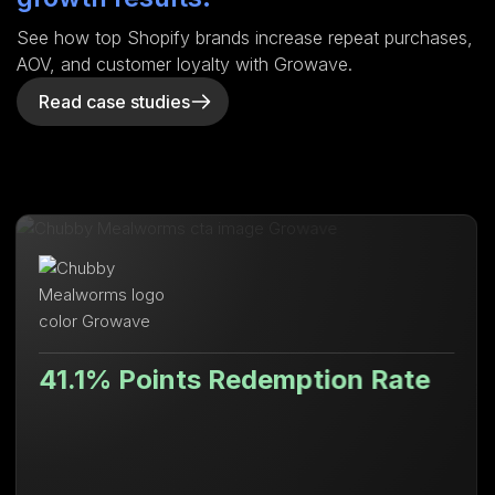
See how top Shopify brands increase repeat purchases,
AOV, and customer loyalty with Growave.
Read case studies
nts Redemption Rate
Lifetime