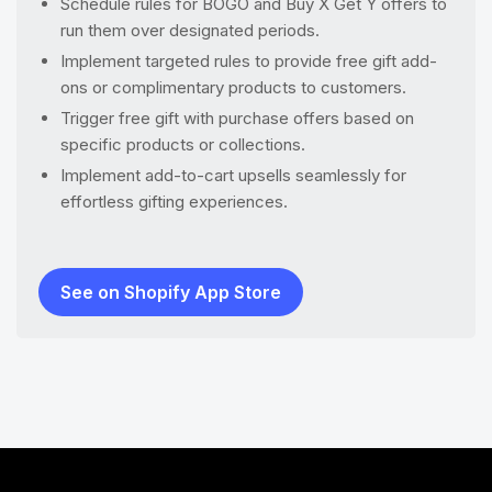
Schedule rules for BOGO and Buy X Get Y offers to
run them over designated periods.
Implement targeted rules to provide free gift add-
ons or complimentary products to customers.
Trigger free gift with purchase offers based on
specific products or collections.
Implement add-to-cart upsells seamlessly for
effortless gifting experiences.
See on Shopify App Store