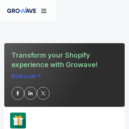
Transform your Shopify
experience with Growave!
Book a call