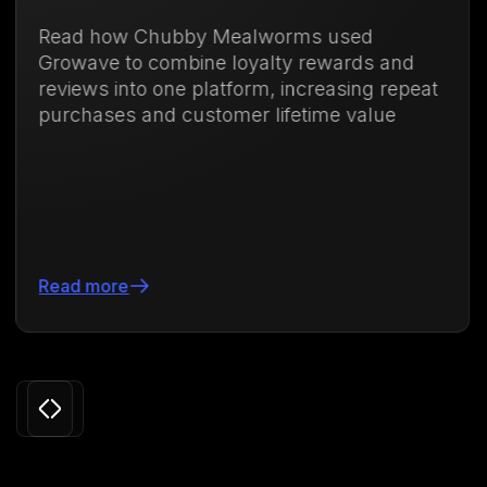
ubby Mealworms used
Discover how
ombine loyalty rewards and
membership 
one platform, increasing repeat
purchases an
d customer lifetime value
71.88%
Read more
Slide 3 of 24.