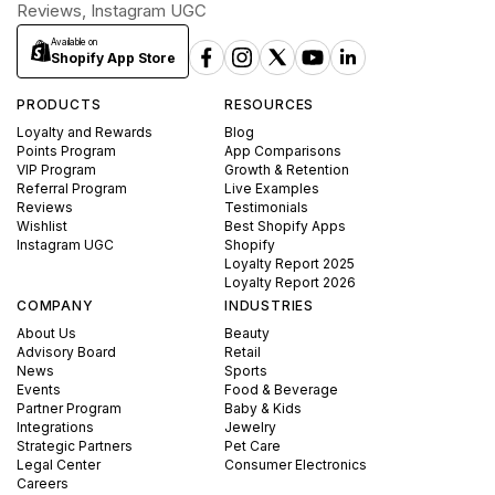
Reviews, Instagram UGC
Available on
Shopify App Store
PRODUCTS
RESOURCES
Loyalty and Rewards
Blog
Points Program
App Comparisons
VIP Program
Growth & Retention
Referral Program
Live Examples
Reviews
Testimonials
Wishlist
Best Shopify Apps
Instagram UGC
Shopify
Loyalty Report 2025
Loyalty Report 2026
COMPANY
INDUSTRIES
About Us
Beauty
Advisory Board
Retail
News
Sports
Events
Food & Beverage
Partner Program
Baby & Kids
Integrations
Jewelry
Strategic Partners
Pet Care
Legal Center
Consumer Electronics
Careers