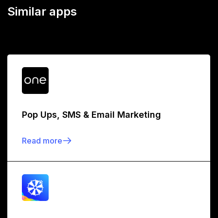
Similar apps
Pop Ups, SMS & Email Marketing
Read more