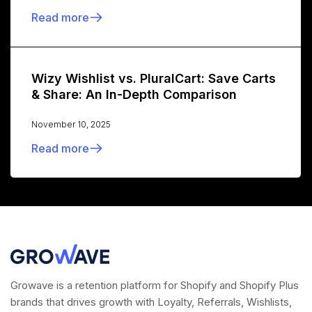
Read more
Wizy Wishlist vs. PluralCart: Save Carts
& Share: An In-Depth Comparison
November 10, 2025
Read more
Growave is a retention platform for Shopify and Shopify Plus
brands that drives growth with Loyalty, Referrals, Wishlists,