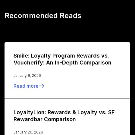
Recommended Reads
Smile: Loyalty Program Rewards vs.
Voucherify: An In-Depth Comparison
January 9, 2026
Read more
LoyaltyLion: Rewards & Loyalty vs. SF
Rewardbar Comparison
January 26, 2026