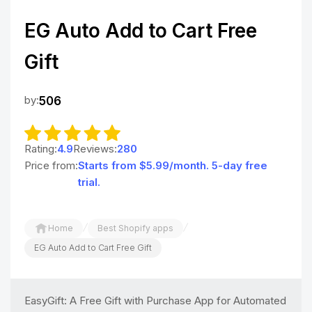
EG Auto Add to Cart Free
Gift
by:
506
Rating:
4.9
Reviews:
280
Price from:
Starts from $5.99/month. 5-day free
trial.
/
/
Home
Best Shopify apps
EG Auto Add to Cart Free Gift
EasyGift: A Free Gift with Purchase App for Automated