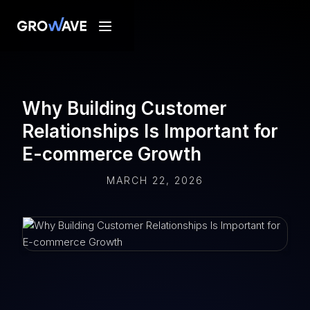
Why Building Customer
Relationships Is Important for
E-commerce Growth
MARCH 22, 2026