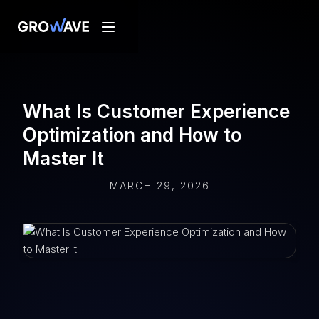
What Is Customer Experience
Optimization and How to
Master It
MARCH 29, 2026