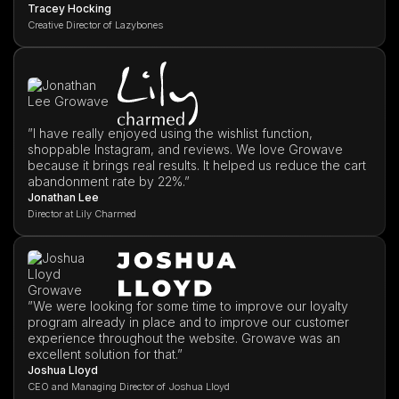
Tracey Hocking
Creative Director of Lazybones
”I have really enjoyed using the wishlist function,
shoppable Instagram, and reviews. We love Growave
because it brings real results. It helped us reduce the cart
abandonment rate by 22%.”
Jonathan Lee
Director at Lily Charmed
”We were looking for some time to improve our loyalty
program already in place and to improve our customer
experience throughout the website. Growave was an
excellent solution for that.”
Joshua Lloyd
CEO and Managing Director of Joshua Lloyd