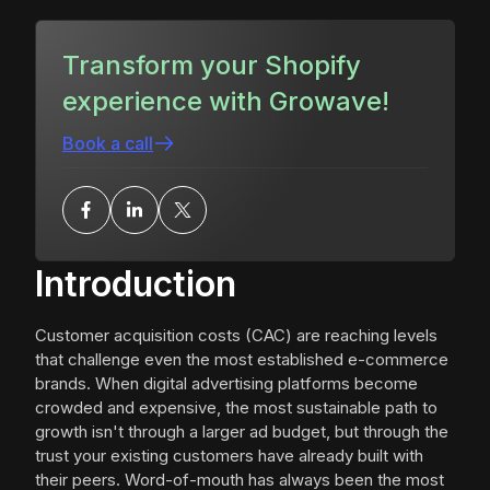
Transform your Shopify
experience with Growave!
Book a call
Introduction
Customer acquisition costs (CAC) are reaching levels
that challenge even the most established e-commerce
brands. When digital advertising platforms become
crowded and expensive, the most sustainable path to
growth isn't through a larger ad budget, but through the
trust your existing customers have already built with
their peers. Word-of-mouth has always been the most