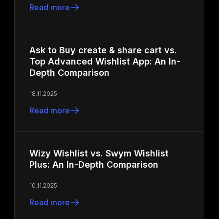
Read more
Ask to Buy create & share cart vs.
Top Advanced Wishlist App: An In-
Depth Comparison
18.11.2025
Read more
Wizy Wishlist vs. Swym Wishlist
Plus: An In-Depth Comparison
10.11.2025
Read more