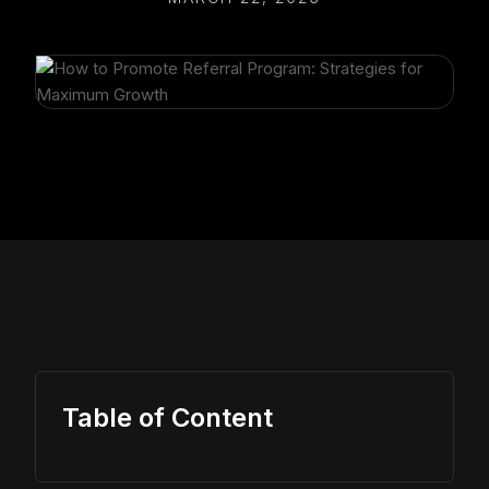
Table of Content