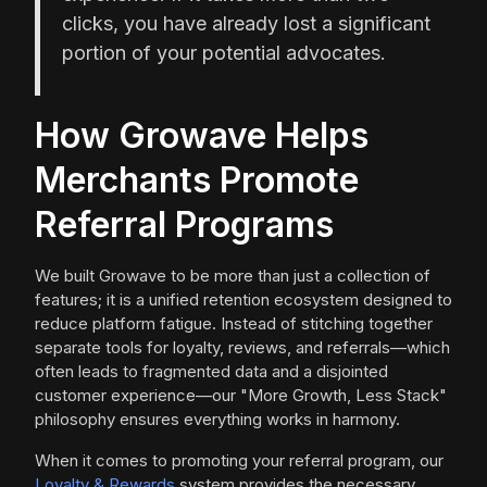
clicks, you have already lost a significant
portion of your potential advocates.
How Growave Helps
Merchants Promote
Referral Programs
We built Growave to be more than just a collection of
features; it is a unified retention ecosystem designed to
reduce platform fatigue. Instead of stitching together
separate tools for loyalty, reviews, and referrals—which
often leads to fragmented data and a disjointed
customer experience—our "More Growth, Less Stack"
philosophy ensures everything works in harmony.
When it comes to promoting your referral program, our
Loyalty & Rewards
system provides the necessary