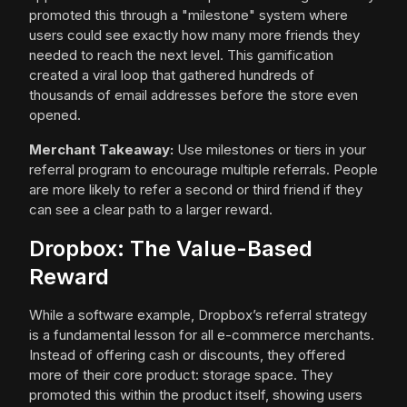
promoted this through a "milestone" system where
users could see exactly how many more friends they
needed to reach the next level. This gamification
created a viral loop that gathered hundreds of
thousands of email addresses before the store even
opened.
Merchant Takeaway:
Use milestones or tiers in your
referral program to encourage multiple referrals. People
are more likely to refer a second or third friend if they
can see a clear path to a larger reward.
Dropbox: The Value-Based
Reward
While a software example, Dropbox’s referral strategy
is a fundamental lesson for all e-commerce merchants.
Instead of offering cash or discounts, they offered
more of their core product: storage space. They
promoted this within the product itself, showing users