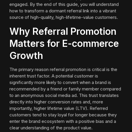
engaged. By the end of this guide, you will understand
how to transform a dormant referral link into a vibrant
source of high-quality, high-lifetime-value customers.
Why Referral Promotion
Matters for E-commerce
Growth
The primary reason referral promotion is critical is the
inherent trust factor. A potential customer is
significantly more likely to convert when a brand is
recommended by a friend or family member compared
to an anonymous social media ad. This trust translates
directly into higher conversion rates and, more
importantly, higher lifetime value (LTV). Referred
customers tend to stay loyal for longer because they
enter the brand ecosystem with a positive bias and a
clear understanding of the product value.