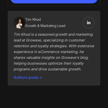
Tim Khud
Growth & Marketing Lead
Tim Khud is a seasoned growth and marketing
lead at Growave, specializing in customer
retention and loyalty strategies. With extensive
experience in eCommerce marketing, he
shares valuable insights on Growave's blog,
helping businesses optimize their loyalty
programs and drive sustainable growth.
Authors posts >