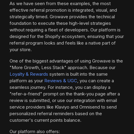
As we have seen from these examples, the most
effective referral promotion is integrated, visual, and
strategically timed. Growave provides the technical
foundation to execute these high-level strategies
without requiring a fleet of developers. Our platform is
designed for the Shopify ecosystem, ensuring that your
referral program looks and feels like a native part of
your store.
One of the biggest advantages of using Growave is the
"More Growth, Less Stack" approach. Because our
Loyalty & Rewards
system is built into the same
platform as your
Reviews & UGC
, you can create a
seamless journey. For instance, you can display a
"refer-a-friend" prompt on the thank-you page after a
review is submitted, or use our integration with email
service providers like Klaviyo and Omnisend to send
personalized referral reminders based on the
customer's current points balance.
Our platform also offers: