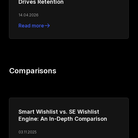
Drives Retention
14.04.2026
Read more
Comparisons
Smart Wishlist vs. SE Wishlist
Engine: An In-Depth Comparison
03.11.2025