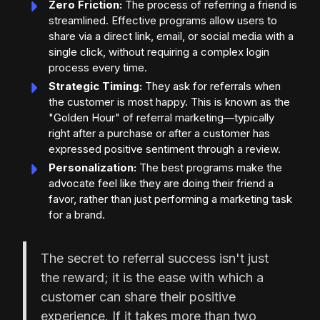
Zero Friction:
The process of referring a friend is
streamlined. Effective programs allow users to
share via a direct link, email, or social media with a
single click, without requiring a complex login
process every time.
Strategic Timing:
They ask for referrals when
the customer is most happy. This is known as the
"Golden Hour" of referral marketing—typically
right after a purchase or after a customer has
expressed positive sentiment through a review.
Personalization:
The best programs make the
advocate feel like they are doing their friend a
favor, rather than just performing a marketing task
for a brand.
The secret to referral success isn't just
the reward; it is the ease with which a
customer can share their positive
experience. If it takes more than two