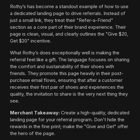
Rothy’s has become a standout example of how to use
a dedicated landing page to drive referrals. Instead of
just a small link, they treat their "Refer-a-Friend"
section as a core part of their brand experience. Their
page is clean, visual, and clearly outlines the "Give $20,
Get $20" incentive.
What Rothy’s does exceptionally well is making the
referral feel like a gift. The language focuses on sharing
the comfort and sustainability of their shoes with
friends. They promote this page heavily in their post-
purchase email flows, ensuring that after a customer
receives their first pair of shoes and experiences the
quality, the invitation to share is the very next thing they
see.
Merchant Takeaway:
Create a high-quality, dedicated
landing page for your referral program. Don't hide the
rewards in the fine print; make the "Give and Get" offer
the hero of the page.