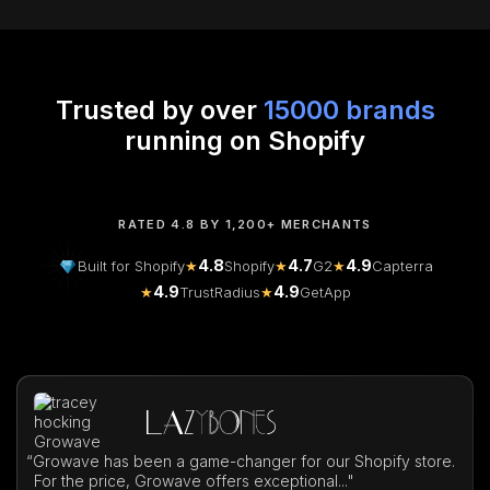
Trusted by over
15000 brands
running on Shopify
RATED 4.8 BY 1,200+ MERCHANTS
4.8
4.7
4.9
Built for Shopify
★
Shopify
★
G2
★
Capterra
4.9
4.9
★
TrustRadius
★
GetApp
“
Growave has been a game-changer for our Shopify store.
For the price, Growave offers exceptional..."