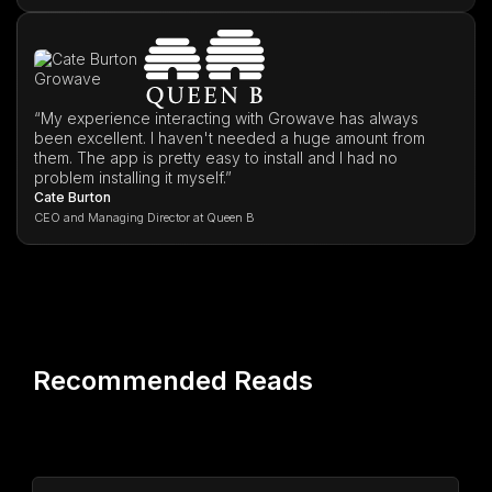
“My experience interacting with Growave has always
been excellent. I haven't needed a huge amount from
them. The app is pretty easy to install and I had no
problem installing it myself.”
Cate Burton
CEO and Managing Director at Queen B
Recommended Reads