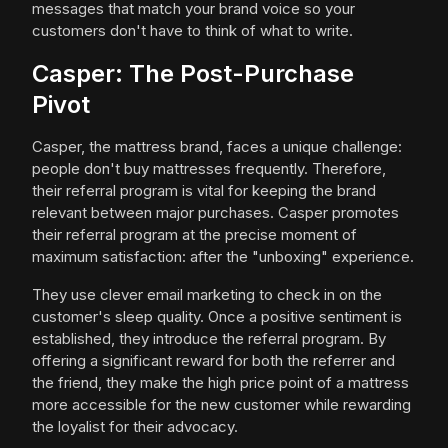
messages that match your brand voice so your
customers don't have to think of what to write.
Casper: The Post-Purchase
Pivot
Casper, the mattress brand, faces a unique challenge:
people don't buy mattresses frequently. Therefore,
their referral program is vital for keeping the brand
relevant between major purchases. Casper promotes
their referral program at the precise moment of
maximum satisfaction: after the "unboxing" experience.
They use clever email marketing to check in on the
customer's sleep quality. Once a positive sentiment is
established, they introduce the referral program. By
offering a significant reward for both the referrer and
the friend, they make the high price point of a mattress
more accessible for the new customer while rewarding
the loyalist for their advocacy.