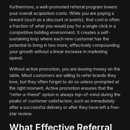
Furthermore, a well-promoted referral program lowers
your overall acquisition costs. While you are paying a
reward (such as a discount or points), that cost is often
a fraction of what you would pay for a single click in a
competitive bidding environment. It creates a self-
sustaining loop where each new customer has the
potential to bring in two more, effectively compounding
your growth without a linear increase in marketing
spend.
Without active promotion, you are leaving money on the
table. Most customers are willing to refer brands they
love, but they often forget to do so unless prompted at
the right moment. Active promotion ensures that the
"refer-a-friend" option is always top-of-mind during the
peaks of customer satisfaction, such as immediately
after a successful delivery or after they have left a five-
star review.
What Effective Referral