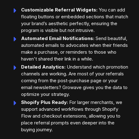
Customizable Referral Widgets:
You can add
floating buttons or embedded sections that match
your brand’s aesthetic perfectly, ensuring the
program is visible but not intrusive.
Automated Email Notifications:
Send beautiful,
automated emails to advocates when their friends
make a purchase, or reminders to those who
haven't shared their link in a while.
Detailed Analytics:
Understand which promotion
channels are working. Are most of your referrals
coming from the post-purchase page or your
email newsletters? Growave gives you the data to
optimize your strategy.
Shopify Plus Ready:
For larger merchants, we
support advanced workflows through Shopify
Flow and checkout extensions, allowing you to
place referral prompts even deeper into the
buying journey.