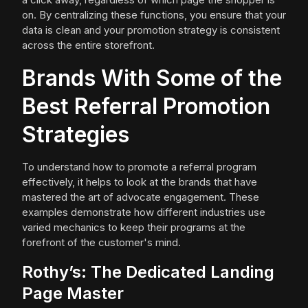
on. By centralizing these functions, you ensure that your
data is clean and your promotion strategy is consistent
across the entire storefront.
Brands With Some of the
Best Referral Promotion
Strategies
To understand how to promote a referral program
effectively, it helps to look at the brands that have
mastered the art of advocate engagement. These
examples demonstrate how different industries use
varied mechanics to keep their programs at the
forefront of the customer's mind.
Rothy’s: The Dedicated Landing
Page Master