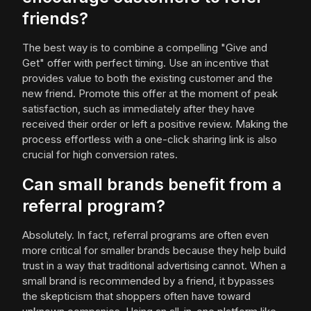
friends?
The best way is to combine a compelling "Give and
Get" offer with perfect timing. Use an incentive that
provides value to both the existing customer and the
new friend. Promote this offer at the moment of peak
satisfaction, such as immediately after they have
received their order or left a positive review. Making the
process effortless with a one-click sharing link is also
crucial for high conversion rates.
Can small brands benefit from a
referral program?
Absolutely. In fact, referral programs are often even
more critical for smaller brands because they help build
trust in a way that traditional advertising cannot. When a
small brand is recommended by a friend, it bypasses
the skepticism that shoppers often have toward