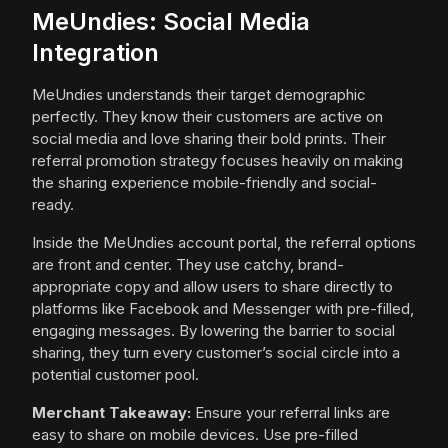
MeUndies: Social Media
Integration
MeUndies understands their target demographic
perfectly. They know their customers are active on
social media and love sharing their bold prints. Their
referral promotion strategy focuses heavily on making
the sharing experience mobile-friendly and social-
ready.
Inside the MeUndies account portal, the referral options
are front and center. They use catchy, brand-
appropriate copy and allow users to share directly to
platforms like Facebook and Messenger with pre-filled,
engaging messages. By lowering the barrier to social
sharing, they turn every customer’s social circle into a
potential customer pool.
Merchant Takeaway:
Ensure your referral links are
easy to share on mobile devices. Use pre-filled