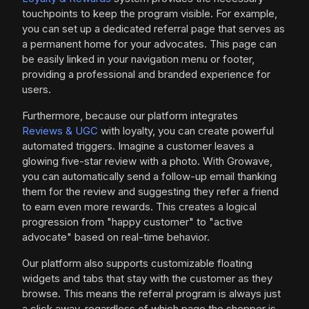
touchpoints to keep the program visible. For example,
you can set up a dedicated referral page that serves as
a permanent home for your advocates. This page can
be easily linked in your navigation menu or footer,
providing a professional and branded experience for
users.
Furthermore, because our platform integrates
Reviews & UGC
with loyalty, you can create powerful
automated triggers. Imagine a customer leaves a
glowing five-star review with a photo. With Growave,
you can automatically send a follow-up email thanking
them for the review and suggesting they refer a friend
to earn even more rewards. This creates a logical
progression from "happy customer" to "active
advocate" based on real-time behavior.
Our platform also supports customizable floating
widgets and tabs that stay with the customer as they
browse. This means the referral program is always just
a click away, regardless of which page the shopper is