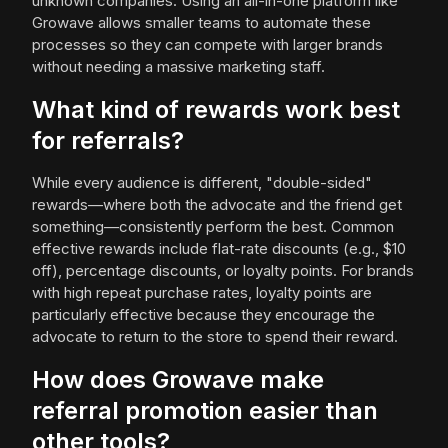
unknown companies. Using an all-in-one platform like
Growave allows smaller teams to automate these
processes so they can compete with larger brands
without needing a massive marketing staff.
What kind of rewards work best
for referrals?
While every audience is different, "double-sided"
rewards—where both the advocate and the friend get
something—consistently perform the best. Common
effective rewards include flat-rate discounts (e.g., $10
off), percentage discounts, or loyalty points. For brands
with high repeat purchase rates, loyalty points are
particularly effective because they encourage the
advocate to return to the store to spend their reward.
How does Growave make
referral promotion easier than
other tools?