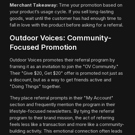
Merchant Takeaway:
Time your promotion based on
your product’s usage cycle. If you sell long-lasting
goods, wait until the customer has had enough time to
fall in love with the product before asking for a referral.
Outdoor Voices: Community-
Focused Promotion
Outdoor Voices promotes their referral program by
framing it as an invitation to join the "OV Community."
Their "Give $20, Get $20" offer is promoted not just as
a discount, but as a way to get friends active and
"Doing Things" together.
They place referral prompts in their "My Account"
section and frequently mention the program in their
lifestyle-focused newsletters. By tying the referral
program to their brand mission, the act of referring
feels less like a transaction and more like a community-
building activity. This emotional connection often leads