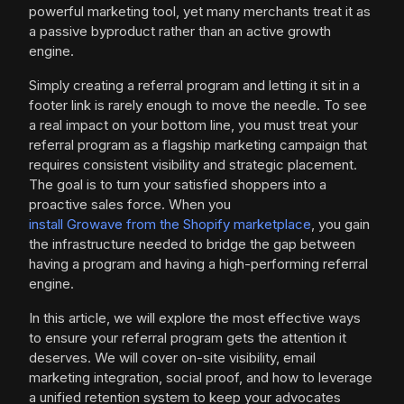
powerful marketing tool, yet many merchants treat it as
a passive byproduct rather than an active growth
engine.
Simply creating a referral program and letting it sit in a
footer link is rarely enough to move the needle. To see
a real impact on your bottom line, you must treat your
referral program as a flagship marketing campaign that
requires consistent visibility and strategic placement.
The goal is to turn your satisfied shoppers into a
proactive sales force. When you
install Growave from the Shopify marketplace
, you gain
the infrastructure needed to bridge the gap between
having a program and having a high-performing referral
engine.
In this article, we will explore the most effective ways
to ensure your referral program gets the attention it
deserves. We will cover on-site visibility, email
marketing integration, social proof, and how to leverage
a unified retention system to keep your advocates