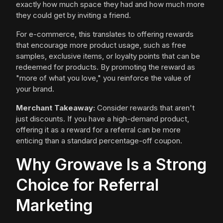
exactly how much space they had and how much more
they could get by inviting a friend.
For e-commerce, this translates to offering rewards
that encourage more product usage, such as free
samples, exclusive items, or loyalty points that can be
redeemed for products. By promoting the reward as
"more of what you love," you reinforce the value of
your brand.
Merchant Takeaway:
Consider rewards that aren't
just discounts. If you have a high-demand product,
offering it as a reward for a referral can be more
enticing than a standard percentage-off coupon.
Why Growave Is a Strong
Choice for Referral
Marketing