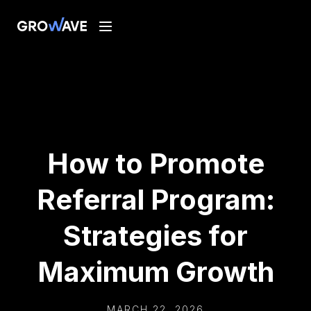
How to Promote
Referral Program:
Strategies for
Maximum Growth
MARCH 22, 2026