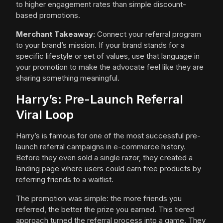
to higher engagement rates than simple discount-
based promotions.
Merchant Takeaway:
Connect your referral program
to your brand’s mission. If your brand stands for a
specific lifestyle or set of values, use that language in
your promotion to make the advocate feel like they are
sharing something meaningful.
Harry’s: Pre-Launch Referral
Viral Loop
Harry’s is famous for one of the most successful pre-
launch referral campaigns in e-commerce history.
Before they even sold a single razor, they created a
landing page where users could earn free products by
referring friends to a waitlist.
The promotion was simple: the more friends you
referred, the better the prize you earned. This tiered
approach turned the referral process into a game. They