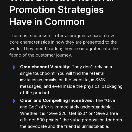
Promotion Strategies
Have in Common
The most successful referral programs share a few
core characteristics in how they are presented to the
world. They aren't hidden; they are integrated into the
fabric of the customer journey.
Omnichannel Visibility:
They don't rely on a
single touchpoint. You will find the referral
invitation in emails, on the website, in SMS
messages, and even inside the physical packaging
of the product.
Clear and Compelling Incentives:
The "Give
and Get" offer is immediately understandable.
Whether it is "Give $20, Get $20" or "Give a free
gift, get 500 points," the value proposition for both
the advocate and the friend is unmistakable.