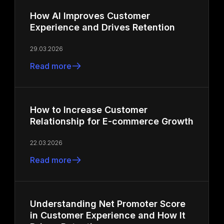
How AI Improves Customer
Experience and Drives Retention
29.03.2026
Read more
How to Increase Customer
Relationship for E-commerce Growth
22.03.2026
Read more
Understanding Net Promoter Score
in Customer Experience and How It