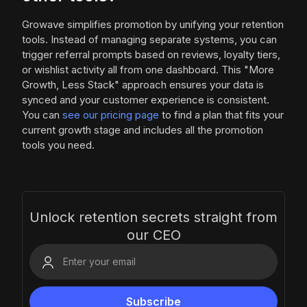
Growave simplifies promotion by unifying your retention
tools. Instead of managing separate systems, you can
trigger referral prompts based on reviews, loyalty tiers,
or wishlist activity all from one dashboard. This "More
Growth, Less Stack" approach ensures your data is
synced and your customer experience is consistent.
You can
see our pricing page
to find a plan that fits your
current growth stage and includes all the promotion
tools you need.
Unlock retention secrets straight from
our CEO