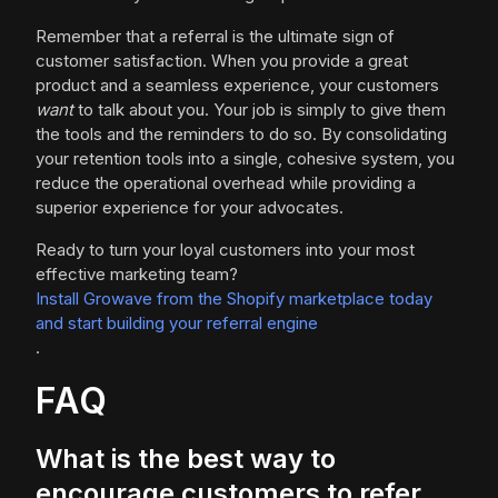
Remember that a referral is the ultimate sign of
customer satisfaction. When you provide a great
product and a seamless experience, your customers
want
to talk about you. Your job is simply to give them
the tools and the reminders to do so. By consolidating
your retention tools into a single, cohesive system, you
reduce the operational overhead while providing a
superior experience for your advocates.
Ready to turn your loyal customers into your most
effective marketing team?
Install Growave from the Shopify marketplace today
and start building your referral engine
.
FAQ
What is the best way to
encourage customers to refer