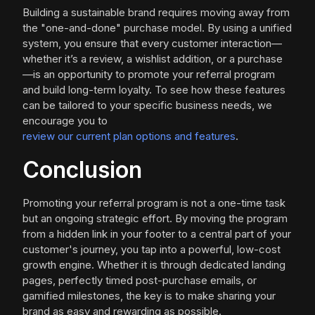
Building a sustainable brand requires moving away from
the "one-and-done" purchase model. By using a unified
system, you ensure that every customer interaction—
whether it’s a review, a wishlist addition, or a purchase
—is an opportunity to promote your referral program
and build long-term loyalty. To see how these features
can be tailored to your specific business needs, we
encourage you to
review our current plan options and features
.
Conclusion
Promoting your referral program is not a one-time task
but an ongoing strategic effort. By moving the program
from a hidden link in your footer to a central part of your
customer's journey, you tap into a powerful, low-cost
growth engine. Whether it is through dedicated landing
pages, perfectly timed post-purchase emails, or
gamified milestones, the key is to make sharing your
brand as easy and rewarding as possible.