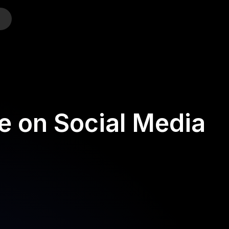
o
e on Social Media