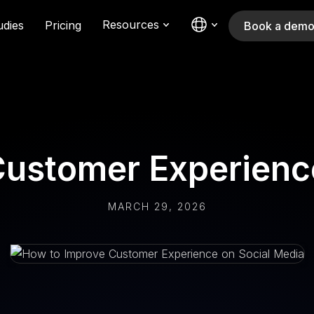
Resources
udies
Pricing
Book a dem
ustomer Experienc
MARCH 29, 2026