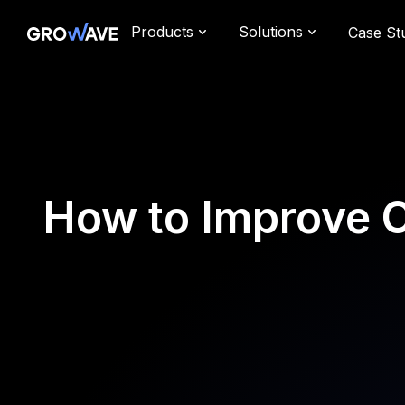
Products
Solutions
Case St
How to Improve C