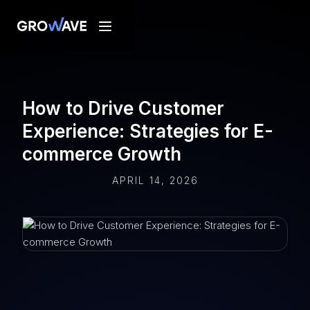
How to Drive Customer
Experience: Strategies for E-
commerce Growth
APRIL 14, 2026