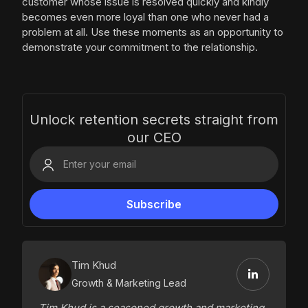
customer whose issue is resolved quickly and kindly
becomes even more loyal than one who never had a
problem at all. Use these moments as an opportunity to
demonstrate your commitment to the relationship.
Unlock retention secrets straight from
our CEO
Tim Khud
Growth & Marketing Lead
Tim Khud is a seasoned growth and marketing