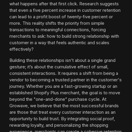
what happens after that first click. Research suggests
that even a five percent increase in customer retention
can lead to a profit boost of twenty-five percent or
more. This reality shifts the priority from simple
transactions to meaningful connections, forcing
merchants to ask: how to build strong relationship with
customer in a way that feels authentic and scales
effectively?
Building these relationships isn’t about a single grand
gesture; it’s about the cumulative effect of small,
consistent interactions. It requires a shift from being a
vendor to becoming a trusted partner in the customer's
journey. Whether you are a fast-growing startup or an
established Shopify Plus merchant, the goal is to move
beyond the "one-and-done" purchase cycle. At
Growave, we believe that the most successful brands
are those that treat every customer interaction as an
opportunity to build trust. By integrating social proof,
rewarding loyalty, and personalizing the shopping
experience, merchants can create a cohesive retention