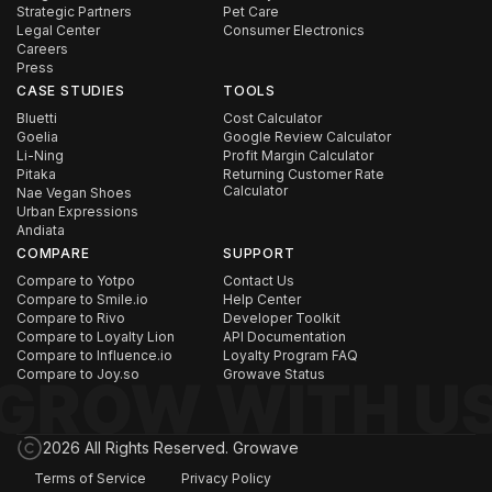
Strategic Partners
Pet Care
Legal Center
Consumer Electronics
Careers
Press
CASE STUDIES
TOOLS
Bluetti
Cost Calculator
Goelia
Google Review Calculator
Li-Ning
Profit Margin Calculator
Pitaka
Returning Customer Rate
Calculator
Nae Vegan Shoes
Urban Expressions
Andiata
COMPARE
SUPPORT
Compare to Yotpo
Contact Us
Compare to Smile.io
Help Center
Compare to Rivo
Developer Toolkit
Compare to Loyalty Lion
API Documentation
Compare to Influence.io
Loyalty Program FAQ
Compare to Joy.so
Growave Status
2026 All Rights Reserved. Growave
Terms of Service
Privacy Policy