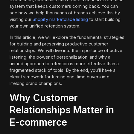
system that keeps customers coming back. You can
see how we help thousands of brands achieve this by
visiting our
Shopify marketplace listing
to start building
your own unified retention system.
In this article, we will explore the fundamental strategies
for building and preserving productive customer
relationships. We will dive into the importance of active
listening, the power of personalization, and why a
unified approach to retention is more effective than a
fragmented stack of tools. By the end, you’ll have a
clear framework for turning one-time buyers into
lifelong brand champions.
Why Customer
Relationships Matter in
E-commerce