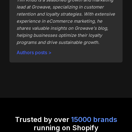
lead at Growave, specializing in customer
retention and loyalty strategies. With extensive
experience in eCommerce marketing, he
shares valuable insights on Growave's blog,
helping businesses optimize their loyalty
programs and drive sustainable growth.
Authors posts >
Trusted by over
15000 brands
running on Shopify