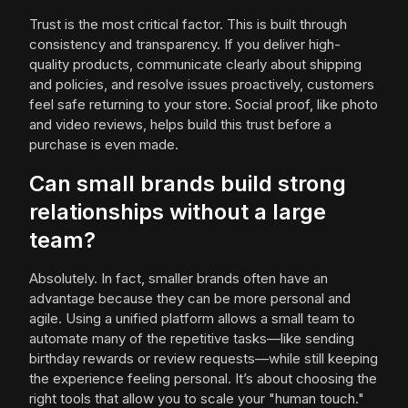
Trust is the most critical factor. This is built through
consistency and transparency. If you deliver high-
quality products, communicate clearly about shipping
and policies, and resolve issues proactively, customers
feel safe returning to your store. Social proof, like photo
and video reviews, helps build this trust before a
purchase is even made.
Can small brands build strong
relationships without a large
team?
Absolutely. In fact, smaller brands often have an
advantage because they can be more personal and
agile. Using a unified platform allows a small team to
automate many of the repetitive tasks—like sending
birthday rewards or review requests—while still keeping
the experience feeling personal. It’s about choosing the
right tools that allow you to scale your "human touch."