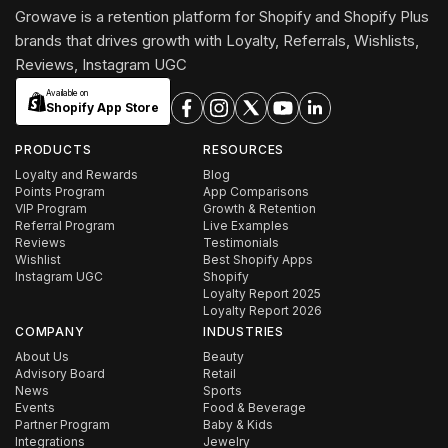
Growave is a retention platform for Shopify and Shopify Plus
brands that drives growth with Loyalty, Referrals, Wishlists,
Reviews, Instagram UGC
Available on
Shopify App Store
PRODUCTS
RESOURCES
Loyalty and Rewards
Blog
Points Program
App Comparisons
VIP Program
Growth & Retention
Referral Program
Live Examples
Reviews
Testimonials
Wishlist
Best Shopify Apps
Instagram UGC
Shopify
Loyalty Report 2025
Loyalty Report 2026
COMPANY
INDUSTRIES
About Us
Beauty
Advisory Board
Retail
News
Sports
Events
Food & Beverage
Partner Program
Baby & Kids
Integrations
Jewelry