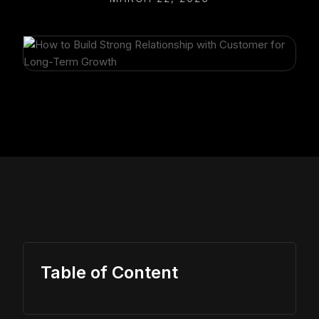
Table of Content