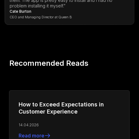
them. The app is pretty easy to install and I had no
problem installing it myself.”
Cate Burton
CEO and Managing Director at Queen B
Recommended Reads
How to Exceed Expectations in
Customer Experience
14.04.2026
Read more