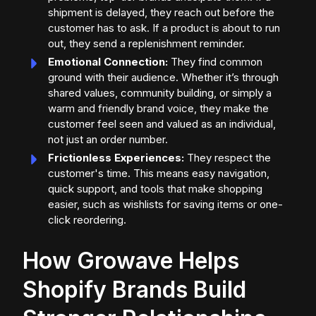
shipment is delayed, they reach out before the
customer has to ask. If a product is about to run
out, they send a replenishment reminder.
Emotional Connection:
They find common
ground with their audience. Whether it’s through
shared values, community building, or simply a
warm and friendly brand voice, they make the
customer feel seen and valued as an individual,
not just an order number.
Frictionless Experiences:
They respect the
customer's time. This means easy navigation,
quick support, and tools that make shopping
easier, such as wishlists for saving items or one-
click reordering.
How Growave Helps
Shopify Brands Build