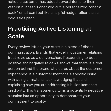
notice a customer has added several items to their
wishlist but hasn't checked out, a personalized "check
back" email can feel like a helpful nudge rather than a
cold sales pitch.
Practicing Active Listening at
Scale
Every review left on your store is a piece of direct
communication. Brands that excel in customer relations
treat reviews as a conversation. Responding to both
positive and negative reviews shows that there is a real
person behind the brand who cares about the customer
experience. If a customer mentions a specific issue
with sizing or material, acknowledging that and
explaining how you are addressing it builds immense
credibility. This transparency turns a potentially negative
situation into an opportunity to demonstrate your
commitment to quality.