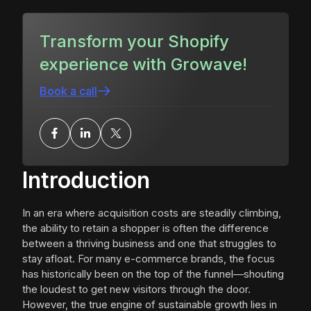
Transform your Shopify
experience with Growave!
Book a call
Introduction
In an era where acquisition costs are steadily climbing,
the ability to retain a shopper is often the difference
between a thriving business and one that struggles to
stay afloat. For many e-commerce brands, the focus
has historically been on the top of the funnel—shouting
the loudest to get new visitors through the door.
However, the true engine of sustainable growth lies in