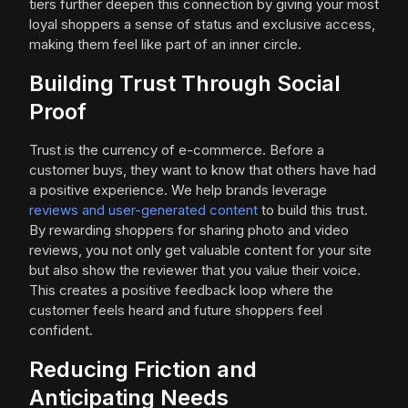
tiers further deepen this connection by giving your most
loyal shoppers a sense of status and exclusive access,
making them feel like part of an inner circle.
Building Trust Through Social
Proof
Trust is the currency of e-commerce. Before a
customer buys, they want to know that others have had
a positive experience. We help brands leverage
reviews and user-generated content
to build this trust.
By rewarding shoppers for sharing photo and video
reviews, you not only get valuable content for your site
but also show the reviewer that you value their voice.
This creates a positive feedback loop where the
customer feels heard and future shoppers feel
confident.
Reducing Friction and
Anticipating Needs