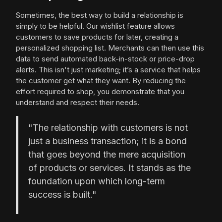
Sometimes, the best way to build a relationship is
simply to be helpful. Our wishlist feature allows
customers to save products for later, creating a
personalized shopping list. Merchants can then use this
data to send automated back-in-stock or price-drop
alerts. This isn't just marketing; it’s a service that helps
the customer get what they want. By reducing the
effort required to shop, you demonstrate that you
understand and respect their needs.
"The relationship with customers is not
just a business transaction; it is a bond
that goes beyond the mere acquisition
of products or services. It stands as the
foundation upon which long-term
success is built."