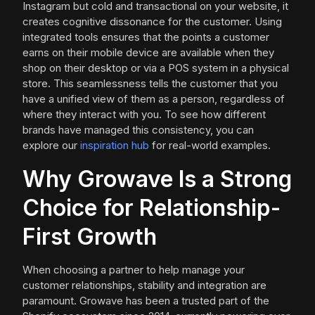
Instagram but cold and transactional on your website, it
creates cognitive dissonance for the customer. Using
integrated tools ensures that the points a customer
earns on their mobile device are available when they
shop on their desktop or via a POS system in a physical
store. This seamlessness tells the customer that you
have a unified view of them as a person, regardless of
where they interact with you. To see how different
brands have managed this consistency, you can
explore our
inspiration hub
for real-world examples.
Why Growave Is a Strong
Choice for Relationship-
First Growth
When choosing a partner to help manage your
customer relationships, stability and integration are
paramount. Growave has been a trusted part of the