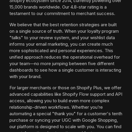
Shopify ecosystem since 2014, currently powering over
15,000 brands worldwide. Our 4.8-star rating is a
testament to our commitment to merchant success.
We believe that the best retention strategies are built
on a single source of truth. When your loyalty program
"talks" to your review system, and your wishlist data
informs your email marketing, you can create much
more sophisticated and personal experiences. This
unified approach reduces the operational overhead for
your team—no more jumping between five different
dashboards to see how a single customer is interacting
with your brand.
For larger merchants or those on Shopify Plus, we offer
advanced capabilities like Shopify Flow support and API
access, allowing you to build even more complex
relationship-driven workflows. Whether you’re
automating a special "thank you" for a customer's tenth
purchase or syncing your UGC with Google Shopping,
our platform is designed to scale with you. You can find