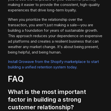
making it easier to provide the consistent, high-quality
experiences that drive long-term loyalty.
When you prioritize the relationship over the
transaction, you aren't just making a sale—you are
building a foundation for years of sustainable growth.
This approach reduces your dependence on expensive
ad platforms and creates a resilient business that can
weather any market change. It's about being present,
being helpful, and being human.
Install Growave from the Shopify marketplace to start
building a unified retention system today.
FAQ
What is the most important
factor in building a strong
customer relationship?