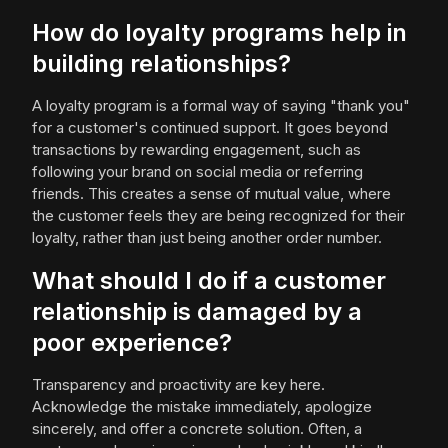
How do loyalty programs help in
building relationships?
A loyalty program is a formal way of saying "thank you"
for a customer's continued support. It goes beyond
transactions by rewarding engagement, such as
following your brand on social media or referring
friends. This creates a sense of mutual value, where
the customer feels they are being recognized for their
loyalty, rather than just being another order number.
What should I do if a customer
relationship is damaged by a
poor experience?
Transparency and proactivity are key here.
Acknowledge the mistake immediately, apologize
sincerely, and offer a concrete solution. Often, a