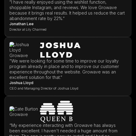
”I have really enjoyed using the wishlist function,
shoppable Instagram, and reviews. We love Growave
because it brings real results. It helped us reduce the cart
abandonment rate by 22%.”
Jonathan Lee
Director at Lily Charmed
”We were looking for some time to improve our loyalty
program already in place and to improve our customer
experience throughout the website. Growave was an
excellent solution for that.”
Joshua Lloyd
CEO and Managing Director of Joshua Lloyd
“My experience interacting with Growave has always
been excellent. I haven't needed a huge amount from