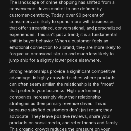
The landscape of online shopping has shifted from a
convenience-driven market to one defined by
customer-centricity. Today, over 90 percent of
consumers are likely to spend more with businesses
that offer streamlined, conversational, and personalized
experiences. This isn’t just a trend; it is a fundamental
shift in buyer behavior. When a customer feels an
emotional connection to a brand, they are more likely to
forgive an occasional slip-up and much less likely to
jump ship for a slightly lower price elsewhere.
Strong relationships provide a significant competitive
advantage. In highly crowded niches where products
can often seem similar, the relationship is the "moat"
that protects your business. High-performing
companies increasingly view their relationship
strategies as their primary revenue driver. This is
because satisfied customers don't just return; they
advocate. They leave positive reviews, share your
products on social media, and refer friends and family.
This organic growth reduces the pressure on your