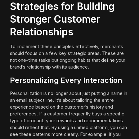
Strategies for Building
Stronger Customer
Relationships
To implement these principles effectively, merchants
should focus on a few key strategic areas. These are
not one-time tasks but ongoing habits that define your
brand’s relationship with its audience.
Personalizing Every Interaction
Personalization is no longer about just putting a name in
an email subject line. It’s about tailoring the entire
experience based on the customer’s history and
preferences. If a customer frequently buys a specific
type of product, your rewards and recommendations
should reflect that. By using a unified platform, you can
see these patterns more clearly. For example, if you