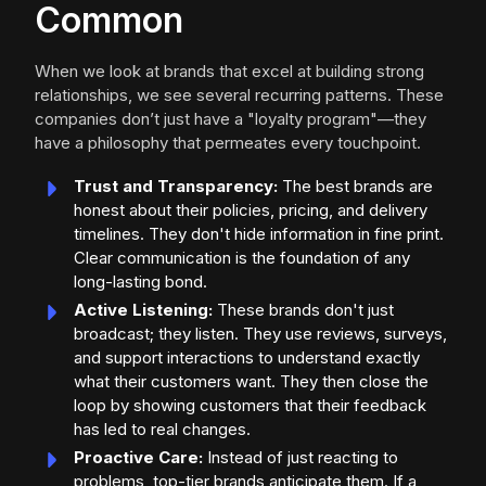
Common
When we look at brands that excel at building strong
relationships, we see several recurring patterns. These
companies don’t just have a "loyalty program"—they
have a philosophy that permeates every touchpoint.
Trust and Transparency:
The best brands are
honest about their policies, pricing, and delivery
timelines. They don't hide information in fine print.
Clear communication is the foundation of any
long-lasting bond.
Active Listening:
These brands don't just
broadcast; they listen. They use reviews, surveys,
and support interactions to understand exactly
what their customers want. They then close the
loop by showing customers that their feedback
has led to real changes.
Proactive Care:
Instead of just reacting to
problems, top-tier brands anticipate them. If a