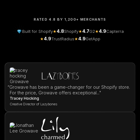
RATED 4.8 BY 1,200+ MERCHANTS
4.8
4.7
4.9
Built for Shopify
★
Shopify
★
G2
★
Capterra
4.9
4.9
★
TrustRadius
★
GetApp
“
Growave has been a game-changer for our Shopify store.
For the price, Growave offers exceptional..."
Tracey Hocking
Creative Director of Lazybones