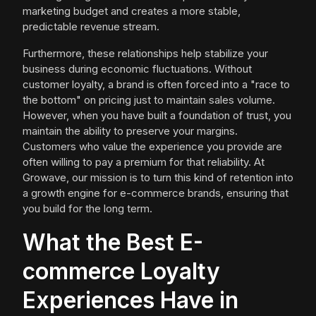
marketing budget and creates a more stable,
predictable revenue stream.
Furthermore, these relationships help stabilize your
business during economic fluctuations. Without
customer loyalty, a brand is often forced into a "race to
the bottom" on pricing just to maintain sales volume.
However, when you have built a foundation of trust, you
maintain the ability to preserve your margins.
Customers who value the experience you provide are
often willing to pay a premium for that reliability. At
Growave, our mission is to turn this kind of retention into
a growth engine for e-commerce brands, ensuring that
you build for the long term.
What the Best E-
commerce Loyalty
Experiences Have in