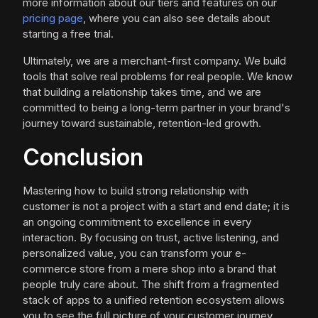
more information about our tiers and features on our
pricing page
, where you can also see details about
starting a free trial.
Ultimately, we are a merchant-first company. We build
tools that solve real problems for real people. We know
that building a relationship takes time, and we are
committed to being a long-term partner in your brand's
journey toward sustainable, retention-led growth.
Conclusion
Mastering how to build strong relationship with
customer is not a project with a start and end date; it is
an ongoing commitment to excellence in every
interaction. By focusing on trust, active listening, and
personalized value, you can transform your e-
commerce store from a mere shop into a brand that
people truly care about. The shift from a fragmented
stack of apps to a unified retention ecosystem allows
you to see the full picture of your customer journey,