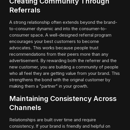
Creating Community Through
Referrals
A strong relationship often extends beyond the brand-
to-consumer dynamic and into the consumer-to-
consumer space. A well-designed referral program
encourages your best customers to become
advocates. This works because people trust
recommendations from their peers more than any
advertisement. By rewarding both the referrer and the
new customer, you are building a community of people
who all feel they are getting value from your brand. This
strengthens the bond with the original customer by
making them a "partner" in your growth.
Maintaining Consistency Across
Channels
Relationships are built over time and require
consistency. If your brand is friendly and helpful on