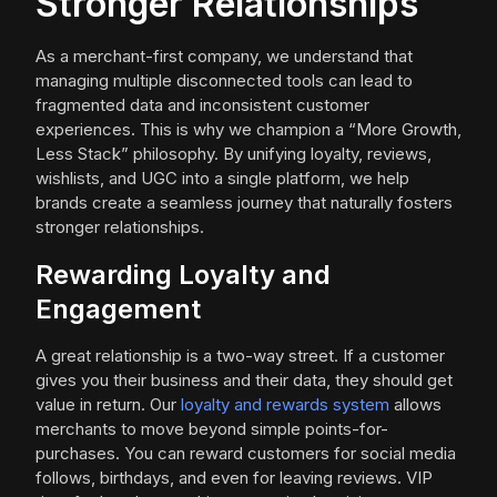
Stronger Relationships
As a merchant-first company, we understand that
managing multiple disconnected tools can lead to
fragmented data and inconsistent customer
experiences. This is why we champion a “More Growth,
Less Stack” philosophy. By unifying loyalty, reviews,
wishlists, and UGC into a single platform, we help
brands create a seamless journey that naturally fosters
stronger relationships.
Rewarding Loyalty and
Engagement
A great relationship is a two-way street. If a customer
gives you their business and their data, they should get
value in return. Our
loyalty and rewards system
allows
merchants to move beyond simple points-for-
purchases. You can reward customers for social media
follows, birthdays, and even for leaving reviews. VIP