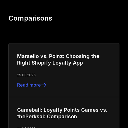
Comparisons
Marsello vs. Poinz: Choosing the
Right Shopify Loyalty App
25.03.2026
Read more
Gameball: Loyalty Points Games vs.
thePerksai: Comparison