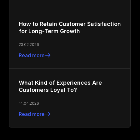
How to Retain Customer Satisfaction
for Long-Term Growth
23.02.2026
Read more
What Kind of Experiences Are
Customers Loyal To?
14.04.2026
Read more