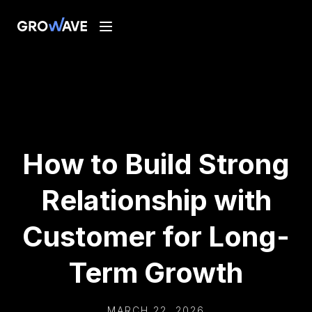
How to Build Strong
Relationship with
Customer for Long-
Term Growth
MARCH 22, 2026