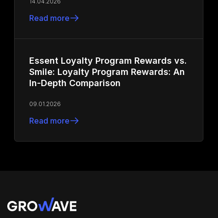
14.04.2026
Read more
Essent Loyalty Program Rewards vs.
Smile: Loyalty Program Rewards: An
In-Depth Comparison
09.01.2026
Read more