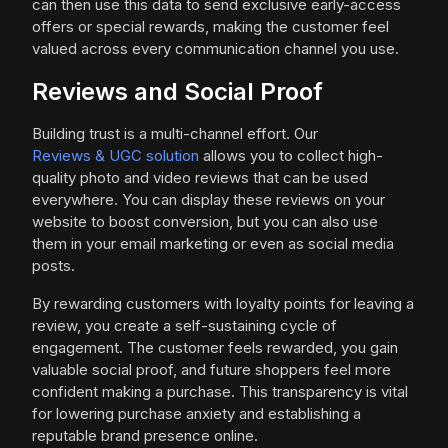
can then use this data to send exclusive early-access
offers or special rewards, making the customer feel
valued across every communication channel you use.
Reviews and Social Proof
Building trust is a multi-channel effort. Our
Reviews & UGC solution
allows you to collect high-
quality photo and video reviews that can be used
everywhere. You can display these reviews on your
website to boost conversion, but you can also use
them in your email marketing or even as social media
posts.
By rewarding customers with loyalty points for leaving a
review, you create a self-sustaining cycle of
engagement. The customer feels rewarded, you gain
valuable social proof, and future shoppers feel more
confident making a purchase. This transparency is vital
for lowering purchase anxiety and establishing a
reputable brand presence online.