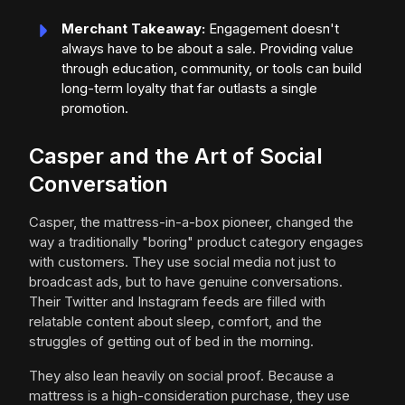
Merchant Takeaway:
Engagement doesn't
always have to be about a sale. Providing value
through education, community, or tools can build
long-term loyalty that far outlasts a single
promotion.
Casper and the Art of Social
Conversation
Casper, the mattress-in-a-box pioneer, changed the
way a traditionally "boring" product category engages
with customers. They use social media not just to
broadcast ads, but to have genuine conversations.
Their Twitter and Instagram feeds are filled with
relatable content about sleep, comfort, and the
struggles of getting out of bed in the morning.
They also lean heavily on social proof. Because a
mattress is a high-consideration purchase, they use