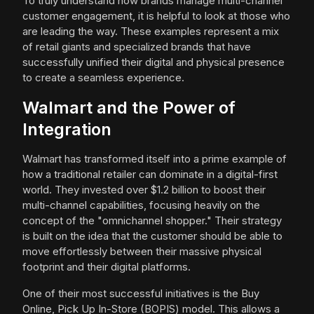
To truly understand how brands manage multi-channel
customer engagement, it is helpful to look at those who
are leading the way. These examples represent a mix
of retail giants and specialized brands that have
successfully unified their digital and physical presence
to create a seamless experience.
Walmart and the Power of
Integration
Walmart has transformed itself into a prime example of
how a traditional retailer can dominate in a digital-first
world. They invested over $1.2 billion to boost their
multi-channel capabilities, focusing heavily on the
concept of the "omnichannel shopper." Their strategy
is built on the idea that the customer should be able to
move effortlessly between their massive physical
footprint and their digital platforms.
One of their most successful initiatives is the Buy
Online, Pick Up In-Store (BOPIS) model. This allows a