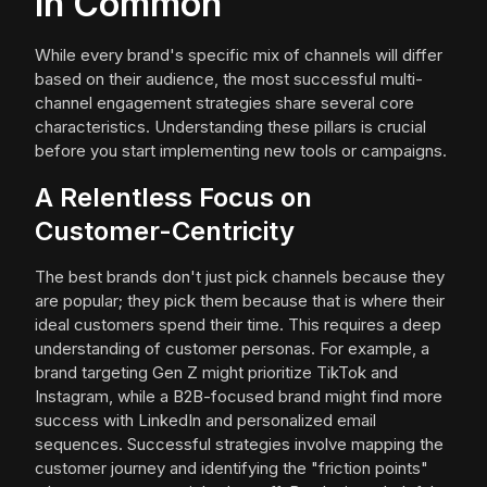
in Common
While every brand's specific mix of channels will differ
based on their audience, the most successful multi-
channel engagement strategies share several core
characteristics. Understanding these pillars is crucial
before you start implementing new tools or campaigns.
A Relentless Focus on
Customer-Centricity
The best brands don't just pick channels because they
are popular; they pick them because that is where their
ideal customers spend their time. This requires a deep
understanding of customer personas. For example, a
brand targeting Gen Z might prioritize TikTok and
Instagram, while a B2B-focused brand might find more
success with LinkedIn and personalized email
sequences. Successful strategies involve mapping the
customer journey and identifying the "friction points"