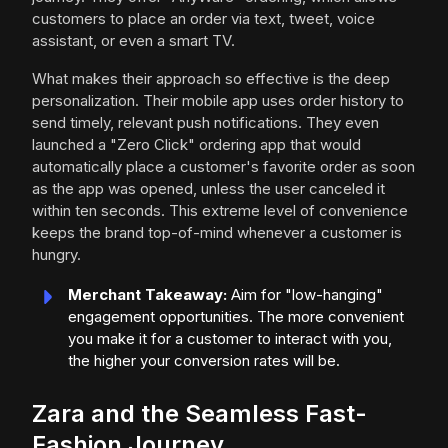
customers to place an order via text, tweet, voice
assistant, or even a smart TV.
What makes their approach so effective is the deep
personalization. Their mobile app uses order history to
send timely, relevant push notifications. They even
launched a "Zero Click" ordering app that would
automatically place a customer's favorite order as soon
as the app was opened, unless the user canceled it
within ten seconds. This extreme level of convenience
keeps the brand top-of-mind whenever a customer is
hungry.
Merchant Takeaway:
Aim for "low-hanging"
engagement opportunities. The more convenient
you make it for a customer to interact with you,
the higher your conversion rates will be.
Zara and the Seamless Fast-
Fashion Journey