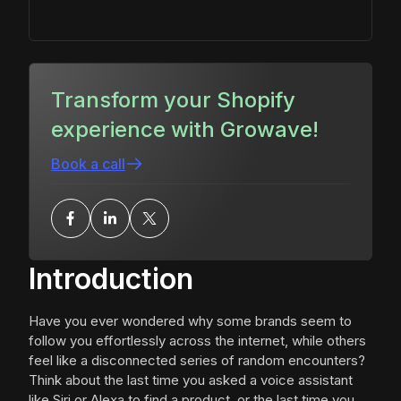
Transform your Shopify
experience with Growave!
Book a call
Introduction
Have you ever wondered why some brands seem to
follow you effortlessly across the internet, while others
feel like a disconnected series of random encounters?
Think about the last time you asked a voice assistant
like Siri or Alexa to find a product, or the last time you