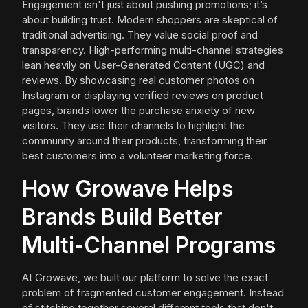
Engagement isn't just about pushing promotions; it’s
about building trust. Modern shoppers are skeptical of
traditional advertising. They value social proof and
transparency. High-performing multi-channel strategies
lean heavily on User-Generated Content (UGC) and
reviews. By showcasing real customer photos on
Instagram or displaying verified reviews on product
pages, brands lower the purchase anxiety of new
visitors. They use their channels to highlight the
community around their products, transforming their
best customers into a volunteer marketing force.
How Growave Helps
Brands Build Better
Multi-Channel Programs
At Growave, we built our platform to solve the exact
problem of fragmented customer engagement. Instead
of stitching together several different tools that don't