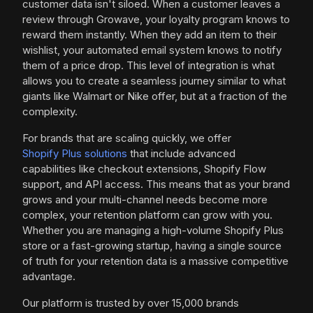
customer data isn't siloed. When a customer leaves a
review through Growave, your loyalty program knows to
reward them instantly. When they add an item to their
wishlist, your automated email system knows to notify
them of a price drop. This level of integration is what
allows you to create a seamless journey similar to what
giants like Walmart or Nike offer, but at a fraction of the
complexity.
For brands that are scaling quickly, we offer
Shopify Plus solutions
that include advanced
capabilities like checkout extensions, Shopify Flow
support, and API access. This means that as your brand
grows and your multi-channel needs become more
complex, your retention platform can grow with you.
Whether you are managing a high-volume Shopify Plus
store or a fast-growing startup, having a single source
of truth for your retention data is a massive competitive
advantage.
Our platform is trusted by over 15,000 brands