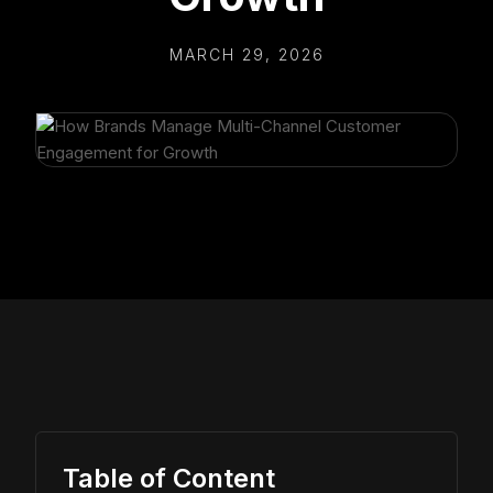
MARCH 29, 2026
Table of Content