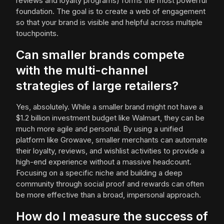
reviews and loyalty programs) forms the most powerful
foundation. The goal is to create a web of engagement
so that your brand is visible and helpful across multiple
touchpoints.
Can smaller brands compete
with the multi-channel
strategies of large retailers?
Yes, absolutely. While a smaller brand might not have a
$1.2 billion investment budget like Walmart, they can be
much more agile and personal. By using a unified
platform like Growave, smaller merchants can automate
their loyalty, reviews, and wishlist activities to provide a
high-end experience without a massive headcount.
Focusing on a specific niche and building a deep
community through social proof and rewards can often
be more effective than a broad, impersonal approach.
How do I measure the success of