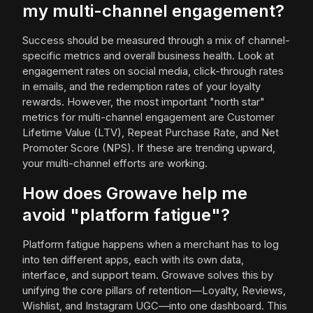
my multi-channel engagement?
Success should be measured through a mix of channel-
specific metrics and overall business health. Look at
engagement rates on social media, click-through rates
in emails, and the redemption rates of your loyalty
rewards. However, the most important "north star"
metrics for multi-channel engagement are Customer
Lifetime Value (LTV), Repeat Purchase Rate, and Net
Promoter Score (NPS). If these are trending upward,
your multi-channel efforts are working.
How does Growave help me
avoid "platform fatigue"?
Platform fatigue happens when a merchant has to log
into ten different apps, each with its own data,
interface, and support team. Growave solves this by
unifying the core pillars of retention—Loyalty, Reviews,
Wishlist, and Instagram UGC—into one dashboard. This