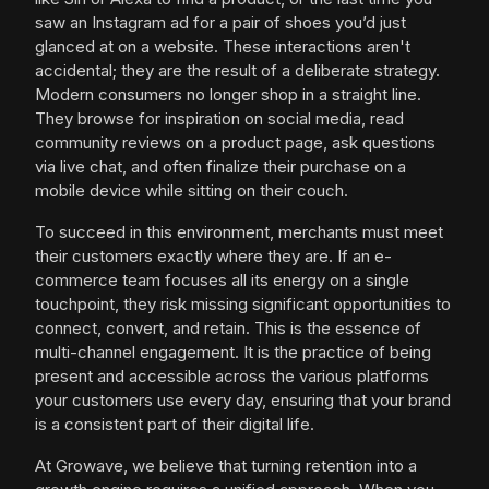
saw an Instagram ad for a pair of shoes you’d just
glanced at on a website. These interactions aren't
accidental; they are the result of a deliberate strategy.
Modern consumers no longer shop in a straight line.
They browse for inspiration on social media, read
community reviews on a product page, ask questions
via live chat, and often finalize their purchase on a
mobile device while sitting on their couch.
To succeed in this environment, merchants must meet
their customers exactly where they are. If an e-
commerce team focuses all its energy on a single
touchpoint, they risk missing significant opportunities to
connect, convert, and retain. This is the essence of
multi-channel engagement. It is the practice of being
present and accessible across the various platforms
your customers use every day, ensuring that your brand
is a consistent part of their digital life.
At Growave, we believe that turning retention into a