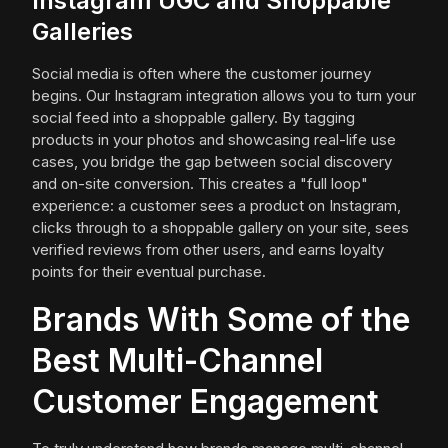
Instagram UGC and Shoppable
Galleries
Social media is often where the customer journey
begins. Our Instagram integration allows you to turn your
social feed into a shoppable gallery. By tagging
products in your photos and showcasing real-life use
cases, you bridge the gap between social discovery
and on-site conversion. This creates a "full loop"
experience: a customer sees a product on Instagram,
clicks through to a shoppable gallery on your site, sees
verified reviews from other users, and earns loyalty
points for their eventual purchase.
Brands With Some of the
Best Multi-Channel
Customer Engagement