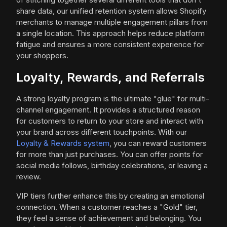
share data, our unified retention system allows Shopify
merchants to manage multiple engagement pillars from
a single location. This approach helps reduce platform
fatigue and ensures a more consistent experience for
your shoppers.
Loyalty, Rewards, and Referrals
A strong loyalty program is the ultimate "glue" for multi-
channel engagement. It provides a structured reason
for customers to return to your store and interact with
your brand across different touchpoints. With our
Loyalty & Rewards system
, you can reward customers
for more than just purchases. You can offer points for
social media follows, birthday celebrations, or leaving a
review.
VIP tiers further enhance this by creating an emotional
connection. When a customer reaches a "Gold" tier,
they feel a sense of achievement and belonging. You