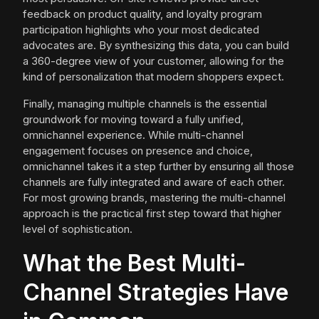
feedback on product quality, and loyalty program
participation highlights who your most dedicated
advocates are. By synthesizing this data, you can build
a 360-degree view of your customer, allowing for the
kind of personalization that modern shoppers expect.
Finally, managing multiple channels is the essential
groundwork for moving toward a fully unified,
omnichannel experience. While multi-channel
engagement focuses on presence and choice,
omnichannel takes it a step further by ensuring all those
channels are fully integrated and aware of each other.
For most growing brands, mastering the multi-channel
approach is the practical first step toward that higher
level of sophistication.
What the Best Multi-
Channel Strategies Have