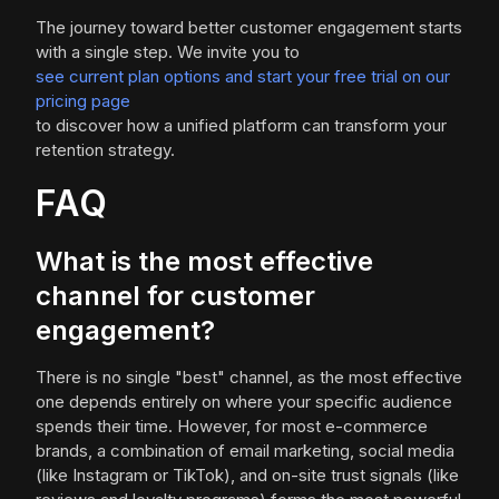
The journey toward better customer engagement starts
with a single step. We invite you to
see current plan options and start your free trial on our
pricing page
to discover how a unified platform can transform your
retention strategy.
FAQ
What is the most effective
channel for customer
engagement?
There is no single "best" channel, as the most effective
one depends entirely on where your specific audience
spends their time. However, for most e-commerce
brands, a combination of email marketing, social media
(like Instagram or TikTok), and on-site trust signals (like