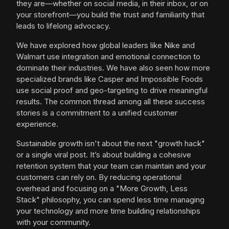
they are—whether on social media, in their inbox, or on
your storefront—you build the trust and familiarity that
leads to lifelong advocacy.
We have explored how global leaders like Nike and
Walmart use integration and emotional connection to
dominate their industries. We have also seen how more
specialized brands like Casper and Impossible Foods
use social proof and geo-targeting to drive meaningful
results. The common thread among all these success
stories is a commitment to a unified customer
experience.
Sustainable growth isn't about the next "growth hack"
or a single viral post. It’s about building a cohesive
retention system that your team can maintain and your
customers can rely on. By reducing operational
overhead and focusing on a "More Growth, Less
Stack" philosophy, you can spend less time managing
your technology and more time building relationships
with your community.