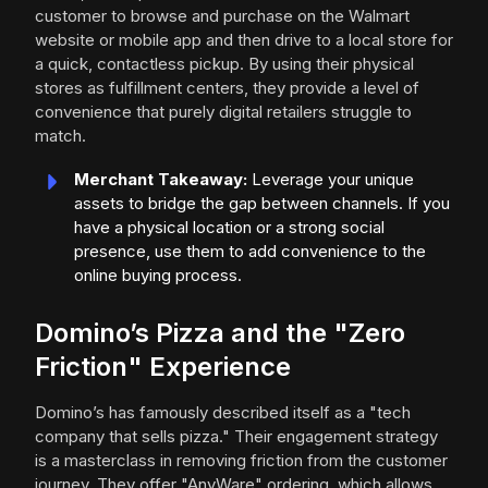
customer to browse and purchase on the Walmart
website or mobile app and then drive to a local store for
a quick, contactless pickup. By using their physical
stores as fulfillment centers, they provide a level of
convenience that purely digital retailers struggle to
match.
Merchant Takeaway:
Leverage your unique
assets to bridge the gap between channels. If you
have a physical location or a strong social
presence, use them to add convenience to the
online buying process.
Domino’s Pizza and the "Zero
Friction" Experience
Domino’s has famously described itself as a "tech
company that sells pizza." Their engagement strategy
is a masterclass in removing friction from the customer
journey. They offer "AnyWare" ordering, which allows