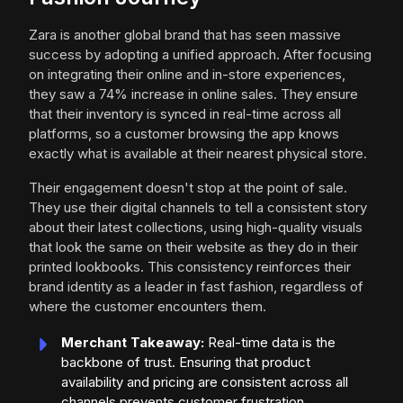
Zara is another global brand that has seen massive
success by adopting a unified approach. After focusing
on integrating their online and in-store experiences,
they saw a 74% increase in online sales. They ensure
that their inventory is synced in real-time across all
platforms, so a customer browsing the app knows
exactly what is available at their nearest physical store.
Their engagement doesn't stop at the point of sale.
They use their digital channels to tell a consistent story
about their latest collections, using high-quality visuals
that look the same on their website as they do in their
printed lookbooks. This consistency reinforces their
brand identity as a leader in fast fashion, regardless of
where the customer encounters them.
Merchant Takeaway:
Real-time data is the
backbone of trust. Ensuring that product
availability and pricing are consistent across all
channels prevents customer frustration.