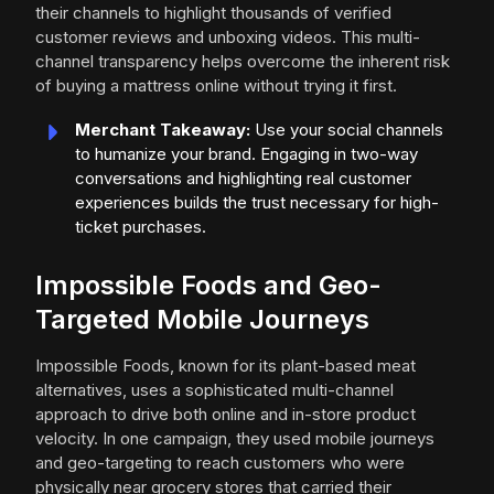
their channels to highlight thousands of verified
customer reviews and unboxing videos. This multi-
channel transparency helps overcome the inherent risk
of buying a mattress online without trying it first.
Merchant Takeaway:
Use your social channels
to humanize your brand. Engaging in two-way
conversations and highlighting real customer
experiences builds the trust necessary for high-
ticket purchases.
Impossible Foods and Geo-
Targeted Mobile Journeys
Impossible Foods, known for its plant-based meat
alternatives, uses a sophisticated multi-channel
approach to drive both online and in-store product
velocity. In one campaign, they used mobile journeys
and geo-targeting to reach customers who were
physically near grocery stores that carried their