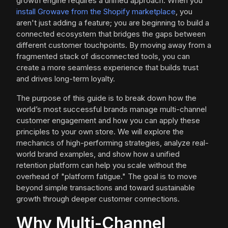
growth engine requires a unified approach. When you
install Growave from the Shopify marketplace
, you
aren't just adding a feature; you are beginning to build a
connected ecosystem that bridges the gaps between
different customer touchpoints. By moving away from a
fragmented stack of disconnected tools, you can
create a more seamless experience that builds trust
and drives long-term loyalty.
The purpose of this guide is to break down how the
world’s most successful brands manage multi-channel
customer engagement and how you can apply these
principles to your own store. We will explore the
mechanics of high-performing strategies, analyze real-
world brand examples, and show how a unified
retention platform can help you scale without the
overhead of "platform fatigue." The goal is to move
beyond simple transactions and toward sustainable
growth through deeper customer connections.
Why Multi-Channel