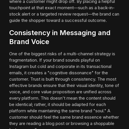
where a customer might drop off. By placing a helpful
touchpoint at that exact moment—such as a back-in-
stock alert or a targeted review request—the brand can
guide the shopper toward a successful outcome.
Consistency in Messaging and
Brand Voice
One of the biggest risks of a multi-channel strategy is
fragmentation. If your brand sounds playful on
Instagram but cold and corporate in its transactional
emails, it creates a "cognitive dissonance" for the
customer. Trust is built through consistency. The most
effective brands ensure that their visual identity, tone of
voice, and core value proposition are unified across
every platform. This doesn't mean the content should
be identical; rather, it should be adapted for each
platform while maintaining the same brand "soul." A
customer should feel the same brand essence whether
they are reading a blog post or browsing a shoppable