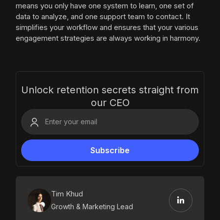
means you only have one system to learn, one set of
data to analyze, and one support team to contact. It
simplifies your workflow and ensures that your various
engagement strategies are always working in harmony.
Unlock retention secrets straight from
our CEO
Tim Khud
Growth & Marketing Lead