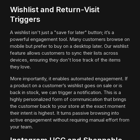
Wishlist and Return-Visit
Triggers
A wishlist isn't just a "save for later" button; it’s a
powerful engagement tool. Many customers browse on
mobile but prefer to buy on a desktop later. Our wishlist
feature allows customers to sync their lists across
devices, ensuring they don't lose track of the items
they love.
More importantly, it enables automated engagement. If
a product on a customer’s wishlist goes on sale or is
back in stock, we can trigger a notification. This is a
highly personalized form of communication that brings
the customer back to your store at the exact moment
their intent is highest. It turns passive browsing into
active engagement without requiring manual effort from
your team.