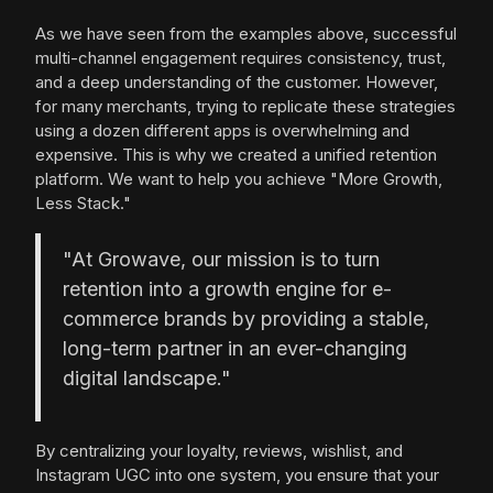
As we have seen from the examples above, successful
multi-channel engagement requires consistency, trust,
and a deep understanding of the customer. However,
for many merchants, trying to replicate these strategies
using a dozen different apps is overwhelming and
expensive. This is why we created a unified retention
platform. We want to help you achieve "More Growth,
Less Stack."
"At Growave, our mission is to turn
retention into a growth engine for e-
commerce brands by providing a stable,
long-term partner in an ever-changing
digital landscape."
By centralizing your loyalty, reviews, wishlist, and
Instagram UGC into one system, you ensure that your