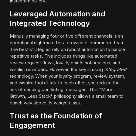
Instagram gallery.
Leveraged Automation and
Integrated Technology
Manually managing four or five different channels is an
operational nightmare for a growing e-commerce team.
The best strategies rely on robust automation to handle
repetitive tasks. This includes things like automated
review request flows, loyalty points notifications, and
wishlist reminders. However, the key is using
integrated
technology. When your loyalty program, review system,
and wishlist tool all talk to each other, you reduce the
risk of sending conflicting messages. This "More
Growth, Less Stack" philosophy allows a small team to
punch way above its weight class.
Trust as the Foundation of
Engagement