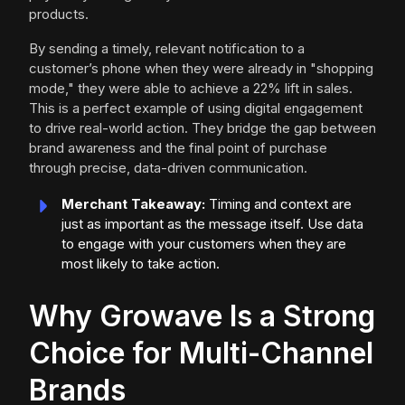
products.
By sending a timely, relevant notification to a
customer’s phone when they were already in "shopping
mode," they were able to achieve a 22% lift in sales.
This is a perfect example of using digital engagement
to drive real-world action. They bridge the gap between
brand awareness and the final point of purchase
through precise, data-driven communication.
Merchant Takeaway:
Timing and context are
just as important as the message itself. Use data
to engage with your customers when they are
most likely to take action.
Why Growave Is a Strong
Choice for Multi-Channel
Brands