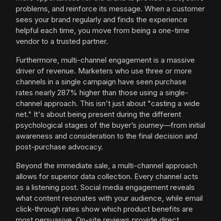
problems, and reinforce its message. When a customer
sees your brand regularly and finds the experience
helpful each time, you move from being a one-time
vendor to a trusted partner.
Furthermore, multi-channel engagement is a massive
driver of revenue. Marketers who use three or more
channels in a single campaign have seen purchase
rates nearly 287% higher than those using a single-
channel approach. This isn't just about "casting a wide
net." It's about being present during the different
psychological stages of the buyer’s journey—from initial
awareness and consideration to the final decision and
post-purchase advocacy.
Beyond the immediate sale, a multi-channel approach
allows for superior data collection. Every channel acts
as a listening post. Social media engagement reveals
what content resonates with your audience, while email
click-through rates show which product benefits are
most persuasive. On-site reviews provide direct