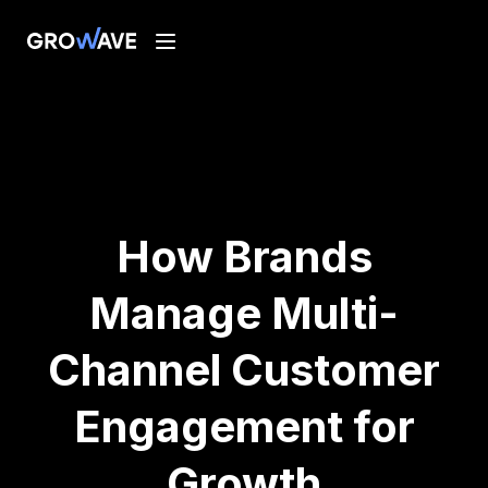
How Brands
Manage Multi-
Channel Customer
Engagement for
Growth