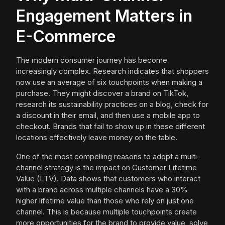
Engagement Matters in
E-Commerce
The modern consumer journey has become
increasingly complex. Research indicates that shoppers
now use an average of six touchpoints when making a
purchase. They might discover a brand on TikTok,
research its sustainability practices on a blog, check for
a discount in their email, and then use a mobile app to
checkout. Brands that fail to show up in these different
locations effectively leave money on the table.
One of the most compelling reasons to adopt a multi-
channel strategy is the impact on Customer Lifetime
Value (LTV). Data shows that customers who interact
with a brand across multiple channels have a 30%
higher lifetime value than those who rely on just one
channel. This is because multiple touchpoints create
more opportunities for the brand to provide value, solve