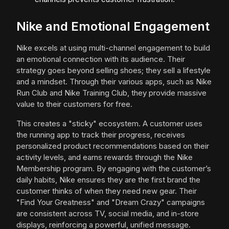
Nike and Emotional Engagement
Nike excels at using multi-channel engagement to build
an emotional connection with its audience. Their
strategy goes beyond selling shoes; they sell a lifestyle
and a mindset. Through their various apps, such as Nike
Run Club and Nike Training Club, they provide massive
value to their customers for free.
This creates a "sticky" ecosystem. A customer uses
the running app to track their progress, receives
personalized product recommendations based on their
activity levels, and earns rewards through the Nike
Membership program. By engaging with the customer’s
daily habits, Nike ensures they are the first brand the
customer thinks of when they need new gear. Their
"Find Your Greatness" and "Dream Crazy" campaigns
are consistent across TV, social media, and in-store
displays, reinforcing a powerful, unified message.