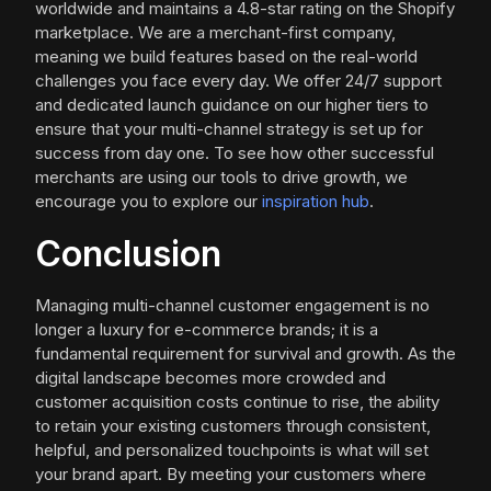
worldwide and maintains a 4.8-star rating on the Shopify
marketplace. We are a merchant-first company,
meaning we build features based on the real-world
challenges you face every day. We offer 24/7 support
and dedicated launch guidance on our higher tiers to
ensure that your multi-channel strategy is set up for
success from day one. To see how other successful
merchants are using our tools to drive growth, we
encourage you to explore our
inspiration hub
.
Conclusion
Managing multi-channel customer engagement is no
longer a luxury for e-commerce brands; it is a
fundamental requirement for survival and growth. As the
digital landscape becomes more crowded and
customer acquisition costs continue to rise, the ability
to retain your existing customers through consistent,
helpful, and personalized touchpoints is what will set
your brand apart. By meeting your customers where