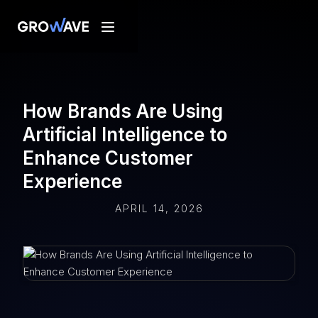
How Brands Are Using
Artificial Intelligence to
Enhance Customer
Experience
APRIL 14, 2026