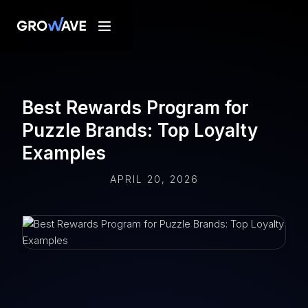
Best Rewards Program for
Puzzle Brands: Top Loyalty
Examples
APRIL 20, 2026