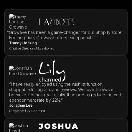
“
Growave has been a game-changer for our Shopify store.
For the price, Growave offers exceptional..."
Tracey Hocking
Creative Director of Lazybones
”I have really enjoyed using the wishlist function,
shoppable Instagram, and reviews. We love Growave
because it brings real results. It helped us reduce the cart
abandonment rate by 22%.”
Jonathan Lee
Director at Lily Charmed