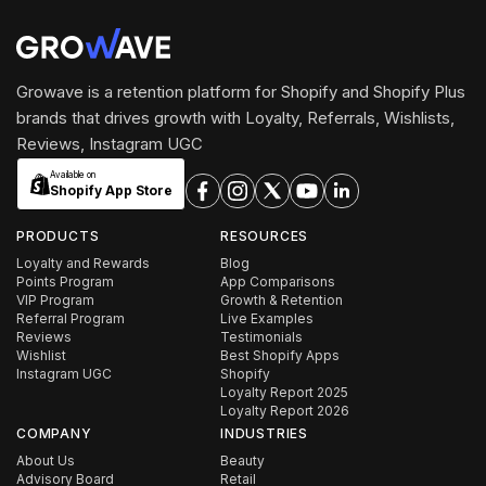
Growave is a retention platform for Shopify and Shopify Plus
brands that drives growth with Loyalty, Referrals, Wishlists,
Reviews, Instagram UGC
Available on
Shopify App Store
PRODUCTS
RESOURCES
Loyalty and Rewards
Blog
Points Program
App Comparisons
VIP Program
Growth & Retention
Referral Program
Live Examples
Reviews
Testimonials
Wishlist
Best Shopify Apps
Instagram UGC
Shopify
Loyalty Report 2025
Loyalty Report 2026
COMPANY
INDUSTRIES
About Us
Beauty
Advisory Board
Retail