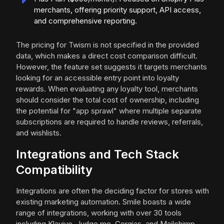
merchants, offering priority support, API access,
and comprehensive reporting.
The pricing for Twism is not specified in the provided
data, which makes a direct cost comparison difficult.
However, the feature set suggests it targets merchants
looking for an accessible entry point into loyalty
rewards. When evaluating any loyalty tool, merchants
should consider the total cost of ownership, including
the potential for "app sprawl" where multiple separate
subscriptions are required to handle reviews, referrals,
and wishlists.
Integrations and Tech Stack
Compatibility
Integrations are often the deciding factor for stores with
existing marketing automation. Smile boasts a wide
range of integrations, working with over 30 tools
including Klaviyo, Judge.me, Gorgias, and Mailchimp.