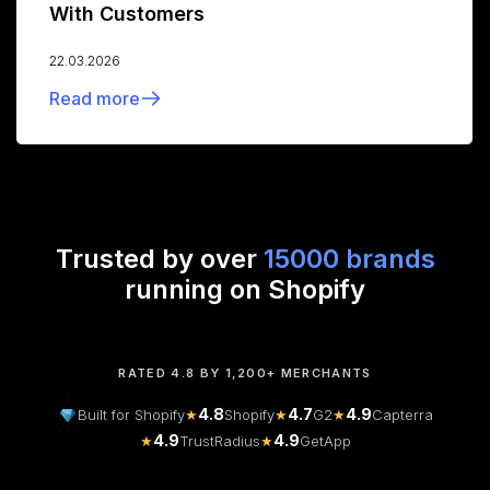
With Customers
22.03.2026
Read more
Trusted by over
15000 brands
running on Shopify
RATED 4.8 BY 1,200+ MERCHANTS
4.8
4.7
4.9
Built for Shopify
★
Shopify
★
G2
★
Capterra
4.9
4.9
★
TrustRadius
★
GetApp