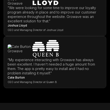
”We were looking for some time to improve our loyalty
program already in place and to improve our customer
experience throughout the website. Growave was an
excellent solution for that.”
Joshua Lloyd
CEO and Managing Director of Joshua Lloyd
“My experience interacting with Growave has always
been excellent. I haven't needed a huge amount from
them. The app is pretty easy to install and I had no
problem installing it myself.”
Cate Burton
CEO and Managing Director at Queen B