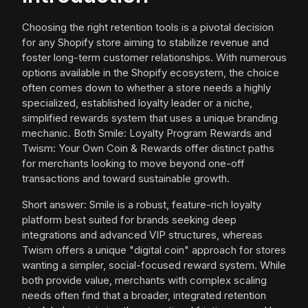
Choosing the right retention tools is a pivotal decision
for any Shopify store aiming to stabilize revenue and
foster long-term customer relationships. With numerous
options available in the Shopify ecosystem, the choice
often comes down to whether a store needs a highly
specialized, established loyalty leader or a niche,
simplified rewards system that uses a unique branding
mechanic. Both Smile: Loyalty Program Rewards and
Twism: Your Own Coin & Rewards offer distinct paths
for merchants looking to move beyond one-off
transactions and toward sustainable growth.
Short answer: Smile is a robust, feature-rich loyalty
platform best suited for brands seeking deep
integrations and advanced VIP structures, whereas
Twism offers a unique "digital coin" approach for stores
wanting a simpler, social-focused reward system. While
both provide value, merchants with complex scaling
needs often find that a broader, integrated retention