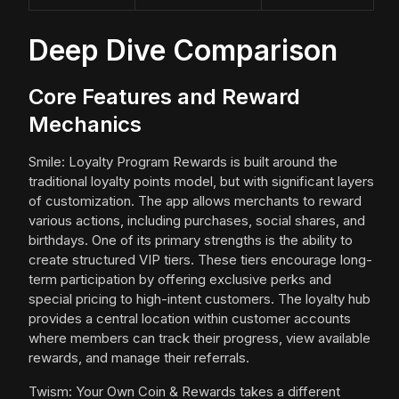
Deep Dive Comparison
Core Features and Reward
Mechanics
Smile: Loyalty Program Rewards is built around the
traditional loyalty points model, but with significant layers
of customization. The app allows merchants to reward
various actions, including purchases, social shares, and
birthdays. One of its primary strengths is the ability to
create structured VIP tiers. These tiers encourage long-
term participation by offering exclusive perks and
special pricing to high-intent customers. The loyalty hub
provides a central location within customer accounts
where members can track their progress, view available
rewards, and manage their referrals.
Twism: Your Own Coin & Rewards takes a different