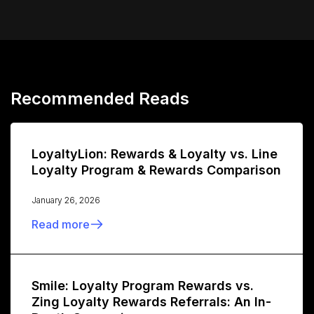
Recommended Reads
LoyaltyLion: Rewards & Loyalty vs. Line
Loyalty Program & Rewards Comparison
January 26, 2026
Read more
Smile: Loyalty Program Rewards vs.
Zing Loyalty Rewards Referrals: An In-