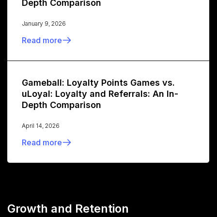
Depth Comparison
January 9, 2026
Read more
Gameball: Loyalty Points Games vs.
uLoyal: Loyalty and Referrals: An In-
Depth Comparison
April 14, 2026
Read more
Growth and Retention