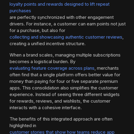
loyalty points and rewards designed to lift repeat
purchases
are perfectly synchronized with other engagement
drivers. For instance, a customer can earn points not just
for a purchase, but also for
collecting and showcasing authentic customer reviews
,
creating a unified incentive structure.
When a brand scales, managing multiple subscriptions
becomes a logistical burden. By
evaluating feature coverage across plans
, merchants
often find that a single platform offers better value for
money than paying for four or five separate premium
apps. This consolidation also simplifies the customer
experience. Instead of seeing three different widgets
for rewards, reviews, and wishlists, the customer
interacts with a cohesive interface.
The benefits of this integrated approach are often
highlighted in
customer stories that show how teams reduce app