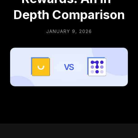
Depth Comparison
JANUARY 9, 2026