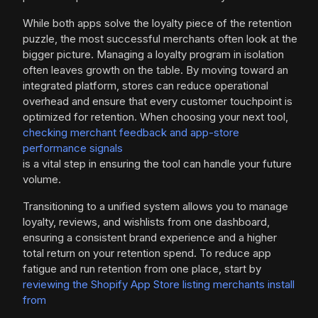
While both apps solve the loyalty piece of the retention
puzzle, the most successful merchants often look at the
bigger picture. Managing a loyalty program in isolation
often leaves growth on the table. By moving toward an
integrated platform, stores can reduce operational
overhead and ensure that every customer touchpoint is
optimized for retention. When choosing your next tool,
checking merchant feedback and app-store
performance signals
is a vital step in ensuring the tool can handle your future
volume.
Transitioning to a unified system allows you to manage
loyalty, reviews, and wishlists from one dashboard,
ensuring a consistent brand experience and a higher
total return on your retention spend. To reduce app
fatigue and run retention from one place, start by
reviewing the Shopify App Store listing merchants install
from
.