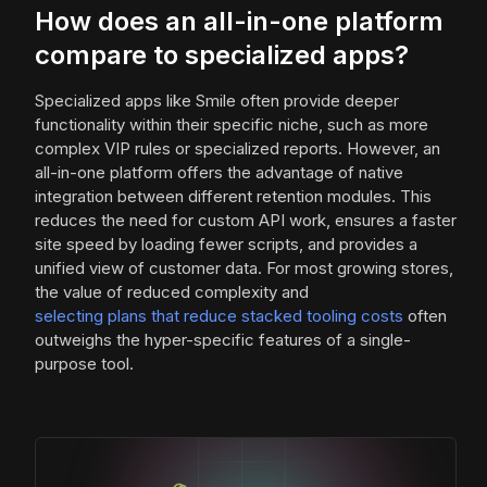
How does an all-in-one platform
compare to specialized apps?
Specialized apps like Smile often provide deeper
functionality within their specific niche, such as more
complex VIP rules or specialized reports. However, an
all-in-one platform offers the advantage of native
integration between different retention modules. This
reduces the need for custom API work, ensures a faster
site speed by loading fewer scripts, and provides a
unified view of customer data. For most growing stores,
the value of reduced complexity and
selecting plans that reduce stacked tooling costs
often
outweighs the hyper-specific features of a single-
purpose tool.