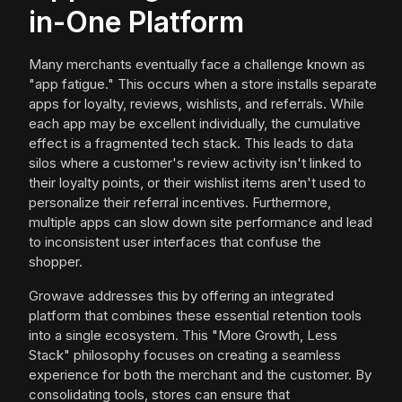
in-One Platform
Many merchants eventually face a challenge known as
"app fatigue." This occurs when a store installs separate
apps for loyalty, reviews, wishlists, and referrals. While
each app may be excellent individually, the cumulative
effect is a fragmented tech stack. This leads to data
silos where a customer's review activity isn't linked to
their loyalty points, or their wishlist items aren't used to
personalize their referral incentives. Furthermore,
multiple apps can slow down site performance and lead
to inconsistent user interfaces that confuse the
shopper.
Growave addresses this by offering an integrated
platform that combines these essential retention tools
into a single ecosystem. This "More Growth, Less
Stack" philosophy focuses on creating a seamless
experience for both the merchant and the customer. By
consolidating tools, stores can ensure that