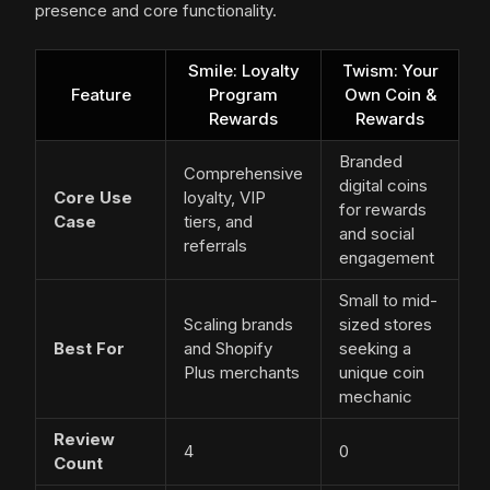
presence and core functionality.
Smile: Loyalty
Twism: Your
Feature
Program
Own Coin &
Rewards
Rewards
Branded
Comprehensive
digital coins
Core Use
loyalty, VIP
for rewards
Case
tiers, and
and social
referrals
engagement
Small to mid-
Scaling brands
sized stores
Best For
and Shopify
seeking a
Plus merchants
unique coin
mechanic
Review
4
0
Count