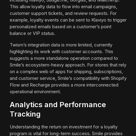
This allow loyalty data to flow into email campaigns,
customer support tickets, and review requests. For
example, loyalty events can be sent to Klaviyo to trigger
personalized emails based on a customer’s point
balance or VIP status.
Twism’s integration data is more limited, currently
highlighting its work with customer accounts. This
suggests a more standalone operation compared to
Smile’s ecosystem-heavy approach. For stores that rely
on a complex web of apps for shipping, subscriptions,
and customer service, Smile’s compatibility with Shopify
Flow and Recharge provides a more interconnected
operational environment.
Analytics and Performance
Tracking
Understanding the return on investment for a loyalty
program is vital for long-term success. Smile provides