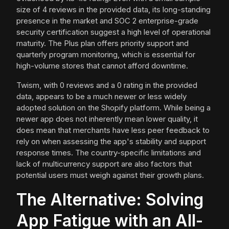
size of 4 reviews in the provided data, its long-standing
presence in the market and SOC 2 enterprise-grade
security certification suggest a high level of operational
maturity. The Plus plan offers priority support and
quarterly program monitoring, which is essential for
high-volume stores that cannot afford downtime.
Twism, with 0 reviews and a 0 rating in the provided
data, appears to be a much newer or less widely
adopted solution on the Shopify platform. While being a
newer app does not inherently mean lower quality, it
does mean that merchants have less peer feedback to
rely on when assessing the app's stability and support
response times. The country-specific limitations and
lack of multicurrency support are also factors that
potential users must weigh against their growth plans.
The Alternative: Solving
App Fatigue with an All-