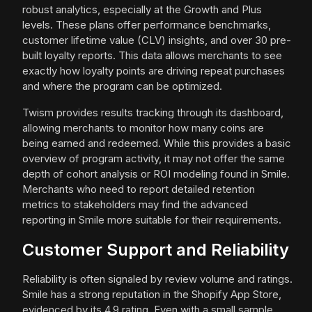
robust analytics, especially at the Growth and Plus
levels. These plans offer performance benchmarks,
customer lifetime value (CLV) insights, and over 30 pre-
built loyalty reports. This data allows merchants to see
exactly how loyalty points are driving repeat purchases
and where the program can be optimized.
Twism provides results tracking through its dashboard,
allowing merchants to monitor how many coins are
being earned and redeemed. While this provides a basic
overview of program activity, it may not offer the same
depth of cohort analysis or ROI modeling found in Smile.
Merchants who need to report detailed retention
metrics to stakeholders may find the advanced
reporting in Smile more suitable for their requirements.
Customer Support and Reliability
Reliability is often signaled by review volume and ratings.
Smile has a strong reputation in the Shopify App Store,
evidenced by its 4.9 rating. Even with a small sample