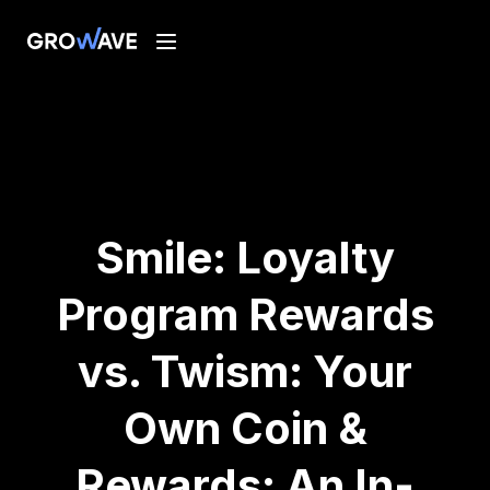
Smile: Loyalty
Program Rewards
vs. Twism: Your
Own Coin &
Rewards: An In-