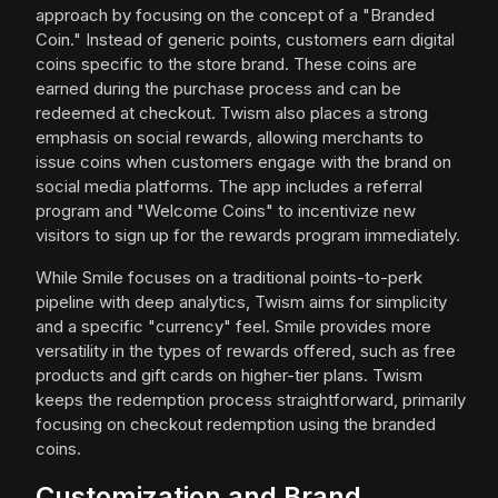
approach by focusing on the concept of a "Branded
Coin." Instead of generic points, customers earn digital
coins specific to the store brand. These coins are
earned during the purchase process and can be
redeemed at checkout. Twism also places a strong
emphasis on social rewards, allowing merchants to
issue coins when customers engage with the brand on
social media platforms. The app includes a referral
program and "Welcome Coins" to incentivize new
visitors to sign up for the rewards program immediately.
While Smile focuses on a traditional points-to-perk
pipeline with deep analytics, Twism aims for simplicity
and a specific "currency" feel. Smile provides more
versatility in the types of rewards offered, such as free
products and gift cards on higher-tier plans. Twism
keeps the redemption process straightforward, primarily
focusing on checkout redemption using the branded
coins.
Customization and Brand