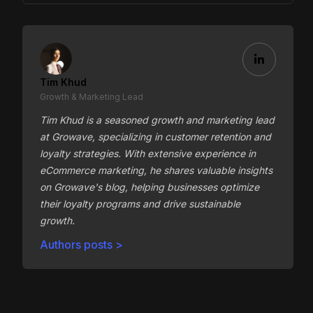
Tim Khud
Growth & Marketing Lead
Tim Khud is a seasoned growth and marketing lead
at Growave, specializing in customer retention and
loyalty strategies. With extensive experience in
eCommerce marketing, he shares valuable insights
on Growave's blog, helping businesses optimize
their loyalty programs and drive sustainable
growth.
Authors posts >