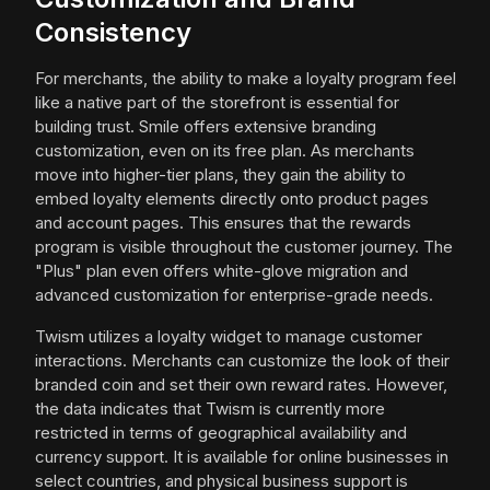
Consistency
For merchants, the ability to make a loyalty program feel
like a native part of the storefront is essential for
building trust. Smile offers extensive branding
customization, even on its free plan. As merchants
move into higher-tier plans, they gain the ability to
embed loyalty elements directly onto product pages
and account pages. This ensures that the rewards
program is visible throughout the customer journey. The
"Plus" plan even offers white-glove migration and
advanced customization for enterprise-grade needs.
Twism utilizes a loyalty widget to manage customer
interactions. Merchants can customize the look of their
branded coin and set their own reward rates. However,
the data indicates that Twism is currently more
restricted in terms of geographical availability and
currency support. It is available for online businesses in
select countries, and physical business support is