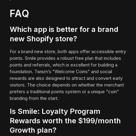
FAQ
Which app is better for a brand
new Shopify store?
For a brand new store, both apps offer accessible entry
points. Smile provides a robust free plan that includes
points and referrals, which is excellent for building a
foundation. Twism’s "Welcome Coins" and social
rewards are also designed to attract and convert early
visitors. The choice depends on whether the merchant
prefers a traditional points system or a unique "coin"
branding from the start.
Is Smile: Loyalty Program
Rewards worth the $199/month
Growth plan?