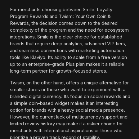
For merchants choosing between Smile: Loyalty
Program Rewards and Twism: Your Own Coin &
Rewards, the decision comes down to the desired
complexity of the program and the need for ecosystem
integrations. Smile is the clear choice for established
brands that require deep analytics, advanced VIP tiers,
and seamless connections with marketing automation
tools like Klaviyo. Its ability to scale from a free version
up to an enterprise-grade Plus plan makes it a reliable
long-term partner for growth-focused stores.
Twism, on the other hand, offers a unique alternative for
smaller stores or those who want to experiment with a
branded digital currency. Its focus on social rewards and
a simple coin-based widget makes it an interesting
option for brands with a heavy social media presence.
However, the current lack of multicurrency support and
limited review history may make it a riskier choice for
merchants with international aspirations or those who
prioritize a proven track record of stability.