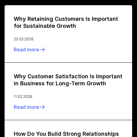
Why Retaining Customers Is Important
for Sustainable Growth
23.02.2026
Read more
Why Customer Satisfaction Is Important
in Business for Long-Term Growth
11.02.2026
Read more
How Do You Build Strong Relationships