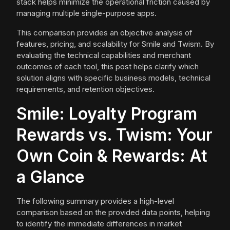
stack helps minimize the operational friction caused by
managing multiple single-purpose apps.
This comparison provides an objective analysis of
features, pricing, and scalability for Smile and Twism. By
evaluating the technical capabilities and merchant
outcomes of each tool, this post helps clarify which
solution aligns with specific business models, technical
requirements, and retention objectives.
Smile: Loyalty Program
Rewards vs. Twism: Your
Own Coin & Rewards: At
a Glance
The following summary provides a high-level
comparison based on the provided data points, helping
to identify the immediate differences in market