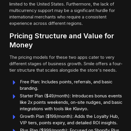
limited to the United States. Furthermore, the lack of
multicurrency support may be a significant hurdle for
international merchants who require a consistent
experience across different regions.
Pricing Structure and Value for
Money
The pricing models for these two apps cater to very
different stages of business growth. Smile offers a four-
tier structure that scales alongside the store's needs.
Free Plan: Includes points, referrals, and basic
branding.
Starter Plan ($49/month): Introduces bonus events
like 2x points weekends, on-site nudges, and basic
integrations with tools like Klaviyo.
Growth Plan ($199/month): Adds the Loyalty Hub,
VIP tiers, points expiry, and detailed ROI insights.
Plus Plan ($999/month): Focused on Shopify Plus