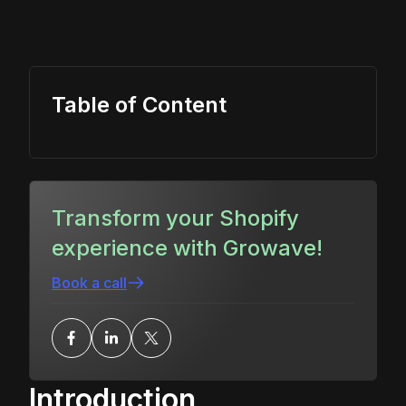
Table of Content
Transform your Shopify
experience with Growave!
Book a call
Introduction