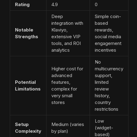
Rating
4.9
0
Deep
Simple coin-
integration with
based
Notable
Klaviyo,
rewards,
Strengths
extensive VIP
social media
tools, and ROI
engagement
analytics
incentives
No
Higher cost for
multicurrency
advanced
support,
Potential
features,
limited
Limitations
complex for
review
very small
history,
stores
country
restrictions
Low
Setup
Medium (varies
(widget-
Complexity
by plan)
based)