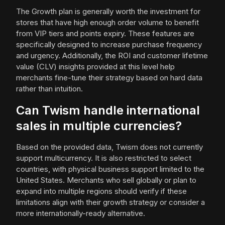
The Growth plan is generally worth the investment for
stores that have high enough order volume to benefit
from VIP tiers and points expiry. These features are
specifically designed to increase purchase frequency
and urgency. Additionally, the ROI and customer lifetime
value (CLV) insights provided at this level help
merchants fine-tune their strategy based on hard data
rather than intuition.
Can Twism handle international
sales in multiple currencies?
Based on the provided data, Twism does not currently
support multicurrency. It is also restricted to select
countries, with physical business support limited to the
United States. Merchants who sell globally or plan to
expand into multiple regions should verify if these
limitations align with their growth strategy or consider a
more internationally-ready alternative.