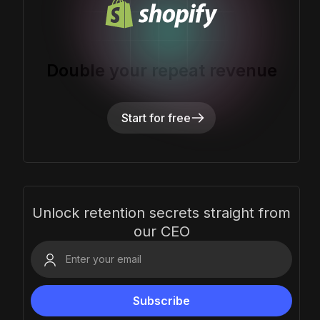
Double your repeat revenue
Start for free
Unlock retention secrets straight from
our CEO