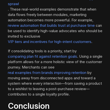
sprawl
. These real-world examples demonstrate that when
data flows freely between modules, marketing
automation becomes more powerful. For example,
review automation that builds trust at purchase time
can
be used to identify high-value advocates who should be
invited to exclusive
VIP tiers and incentives for high-intent customers
.
If consolidating tools is a priority, start by
comparing plan fit against retention goals
. Using a single
platform allows for a more holistic view of the customer
journey. Merchants can see
real examples from brands improving retention
by
moving away from disconnected apps and toward a
system where every interaction—from saving a product
to a wishlist to leaving a post-purchase review—
contributes to a single loyalty profile.
Conclusion