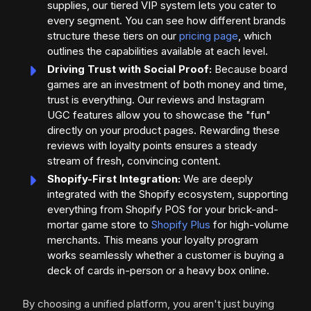
supplies, our tiered VIP system lets you cater to
every segment. You can see how different brands
structure these tiers on our
pricing page
, which
outlines the capabilities available at each level.
Driving Trust with Social Proof:
Because board
games are an investment of both money and time,
trust is everything. Our reviews and Instagram
UGC features allow you to showcase the "fun"
directly on your product pages. Rewarding these
reviews with loyalty points ensures a steady
stream of fresh, convincing content.
Shopify-First Integration:
We are deeply
integrated with the Shopify ecosystem, supporting
everything from Shopify POS for your brick-and-
mortar game store to
Shopify Plus
for high-volume
merchants. This means your loyalty program
works seamlessly whether a customer is buying a
deck of cards in-person or a heavy box online.
By choosing a unified platform, you aren't just buying