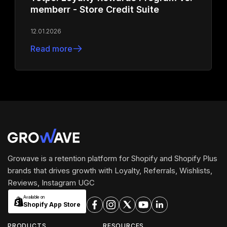
memberr - Store Credit Suite
12.01.2026
Read more
Growave is a retention platform for Shopify and Shopify Plus
brands that drives growth with Loyalty, Referrals, Wishlists,
Reviews, Instagram UGC
Available on
Shopify App Store
PRODUCTS
RESOURCES