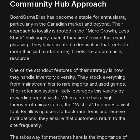
Community Hub Approach
BoardGameBliss has become a staple for enthusiasts,
particularly in the Canadian market and beyond. Their
approach to loyalty is rooted in the "More Growth, Less
Stack" philosophy, even if they aren't using that exact
phrasing. They have created a destination that feels like
more than just a retail store; it feels like a community
resource.
One of the standout features of their strategy is how
they handle inventory diversity. They stock everything
from mainstream hits to rare imports and used games.
Their retention system likely leverages this variety by
rewarding repeat visits. When a store has a high
turnover of unique items, the "Wishlist" becomes a vital
tool. By allowing users to track rare items and receive
notifications, they ensure that customers return to the
site frequently.
The takeaway for merchants here is the importance of