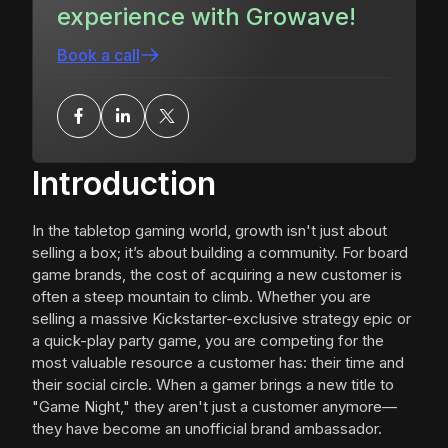
experience with Growave!
Book a call
Introduction
In the tabletop gaming world, growth isn't just about
selling a box; it’s about building a community. For board
game brands, the cost of acquiring a new customer is
often a steep mountain to climb. Whether you are
selling a massive Kickstarter-exclusive strategy epic or
a quick-play party game, you are competing for the
most valuable resource a customer has: their time and
their social circle. When a gamer brings a new title to
"Game Night," they aren't just a customer anymore—
they have become an unofficial brand ambassador.