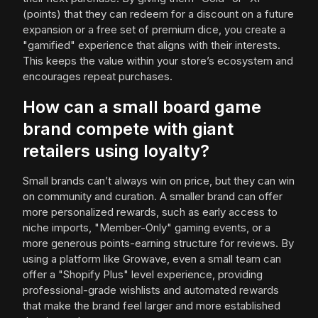
(points) that they can redeem for a discount on a future
expansion or a free set of premium dice, you create a
"gamified" experience that aligns with their interests.
This keeps the value within your store’s ecosystem and
encourages repeat purchases.
How can a small board game
brand compete with giant
retailers using loyalty?
Small brands can’t always win on price, but they can win
on community and curation. A smaller brand can offer
more personalized rewards, such as early access to
niche imports, "Member-Only" gaming events, or a
more generous points-earning structure for reviews. By
using a platform like Growave, even a small team can
offer a "Shopify Plus" level experience, providing
professional-grade wishlists and automated rewards
that make the brand feel larger and more established