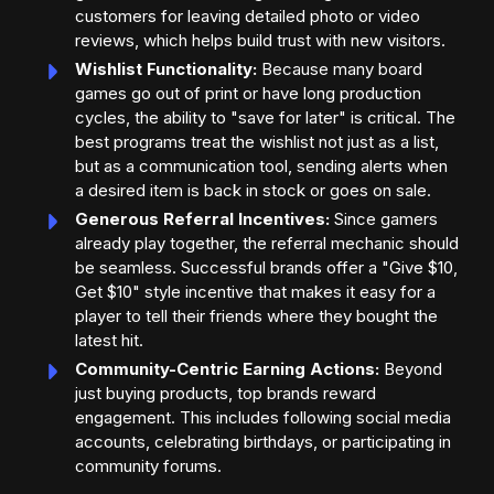
customers for leaving detailed photo or video
reviews, which helps build trust with new visitors.
Wishlist Functionality:
Because many board
games go out of print or have long production
cycles, the ability to "save for later" is critical. The
best programs treat the wishlist not just as a list,
but as a communication tool, sending alerts when
a desired item is back in stock or goes on sale.
Generous Referral Incentives:
Since gamers
already play together, the referral mechanic should
be seamless. Successful brands offer a "Give $10,
Get $10" style incentive that makes it easy for a
player to tell their friends where they bought the
latest hit.
Community-Centric Earning Actions:
Beyond
just buying products, top brands reward
engagement. This includes following social media
accounts, celebrating birthdays, or participating in
community forums.