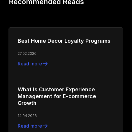
Recommended Reads
Best Home Decor Loyalty Programs
27.02.2026
Read more
What Is Customer Experience
Management for E-commerce
Growth
14.04.2026
Read more