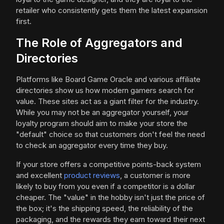
retailer who consistently gets them the latest expansion
first.
The Role of Aggregators and
Directories
Platforms like Board Game Oracle and various affiliate
directories show us how modern gamers search for
value. These sites act as a giant filter for the industry.
While you may not be an aggregator yourself, your
loyalty program should aim to make your store the
"default" choice so that customers don't feel the need
to check an aggregator every time they buy.
If your store offers a competitive points-back system
and excellent
product reviews
, a customer is more
likely to buy from you even if a competitor is a dollar
cheaper. The "value" in the hobby isn't just the price of
the box; it's the shipping speed, the reliability of the
packaging, and the rewards they earn toward their next