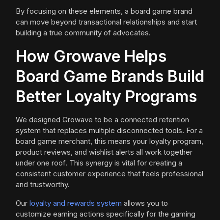
By focusing on these elements, a board game brand
can move beyond transactional relationships and start
building a true community of advocates.
How Growave Helps
Board Game Brands Build
Better Loyalty Programs
We designed Growave to be a connected retention
system that replaces multiple disconnected tools. For a
board game merchant, this means your loyalty program,
product reviews, and wishlist alerts all work together
under one roof. This synergy is vital for creating a
consistent customer experience that feels professional
and trustworthy.
Our
loyalty and rewards system
allows you to
customize earning actions specifically for the gaming