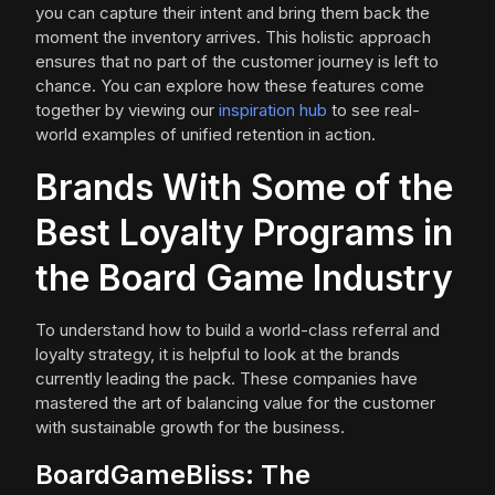
you can capture their intent and bring them back the
moment the inventory arrives. This holistic approach
ensures that no part of the customer journey is left to
chance. You can explore how these features come
together by viewing our
inspiration hub
to see real-
world examples of unified retention in action.
Brands With Some of the
Best Loyalty Programs in
the Board Game Industry
To understand how to build a world-class referral and
loyalty strategy, it is helpful to look at the brands
currently leading the pack. These companies have
mastered the art of balancing value for the customer
with sustainable growth for the business.
BoardGameBliss: The