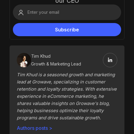
our CEO
Tim Khud
Growth & Marketing Lead
Tim Khud is a seasoned growth and marketing
lead at Growave, specializing in customer
retention and loyalty strategies. With extensive
experience in eCommerce marketing, he
shares valuable insights on Growave's blog,
helping businesses optimize their loyalty
programs and drive sustainable growth.
Authors posts >