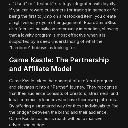
a "Used" or "Restock" strategy integrated with loyalty.
If you can reward customers for trading in games or for
being the first to jump on a restocked item, you create
a high-velocity cycle of engagement. BoardGameBliss
also focuses heavily on community interaction, showing
that a loyalty program is most effective when it is
supported by a deep understanding of what the
"hardcore" hobbyist is looking for.
Game Kastle: The Partnership
and Affiliate Model
Game Kastle takes the concept of a referral program
and elevates it into a "Partner" journey. They recognize
that their audience consists of creators, streamers, and
local community leaders who have their own platforms.
By offering a structured way for these individuals to "be
the bridge" between the brand and their audience,
Game Kastle scales its reach without a massive
advertising budget.