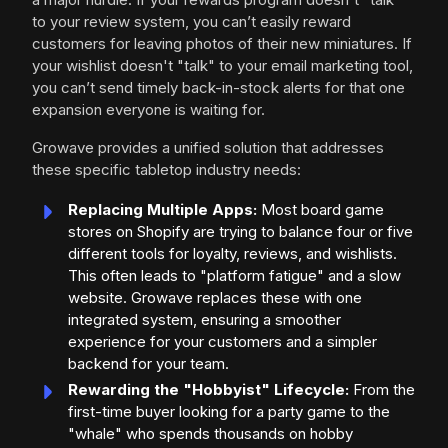
to your review system, you can’t easily reward
customers for leaving photos of their new miniatures. If
your wishlist doesn't "talk" to your email marketing tool,
you can’t send timely back-in-stock alerts for that one
expansion everyone is waiting for.
Growave provides a unified solution that addresses
these specific tabletop industry needs:
Replacing Multiple Apps:
Most board game
stores on Shopify are trying to balance four or five
different tools for loyalty, reviews, and wishlists.
This often leads to "platform fatigue" and a slow
website. Growave replaces these with one
integrated system, ensuring a smoother
experience for your customers and a simpler
backend for your team.
Rewarding the "Hobbyist" Lifecycle:
From the
first-time buyer looking for a party game to the
"whale" who spends thousands on hobby