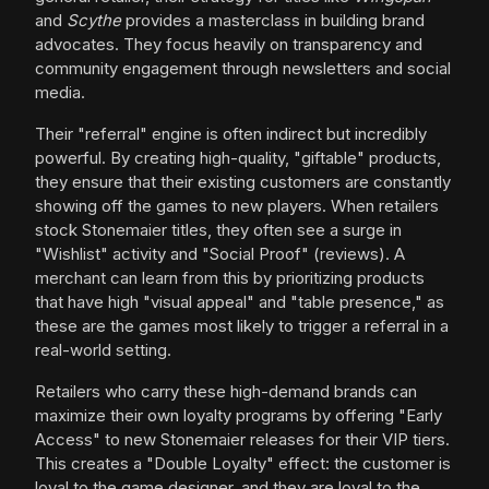
and
Scythe
provides a masterclass in building brand
advocates. They focus heavily on transparency and
community engagement through newsletters and social
media.
Their "referral" engine is often indirect but incredibly
powerful. By creating high-quality, "giftable" products,
they ensure that their existing customers are constantly
showing off the games to new players. When retailers
stock Stonemaier titles, they often see a surge in
"Wishlist" activity and "Social Proof" (reviews). A
merchant can learn from this by prioritizing products
that have high "visual appeal" and "table presence," as
these are the games most likely to trigger a referral in a
real-world setting.
Retailers who carry these high-demand brands can
maximize their own loyalty programs by offering "Early
Access" to new Stonemaier releases for their VIP tiers.
This creates a "Double Loyalty" effect: the customer is
loyal to the game designer, and they are loyal to the