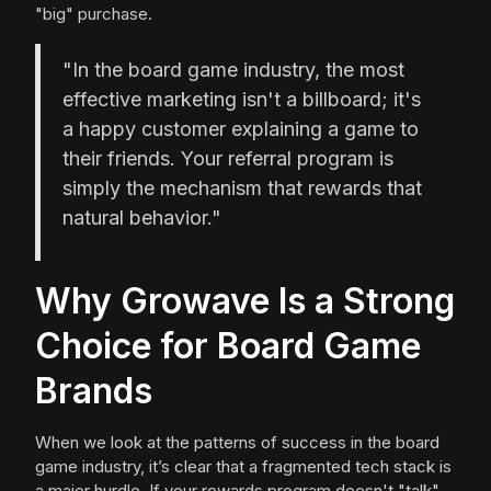
"big" purchase.
"In the board game industry, the most
effective marketing isn't a billboard; it's
a happy customer explaining a game to
their friends. Your referral program is
simply the mechanism that rewards that
natural behavior."
Why Growave Is a Strong
Choice for Board Game
Brands
When we look at the patterns of success in the board
game industry, it’s clear that a fragmented tech stack is
a major hurdle. If your rewards program doesn't "talk"