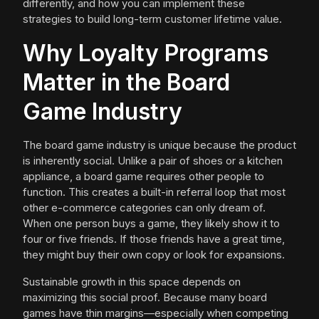
differently, and how you can implement these
strategies to build long-term customer lifetime value.
Why Loyalty Programs
Matter in the Board
Game Industry
The board game industry is unique because the product
is inherently social. Unlike a pair of shoes or a kitchen
appliance, a board game requires other people to
function. This creates a built-in referral loop that most
other e-commerce categories can only dream of.
When one person buys a game, they likely show it to
four or five friends. If those friends have a great time,
they might buy their own copy or look for expansions.
Sustainable growth in this space depends on
maximizing this social proof. Because many board
games have thin margins—especially when competing