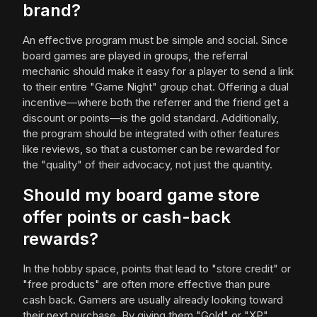
brand?
An effective program must be simple and social. Since
board games are played in groups, the referral
mechanic should make it easy for a player to send a link
to their entire "Game Night" group chat. Offering a dual
incentive—where both the referrer and the friend get a
discount or points—is the gold standard. Additionally,
the program should be integrated with other features
like reviews, so that a customer can be rewarded for
the "quality" of their advocacy, not just the quantity.
Should my board game store
offer points or cash-back
rewards?
In the hobby space, points that lead to "store credit" or
"free products" are often more effective than pure
cash back. Gamers are usually already looking toward
their next purchase. By giving them "Gold" or "XP"