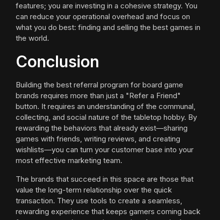
features; you are investing in a cohesive strategy. You
can reduce your operational overhead and focus on
what you do best: finding and selling the best games in
the world.
Conclusion
Building the best referral program for board game
brands requires more than just a "Refer a Friend"
button. It requires an understanding of the communal,
collecting, and social nature of the tabletop hobby. By
rewarding the behaviors that already exist—sharing
games with friends, writing reviews, and creating
wishlists—you can turn your customer base into your
most effective marketing team.
The brands that succeed in this space are those that
value the long-term relationship over the quick
transaction. They use tools to create a seamless,
rewarding experience that keeps gamers coming back