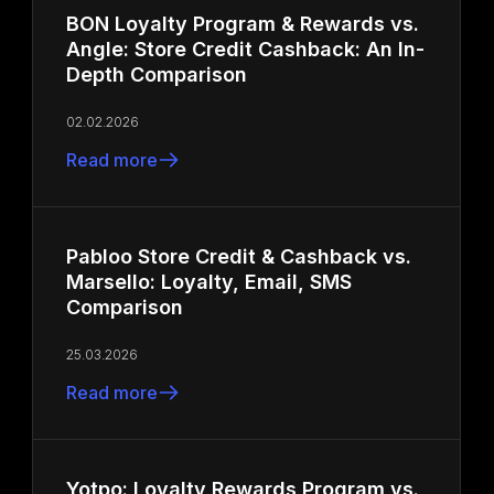
BON Loyalty Program & Rewards vs.
Angle: Store Credit Cashback: An In-
Depth Comparison
02.02.2026
Read more
Pabloo Store Credit & Cashback vs.
Marsello: Loyalty, Email, SMS
Comparison
25.03.2026
Read more
Yotpo: Loyalty Rewards Program vs.