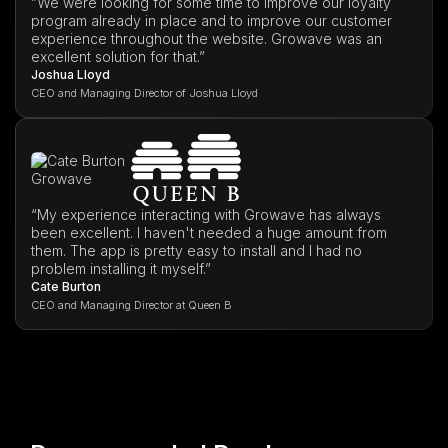
”We were looking for some time to improve our loyalty
program already in place and to improve our customer
experience throughout the website. Growave was an
excellent solution for that.”
Joshua Lloyd
CEO and Managing Director of Joshua Lloyd
“My experience interacting with Growave has always
been excellent. I haven't needed a huge amount from
them. The app is pretty easy to install and I had no
problem installing it myself.”
Cate Burton
CEO and Managing Director at Queen B