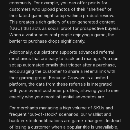
community. For example, you can offer points for
customers who upload photos of their "shelfies" or
their latest game night setup within a product review.
This creates a rich gallery of user-generated content
(UGC) that acts as social proof for prospective buyers.
When a visitor sees real people enjoying a game, the
barrier to purchase drops significantly.
Additionally, our platform supports advanced referral
mechanics that are easy to track and manage. You can
set up automated emails that trigger after a purchase,
encouraging the customer to share a referral link with
their gaming group. Because Growave is a unified
platform, the data from these referrals is integrated
with your overall customer profiles, allowing you to see
exactly who your most influential advocates are.
For merchants managing a high volume of SKUs and
frequent "out-of-stock" scenarios, our wishlist and
back-in-stock notifications are game-changers. Instead
of losing a customer when a popular title is unavailable,