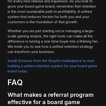
for every new release and expansion. As you look to
grow your board game brand, remember that retention
is the most sustainable path to profitability. A unified
system that reduces friction for both you and your
customers is the foundation of that growth.
Whether you are just starting out or managing a large-
scale gaming empire, the right tools can make all the
difference in turning a one-time buyer into a lifelong fan.
We invite you to see how a unified retention strategy
can transform your business.
Install Growave from the Shopify marketplace to start
building a unified retention system for your board game
brand today.
FAQ
What makes a referral program
effective for a board game