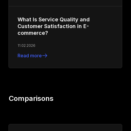
What Is Service Quality and
Customer Satisfaction in E-
commerce?
11.02.2026
Read more
Comparisons