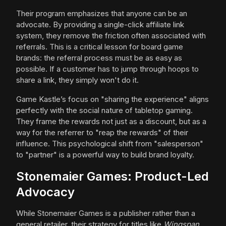
Their program emphasizes that anyone can be an
advocate. By providing a single-click affiliate link
system, they remove the friction often associated with
referrals. This is a critical lesson for board game
brands: the referral process must be as easy as
possible. If a customer has to jump through hoops to
share a link, they simply won't do it.
Game Kastle’s focus on "sharing the experience" aligns
perfectly with the social nature of tabletop gaming.
They frame the rewards not just as a discount, but as a
way for the referrer to "reap the rewards" of their
influence. This psychological shift from "salesperson"
to "partner" is a powerful way to build brand loyalty.
Stonemaier Games: Product-Led
Advocacy
While Stonemaier Games is a publisher rather than a
general retailer, their strategy for titles like
Wingspan