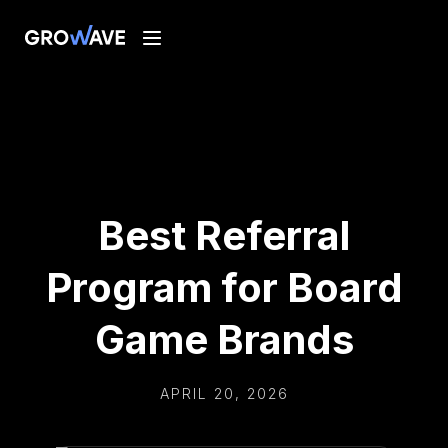
Best Referral
Program for Board
Game Brands
APRIL 20, 2026