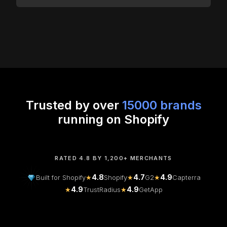
Trusted by over
15000 brands
running on Shopify
RATED 4.8 BY 1,200+ MERCHANTS
4.8
4.7
4.9
Built for Shopify
★
Shopify
★
G2
★
Capterra
4.9
4.9
★
TrustRadius
★
GetApp