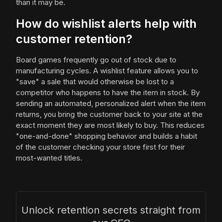
than it may be.
How do wishlist alerts help with
customer retention?
Board games frequently go out of stock due to
manufacturing cycles. A wishlist feature allows you to
"save" a sale that would otherwise be lost to a
competitor who happens to have the item in stock. By
sending an automated, personalized alert when the item
returns, you bring the customer back to your site at the
exact moment they are most likely to buy. This reduces
"one-and-done" shopping behavior and builds a habit
of the customer checking your store first for their
most-wanted titles.
Unlock retention secrets straight from