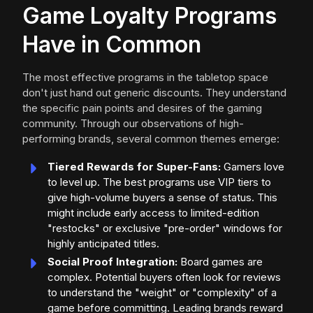
Game Loyalty Programs
Have in Common
The most effective programs in the tabletop space
don't just hand out generic discounts. They understand
the specific pain points and desires of the gaming
community. Through our observations of high-
performing brands, several common themes emerge:
Tiered Rewards for Super-Fans:
Gamers love
to level up. The best programs use VIP tiers to
give high-volume buyers a sense of status. This
might include early access to limited-edition
"restocks" or exclusive "pre-order" windows for
highly anticipated titles.
Social Proof Integration:
Board games are
complex. Potential buyers often look for reviews
to understand the "weight" or "complexity" of a
game before committing. Leading brands reward