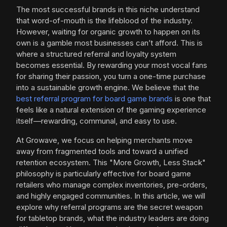
The most successful brands in this niche understand
that word-of-mouth is the lifeblood of the industry.
However, waiting for organic growth to happen on its
own is a gamble most businesses can’t afford. This is
where a structured referral and loyalty system
becomes essential. By rewarding your most vocal fans
for sharing their passion, you turn a one-time purchase
into a sustainable growth engine. We believe that the
best referral program for board game brands
is one that
feels like a natural extension of the gaming experience
itself—rewarding, communal, and easy to use.
At Growave, we focus on helping merchants move
away from fragmented tools and toward a unified
retention ecosystem. This "More Growth, Less Stack"
philosophy is particularly effective for board game
retailers who manage complex inventories, pre-orders,
and highly engaged communities. In this article, we will
explore why referral programs are the secret weapon
for tabletop brands, what the industry leaders are doing