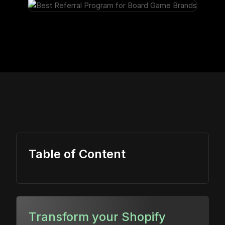
Table of Content
Transform your Shopify