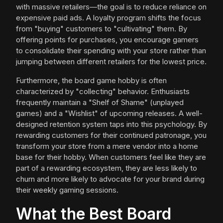
with massive retailers—the goal is to reduce reliance on
expensive paid ads. A loyalty program shifts the focus
from "buying" customers to "cultivating" them. By
offering points for purchases, you encourage gamers
to consolidate their spending with your store rather than
jumping between different retailers for the lowest price.
Furthermore, the board game hobby is often
characterized by "collecting" behavior. Enthusiasts
frequently maintain a "Shelf of Shame" (unplayed
games) and a "Wishlist" of upcoming releases. A well-
designed retention system taps into this psychology. By
rewarding customers for their continued patronage, you
transform your store from a mere vendor into a home
base for their hobby. When customers feel like they are
part of a rewarding ecosystem, they are less likely to
churn and more likely to advocate for your brand during
their weekly gaming sessions.
What the Best Board