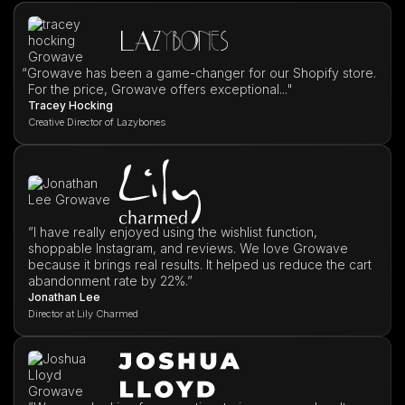
“
Growave has been a game-changer for our Shopify store.
For the price, Growave offers exceptional..."
Tracey Hocking
Creative Director of Lazybones
”I have really enjoyed using the wishlist function,
shoppable Instagram, and reviews. We love Growave
because it brings real results. It helped us reduce the cart
abandonment rate by 22%.”
Jonathan Lee
Director at Lily Charmed