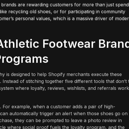
 brands are rewarding customers for more than just spend
like recycling old shoes, or for participating in community
stomer’s personal values, which is a massive driver of mode
thletic Footwear Bran
 Programs
y is designed to help Shopify merchants execute these
 Instead of stitching together five different tools that don’t 
stem where loyalty, reviews, wishlists, and referrals work
tal. For example, when a customer adds a pair of high-
can automatically trigger an alert when those shoes go on 
rchase, they can be prompted to leave a photo review in
ycle where social proof fuels the loyalty program, and the