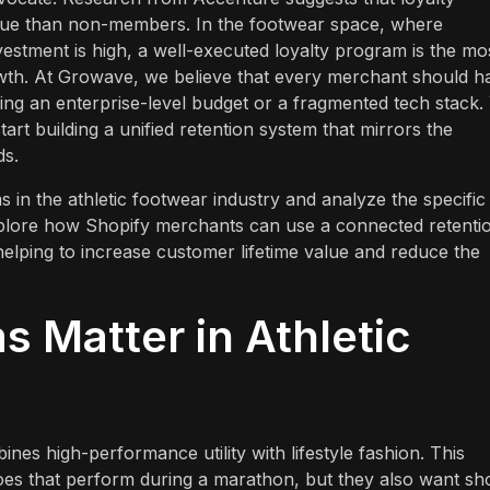
e than non-members. In the footwear space, where
estment is high, a well-executed loyalty program is the mo
owth. At Growave, we believe that every merchant should h
ing an enterprise-level budget or a fragmented tech stack.
tart building a unified retention system that mirrors the
ds.
ms in the athletic footwear industry and analyze the specific
xplore how Shopify merchants can use a connected retenti
elping to increase customer lifetime value and reduce the
 Matter in Athletic
nes high-performance utility with lifestyle fashion. This
oes that perform during a marathon, but they also want sh