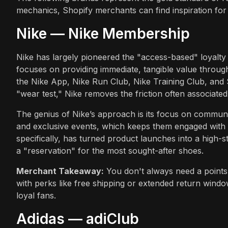
mechanics, Shopify merchants can find inspiration for t
Nike — Nike Membership
Nike has largely pioneered the "access-based" loyalt
focuses on providing immediate, tangible value throug
the Nike App, Nike Run Club, Nike Training Club, and 
"wear test," Nike removes the friction often associate
The genius of Nike’s approach is its focus on communit
and exclusive events, which keeps them engaged wit
specifically, has turned product launches into a high-
a "reservation" for the most sought-after shoes.
Merchant Takeaway:
You don't always need a points 
with perks like free shipping or extended return windo
loyal fans.
Adidas — adiClub