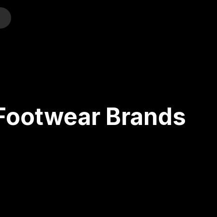
o
 Footwear Brands