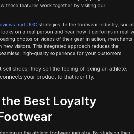
w these features work together by visiting our
reviews and UGC
strategies. In the footwear industry, social
 looks on a real person and hear how it performs in real-w
oading photos or videos of their gear in action, merchants
ith new visitors. This integrated approach reduces the
seamless, high-quality experience for your customers.
ell shoes; they sell the feeling of being an athlete.
connects your product to that identity.
the Best Loyalty
 Footwear
ention in the athletic footwear industry. By studying their