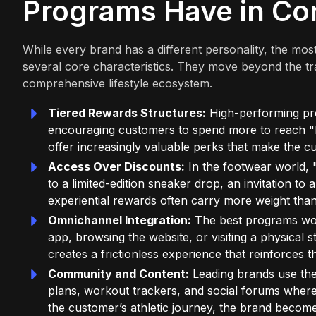
Programs Have in C
While every brand has a different personality, the mo
several core characteristics. They move beyond the tr
comprehensive lifestyle ecosystem.
Tiered Rewards Structures:
High-performing pro
encouraging customers to spend more to reach "El
offer increasingly valuable perks that make the cu
Access Over Discounts:
In the footwear world, "
to a limited-edition sneaker drop, an invitation to 
experiential rewards often carry more weight tha
Omnichannel Integration:
The best programs wor
app, browsing the website, or visiting a physical s
creates a frictionless experience that reinforces 
Community and Content:
Leading brands use thei
plans, workout trackers, and social forums wher
the customer’s athletic journey, the brand become