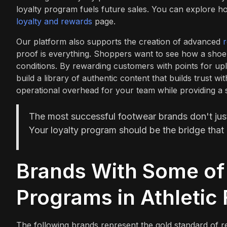
loyalty program fuels future sales. You can explore ho
loyalty and rewards
page.
Our platform also supports the creation of advanced
proof is everything. Shoppers want to see how a shoe
conditions. By rewarding customers with points for upl
build a library of authentic content that builds trust w
operational overhead for your team while providing a 
The most successful footwear brands don't just s
Your loyalty program should be the bridge that 
Brands With Some of 
Programs in Athletic
The following brands represent the gold standard of ret