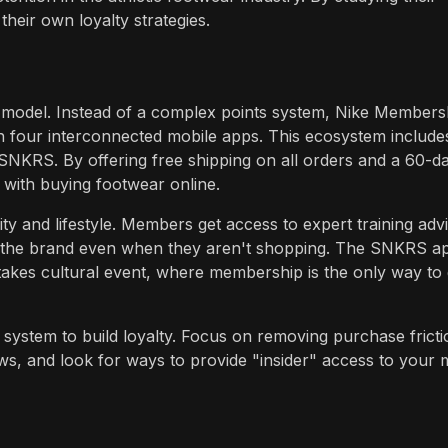
heir own loyalty strategies.
y model. Instead of a complex points system, Nike Members
h four interconnected mobile apps. This ecosystem include
SNKRS. By offering free shipping on all orders and a 60-d
d with buying footwear online.
y and lifestyle. Members get access to expert training adv
h the brand even when they aren't shopping. The SNKRS a
stakes cultural event, where membership is the only way to 
system to build loyalty. Focus on removing purchase fricti
ws, and look for ways to provide "insider" access to your 