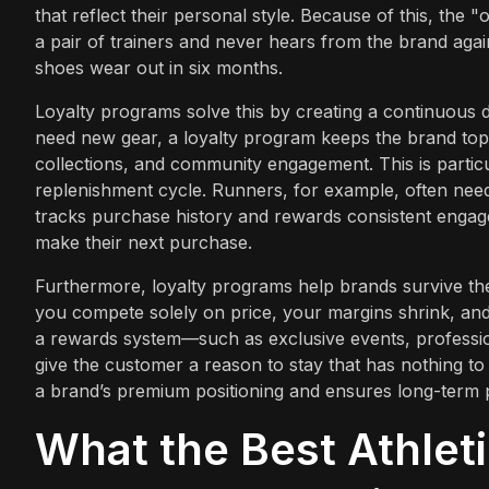
that reflect their personal style. Because of this, the 
a pair of trainers and never hears from the brand again
shoes wear out in six months.
Loyalty programs solve this by creating a continuous di
need new gear, a loyalty program keeps the brand top
collections, and community engagement. This is particu
replenishment cycle. Runners, for example, often nee
tracks purchase history and rewards consistent engag
make their next purchase.
Furthermore, loyalty programs help brands survive th
you compete solely on price, your margins shrink, a
a rewards system—such as exclusive events, professi
give the customer a reason to stay that has nothing to
a brand’s premium positioning and ensures long-term pro
What the Best Athlet