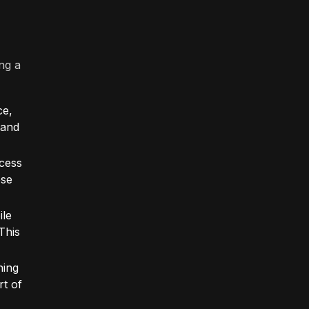
ng a
ce,
 and
ccess
ese
ile
This
ning
t of