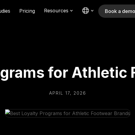
Resources
udies
Pricing
Book a dem
ograms for Athletic
APRIL 17, 2026