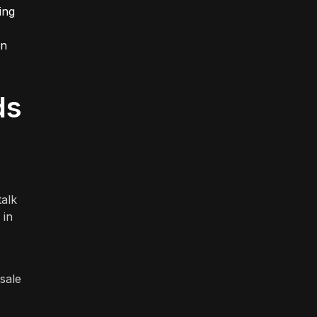
ing
rn
ds
talk
 in
sale