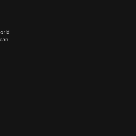
orld
 can