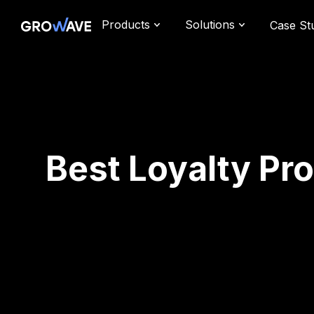
Products
Solutions
Case St
Best Loyalty Pr