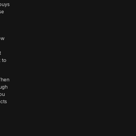
 buys
se
ew
t
 to
When
ough
ou
ects