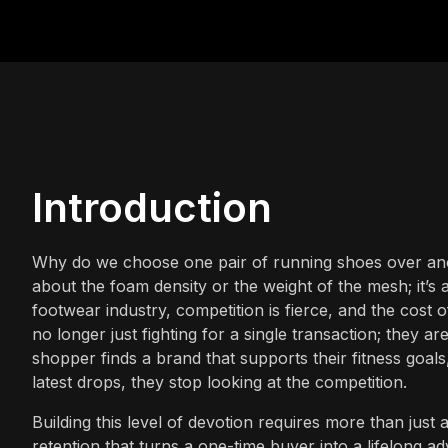
Introduction
Why do we choose one pair of running shoes over anoth
about the foam density or the weight of the mesh; it’s 
footwear industry, competition is fierce, and the cost 
no longer just fighting for a single transaction; they ar
shopper finds a brand that supports their fitness goals
latest drops, they stop looking at the competition.
Building this level of devotion requires more than just 
retention that turns a one-time buyer into a lifelong 