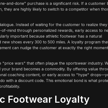
"one-and-done" purchase is a significant risk. If a customer
, they are highly likely to switch to a competitor when tho
alogue. Instead of waiting for the customer to realize they
-of-mind through personalized rewards, early access to n
larly important because athletic footwear has a natural
d new shoes every 300 to 500 miles. A loyalty program tha
ement can nudge the customer at exactly the right moment
e "price wars" that often plague the sportswear industry. 
nd your brand becomes a commodity. By offering value thr
onal coaching content, or early access to "hype" drops—y
 do with a discount code. This emotional bond is what prot
fitability.
ic Footwear Loyalty