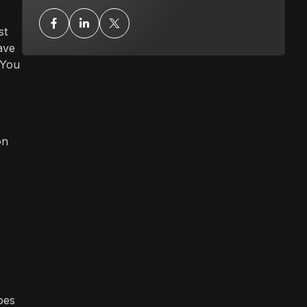
st
ave
 You
on
oes