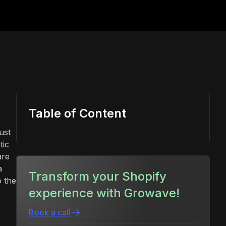
Table of Content
ust
tic
are
a
Transform your Shopify
o the
experience with Growave!
Book a call