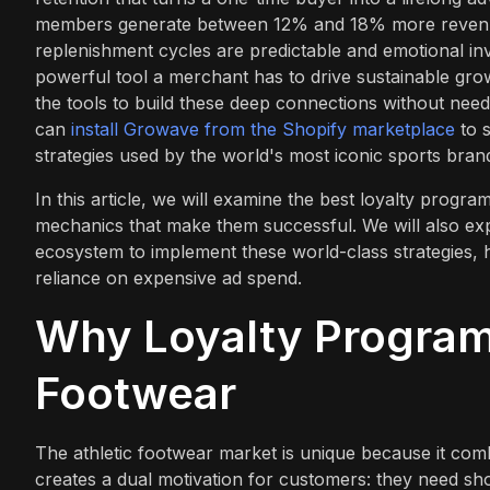
members generate between 12% and 18% more revenu
replenishment cycles are predictable and emotional inv
powerful tool a merchant has to drive sustainable gr
the tools to build these deep connections without need
can
install Growave from the Shopify marketplace
to s
strategies used by the world's most iconic sports bran
In this article, we will examine the best loyalty progra
mechanics that make them successful. We will also e
ecosystem to implement these world-class strategies, h
reliance on expensive ad spend.
Why Loyalty Programs
Footwear
The athletic footwear market is unique because it combi
creates a dual motivation for customers: they need sh