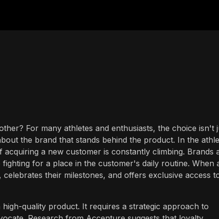
er? For many athletes and enthusiasts, the choice isn't j
about the brand that stands behind the product. In the athle
of acquiring a new customer is constantly climbing. Brands 
e fighting for a place in the customer's daily routine. When 
, celebrates their milestones, and offers exclusive access t
a high-quality product. It requires a strategic approach to
advocate. Research from Accenture suggests that loyalty