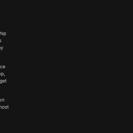
hip
s
ay
ice
pp,
get
on
most