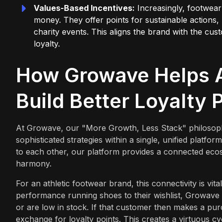
Values-Based Incentives:
Increasingly, footwear
money. They offer points for sustainable actions, 
charity events. This aligns the brand with the cu
loyalty.
How Growave Helps A
Build Better Loyalty
At Growave, our "More Growth, Less Stack" philosoph
sophisticated strategies within a single, unified platform.
to each other, our platform provides a connected ecosy
harmony.
For an athletic footwear brand, this connectivity is vi
performance running shoes to their wishlist, Growave 
or are low in stock. If that customer then makes a pu
exchange for loyalty points. This creates a virtuous c