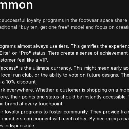
ommon
st successful loyalty programs in the footwear space share
aditional "buy ten, get one free" model and focus on creati
grams almost always use tiers. This gamifies the experien
ite" or "Pro" status. Tiers create a sense of achievement
stomer feel like a VIP.
access" is the ultimate currency. This might mean early a
a local run club, or the ability to vote on future designs. Th
n a 10% discount.
k everywhere. Whether a customer is shopping on a mob
tore, their points and status should be instantly accessible. 
the brand at every touchpoint.
r loyalty programs to foster community. They provide trai
e members can connect with each other. By becoming a par
s indispensable.