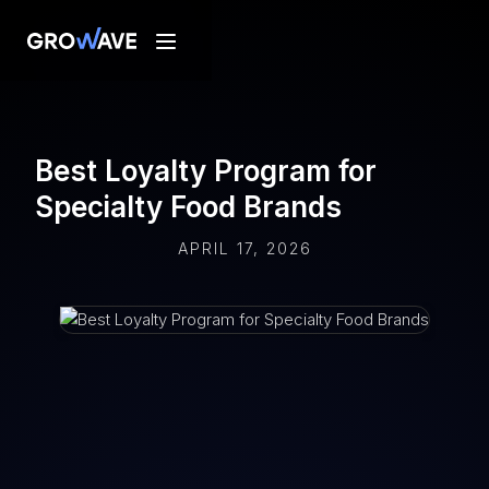
Best Loyalty Program for
Specialty Food Brands
APRIL 17, 2026