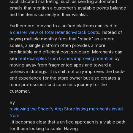
sophisticated marketing, such as sending automated
emails that mention a customer’s available points balance
and the items currently in their wishlist.
Furthermore, moving to a unified platform can lead to
a clearer view of total retention-stack costs
. Instead of
paying multiple monthly fees that "stack" as a store
scales, a single platform often provides a more
predictable and efficient cost structure. Merchants can
see
real examples from brands improving retention
by
moving away from fragmented apps and toward a
cohesive strategy. This shift not only improves the back-
end experience for the store owner but also creates a
more professional and seamless journey for the
customer.
By
reviewing the Shopify App Store listing merchants install
from
, it becomes clear that a unified approach is a viable path
for those looking to scale. Having