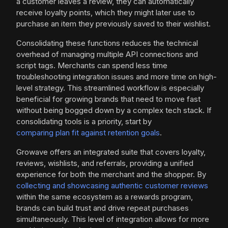
a customer leaves a review, they can automatically
receive loyalty points, which they might later use to
purchase an item they previously saved to their wishlist.
Consolidating these functions reduces the technical
overhead of managing multiple API connections and
script tags. Merchants can spend less time
troubleshooting integration issues and more time on high-
level strategy. This streamlined workflow is especially
beneficial for growing brands that need to move fast
without being bogged down by a complex tech stack. If
consolidating tools is a priority, start by
comparing plan fit against retention goals
.
Growave offers an integrated suite that covers loyalty,
reviews, wishlists, and referrals, providing a unified
experience for both the merchant and the shopper. By
collecting and showcasing authentic customer reviews
within the same ecosystem as a rewards program,
brands can build trust and drive repeat purchases
simultaneously. This level of integration allows for more