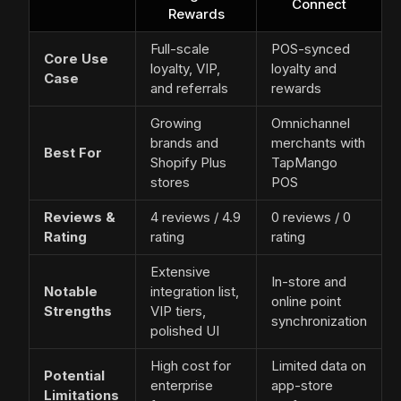
Connect
Rewards
Full-scale
POS-synced
Core Use
loyalty, VIP,
loyalty and
Case
and referrals
rewards
Growing
Omnichannel
brands and
merchants with
Best For
Shopify Plus
TapMango
stores
POS
Reviews &
4 reviews / 4.9
0 reviews / 0
Rating
rating
rating
Extensive
In-store and
Notable
integration list,
online point
Strengths
VIP tiers,
synchronization
polished UI
High cost for
Limited data on
Potential
enterprise
app-store
Limitations