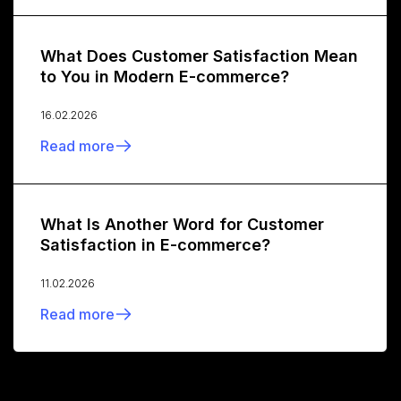
What Does Customer Satisfaction Mean
to You in Modern E-commerce?
16.02.2026
Read more
What Is Another Word for Customer
Satisfaction in E-commerce?
11.02.2026
Read more