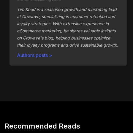
Tim Khud is a seasoned growth and marketing lead
at Growave, specializing in customer retention and
loyalty strategies. With extensive experience in
eCommerce marketing, he shares valuable insights
on Growave's blog, helping businesses optimize
their loyalty programs and drive sustainable growth.
Authors posts >
Recommended Reads