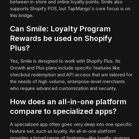
between in-store and online loyalty points. Smile also
supports Shopify POS, but TapMango's core focus is on
this bridge.
Can Smile: Loyalty Program
Rewards be used on Shopify
Plus?
Yes, Smile is designed to work with Shopify Plus. Its
Growth and Plus plans include specific features like
checkout redemption and API access that are tailored for
the needs of high-volume, enterprise-level merchants
who require advanced customization and security.
How does an all-in-one platform
compare to specialized apps?
A specialized app often goes very deep into one specific
feature set, such as loyalty. An all-in-one platform
provides a broad range of features—like loyalty, reviews,