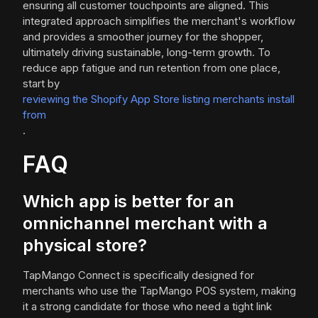
ensuring all customer touchpoints are aligned. This
integrated approach simplifies the merchant's workflow
and provides a smoother journey for the shopper,
ultimately driving sustainable, long-term growth. To
reduce app fatigue and run retention from one place,
start by
reviewing the Shopify App Store listing merchants install
from
.
FAQ
Which app is better for an
omnichannel merchant with a
physical store?
TapMango Connect is specifically designed for
merchants who use the TapMango POS system, making
it a strong candidate for those who need a tight link