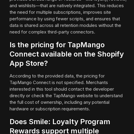
and wishlists—that are natively integrated. This reduces
the need for multiple subscriptions, improves site
performance by using fewer scripts, and ensures that
data is shared across all retention modules without the
need for complex third-party connectors.
Is the pricing for TapMango
Connect available on the Shopify
App Store?
According to the provided data, the pricing for
TapMango Connect is not specified. Merchants
interested in this tool should contact the developer
directly or check the TapMango website to understand
the full cost of ownership, including any potential
hardware or subscription requirements.
Does Smile: Loyalty Program
Rewards support multiple