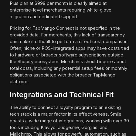
Plus plan at $999 per month is clearly aimed at
enterprise-level merchants requiring white-glove
migration and dedicated support.
Pricing for TapMango Connect is not specified in the
provided data. For merchants, this lack of transparency
can make it difficult to perform a direct cost comparison.
Often, niche or POS-integrated apps may have costs tied
to hardware or broader software subscriptions outside
the Shopify ecosystem. Merchants should inquire about
total costs, including any potential setup fees or monthly
obligations associated with the broader TapMango
platform.
Integrations and Technical Fit
The ability to connect a loyalty program to an existing
tech stack is a major factor in its effectiveness. Smile
boasts a wide range of integrations, working with over 30
tools including Klaviyo, Judge.me, Gorgias, and
Mailchimp. This allows for powerful automation, such as