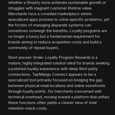
whether a Shopify store achieves sustainable growth or
struggles with stagnant customer lifetime value.
Merchants face a crowded marketplace where
specialized apps promise to solve specific problems, yet
the friction of managing disparate systems can
sometimes outweigh the benefits. Loyalty programs are
no longer a luxury but a fundamental requirement for
brands aiming to reduce acquisition costs and build a
community of repeat buyers.
Short answer: Smile: Loyalty Program Rewards is a
mature, highly integrated solution ideal for brands seeking
a polished loyalty experience with deep third-party
connections. TapMango Connect appears to be a
specialized tool primarily focused on bridging the gap
between physical retail locations and online storefronts
through loyalty points. For merchants concerned with
technical overhead, moving toward a platform that unifies
these functions often yields a clearer view of total
retention-stack costs.