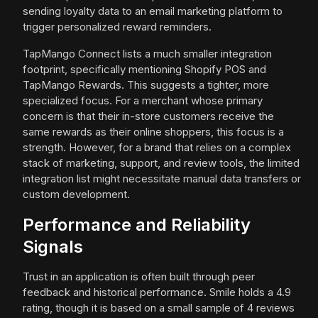
sending loyalty data to an email marketing platform to
trigger personalized reward reminders.
TapMango Connect lists a much smaller integration
footprint, specifically mentioning Shopify POS and
TapMango Rewards. This suggests a tighter, more
specialized focus. For a merchant whose primary
concern is that their in-store customers receive the
same rewards as their online shoppers, this focus is a
strength. However, for a brand that relies on a complex
stack of marketing, support, and review tools, the limited
integration list might necessitate manual data transfers or
custom development.
Performance and Reliability
Signals
Trust in an application is often built through peer
feedback and historical performance. Smile holds a 4.9
rating, though it is based on a small sample of 4 reviews