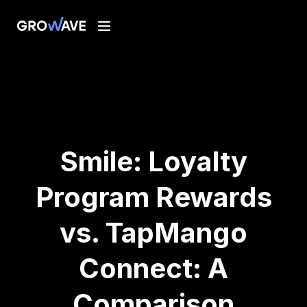
Smile: Loyalty
Program Rewards
vs. TapMango
Connect: A
Comparison