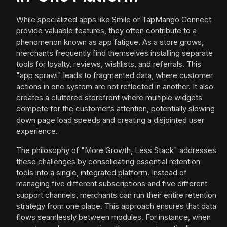
While specialized apps like Smile or TapMango Connect
provide valuable features, they often contribute to a
phenomenon known as app fatigue. As a store grows,
merchants frequently find themselves installing separate
tools for loyalty, reviews, wishlists, and referrals. This
"app sprawl" leads to fragmented data, where customer
actions in one system are not reflected in another. It also
creates a cluttered storefront where multiple widgets
compete for the customer’s attention, potentially slowing
down page load speeds and creating a disjointed user
experience.
The philosophy of "More Growth, Less Stack" addresses
these challenges by consolidating essential retention
tools into a single, integrated platform. Instead of
managing five different subscriptions and five different
support channels, merchants can run their entire retention
strategy from one place. This approach ensures that data
flows seamlessly between modules. For instance, when