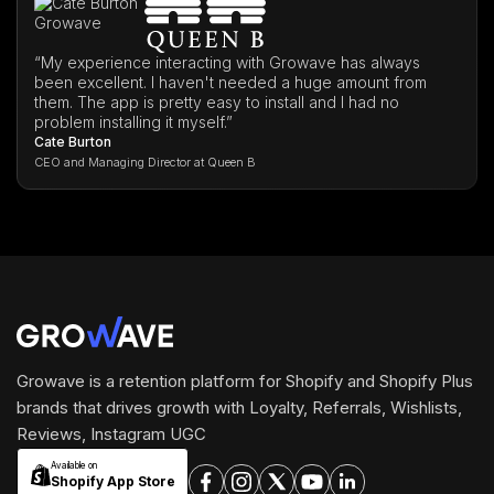
“My experience interacting with Growave has always
been excellent. I haven't needed a huge amount from
them. The app is pretty easy to install and I had no
problem installing it myself.”
Cate Burton
CEO and Managing Director at Queen B
Growave is a retention platform for Shopify and Shopify Plus
brands that drives growth with Loyalty, Referrals, Wishlists,
Reviews, Instagram UGC
Available on
Shopify App Store