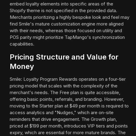
embed loyalty elements into specific areas of the
Shopify theme is not specified in the provided data.
Merchants prioritizing a highly bespoke look and feel may
find Smile's mature customization engine more aligned
with their needs, whereas those focused on utility and
POS parity might prioritize TapMango's synchronization
capabilities.
Pricing Structure and Value for
Money
Smile: Loyalty Program Rewards operates on a four-tier
pricing model that scales with the complexity of the
merchant's needs. The Free plan is quite accessible,
offering basic points, referrals, and branding. However,
moving to the Starter plan at $49 per month is required to
access analytics and "Nudges," which are on-site
reminders that drive engagement. The Growth plan,
priced at $199 per month, introduces VIP tiers and points
expiry, which are essential for more mature brands. The