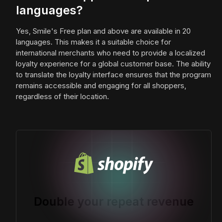
languages?
Yes, Smile's Free plan and above are available in 20
languages. This makes it a suitable choice for
international merchants who need to provide a localized
loyalty experience for a global customer base. The ability
to translate the loyalty interface ensures that the program
remains accessible and engaging for all shoppers,
regardless of their location.
Double your repeat revenue