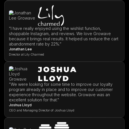
”I have really enjoyed using the wishlist function,
shoppable Instagram, and reviews. We love Growave
because it brings real results. It helped us reduce the cart
abandonment rate by 22%.”
Jonathan Lee
Director at Lily Charmed
”We were looking for some time to improve our loyalty
program already in place and to improve our customer
experience throughout the website. Growave was an
excellent solution for that.”
Joshua Lloyd
CEO and Managing Director of Joshua Lloyd