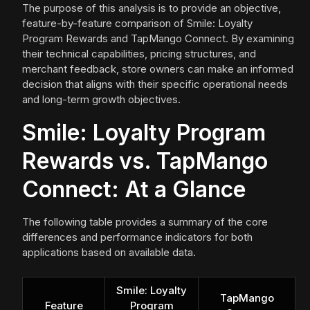
The purpose of this analysis is to provide an objective,
feature-by-feature comparison of Smile: Loyalty
Program Rewards and TapMango Connect. By examining
their technical capabilities, pricing structures, and
merchant feedback, store owners can make an informed
decision that aligns with their specific operational needs
and long-term growth objectives.
Smile: Loyalty Program
Rewards vs. TapMango
Connect: At a Glance
The following table provides a summary of the core
differences and performance indicators for both
applications based on available data.
Smile: Loyalty
TapMango
Feature
Program