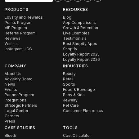
PRODUCTS
RESOURCES
Loyalty and Rewards
Blog
Points Program
App Comparisons
VIP Program
Growth & Retention
Referral Program
Live Examples
Reviews
Testimonials
Wishlist
Best Shopify Apps
Instagram UGC
Shopify
Loyalty Report 2025
Loyalty Report 2026
COMPANY
INDUSTRIES
About Us
Beauty
Advisory Board
Retail
News
Sports
Events
Food & Beverage
Partner Program
Baby & Kids
Integrations
Jewelry
Strategic Partners
Pet Care
Legal Center
Consumer Electronics
Careers
Press
CASE STUDIES
TOOLS
Bluetti
Cost Calculator