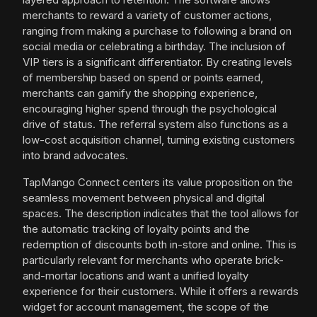
merchants to reward a variety of customer actions,
ranging from making a purchase to following a brand on
social media or celebrating a birthday. The inclusion of
VIP tiers is a significant differentiator. By creating levels
of membership based on spend or points earned,
merchants can gamify the shopping experience,
encouraging higher spend through the psychological
drive of status. The referral system also functions as a
low-cost acquisition channel, turning existing customers
into brand advocates.
TapMango Connect centers its value proposition on the
seamless movement between physical and digital
spaces. The description indicates that the tool allows for
the automatic tracking of loyalty points and the
redemption of discounts both in-store and online. This is
particularly relevant for merchants who operate brick-
and-mortar locations and want a unified loyalty
experience for their customers. While it offers a rewards
widget for account management, the scope of the