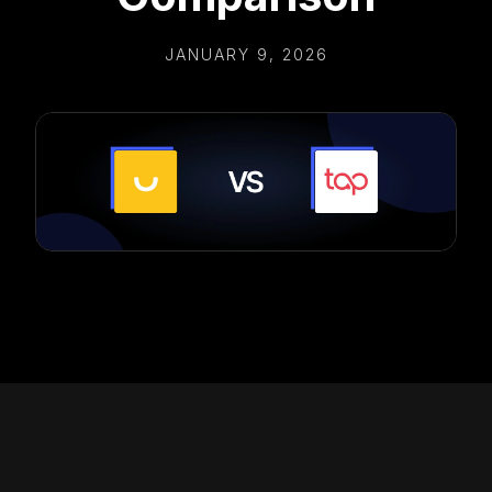
JANUARY 9, 2026