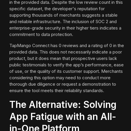
in the provided data. Despite the low review count in this
specific dataset, the developer's reputation for
supporting thousands of merchants suggests a stable
and reliable infrastructure. The inclusion of SOC 2 and
enterprise-grade security in their higher tiers indicates a
commitment to data protection.
TapMango Connect has 0 reviews and a rating of 0 in the
provided data. This does not necessarily indicate a poor
product, but it does mean that prospective users lack
public testimonials to verify the app’s performance, ease
of use, or the quality of its customer support. Merchants
considering this option may need to conduct more
thorough due diligence or request a demonstration to
ensure the tool meets their reliability standards.
The Alternative: Solving
App Fatigue with an All-
in-One Platform