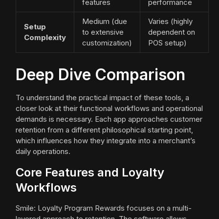
features
performance
Medium (due
Varies (highly
Setup
to extensive
dependent on
Complexity
customization)
POS setup)
Deep Dive Comparison
To understand the practical impact of these tools, a
closer look at their functional workflows and operational
demands is necessary. Each app approaches customer
retention from a different philosophical starting point,
which influences how they integrate into a merchant’s
daily operations.
Core Features and Loyalty
Workflows
Smile: Loyalty Program Rewards focuses on a multi-
layered approach to retention. The software allows