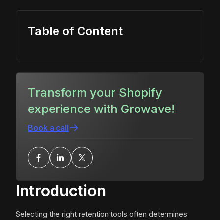
Table of Content
Transform your Shopify
experience with Growave!
Book a call
Introduction
Selecting the right retention tools often determines