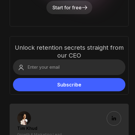
Start for free
Unlock retention secrets straight from
our CEO
Tim Khud
Growth & Marketing Lead