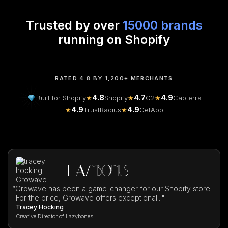
Trusted by over
15000 brands
running on Shopify
RATED 4.8 BY 1,200+ MERCHANTS
4.8
4.7
4.9
Built for Shopify
★
Shopify
★
G2
★
Capterra
4.9
4.9
★
TrustRadius
★
GetApp
“
Growave has been a game-changer for our Shopify store.
For the price, Growave offers exceptional..."
Tracey Hocking
Creative Director of Lazybones