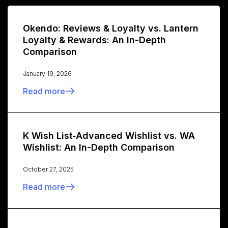
Okendo: Reviews & Loyalty vs. Lantern
Loyalty & Rewards: An In-Depth
Comparison
January 19, 2026
Read more
K Wish List‑Advanced Wishlist vs. WA
Wishlist: An In-Depth Comparison
October 27, 2025
Read more