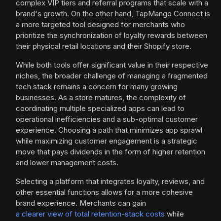
complex VIP tiers and referral programs that scale with a
brand's growth. On the other hand, TapMango Connect is
a more targeted tool designed for merchants who
prioritize the synchronization of loyalty rewards between
their physical retail locations and their Shopify store.
While both tools offer significant value in their respective
niches, the broader challenge of managing a fragmented
tech stack remains a concern for many growing
businesses. As a store matures, the complexity of
coordinating multiple specialized apps can lead to
operational inefficiencies and a sub-optimal customer
experience. Choosing a path that minimizes app sprawl
while maximizing customer engagement is a strategic
move that pays dividends in the form of higher retention
and lower management costs.
Selecting a platform that integrates loyalty, reviews, and
other essential functions allows for a more cohesive
brand experience. Merchants can gain
a clearer view of total retention-stack costs
while