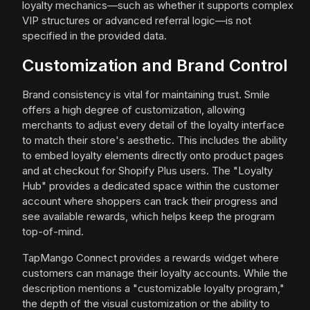
loyalty mechanics—such as whether it supports complex
VIP structures or advanced referral logic—is not
specified in the provided data.
Customization and Brand Control
Brand consistency is vital for maintaining trust. Smile
offers a high degree of customization, allowing
merchants to adjust every detail of the loyalty interface
to match their store's aesthetic. This includes the ability
to embed loyalty elements directly onto product pages
and at checkout for Shopify Plus users. The "Loyalty
Hub" provides a dedicated space within the customer
account where shoppers can track their progress and
see available rewards, which helps keep the program
top-of-mind.
TapMango Connect provides a rewards widget where
customers can manage their loyalty accounts. While the
description mentions a "customizable loyalty program,"
the depth of the visual customization or the ability to