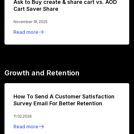
Ask to Buy create & share cart vs. AOD
Cart Saver Share
November 18, 2025
Read more
Growth and Retention
How To Send A Customer Satisfaction
Survey Email For Better Retention
11.02.2026
Read more