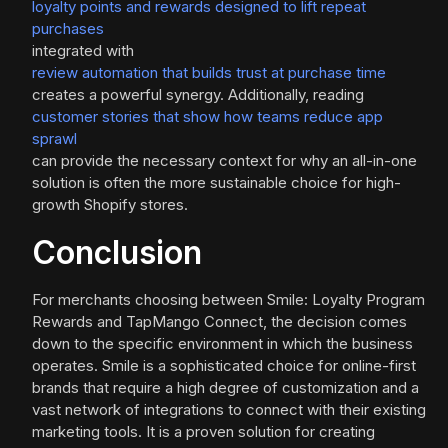
loyalty points and rewards designed to lift repeat
purchases
integrated with
review automation that builds trust at purchase time
creates a powerful synergy. Additionally, reading
customer stories that show how teams reduce app
sprawl
can provide the necessary context for why an all-in-one
solution is often the more sustainable choice for high-
growth Shopify stores.
Conclusion
For merchants choosing between Smile: Loyalty Program
Rewards and TapMango Connect, the decision comes
down to the specific environment in which the business
operates. Smile is a sophisticated choice for online-first
brands that require a high degree of customization and a
vast network of integrations to connect with their existing
marketing tools. It is a proven solution for creating