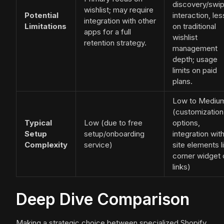
discovery/swip
wishlist; may require
Potential
interaction, les
integration with other
Limitations
on traditional
apps for a full
wishlist
retention strategy.
management
depth; usage
limits on paid
plans.
Low to Mediu
(customization
Typical
Low (due to free
options,
Setup
setup/onboarding
integration wit
Complexity
service)
site elements l
corner widget 
links)
Deep Dive Comparison
Making a strategic choice between specialized Shopify