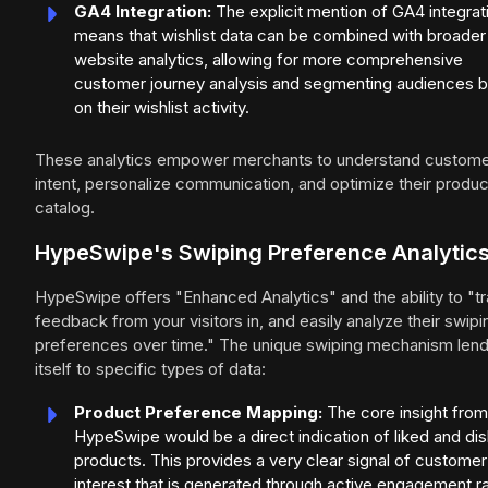
GA4 Integration:
The explicit mention of GA4 integrat
means that wishlist data can be combined with broader
website analytics, allowing for more comprehensive
customer journey analysis and segmenting audiences 
on their wishlist activity.
These analytics empower merchants to understand custom
intent, personalize communication, and optimize their produc
catalog.
HypeSwipe's Swiping Preference Analytic
HypeSwipe offers "Enhanced Analytics" and the ability to "t
feedback from your visitors in, and easily analyze their swipi
preferences over time." The unique swiping mechanism len
itself to specific types of data:
Product Preference Mapping:
The core insight from
HypeSwipe would be a direct indication of liked and dis
products. This provides a very clear signal of customer
interest that is generated through active engagement r