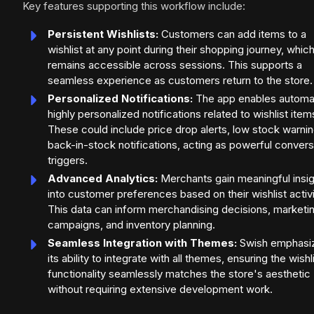
Key features supporting this workflow include:
Persistent Wishlists:
Customers can add items to a
wishlist at any point during their shopping journey, whic
remains accessible across sessions. This supports a
seamless experience as customers return to the store.
Personalized Notifications:
The app enables automa
highly personalized notifications related to wishlist item
These could include price drop alerts, low stock warnin
back-in-stock notifications, acting as powerful convers
triggers.
Advanced Analytics:
Merchants gain meaningful insi
into customer preferences based on their wishlist activi
This data can inform merchandising decisions, marketi
campaigns, and inventory planning.
Seamless Integration with Themes:
Swish emphasi
its ability to integrate with all themes, ensuring the wishl
functionality seamlessly matches the store's aesthetic
without requiring extensive development work.