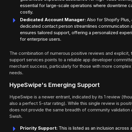
essential for large-scale operations where downtime c
costly.
Dedicated Account Manager:
Also for Shopify Plus, 
dedicated contact person streamlines communication 
ensures tailored support, offering a personalized expe
for enterprise users.
The combination of numerous positive reviews and explicit, 
support services points to a reliable app developer committ
merchant success, particularly for those with more complex
needs.
HypeSwipe's Emerging Support
HypeSwipe is a newer entrant, indicated by its 1 review (tho
also a perfect 5-star rating). While this single review is positiv
does not provide the same breadth of community validation 
Swish.
Priority Support:
This is listed as an inclusion across a