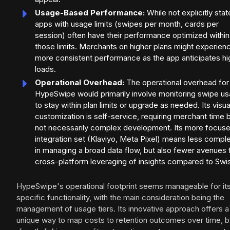
Usage-Based Performance:
While not explicitly stat
apps with usage limits (swipes per month, cards per
session) often have their performance optimized within
those limits. Merchants on higher plans might experien
more consistent performance as the app anticipates hi
loads.
Operational Overhead:
The operational overhead for
HypeSwipe would primarily involve monitoring swipe u
to stay within plan limits or upgrade as needed. Its visua
customization is self-service, requiring merchant time 
not necessarily complex development. Its more focus
integration set (Klaviyo, Meta Pixel) means less comple
in managing a broad data flow, but also fewer avenues 
cross-platform leveraging of insights compared to Swi
HypeSwipe's operational footprint seems manageable for it
specific functionality, with the main consideration being the
management of usage tiers. Its innovative approach offers a
unique way to map costs to retention outcomes over time, b