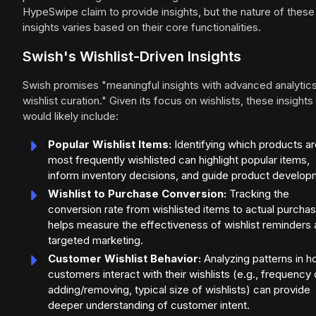
HypeSwipe claim to provide insights, but the nature of these
insights varies based on their core functionalities.
Swish's Wishlist-Driven Insights
Swish promises "meaningful insights with advanced analytic
wishlist curation." Given its focus on wishlists, these insights
would likely include:
Popular Wishlist Items:
Identifying which products ar
most frequently wishlisted can highlight popular items,
inform inventory decisions, and guide product develop
Wishlist to Purchase Conversion:
Tracking the
conversion rate from wishlisted items to actual purcha
helps measure the effectiveness of wishlist reminders
targeted marketing.
Customer Wishlist Behavior:
Analyzing patterns in 
customers interact with their wishlists (e.g., frequency 
adding/removing, typical size of wishlists) can provide
deeper understanding of customer intent.