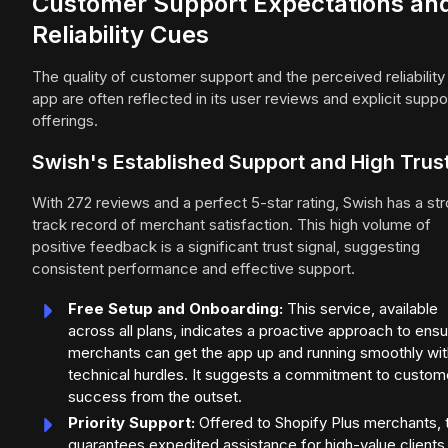
Customer Support Expectations an
Reliability Cues
The quality of customer support and the perceived reliability
app are often reflected in its user reviews and explicit suppo
offerings.
Swish's Established Support and High Trus
With 272 reviews and a perfect 5-star rating, Swish has a st
track record of merchant satisfaction. This high volume of
positive feedback is a significant trust signal, suggesting
consistent performance and effective support.
Free Setup and Onboarding:
This service, available
across all plans, indicates a proactive approach to ensu
merchants can get the app up and running smoothly wi
technical hurdles. It suggests a commitment to custom
success from the outset.
Priority Support:
Offered to Shopify Plus merchants, t
guarantees expedited assistance for high-value clients