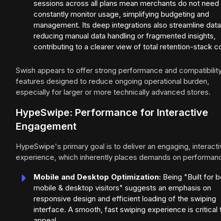
sessions across all plans mean merchants do not need 
constantly monitor usage, simplifying budgeting and
management. Its deep integrations also streamline data
reducing manual data handling or fragmented insights,
contributing to a clearer view of total retention-stack c
Swish appears to offer strong performance and compatibility
features designed to reduce ongoing operational burden,
especially for larger or more technically advanced stores.
HypeSwipe: Performance for Interactive
Engagement
HypeSwipe's primary goal is to deliver an engaging, interact
experience, which inherently places demands on performan
Mobile and Desktop Optimization:
Being "Built for b
mobile & desktop visitors" suggests an emphasis on
responsive design and efficient loading of the swiping
interface. A smooth, fast swiping experience is critical t
appeal.