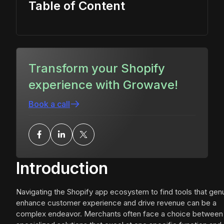
Table of Content
Transform your Shopify
experience with Growave!
Book a call
Introduction
Navigating the Shopify app ecosystem to find tools that gen
enhance customer experience and drive revenue can be a
complex endeavor. Merchants often face a choice between