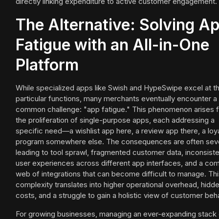
directly linking expenditure to active customer engagement.
The Alternative: Solving A
Fatigue with an All-in-One
Platform
While specialized apps like Swish and HypeSwipe excel at th
particular functions, many merchants eventually encounter a
common challenge: "app fatigue." This phenomenon arises 
the proliferation of single-purpose apps, each addressing a
specific need—a wishlist app here, a review app there, a loy
program somewhere else. The consequences are often sev
leading to tool sprawl, fragmented customer data, inconsist
user experiences across different app interfaces, and a co
web of integrations that can become difficult to manage. Th
complexity translates into higher operational overhead, hidd
costs, and a struggle to gain a holistic view of customer beha
For growing businesses, managing an ever-expanding stack 