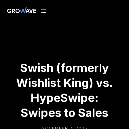
Swish (formerly
Wishlist King) vs.
HypeSwipe:
Swipes to Sales
NOVEMBER 7, 2025