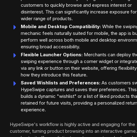
customers to quickly browse and express interest or
disinterest. This can significantly increase exposure for
wider range of products.
Mobile and Desktop Compatibility:
While the swipin
mechanic feels naturally suited for mobile, the app is bui
perform well across both mobile and desktop environm
ensuring broad accessibility.
Flexible Launcher Options:
Merchants can deploy th
swiping experience through a corner widget or integrate
via any link or button on their website, offering flexibility
how they introduce this feature.
Saved Wishlists and Preferences:
As customers sw
HypeSwipe captures and saves their preferences. This
builds a dynamic "wishlist" or a list of liked products tha
retained for future visits, providing a personalized retur
experience.
HypeSwipe's workflow is highly active and engaging for the
customer, turning product browsing into an interactive game.