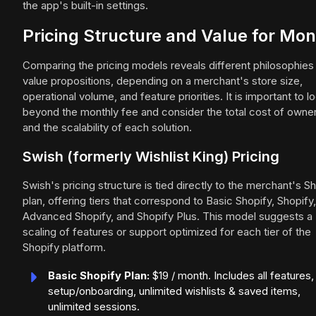
the app's built-in settings.
Pricing Structure and Value for Mo
Comparing the pricing models reveals different philosophies
value propositions, depending on a merchant's store size,
operational volume, and feature priorities. It is important to l
beyond the monthly fee and consider the total cost of owne
and the scalability of each solution.
Swish (formerly Wishlist King) Pricing
Swish's pricing structure is tied directly to the merchant's S
plan, offering tiers that correspond to Basic Shopify, Shopify,
Advanced Shopify, and Shopify Plus. This model suggests a
scaling of features or support optimized for each tier of the
Shopify platform.
Basic Shopify Plan:
$19 / month. Includes all features,
setup/onboarding, unlimited wishlists & saved items,
unlimited sessions.