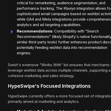
critical for remarketing, audience segmentation, and
performance tracking. The Klaviyo integration allows fo
sophisticated email campaigns based on wishlist activit
while GA4 and Meta integrations provide comprehensi
analytics and ad targeting capabilities.
Recommendations:
Compatibility with "Search
Recommendations" (likely Shopify's native functionality
similar third-party tools) further enhances product disc
potentially feeding wishlist data into recommendation
engines.
Swish's extensive "Works With" list ensures that merchants
leverage wishlist data across multiple channels, supporting a
cohesive marketing and sales strategy.
HypeSwipe's Focused Integrations
HypeSwipe currently offers a more focused set of integratio
primarily aimed at marketing and analytics.