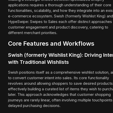
applications requires a thorough understanding of their core
functionalities, scalability, and how they integrate into an exis
e-commerce ecosystem. Swish (formerly Wishlist King) and
HypeSwipe: Swipes to Sales each offer distinct approaches 
customer engagement and product discovery, catering to
different merchant priorities.
Core Features and Workflows
Swish (formerly Wishlist King): Driving Inte
with Traditional Wishlists
Swish positions itself as a comprehensive wishlist solution, 
to convert customer intent into sales. Its core functionality
revolves around allowing shoppers to save desired products
effectively building a curated list of items they wish to purc
later. This approach acknowledges that customer shopping
journeys are rarely linear, often involving multiple touchpoint
delayed purchasing decisions.