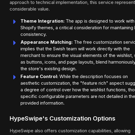
approach to technical implementation, this service represen
considerable value.
Theme Integration:
The app is designed to work with 
Shopify themes, a critical consideration for maintaining
consistency.
Appearance Matching:
The free customization servi
implies that the Swish team will work directly with the
merchant to ensure the visual elements of the wishlist,
as buttons, icons, and page layouts, blend harmoniously
the store's existing design.
Feature Control:
While the description focuses on
aesthetic customization, the "feature rich" aspect sug
a degree of control over how the wishlist functions, th
specific configurable parameters are not detailed in th
provided information.
HypeSwipe's Customization Options
HypeSwipe also offers customization capabilities, allowing