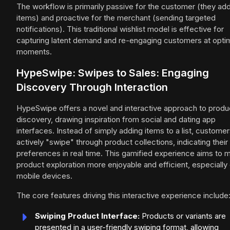
The workflow is primarily passive for the customer (they ad
items) and proactive for the merchant (sending targeted
notifications). This traditional wishlist model is effective for
capturing latent demand and re-engaging customers at opti
moments.
HypeSwipe: Swipes to Sales: Engaging
Discovery Through Interaction
HypeSwipe offers a novel and interactive approach to produ
discovery, drawing inspiration from social and dating app
interfaces. Instead of simply adding items to a list, custome
actively "swipe" through product collections, indicating their
preferences in real time. This gamified experience aims to 
product exploration more enjoyable and efficient, especially
mobile devices.
The core features driving this interactive experience include
Swiping Product Interface:
Products or variants are
presented in a user-friendly swiping format, allowing