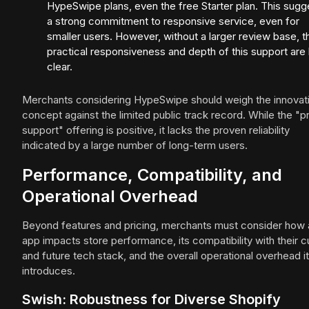
HypeSwipe plans, even the free Starter plan. This sugg
a strong commitment to responsive service, even for
smaller users. However, without a larger review base, t
practical responsiveness and depth of this support are 
clear.
Merchants considering HypeSwipe should weigh the innovat
concept against the limited public track record. While the "pr
support" offering is positive, it lacks the proven reliability
indicated by a large number of long-term users.
Performance, Compatibility, and
Operational Overhead
Beyond features and pricing, merchants must consider how 
app impacts store performance, its compatibility with their c
and future tech stack, and the overall operational overhead it
introduces.
Swish: Robustness for Diverse Shopify