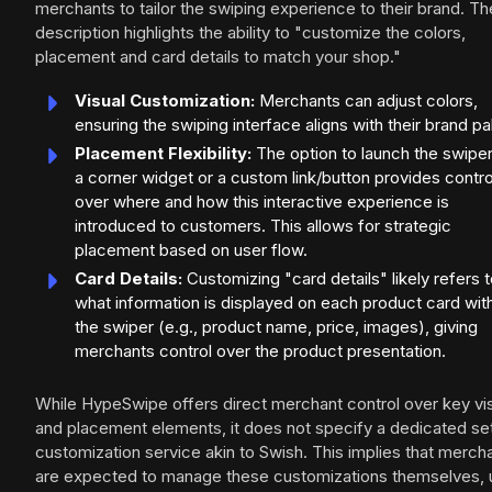
merchants to tailor the swiping experience to their brand. Th
description highlights the ability to "customize the colors,
placement and card details to match your shop."
Visual Customization:
Merchants can adjust colors,
ensuring the swiping interface aligns with their brand pa
Placement Flexibility:
The option to launch the swipe
a corner widget or a custom link/button provides contro
over where and how this interactive experience is
introduced to customers. This allows for strategic
placement based on user flow.
Card Details:
Customizing "card details" likely refers 
what information is displayed on each product card wit
the swiper (e.g., product name, price, images), giving
merchants control over the product presentation.
While HypeSwipe offers direct merchant control over key vi
and placement elements, it does not specify a dedicated se
customization service akin to Swish. This implies that merch
are expected to manage these customizations themselves, 