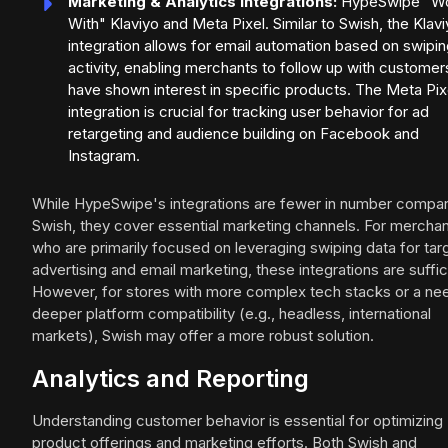
Marketing & Analytics Integrations:
HypeSwipe "W
With" Klaviyo and Meta Pixel. Similar to Swish, the Klav
integration allows for email automation based on swipi
activity, enabling merchants to follow up with custome
have shown interest in specific products. The Meta Pix
integration is crucial for tracking user behavior for ad
retargeting and audience building on Facebook and
Instagram.
While HypeSwipe's integrations are fewer in number compa
Swish, they cover essential marketing channels. For mercha
who are primarily focused on leveraging swiping data for ta
advertising and email marketing, these integrations are suffic
However, for stores with more complex tech stacks or a ne
deeper platform compatibility (e.g., headless, international
markets), Swish may offer a more robust solution.
Analytics and Reporting
Understanding customer behavior is essential for optimizing
product offerings and marketing efforts. Both Swish and