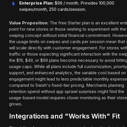
Enterprise Plan:
$99 / month. Provides 100,000
swipes/month, 250 cards/session.
Value Proposition:
The free Starter plan is an excellent ent
point for new stores or those wishing to experiment with the
swiping concept without initial financial commitment. Howev
the usage limits on swipes and cards per session mean that
will scale directly with customer engagement. For stores wit
traffic or those expecting significant interaction with the swi
the $19, $49, or $99 plans become necessary to avoid hittin
usage caps. While all plans include full customization, priority
support, and enhanced analytics, the variable cost based on
engagement might lead to less predictable monthly expens
compared to Swish's fixed-tier pricing. Merchants planning
retention spend without app sprawl surprises might find the
usage-based model requires closer monitoring as their store
grows.
Integrations and "Works With" Fit