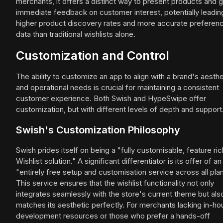
merchants, it offers a distinct way to present products and 
immediate feedback on customer interest, potentially leadin
higher product discovery rates and more accurate preferen
data than traditional wishlists alone.
Customization and Control
The ability to customize an app to align with a brand's aesthe
and operational needs is crucial for maintaining a consistent
customer experience. Both Swish and HypeSwipe offer
customization, but with different levels of depth and support
Swish's Customization Philosophy
Swish prides itself on being a "fully customisable, feature ric
Wishlist solution." A significant differentiator is its offer of an
"entirely free setup and customisation service across all plan
This service ensures that the wishlist functionality not only
integrates seamlessly with the store's current theme but als
matches its aesthetic perfectly. For merchants lacking in-h
development resources or those who prefer a hands-off