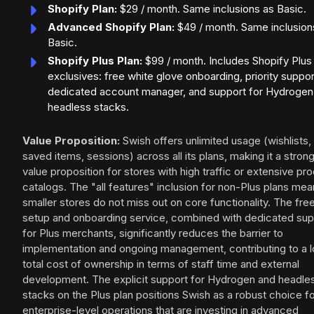
Shopify Plan:
$29 / month. Same inclusions as Basic.
Advanced Shopify Plan:
$49 / month. Same inclusion
Basic.
Shopify Plus Plan:
$99 / month. Includes Shopify Plus
exclusives: free white glove onboarding, priority suppor
dedicated account manager, and support for Hydrogen
headless stacks.
Value Proposition:
Swish offers unlimited usage (wishlists,
saved items, sessions) across all its plans, making it a stron
value proposition for stores with high traffic or extensive pr
catalogs. The "all features" inclusion for non-Plus plans me
smaller stores do not miss out on core functionality. The fre
setup and onboarding service, combined with dedicated sup
for Plus merchants, significantly reduces the barrier to
implementation and ongoing management, contributing to a 
total cost of ownership in terms of staff time and external
development. The explicit support for Hydrogen and headle
stacks on the Plus plan positions Swish as a robust choice f
enterprise-level operations that are investing in advanced