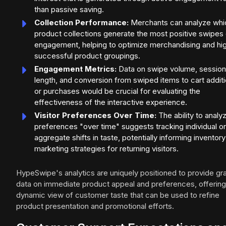
than passive saving.
Collection Performance:
Merchants can analyze whi
product collections generate the most positive swipes 
engagement, helping to optimize merchandising and hig
successful product groupings.
Engagement Metrics:
Data on swipe volume, session
length, and conversion from swiped items to cart addit
or purchases would be crucial for evaluating the
effectiveness of the interactive experience.
Visitor Preferences Over Time:
The ability to analy
preferences "over time" suggests tracking individual or
aggregate shifts in taste, potentially informing inventor
marketing strategies for returning visitors.
HypeSwipe's analytics are uniquely positioned to provide gra
data on immediate product appeal and preferences, offering
dynamic view of customer taste that can be used to refine
product presentation and promotional efforts.