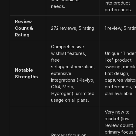
into product
needs.
preferences.
Review
Count &
272 reviews, 5 rating
1 review, 5 rati
Rating
Comprehensive
wishlist features,
Unique "Tinder
free
like" product
setup/customization,
swiping, mobil
Notable
extensive
first design,
Strengths
integrations (Klaviyo,
captures visito
GA4, Meta,
preferences, f
Hydrogen), unlimited
plan available.
usage on all plans.
Very new to
market (low
review count);
primary focus 
Primary focus on