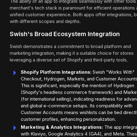
The ability of an app to integrate seamlessly with other tools 
merchant's tech stack is paramount for efficient operations 
unified customer experience. Both apps offer integrations, b
with different scopes and depths.
Swish's Broad Ecosystem Integration
Swish demonstrates a commitment to broad platform and
marketing integration, making it a suitable choice for stores
leveraging a diverse set of Shopify and third-party tools.
Shopify Platform Integrations:
Swish "Works With"
Checkout, Hydrogen, Markets, and Customer Accounts
This is significant, especially the mention of Hydrogen
(Shopify's headless commerce framework) and Marke
(for international selling), indicating readiness for adva
and global e-commerce setups. Its compatibility with
Customer Accounts means wishlists can be tied directl
customer profiles, enhancing personalization.
Marketing & Analytics Integrations:
The app integr
with Klaviyo, Google Analytics 4 (GA4), and Meta. Thes