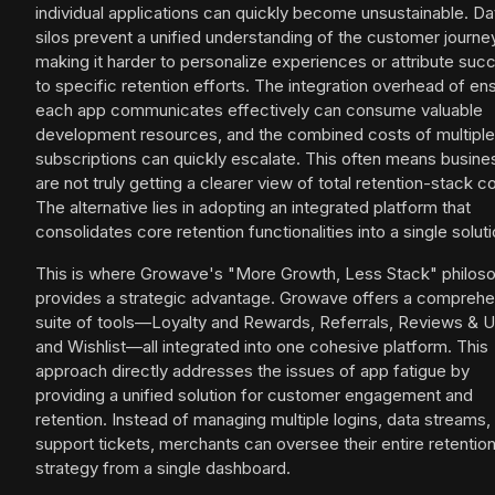
individual applications can quickly become unsustainable. Da
silos prevent a unified understanding of the customer journe
making it harder to personalize experiences or attribute suc
to specific retention efforts. The integration overhead of en
each app communicates effectively can consume valuable
development resources, and the combined costs of multiple
subscriptions can quickly escalate. This often means busin
are not truly getting a clearer view of total retention-stack c
The alternative lies in adopting an integrated platform that
consolidates core retention functionalities into a single soluti
This is where Growave's "More Growth, Less Stack" philos
provides a strategic advantage. Growave offers a comprehe
suite of tools—Loyalty and Rewards, Referrals, Reviews & 
and Wishlist—all integrated into one cohesive platform. This
approach directly addresses the issues of app fatigue by
providing a unified solution for customer engagement and
retention. Instead of managing multiple logins, data streams,
support tickets, merchants can oversee their entire retentio
strategy from a single dashboard.