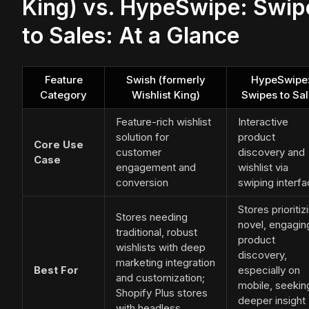
King) vs. HypeSwipe: Swip
to Sales: At a Glance
Feature
Swish (formerly
HypeSwipe
Category
Wishlist King)
Swipes to Sa
Feature-rich wishlist
Interactive
solution for
product
Core Use
customer
discovery and
Case
engagement and
wishlist via
conversion
swiping interf
Stores prioritiz
Stores needing
novel, engagin
traditional, robust
product
wishlists with deep
discovery,
marketing integration
Best For
especially on
and customization;
mobile, seekin
Shopify Plus stores
deeper insight
with headless