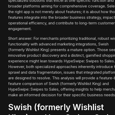
specialized solutions that excel at one specific function and
broader platforms aiming for comprehensive coverage. Sele
the right app is not merely about features; it is about how th
features integrate into the broader business strategy, impact
operational efficiency, and contribute to long-term customer
engagement.
Short answer: For merchants prioritizing traditional, robust wis
functionality with advanced marketing integrations, Swish
(formerly Wishlist King) presents a mature option. Those se
innovative product discovery and a distinct, gamified shoppi
experience might lean towards HypeSwipe: Swipes to Sales.
However, both specialized approaches inherently introduce 
sprawl and data fragmentation, issues that integrated platfo
are designed to resolve. This analysis will provide a feature-
feature comparison of Swish (formerly Wishlist King) and
HypeSwipe: Swipes to Sales, offering insights to help merch
make an informed decision for their specific business needs
Swish (formerly Wishlist