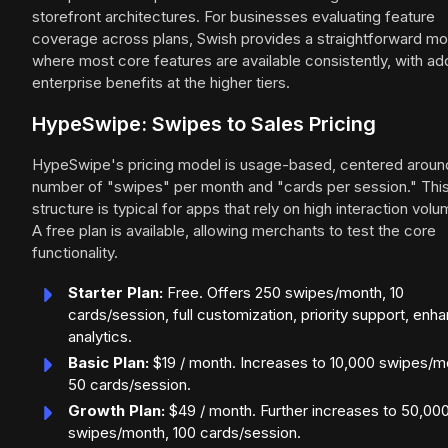
storefront architectures. For businesses evaluating feature
coverage across plans, Swish provides a straightforward mo
where most core features are available consistently, with a
enterprise benefits at the higher tiers.
HypeSwipe: Swipes to Sales Pricing
HypeSwipe's pricing model is usage-based, centered aroun
number of "swipes" per month and "cards per session." Thi
structure is typical for apps that rely on high interaction volu
A free plan is available, allowing merchants to test the core
functionality.
Starter Plan:
Free. Offers 250 swipes/month, 10
cards/session, full customization, priority support, enh
analytics.
Basic Plan:
$19 / month. Increases to 10,000 swipes/m
50 cards/session.
Growth Plan:
$49 / month. Further increases to 50,00
swipes/month, 100 cards/session.