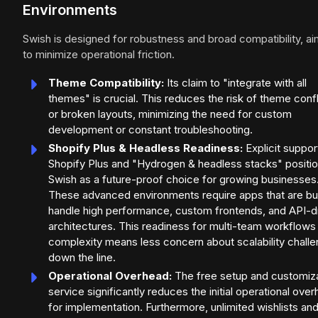
Environments
Swish is designed for robustness and broad compatibility, ai
to minimize operational friction.
Theme Compatibility:
Its claim to "integrate with all
themes" is crucial. This reduces the risk of theme confl
or broken layouts, minimizing the need for custom
development or constant troubleshooting.
Shopify Plus & Headless Readiness:
Explicit suppor
Shopify Plus and "Hydrogen & headless stacks" positi
Swish as a future-proof choice for growing businesses
These advanced environments require apps that are bui
handle high performance, custom frontends, and API-d
architectures. This readiness for multi-team workflows
complexity means less concern about scalability chall
down the line.
Operational Overhead:
The free setup and customiz
service significantly reduces the initial operational ove
for implementation. Furthermore, unlimited wishlists an