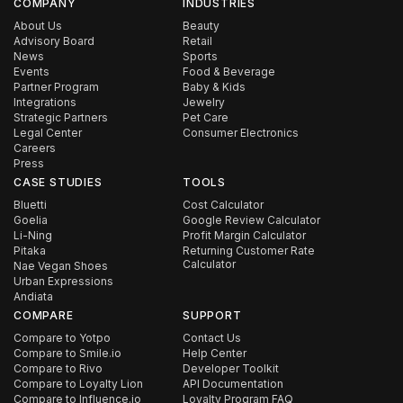
COMPANY
INDUSTRIES
About Us
Beauty
Advisory Board
Retail
News
Sports
Events
Food & Beverage
Partner Program
Baby & Kids
Integrations
Jewelry
Strategic Partners
Pet Care
Legal Center
Consumer Electronics
Careers
Press
CASE STUDIES
TOOLS
Bluetti
Cost Calculator
Goelia
Google Review Calculator
Li-Ning
Profit Margin Calculator
Pitaka
Returning Customer Rate
Calculator
Nae Vegan Shoes
Urban Expressions
Andiata
COMPARE
SUPPORT
Compare to Yotpo
Contact Us
Compare to Smile.io
Help Center
Compare to Rivo
Developer Toolkit
Compare to Loyalty Lion
API Documentation
Compare to Influence.io
Loyalty Program FAQ