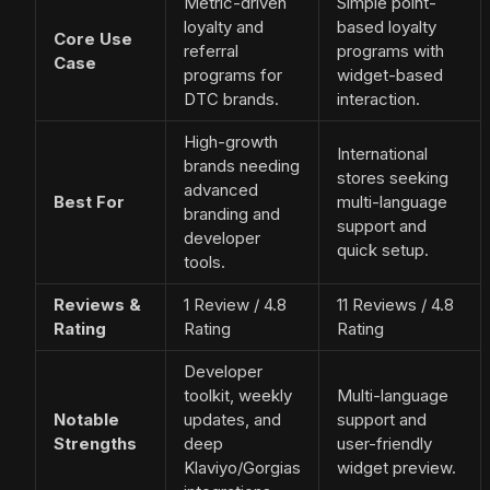
Metric-driven
Simple point-
loyalty and
based loyalty
Core Use
referral
programs with
Case
programs for
widget-based
DTC brands.
interaction.
High-growth
International
brands needing
stores seeking
advanced
Best For
multi-language
branding and
support and
developer
quick setup.
tools.
Reviews &
1 Review / 4.8
11 Reviews / 4.8
Rating
Rating
Rating
Developer
toolkit, weekly
Multi-language
Notable
updates, and
support and
Strengths
deep
user-friendly
Klaviyo/Gorgias
widget preview.