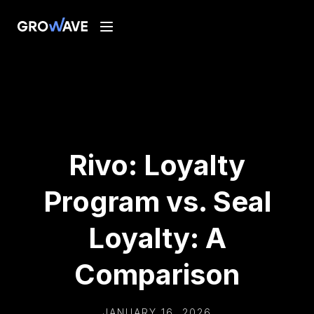
Rivo: Loyalty
Program vs. Seal
Loyalty: A
Comparison
JANUARY 16, 2026