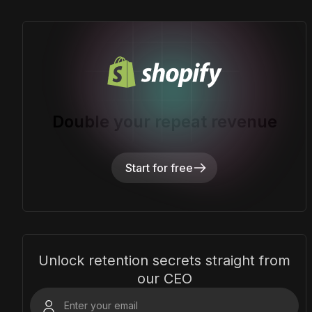
Double your repeat revenue
Start for free
Unlock retention secrets straight from
our CEO