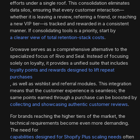
efforts under a single roof. This consolidation eliminates
data silos, ensuring that every customer interaction—
whether it is leaving a review, referring a friend, or reaching
a new VIP tier—is tracked and rewarded in a consistent
manner. If consolidating tools is a priority, start by
a clearer view of total retention-stack costs
.
Growave serves as a comprehensive alternative to the
specialized focus of Rivo and Seal. Instead of focusing
solely on loyalty, it provides a unified suite that includes
loyalty points and rewards designed to lift repeat
purchases
, as well as wishlist and referral modules. This integration
means that the customer experience is seamless; the
same points earned through a purchase can be boosted by
collecting and showcasing authentic customer reviews
.
For brands reaching the higher tiers of the market, the
technical requirements become even more demanding.
The need for
capabilities designed for Shopify Plus scaling needs
often