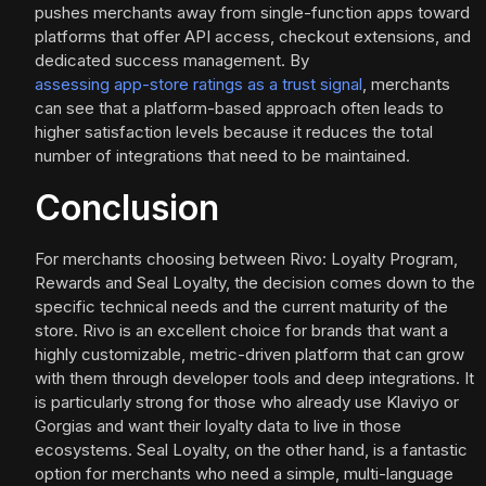
pushes merchants away from single-function apps toward
platforms that offer API access, checkout extensions, and
dedicated success management. By
assessing app-store ratings as a trust signal
, merchants
can see that a platform-based approach often leads to
higher satisfaction levels because it reduces the total
number of integrations that need to be maintained.
Conclusion
For merchants choosing between Rivo: Loyalty Program,
Rewards and Seal Loyalty, the decision comes down to the
specific technical needs and the current maturity of the
store. Rivo is an excellent choice for brands that want a
highly customizable, metric-driven platform that can grow
with them through developer tools and deep integrations. It
is particularly strong for those who already use Klaviyo or
Gorgias and want their loyalty data to live in those
ecosystems. Seal Loyalty, on the other hand, is a fantastic
option for merchants who need a simple, multi-language