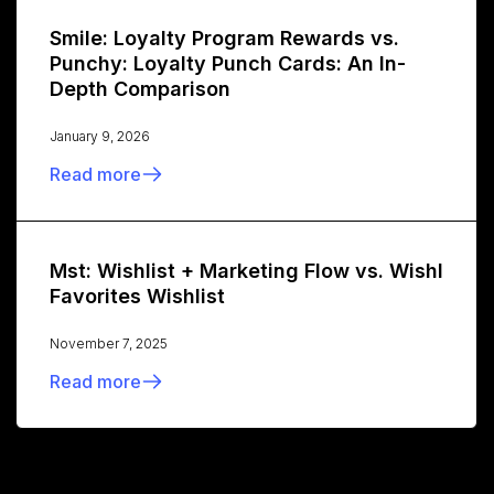
Smile: Loyalty Program Rewards vs.
Punchy: Loyalty Punch Cards: An In-
Depth Comparison
January 9, 2026
Read more
Mst: Wishlist + Marketing Flow vs. Wishl
Favorites Wishlist
November 7, 2025
Read more