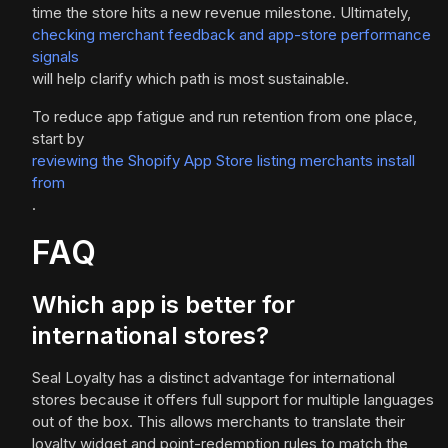
time the store hits a new revenue milestone. Ultimately,
checking merchant feedback and app-store performance
signals
will help clarify which path is most sustainable.
To reduce app fatigue and run retention from one place,
start by
reviewing the Shopify App Store listing merchants install
from
.
FAQ
Which app is better for
international stores?
Seal Loyalty has a distinct advantage for international
stores because it offers full support for multiple languages
out of the box. This allows merchants to translate their
loyalty widget and point-redemption rules to match the