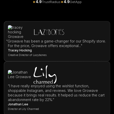
4.9
4.9
★
TrustRadius
★
GetApp
“
Growave has been a game-changer for our Shopify store.
For the price, Growave offers exceptional..."
Tracey Hocking
Creative Director of Lazybones
”I have really enjoyed using the wishlist function,
shoppable Instagram, and reviews. We love Growave
because it brings real results. It helped us reduce the cart
abandonment rate by 22%.”
Jonathan Lee
Director at Lily Charmed