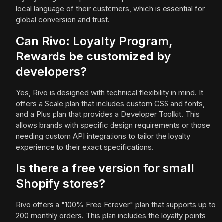
local language of their customers, which is essential for
global conversion and trust.
Can Rivo: Loyalty Program,
Rewards be customized by
developers?
Yes, Rivo is designed with technical flexibility in mind. It
offers a Scale plan that includes custom CSS and fonts,
and a Plus plan that provides a Developer Toolkit. This
allows brands with specific design requirements or those
needing custom API integrations to tailor the loyalty
experience to their exact specifications.
Is there a free version for small
Shopify stores?
Rivo offers a "100% Free Forever" plan that supports up to
200 monthly orders. This plan includes the loyalty points