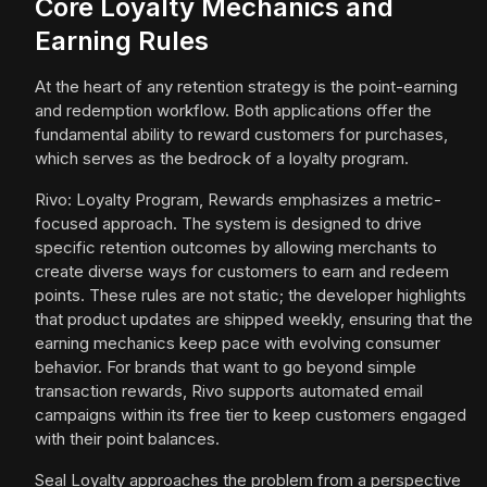
Core Loyalty Mechanics and
Earning Rules
At the heart of any retention strategy is the point-earning
and redemption workflow. Both applications offer the
fundamental ability to reward customers for purchases,
which serves as the bedrock of a loyalty program.
Rivo: Loyalty Program, Rewards emphasizes a metric-
focused approach. The system is designed to drive
specific retention outcomes by allowing merchants to
create diverse ways for customers to earn and redeem
points. These rules are not static; the developer highlights
that product updates are shipped weekly, ensuring that the
earning mechanics keep pace with evolving consumer
behavior. For brands that want to go beyond simple
transaction rewards, Rivo supports automated email
campaigns within its free tier to keep customers engaged
with their point balances.
Seal Loyalty approaches the problem from a perspective