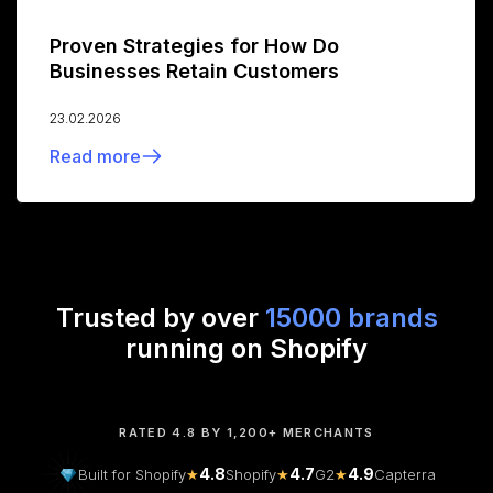
Proven Strategies for How Do
Businesses Retain Customers
23.02.2026
Read more
Trusted by over
15000 brands
running on Shopify
RATED 4.8 BY 1,200+ MERCHANTS
4.8
4.7
4.9
Built for Shopify
★
Shopify
★
G2
★
Capterra