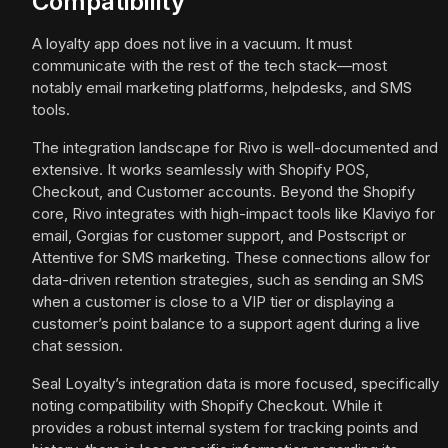
Compatibility
A loyalty app does not live in a vacuum. It must
communicate with the rest of the tech stack—most
notably email marketing platforms, helpdesks, and SMS
tools.
The integration landscape for Rivo is well-documented and
extensive. It works seamlessly with Shopify POS,
Checkout, and Customer accounts. Beyond the Shopify
core, Rivo integrates with high-impact tools like Klaviyo for
email, Gorgias for customer support, and Postscript or
Attentive for SMS marketing. These connections allow for
data-driven retention strategies, such as sending an SMS
when a customer is close to a VIP tier or displaying a
customer’s point balance to a support agent during a live
chat session.
Seal Loyalty’s integration data is more focused, specifically
noting compatibility with Shopify Checkout. While it
provides a robust internal system for tracking points and