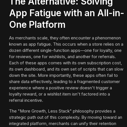
The Alternative: Solving
App Fatigue with an All-in-
One Platform
As merchants scale, they often encounter a phenomenon
known as app fatigue. This occurs when a store relies on a
dozen different single-function apps—one for loyalty, one
for reviews, one for wishlists, and another for referrals.
Each of these apps comes with its own subscription cost,
its own dashboard, and its own set of scripts that can slow
down the site. More importantly, these apps often fail to
share data effectively, leading to a fragmented customer
experience where a positive review doesn't trigger a
loyalty reward, or a wishlist item isn't factored into a
referral incentive.
The "More Growth, Less Stack" philosophy provides a
strategic path out of this complexity. By moving toward an
integrated platform, merchants can unify their retention