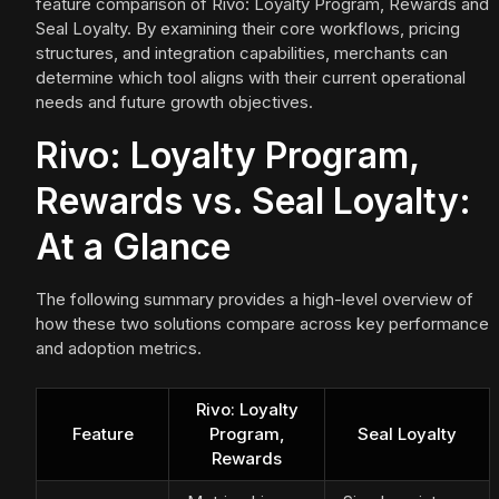
feature comparison of Rivo: Loyalty Program, Rewards and
Seal Loyalty. By examining their core workflows, pricing
structures, and integration capabilities, merchants can
determine which tool aligns with their current operational
needs and future growth objectives.
Rivo: Loyalty Program,
Rewards vs. Seal Loyalty:
At a Glance
The following summary provides a high-level overview of
how these two solutions compare across key performance
and adoption metrics.
Rivo: Loyalty
Feature
Program,
Seal Loyalty
Rewards