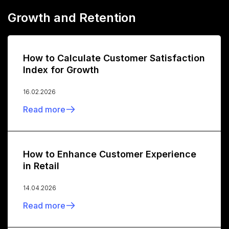
Growth and Retention
How to Calculate Customer Satisfaction
Index for Growth
16.02.2026
Read more
How to Enhance Customer Experience
in Retail
14.04.2026
Read more