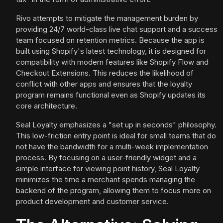
Rivo attempts to mitigate the management burden by
providing 24/7 world-class live chat support and a success
team focused on retention metrics. Because the app is
built using Shopify's latest technology, it is designed for
compatibility with modern features like Shopify Flow and
Checkout Extensions. This reduces the likelihood of
conflict with other apps and ensures that the loyalty
program remains functional even as Shopify updates its
core architecture.
Seal Loyalty emphasizes a "set up in seconds" philosophy.
This low-friction entry point is ideal for small teams that do
not have the bandwidth for a multi-week implementation
process. By focusing on a user-friendly widget and a
simple interface for viewing point history, Seal Loyalty
minimizes the time a merchant spends managing the
backend of the program, allowing them to focus more on
product development and customer service.