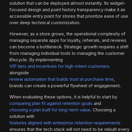
solution that can be deployed almost instantly. Its widget-
focused design and point history transparency make it an
accessible entry point for stores that prioritize ease of use
over deep technical customization.
However, as a store grows, the operational complexity of
managing separate apps for loyalty, referrals, and reviews
can become a bottleneck. Strategic growth requires a shift
from managing individual tools to managing the customer
lifecycle. By implementing
VIP tiers and incentives for high-intent customers
alongside
review automation that builds trust at purchase time
,
brands can create a powerful flywheel of engagement.
When evaluating these options, it is helpful to start by
comparing plan fit against retention goals
and
choosing a plan built for long-term value
. Choosing a
solution with
features aligned with enterprise retention requirements
ensures that the tech stack will not need to be rebuilt every