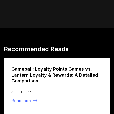
Recommended Reads
Gameball: Loyalty Points Games vs.
Lantern Loyalty & Rewards: A Detailed
Comparison
April 14, 2026
Read more