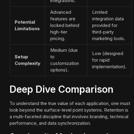
integrations.
Advanced
Limited
features are
integration data
Potential
locked behind
provided for
Limitations
high-tier
third-party
pricing.
marketing tools.
Medium (due
Low (designed
Setup
to
for rapid
Complexity
customization
implementation).
options).
Deep Dive Comparison
To understand the true value of each application, one must
look beyond the surface-level point systems. Retention is
a multi-faceted discipline that involves branding, technical
performance, and data synchronization.