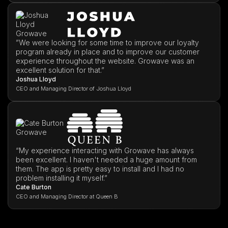
”We were looking for some time to improve our loyalty
program already in place and to improve our customer
experience throughout the website. Growave was an
excellent solution for that.”
Joshua Lloyd
CEO and Managing Director of Joshua Lloyd
“My experience interacting with Growave has always
been excellent. I haven't needed a huge amount from
them. The app is pretty easy to install and I had no
problem installing it myself.”
Cate Burton
CEO and Managing Director at Queen B