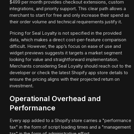
$499 per month provides checkout extensions, custom
integrations, and priority support. This clear path allows a
merchant to start for free and only increase their spend as
their order volume and technical requirements justify it.
Pricing for Seal Loyalty is not specified in the provided
data, which makes a direct cost-per-feature comparison
difficult. However, the app’s focus on ease of use and
widget previews suggests it targets a market segment
looking for value and straightforward implementation.
Merchants considering Seal Loyalty should reach out to the
developer or check the latest Shopify app store details to
ensure the pricing aligns with their projected return on
investment.
Operational Overhead and
Performance
Every app added to a Shopify store carries a "performance
tax" in the form of script loading times and a "management
tax" in the form of administrative effort.