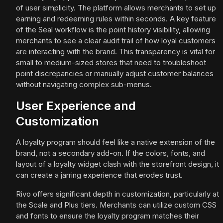
of user simplicity. The platform allows merchants to set up
earning and redeeming rules within seconds. A key feature
of the Seal workflow is the point history visibility, allowing
merchants to see a clear audit trail of how loyal customers
are interacting with the brand. This transparency is vital for
small to medium-sized stores that need to troubleshoot
point discrepancies or manually adjust customer balances
without navigating complex sub-menus.
User Experience and
Customization
A loyalty program should feel like a native extension of the
brand, not a secondary add-on. If the colors, fonts, and
layout of a loyalty widget clash with the storefront design, it
can create a jarring experience that erodes trust.
Rivo offers significant depth in customization, particularly at
the Scale and Plus tiers. Merchants can utilize custom CSS
and fonts to ensure the loyalty program matches their