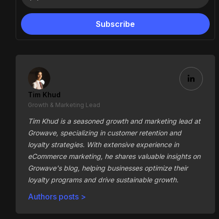
Tim Khud
Growth & Marketing Lead
Tim Khud is a seasoned growth and marketing lead at
Growave, specializing in customer retention and
loyalty strategies. With extensive experience in
eCommerce marketing, he shares valuable insights on
Growave's blog, helping businesses optimize their
loyalty programs and drive sustainable growth.
Authors posts >