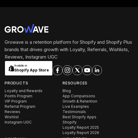
Growave is a retention platform for Shopify and Shopify Plus
brands that drives growth with Loyalty, Referrals, Wishlists,
Reviews, Instagram UGC
Available on
Shopify App Store
PRODUCTS
RESOURCES
Loyalty and Rewards
Blog
Points Program
App Comparisons
VIP Program
Growth & Retention
Referral Program
Live Examples
Reviews
Testimonials
Wishlist
Best Shopify Apps
Instagram UGC
Shopify
Loyalty Report 2025
Loyalty Report 2026