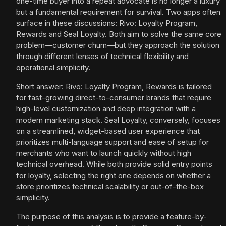
one-time buyer into a repeat advocate is no longer a luxury
but a fundamental requirement for survival. Two apps often
surface in these discussions: Rivo: Loyalty Program,
Rewards and Seal Loyalty. Both aim to solve the same core
problem—customer churn—but they approach the solution
through different lenses of technical flexibility and
operational simplicity.
Short answer: Rivo: Loyalty Program, Rewards is tailored
for fast-growing direct-to-consumer brands that require
high-level customization and deep integration with a
modern marketing stack. Seal Loyalty, conversely, focuses
on a streamlined, widget-based user experience that
prioritizes multi-language support and ease of setup for
merchants who want to launch quickly without high
technical overhead. While both provide solid entry points
for loyalty, selecting the right one depends on whether a
store prioritizes technical scalability or out-of-the-box
simplicity.
The purpose of this analysis is to provide a feature-by-