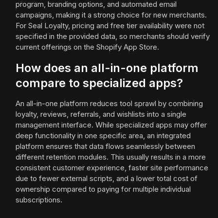
program, branding options, and automated email
campaigns, making it a strong choice for new merchants.
For Seal Loyalty, pricing and free tier availability were not
specified in the provided data, so merchants should verify
current offerings on the Shopify App Store.
How does an all-in-one platform
compare to specialized apps?
An all-in-one platform reduces tool sprawl by combining
loyalty, reviews, referrals, and wishlists into a single
management interface. While specialized apps may offer
deep functionality in one specific area, an integrated
platform ensures that data flows seamlessly between
different retention modules. This usually results in a more
consistent customer experience, faster site performance
due to fewer external scripts, and a lower total cost of
ownership compared to paying for multiple individual
subscriptions.