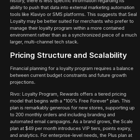
history, there is less specific information regarding its
ability to push that data into external marketing automation
tools like Klaviyo or SMS platforms. This suggests that Seal
Loyalty may be better suited for merchants who prefer to
manage their loyalty program within a more contained
environment rather than as a synchronized piece of a much
larger, multi-channel tech stack.
Pricing Structure and Scalability
Financial planning for a loyalty program requires a balance
between current budget constraints and future growth
projections.
Rivo: Loyalty Program, Rewards offers a tiered pricing
model that begins with a "100% Free Forever" plan. This
plan is remarkably generous for new stores, supporting up
to 200 monthly orders and including branding and
automated email campaigns. As a brand grows, the Scale
plan at $49 per month introduces VIP tiers, points expiry,
and analytics. For enterprise-level needs, the Plus plan at