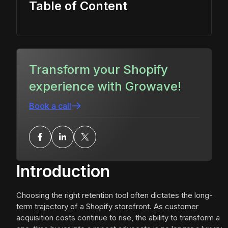
Table of Content
Transform your Shopify
experience with Growave!
Book a call
Introduction
Choosing the right retention tool often dictates the long-
term trajectory of a Shopify storefront. As customer
acquisition costs continue to rise, the ability to transform a