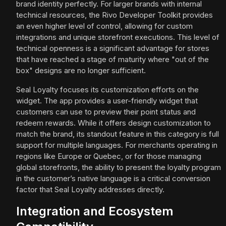
brand identity perfectly. For larger brands with internal
technical resources, the Rivo Developer Toolkit provides
an even higher level of control, allowing for custom
integrations and unique storefront executions. This level of
technical openness is a significant advantage for stores
that have reached a stage of maturity where "out of the
box" designs are no longer sufficient.
Seal Loyalty focuses its customization efforts on the
widget. The app provides a user-friendly widget that
customers can use to preview their point status and
redeem rewards. While it offers design customization to
match the brand, its standout feature in this category is full
support for multiple languages. For merchants operating in
regions like Europe or Quebec, or for those managing
global storefronts, the ability to present the loyalty program
in the customer’s native language is a critical conversion
factor that Seal Loyalty addresses directly.
Integration and Ecosystem