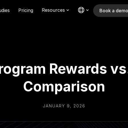
Resources
udies
Pricing
Book a dem
Program Rewards v
Comparison
JANUARY 9, 2026