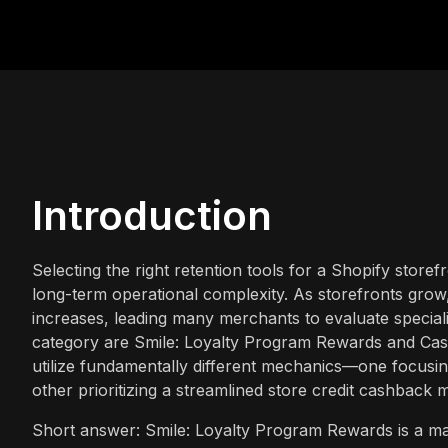
Introduction
Selecting the right retention tools for a Shopify storef
long-term operational complexity. As storefronts grow
increases, leading many merchants to evaluate special
category are Smile: Loyalty Program Rewards and Cash
utilize fundamentally different mechanics—one focusi
other prioritizing a streamlined store credit cashback 
Short answer: Smile: Loyalty Program Rewards is a mat