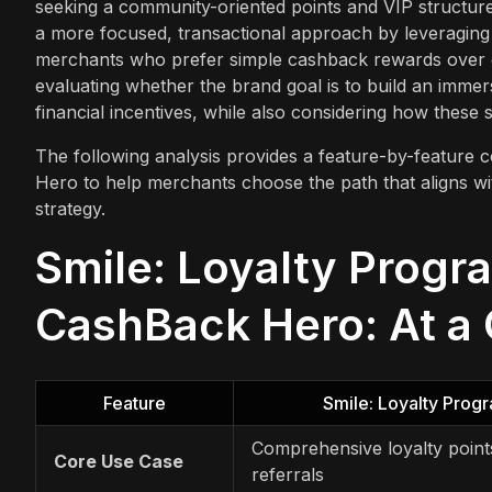
seeking a community-oriented points and VIP structure
a more focused, transactional approach by leveraging na
merchants who prefer simple cashback rewards over 
evaluating whether the brand goal is to build an immer
financial incentives, while also considering how these 
The following analysis provides a feature-by-featur
Hero to help merchants choose the path that aligns wit
strategy.
Smile: Loyalty Progr
CashBack Hero: At a
Feature
Smile: Loyalty Pro
Comprehensive loyalty points
Core Use Case
referrals