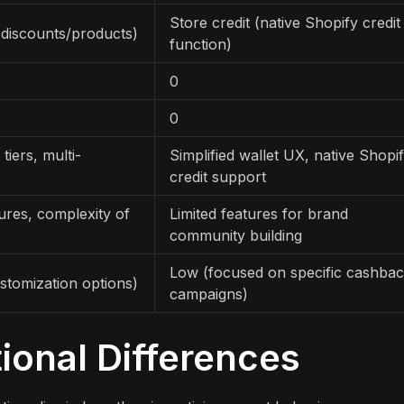
Store credit (native Shopify credit
 discounts/products)
function)
0
0
 tiers, multi-
Simplified wallet UX, native Shopi
credit support
tures, complexity of
Limited features for brand
community building
Low (focused on specific cashba
stomization options)
campaigns)
ional Differences