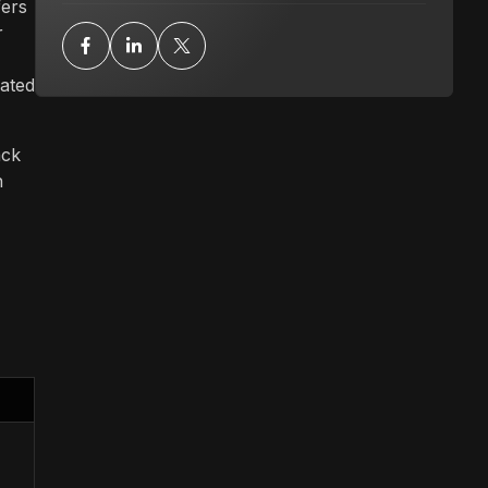
fers
r
mated
ack
n