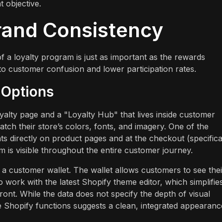
t objective.
rand Consistency
a loyalty program is just as important as the rewards
to customer confusion and lower participation rates.
 Options
alty page and a "Loyalty Hub" that lives inside customer
ch their store’s colors, fonts, and imagery. One of the
nts directly on product pages and at the checkout (specifica
 is visible throughout the entire customer journey.
 customer wallet. The wallet allows customers to see thei
o work with the latest Shopify theme editor, which simplifie
ont. While the data does not specify the depth of visual
ve Shopify functions suggests a clean, integrated appearanc