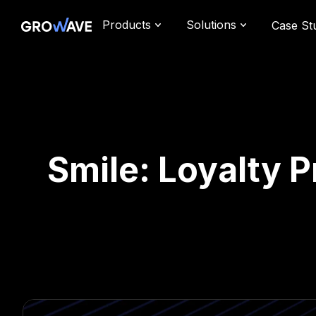
Products
Solutions
Case St
Smile: Loyalty 