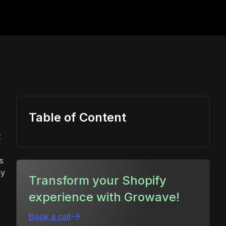
Table of Content
t
s
ey
Transform your Shopify
experience with Growave!
Book a call