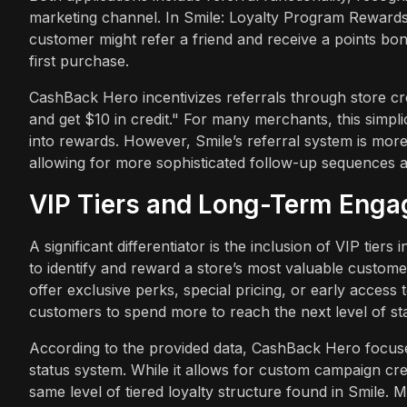
marketing channel. In Smile: Loyalty Program Rewards,
customer might refer a friend and receive a points bon
first purchase.
CashBack Hero incentivizes referrals through store cred
and get $10 in credit." For many merchants, this simpli
into rewards. However, Smile’s referral system is more 
allowing for more sophisticated follow-up sequences 
VIP Tiers and Long-Term Eng
A significant differentiator is the inclusion of VIP ti
to identify and reward a store’s most valuable customer
offer exclusive perks, special pricing, or early acces
customers to spend more to reach the next level of st
According to the provided data, CashBack Hero focus
status system. While it allows for custom campaign crea
same level of tiered loyalty structure found in Smile. 