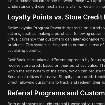
The fundamental difference between these two applicati
Understanding these mechanics is vital for determining
Loyalty Points vs. Store Credi
Smile: Loyalty Program Rewards operates on a traditio
actions, such as making a purchase, following social m
virtual currency that customers can later exchange for
products. This system is designed to create a sense of 
escalating benefits.
CashBack Hero takes a different approach by focusing
receive store credit based on their purchase value. Th
within the ecosystem of the store, which can reduce the
Because it utilizes the native Shopify store credit func
direct, allowing customers to track and redeem their b
Referral Programs and Custom
Both applications include referral functionality, recogn