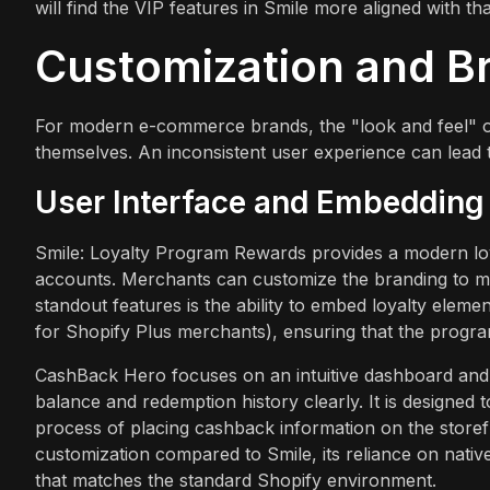
will find the VIP features in Smile more aligned with tha
Customization and B
For modern e-commerce brands, the "look and feel" of 
themselves. An inconsistent user experience can lead 
User Interface and Embedding
Smile: Loyalty Program Rewards provides a modern loy
accounts. Merchants can customize the branding to mat
standout features is the ability to embed loyalty eleme
for Shopify Plus merchants), ensuring that the program
CashBack Hero focuses on an intuitive dashboard and a
balance and redemption history clearly. It is designed t
process of placing cashback information on the storefr
customization compared to Smile, its reliance on nati
that matches the standard Shopify environment.