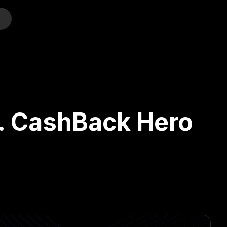
o
s. CashBack Hero