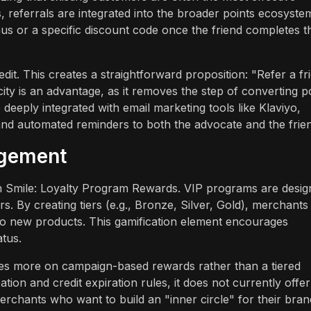
 referrals are integrated into the broader points ecosyste
us or a specific discount code once the friend completes t
it. This creates a straightforward proposition: "Refer a fr
city is an advantage, as it removes the step of converting p
deeply integrated with email marketing tools like Klaviyo,
and automated reminders to both the advocate and the frie
agement
ers in Smile: Loyalty Program Rewards. VIP programs are desi
s. By creating tiers (e.g., Bronze, Silver, Gold), merchants
s to new products. This gamification element encourages
atus.
es more on campaign-based rewards rather than a tiered
tion and credit expiration rules, it does not currently offer
Merchants who want to build an "inner circle" for their bran