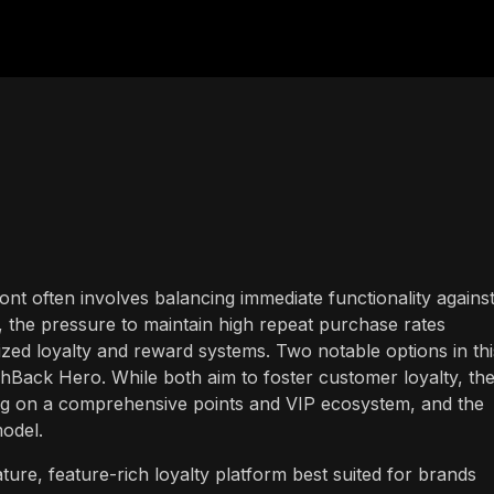
ront often involves balancing immediate functionality agains
, the pressure to maintain high repeat purchase rates
ized loyalty and reward systems. Two notable options in thi
Back Hero. While both aim to foster customer loyalty, th
ng on a comprehensive points and VIP ecosystem, and the
model.
ure, feature-rich loyalty platform best suited for brands