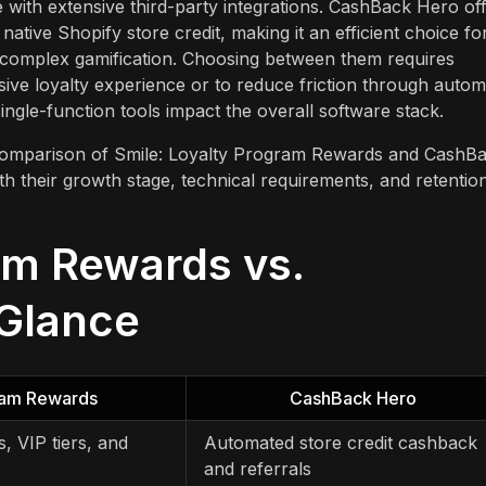
 with extensive third-party integrations. CashBack Hero of
tive Shopify store credit, making it an efficient choice fo
complex gamification. Choosing between them requires
sive loyalty experience or to reduce friction through auto
single-function tools impact the overall software stack.
e comparison of Smile: Loyalty Program Rewards and CashB
h their growth stage, technical requirements, and retentio
am Rewards vs.
 Glance
gram Rewards
CashBack Hero
, VIP tiers, and
Automated store credit cashback
and referrals