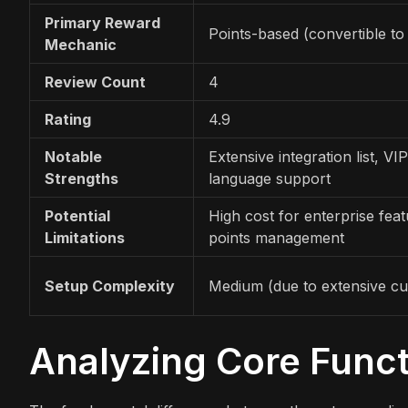
Primary Reward
Points-based (convertible to
Mechanic
Review Count
4
Rating
4.9
Notable
Extensive integration list, VIP
Strengths
language support
Potential
High cost for enterprise fea
Limitations
points management
Setup Complexity
Medium (due to extensive cu
Analyzing Core Funct