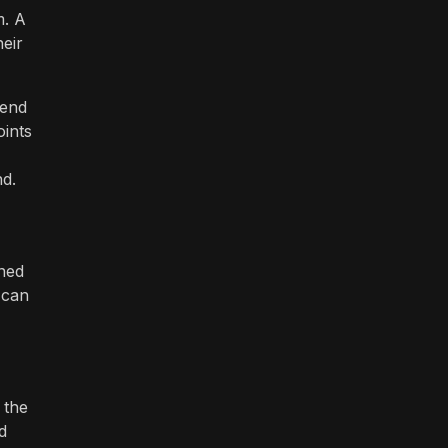
m. A
heir
iend
oints
nd.
gned
 can
 the
d