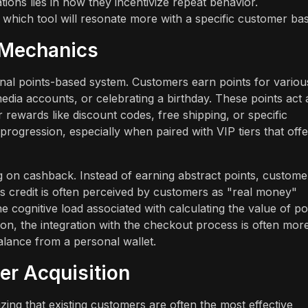
ons lies in how they incentivize repeat behavior.
 which tool will resonate more with a specific customer bas
t Mechanics
nal points-based system. Customers earn points for variou
edia accounts, or celebrating a birthday. These points act 
 rewards like discount codes, free shipping, or specific
progression, especially when paired with VIP tiers that offe
 on cashback. Instead of earning abstract points, custome
is credit is often perceived by customers as "real money"
 cognitive load associated with calculating the value of poi
tion, the integration with the checkout process is often mor
alance from a personal wallet.
er Acquisition
izing that existing customers are often the most effective