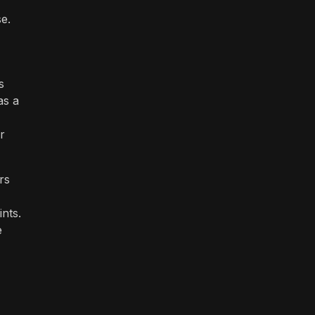
e.
s
as a
r
rs
nts.
e