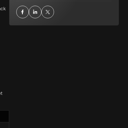
ack
t