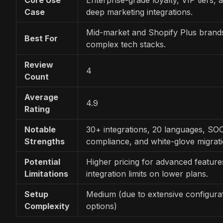
Case
deep marketing integrations.
Mid-market and Shopify Plus brand
Best For
complex tech stacks.
Review
4
Count
Average
4.9
Rating
Notable
30+ integrations, 20 languages, SO
Strengths
compliance, and white-glove migrati
Potential
Higher pricing for advanced feature
Limitations
integration limits on lower plans.
Setup
Medium (due to extensive configura
Complexity
options)