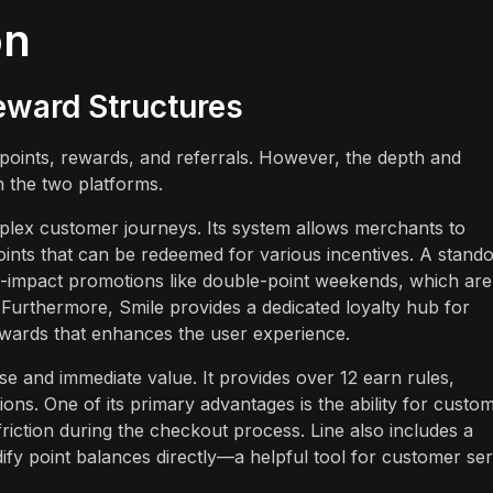
on
eward Structures
 points, rewards, and referrals. However, the depth and
n the two platforms.
plex customer journeys. Its system allows merchants to
oints that can be redeemed for various incentives. A stand
igh-impact promotions like double-point weekends, which are
 Furthermore, Smile provides a dedicated loyalty hub for
ewards that enhances the user experience.
 and immediate value. It provides over 12 earn rules,
ions. One of its primary advantages is the ability for custo
riction during the checkout process. Line also includes a
fy point balances directly—a helpful tool for customer ser