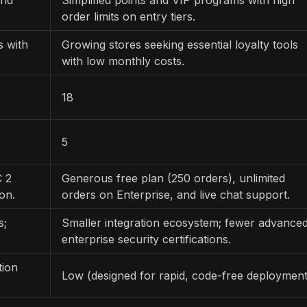
order limits on entry tiers.
s with
Growing stores seeking essential loyalty tools
with low monthly costs.
18
5
C 2
Generous free plan (250 orders), unlimited
on.
orders on Enterprise, and live chat support.
s;
Smaller integration ecosystem; fewer advance
enterprise security certifications.
tion
Low (designed for rapid, code-free deployment