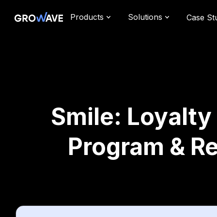
Products
Solutions
Case St
Smile: Loyalty
Program & R