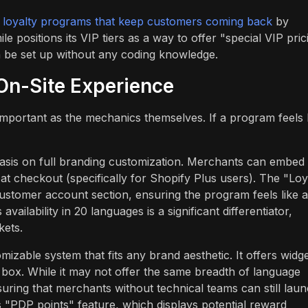
r
loyalty programs that keep customers coming back
by
e positions its VIP tiers as a way to offer "special VIP pric
n be set up without any coding knowledge.
On-Site Experience
 important as the mechanics themselves. If a program feels 
sis on full branding customization. Merchants can embed
t checkout (specifically for Shopify Plus users). The "Loy
ustomer account section, ensuring the program feels like a
availability in 20 languages is a significant differentiator,
kets.
izable system that fits any brand aesthetic. It offers widg
 box. While it may not offer the same breadth of language
nsuring that merchants without technical teams can still lau
s "PDP points" feature, which displays potential reward