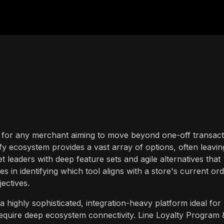
sion for any merchant aiming to move beyond one-off transac
y ecosystem provides a vast array of options, often leavin
leaders with deep feature sets and agile alternatives that
ies in identifying which tool aligns with a store's current or
ectives.
highly sophisticated, integration-heavy platform ideal for
quire deep ecosystem connectivity. Line Loyalty Program 