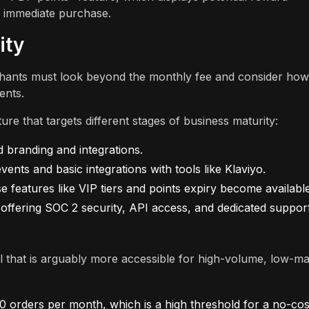
e immediate purchase.
ity
hants must look beyond the monthly fee and consider how
ents.
re that targets different stages of business maturity:
d branding and integrations.
nts and basic integrations with tools like Klaviyo.
features like VIP tiers and points expiry become available
 offering SOC 2 security, API access, and dedicated suppor
 that is arguably more accessible for high-volume, low-ma
50 orders per month, which is a high threshold for a no-cos