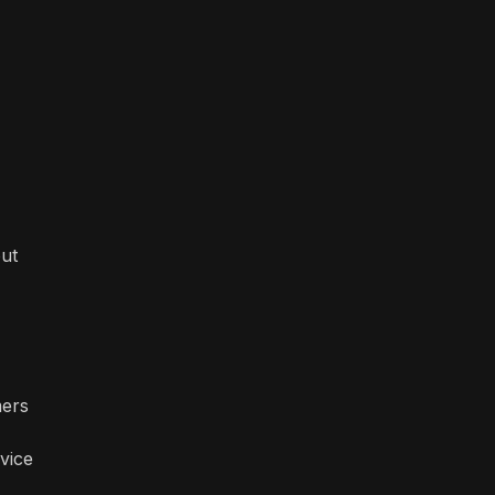
out
mers
vice