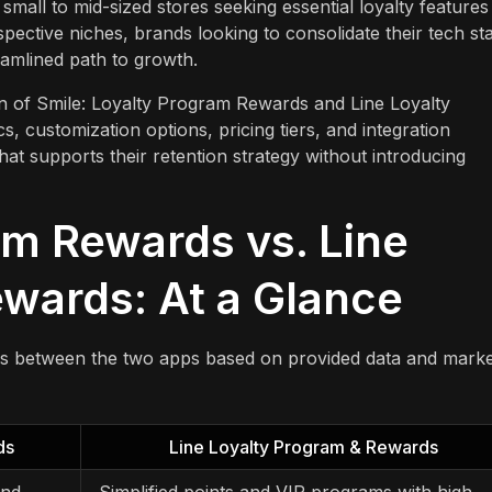
small to mid-sized stores seeking essential loyalty features
pective niches, brands looking to consolidate their tech st
eamlined path to growth.
on of Smile: Loyalty Program Rewards and Line Loyalty
 customization options, pricing tiers, and integration
at supports their retention strategy without introducing
am Rewards vs. Line
wards: At a Glance
es between the two apps based on provided data and marke
ds
Line Loyalty Program & Rewards
and
Simplified points and VIP programs with high