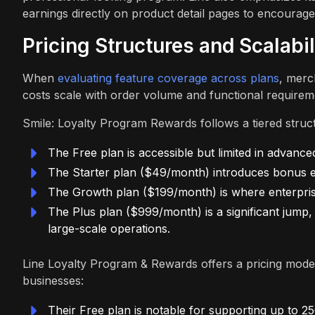
earnings directly on product detail pages to encourag
Pricing Structures and Scalabil
When
evaluating feature coverage across plans
, merc
costs scale with order volume and functional requirem
Smile: Loyalty Program Rewards follows a tiered structu
The Free plan is accessible but limited in advance
The Starter plan ($49/month) introduces bonus eve
The Growth plan ($199/month) is where enterprise 
The Plus plan ($999/month) is a significant jump,
large-scale operations.
Line Loyalty Program & Rewards offers a pricing model
businesses:
Their Free plan is notable for supporting up to 2