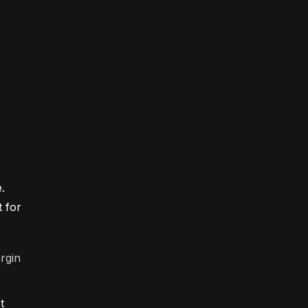
.
t for
rgin
t