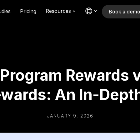
Resources
udies
Pricing
Book a dem
 Program Rewards v
ewards: An In-Dept
JANUARY 9, 2026