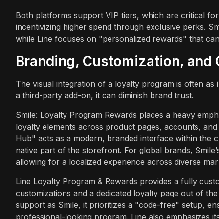
Both platforms support VIP tiers, which are critical fo
incentivizing higher spend through exclusive perks. Smil
while Line focuses on "personalized rewards" that ca
Branding, Customization, and 
The visual integration of a loyalty program is often as
a third-party add-on, it can diminish brand trust.
Smile: Loyalty Program Rewards places a heavy empha
loyalty elements across product pages, accounts, and a
Hub" acts as a modern, branded interface within the c
native part of the storefront. For global brands, Smile’s 
allowing for a localized experience across diverse mar
Line Loyalty Program & Rewards provides a fully custom
customizations and a dedicated loyalty page out of the
support as Smile, it prioritizes a "code-free" setup, e
professional-looking program. Line also emphasizes it