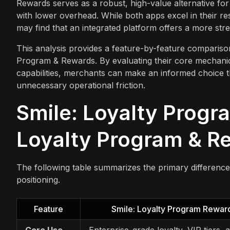
Rewards serves as a robust, high-value alternative for 
with lower overhead. While both apps excel in their res
may find that an integrated platform offers a more str
This analysis provides a feature-by-feature comparis
Program & Rewards. By evaluating their core mechanics,
capabilities, merchants can make an informed choice th
unnecessary operational friction.
Smile: Loyalty Progr
Loyalty Program & Re
The following table summarizes the primary differenc
positioning.
Feature
Smile: Loyalty Program Rewar
Core Use
Enterprise-grade loyalty, VIP tiers, 