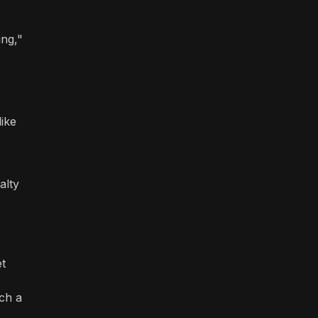
ing,"
like
alty
et
nch a