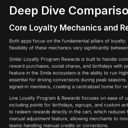
Deep Dive Comparis
Core Loyalty Mechanics and R
Both apps focus on the fundamental pillars of loyalty:
flexibility of these mechanics vary significantly betwee
Smile: Loyalty Program Rewards is built to handle com
reward purchases, social shares, and birthdays with p
feature in the Smile ecosystem is the ability to run h
essential for driving conversions during peak seasons.
signed-in members, creating a centralized home for r
Line Loyalty Program & Rewards focuses on ease of use
including points for birthdays, signups, and custom act
to redeem rewards directly in the cart, which reduces f
manual adjustment feature, allowing merchants to modi
teams handling manual credits or corrections.