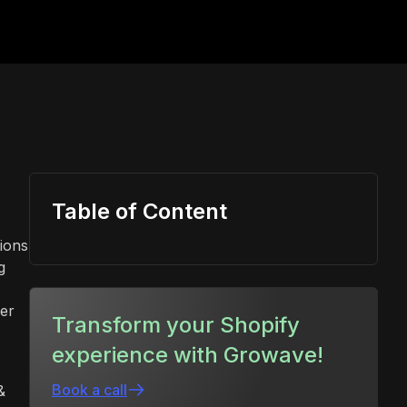
Table of Content
tions
g
der
Transform your Shopify
experience with Growave!
Book a call
&