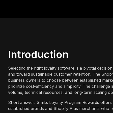
Introduction
Selecting the right loyalty software is a pivotal deci
and toward sustainable customer retention. The Shopif
business owners to choose between established market 
prioritize cost-efficiency and simplicity. The challenge l
volume, technical resources, and long-term scaling obj
Short answer: Smile: Loyalty Program Rewards offers a 
established brands and Shopify Plus merchants who re