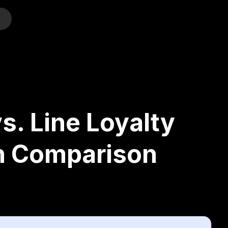
o
s. Line Loyalty
h Comparison