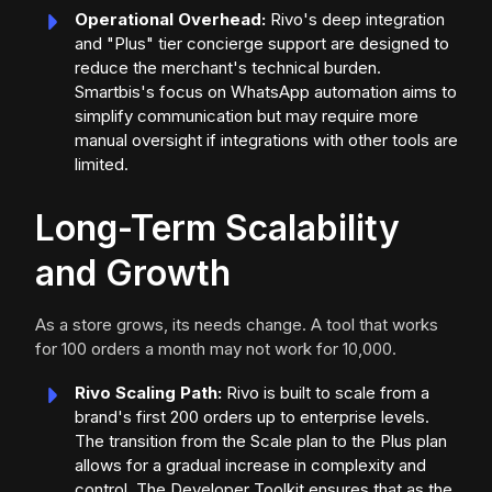
Operational Overhead:
Rivo's deep integration
and "Plus" tier concierge support are designed to
reduce the merchant's technical burden.
Smartbis's focus on WhatsApp automation aims to
simplify communication but may require more
manual oversight if integrations with other tools are
limited.
Long-Term Scalability
and Growth
As a store grows, its needs change. A tool that works
for 100 orders a month may not work for 10,000.
Rivo Scaling Path:
Rivo is built to scale from a
brand's first 200 orders up to enterprise levels.
The transition from the Scale plan to the Plus plan
allows for a gradual increase in complexity and
control. The Developer Toolkit ensures that as the