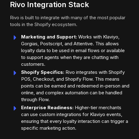
Rivo Integration Stack
Rivo is built to integrate with many of the most popular
tools in the Shopify ecosystem.
Marketing and Support:
Works with Klaviyo,
Gorgias, Postscript, and Attentive. This allows
loyalty data to be used in email flows or available
to support agents when they are chatting with
customers.
Shopify Specifics:
Rivo integrates with Shopify
POS, Checkout, and Shopify Flow. This means
points can be earned and redeemed in-person and
online, and complex automation can be handled
through Flow.
Enterprise Readiness:
Higher-tier merchants
can use custom integrations for Klaviyo events,
ensuring that every loyalty interaction can trigger a
specific marketing action.