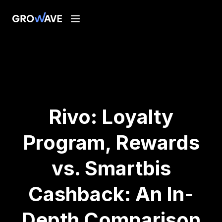
Rivo: Loyalty
Program, Rewards
vs. Smartbis
Cashback: An In-
Depth Comparison