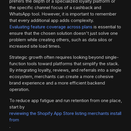
prefers the depth of a specialized loyalty platform or
the specific channel focus of a cashback and
WhatsApp tool. However, it is important to remember
that every additional app adds complexity.
Evaluating feature coverage across plans
is essential to
ensure that the chosen solution doesn't just solve one
problem while creating others, such as data silos or
increased site load times.
Strategic growth often requires looking beyond single-
function tools toward platforms that simplify the stack.
By integrating loyalty, reviews, and referrals into a single
ecosystem, merchants can create a more cohesive
brand experience and a more efficient backend
operation.
To reduce app fatigue and run retention from one place,
start by
reviewing the Shopify App Store listing merchants install
from
.