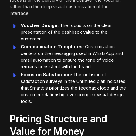
rather than the deep visual customization of the
interface.
Voucher Design:
The focus is on the clear
presentation of the cashback value to the
customer.
Communication Templates:
Customization
centers on the messaging used in WhatsApp and
email automation to ensure the tone of voice
remains consistent with the brand.
Focus on Satisfaction:
The inclusion of
satisfaction surveys in the Unlimited plan indicates
that Smartbis prioritizes the feedback loop and the
customer relationship over complex visual design
tools.
Pricing Structure and
Value for Money