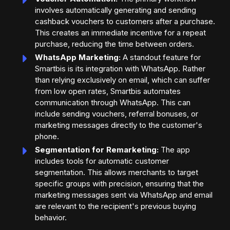
involves automatically generating and sending
cashback vouchers to customers after a purchase.
This creates an immediate incentive for a repeat
purchase, reducing the time between orders.
WhatsApp Marketing:
A standout feature for
Smartbis is its integration with WhatsApp. Rather
than relying exclusively on email, which can suffer
from low open rates, Smartbis automates
communication through WhatsApp. This can
include sending vouchers, referral bonuses, or
marketing messages directly to the customer's
phone.
Segmentation for Remarketing:
The app
includes tools for automatic customer
segmentation. This allows merchants to target
specific groups with precision, ensuring that the
marketing messages sent via WhatsApp and email
are relevant to the recipient's previous buying
behavior.