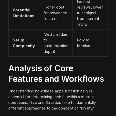
Limited
Higher cost
reviews, lower
Potential
for advanced
trust signal
Limitations
features
from current
rating
Medium (due
Setup
to
Low to
Complexity
customization
Medium
depth)
Analysis of Core
Features and Workflows
Understanding how these apps function daily is
essential for determining their fit within a store's
operations. Rivo and Smartbis take fundamentally
different approaches to the concept of "loyalty."