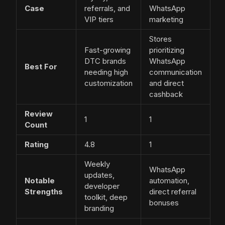
Case
referrals, and
WhatsApp
VIP tiers
marketing
Stores
Fast-growing
prioritizing
DTC brands
WhatsApp
Best For
needing high
communication
customization
and direct
cashback
Review
1
1
Count
Rating
4.8
1
Weekly
WhatsApp
updates,
Notable
automation,
developer
Strengths
direct referral
toolkit, deep
bonuses
branding