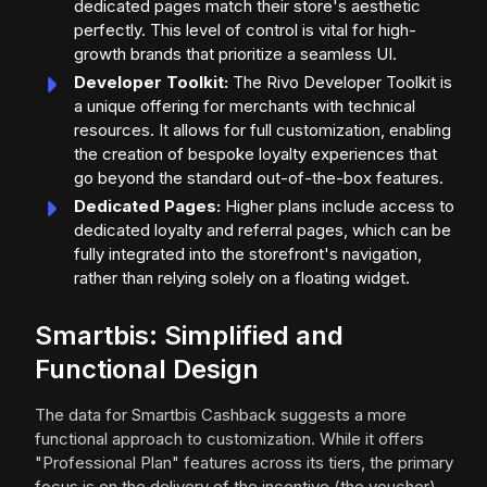
dedicated pages match their store's aesthetic
perfectly. This level of control is vital for high-
growth brands that prioritize a seamless UI.
Developer Toolkit:
The Rivo Developer Toolkit is
a unique offering for merchants with technical
resources. It allows for full customization, enabling
the creation of bespoke loyalty experiences that
go beyond the standard out-of-the-box features.
Dedicated Pages:
Higher plans include access to
dedicated loyalty and referral pages, which can be
fully integrated into the storefront's navigation,
rather than relying solely on a floating widget.
Smartbis: Simplified and
Functional Design
The data for Smartbis Cashback suggests a more
functional approach to customization. While it offers
"Professional Plan" features across its tiers, the primary
focus is on the delivery of the incentive (the voucher)