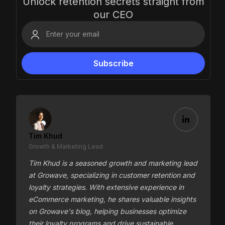
Unlock retention secrets straight from
our CEO
Tim Khud
Growth & Marketing Lead
Tim Khud is a seasoned growth and marketing lead
at Growave, specializing in customer retention and
loyalty strategies. With extensive experience in
eCommerce marketing, he shares valuable insights
on Growave's blog, helping businesses optimize
their loyalty programs and drive sustainable