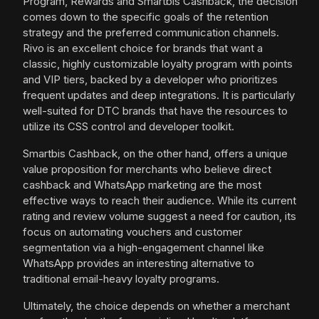
Program, Rewards and Smartbis Cashback, the decision
comes down to the specific goals of the retention
strategy and the preferred communication channels.
Rivo is an excellent choice for brands that want a
classic, highly customizable loyalty program with points
and VIP tiers, backed by a developer who prioritizes
frequent updates and deep integrations. It is particularly
well-suited for DTC brands that have the resources to
utilize its CSS control and developer toolkit.
Smartbis Cashback, on the other hand, offers a unique
value proposition for merchants who believe direct
cashback and WhatsApp marketing are the most
effective ways to reach their audience. While its current
rating and review volume suggest a need for caution, its
focus on automating vouchers and customer
segmentation via a high-engagement channel like
WhatsApp provides an interesting alternative to
traditional email-heavy loyalty programs.
Ultimately, the choice depends on whether a merchant