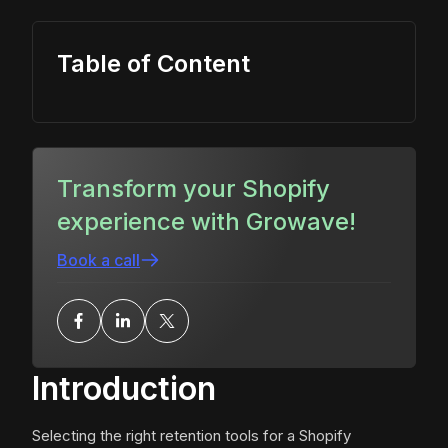
Table of Content
Transform your Shopify
experience with Growave!
Book a call
Introduction
Selecting the right retention tools for a Shopify