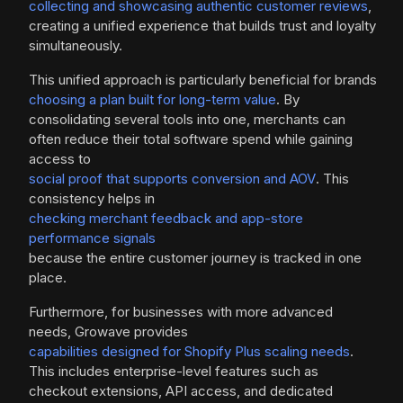
collecting and showcasing authentic customer reviews
,
creating a unified experience that builds trust and loyalty
simultaneously.
This unified approach is particularly beneficial for brands
choosing a plan built for long-term value
. By
consolidating several tools into one, merchants can
often reduce their total software spend while gaining
access to
social proof that supports conversion and AOV
. This
consistency helps in
checking merchant feedback and app-store
performance signals
because the entire customer journey is tracked in one
place.
Furthermore, for businesses with more advanced
needs, Growave provides
capabilities designed for Shopify Plus scaling needs
.
This includes enterprise-level features such as
checkout extensions, API access, and dedicated