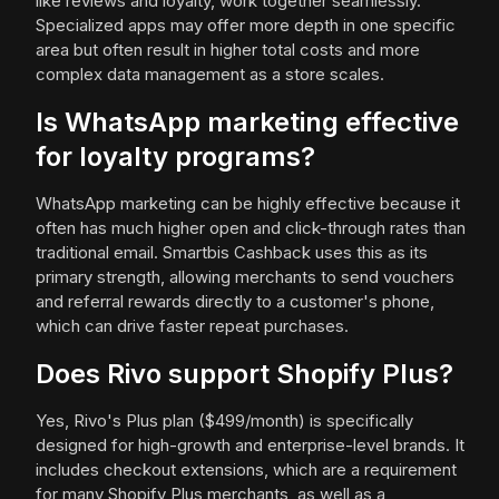
like reviews and loyalty, work together seamlessly.
Specialized apps may offer more depth in one specific
area but often result in higher total costs and more
complex data management as a store scales.
Is WhatsApp marketing effective
for loyalty programs?
WhatsApp marketing can be highly effective because it
often has much higher open and click-through rates than
traditional email. Smartbis Cashback uses this as its
primary strength, allowing merchants to send vouchers
and referral rewards directly to a customer's phone,
which can drive faster repeat purchases.
Does Rivo support Shopify Plus?
Yes, Rivo's Plus plan ($499/month) is specifically
designed for high-growth and enterprise-level brands. It
includes checkout extensions, which are a requirement
for many Shopify Plus merchants, as well as a