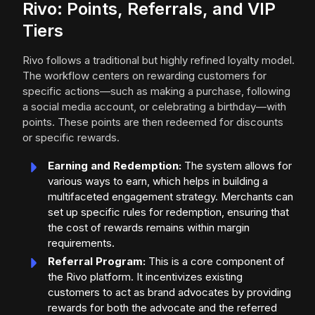
Rivo: Points, Referrals, and VIP
Tiers
Rivo follows a traditional but highly refined loyalty model.
The workflow centers on rewarding customers for
specific actions—such as making a purchase, following
a social media account, or celebrating a birthday—with
points. These points are then redeemed for discounts
or specific rewards.
Earning and Redemption:
The system allows for
various ways to earn, which helps in building a
multifaceted engagement strategy. Merchants can
set up specific rules for redemption, ensuring that
the cost of rewards remains within margin
requirements.
Referral Program:
This is a core component of
the Rivo platform. It incentivizes existing
customers to act as brand advocates by providing
rewards for both the advocate and the referred