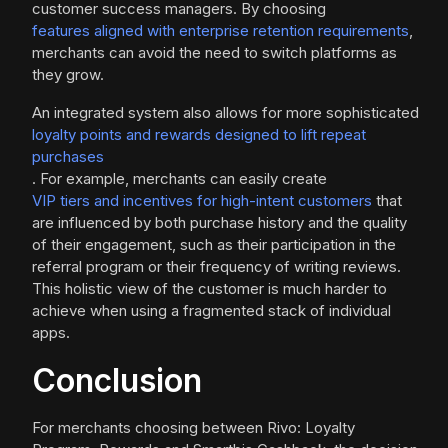
customer success managers. By choosing
features aligned with enterprise retention requirements
,
merchants can avoid the need to switch platforms as
they grow.
An integrated system also allows for more sophisticated
loyalty points and rewards designed to lift repeat
purchases
. For example, merchants can easily create
VIP tiers and incentives for high-intent customers
that
are influenced by both purchase history and the quality
of their engagement, such as their participation in the
referral program or their frequency of writing reviews.
This holistic view of the customer is much harder to
achieve when using a fragmented stack of individual
apps.
Conclusion
For merchants choosing between Rivo: Loyalty