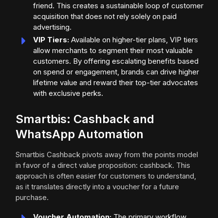
friend. This creates a sustainable loop of customer
acquisition that does not rely solely on paid
advertising.
VIP Tiers:
Available on higher-tier plans, VIP tiers
allow merchants to segment their most valuable
customers. By offering escalating benefits based
on spend or engagement, brands can drive higher
lifetime value and reward their top-tier advocates
with exclusive perks.
Smartbis: Cashback and
WhatsApp Automation
Smartbis Cashback pivots away from the points model
in favor of a direct value proposition: cashback. This
approach is often easier for customers to understand,
as it translates directly into a voucher for a future
purchase.
Voucher Automation:
The primary workflow