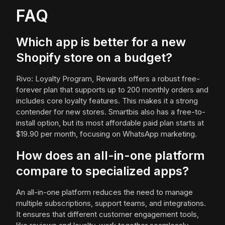
FAQ
Which app is better for a new
Shopify store on a budget?
Rivo: Loyalty Program, Rewards offers a robust free-
forever plan that supports up to 200 monthly orders and
includes core loyalty features. This makes it a strong
contender for new stores. Smartbis also has a free-to-
install option, but its most affordable paid plan starts at
$19.90 per month, focusing on WhatsApp marketing.
How does an all-in-one platform
compare to specialized apps?
An all-in-one platform reduces the need to manage
multiple subscriptions, support teams, and integrations.
It ensures that different customer engagement tools,