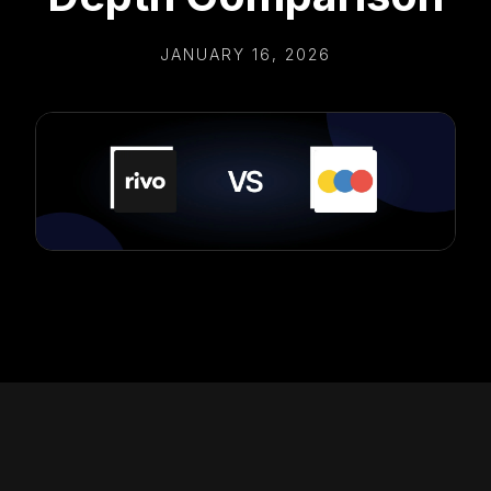
JANUARY 16, 2026