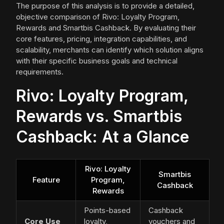
The purpose of this analysis is to provide a detailed,
objective comparison of Rivo: Loyalty Program,
Rewards and Smartbis Cashback. By evaluating their
core features, pricing, integration capabilities, and
scalability, merchants can identify which solution aligns
with their specific business goals and technical
requirements.
Rivo: Loyalty Program,
Rewards vs. Smartbis
Cashback: At a Glance
Rivo: Loyalty
Smartbis
Feature
Program,
Cashback
Rewards
Points-based
Cashback
Core Use
loyalty,
vouchers and