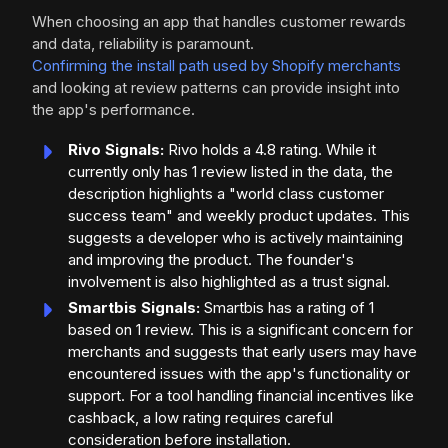
When choosing an app that handles customer rewards
and data, reliability is paramount.
Confirming the install path used by Shopify merchants
and looking at review patterns can provide insight into
the app's performance.
Rivo Signals:
Rivo holds a 4.8 rating. While it
currently only has 1 review listed in the data, the
description highlights a "world class customer
success team" and weekly product updates. This
suggests a developer who is actively maintaining
and improving the product. The founder's
involvement is also highlighted as a trust signal.
Smartbis Signals:
Smartbis has a rating of 1
based on 1 review. This is a significant concern for
merchants and suggests that early users may have
encountered issues with the app's functionality or
support. For a tool handling financial incentives like
cashback, a low rating requires careful
consideration before installation.