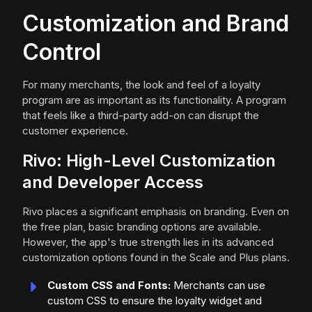
Customization and Brand
Control
For many merchants, the look and feel of a loyalty
program are as important as its functionality. A program
that feels like a third-party add-on can disrupt the
customer experience.
Rivo: High-Level Customization
and Developer Access
Rivo places a significant emphasis on branding. Even on
the free plan, basic branding options are available.
However, the app's true strength lies in its advanced
customization options found in the Scale and Plus plans.
Custom CSS and Fonts:
Merchants can use
custom CSS to ensure the loyalty widget and