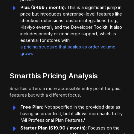
Plus ($499 / month):
This is a significant jump in
price but introduces enterprise-level features like
checkout extensions, custom integrations (e.g.,
Klaviyo events), and the Developer Toolkit. It also
includes priority or concierge support, which is
essential for stores with
a pricing structure that scales as order volume
grows
.
Smartbis Pricing Analysis
Smartbis offers a more accessible entry point for paid
features but with a different focus.
Free Plan:
Not specified in the provided data as
having an order limit, but it allows merchants to try
"All Professional Plan Features."
Starter Plan ($19.90 / month):
Focuses on the