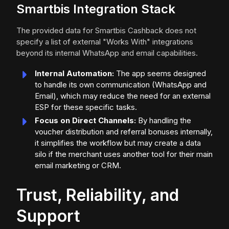
Smartbis Integration Stack
The provided data for Smartbis Cashback does not
specify a list of external "Works With" integrations
beyond its internal WhatsApp and email capabilities.
Internal Automation:
The app seems designed
to handle its own communication (WhatsApp and
Email), which may reduce the need for an external
ESP for these specific tasks.
Focus on Direct Channels:
By handling the
voucher distribution and referral bonuses internally,
it simplifies the workflow but may create a data
silo if the merchant uses another tool for their main
email marketing or CRM.
Trust, Reliability, and
Support