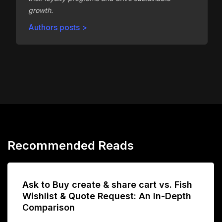
growth.
Authors posts >
Recommended Reads
Ask to Buy create & share cart vs. Fish
Wishlist & Quote Request: An In-Depth
Comparison