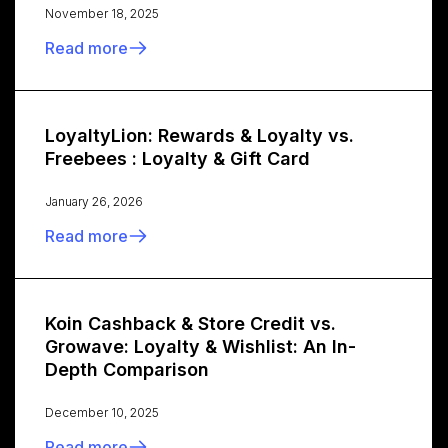
November 18, 2025
Read more
LoyaltyLion: Rewards & Loyalty vs.
Freebees : Loyalty & Gift Card
January 26, 2026
Read more
Koin Cashback & Store Credit vs.
Growave: Loyalty & Wishlist: An In-
Depth Comparison
December 10, 2025
Read more