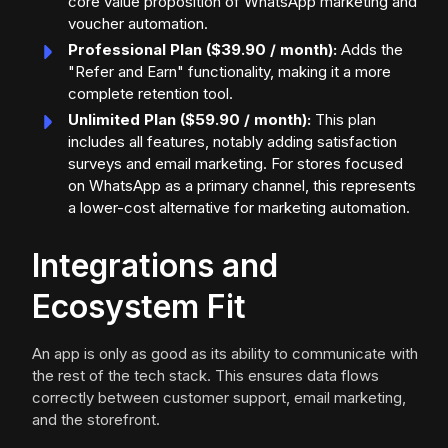
core value proposition of WhatsApp marketing and
voucher automation.
Professional Plan ($39.90 / month):
Adds the
"Refer and Earn" functionality, making it a more
complete retention tool.
Unlimited Plan ($59.90 / month):
This plan
includes all features, notably adding satisfaction
surveys and email marketing. For stores focused
on WhatsApp as a primary channel, this represents
a lower-cost alternative for marketing automation.
Integrations and
Ecosystem Fit
An app is only as good as its ability to communicate with
the rest of the tech stack. This ensures data flows
correctly between customer support, email marketing,
and the storefront.