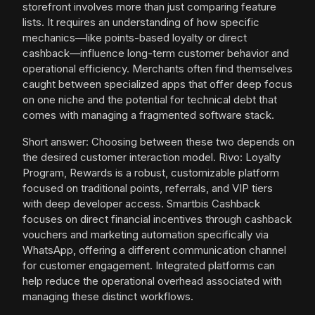
storefront involves more than just comparing feature
lists. It requires an understanding of how specific
mechanics—like points-based loyalty or direct
cashback—influence long-term customer behavior and
operational efficiency. Merchants often find themselves
caught between specialized apps that offer deep focus
on one niche and the potential for technical debt that
comes with managing a fragmented software stack.
Short answer: Choosing between these two depends on
the desired customer interaction model. Rivo: Loyalty
Program, Rewards is a robust, customizable platform
focused on traditional points, referrals, and VIP tiers
with deep developer access. Smartbis Cashback
focuses on direct financial incentives through cashback
vouchers and marketing automation specifically via
WhatsApp, offering a different communication channel
for customer engagement. Integrated platforms can
help reduce the operational overhead associated with
managing these distinct workflows.