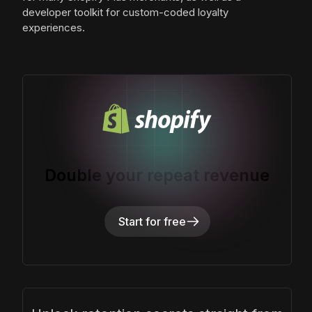
developer toolkit for custom-coded loyalty
experiences.
Double your repeat revenue
Start for free