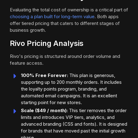
Evaluating the total cost of ownership is a critical part of
choosing a plan built for long-term value
. Both apps
offer tiered pricing that caters to different stages of
business growth.
Rivo Pricing Analysis
Rivo's pricing is structured around order volume and
feature access.
100% Free Forever:
This plan is generous,
supporting up to 200 monthly orders. It includes
the loyalty points program, branding, and
automated email campaigns. It is an excellent
starting point for new stores.
Scale ($49 / month):
This tier removes the order
limits and introduces VIP tiers, analytics, and
advanced branding (CSS and fonts). It is designed
for brands that have moved past the initial growth
phase.