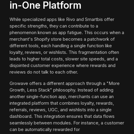
in-One Platform
While specialized apps like Rivo and Smartbis offer
specific strengths, they can contribute to a
phenomenon known as app fatigue. This occurs when a
merchant's Shopify store becomes a patchwork of
different tools, each handling a single function like
loyalty, reviews, or wishlists. This fragmentation often
leads to higher total costs, slower site speeds, and a
disjointed customer experience where rewards and
reviews do not talk to each other.
Growave offers a different approach through a "More
Growth, Less Stack" philosophy. Instead of adding
another single-function app, merchants can use an
integrated platform that combines loyalty, rewards,
referrals, reviews, UGC, and wishlists into a single
dashboard. This integration ensures that data flows
seamlessly between modules. For instance, a customer
can be automatically rewarded for