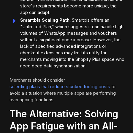
store's requirements become more unique, the
app can adapt.
Smartbis Scaling Path:
Smartbis offers an
"Unlimited Plan," which suggests it can handle high
volumes of WhatsApp messages and vouchers
without a significant price increase. However, the
lack of specified advanced integrations or
checkout extensions may limit its utility for
merchants moving into the Shopify Plus space who
need deep data synchronization.
Merchants should consider
selecting plans that reduce stacked tooling costs
to
avoid a situation where multiple apps are performing
overlapping functions.
The Alternative: Solving
App Fatigue with an All-