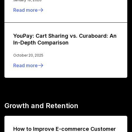
Read more
YouPay: Cart Sharing vs. Curaboard: An
In-Depth Comparison
October 20, 2025
Read more
Growth and Retention
How to Improve E-commerce Customer