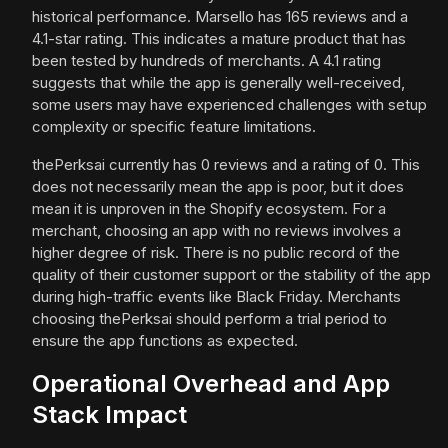
historical performance. Marsello has 165 reviews and a
4.1-star rating. This indicates a mature product that has
been tested by hundreds of merchants. A 4.1 rating
suggests that while the app is generally well-received,
some users may have experienced challenges with setup
complexity or specific feature limitations.
thePerksai currently has 0 reviews and a rating of 0. This
does not necessarily mean the app is poor, but it does
mean it is unproven in the Shopify ecosystem. For a
merchant, choosing an app with no reviews involves a
higher degree of risk. There is no public record of the
quality of their customer support or the stability of the app
during high-traffic events like Black Friday. Merchants
choosing thePerksai should perform a trial period to
ensure the app functions as expected.
Operational Overhead and App
Stack Impact