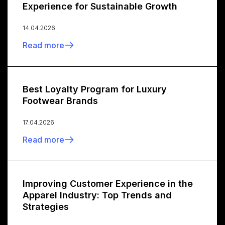
Experience for Sustainable Growth
14.04.2026
Read more
Best Loyalty Program for Luxury
Footwear Brands
17.04.2026
Read more
Improving Customer Experience in the
Apparel Industry: Top Trends and
Strategies