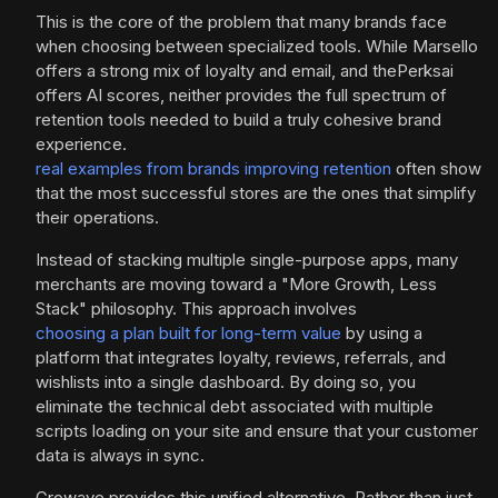
This is the core of the problem that many brands face
when choosing between specialized tools. While Marsello
offers a strong mix of loyalty and email, and thePerksai
offers AI scores, neither provides the full spectrum of
retention tools needed to build a truly cohesive brand
experience.
real examples from brands improving retention
often show
that the most successful stores are the ones that simplify
their operations.
Instead of stacking multiple single-purpose apps, many
merchants are moving toward a "More Growth, Less
Stack" philosophy. This approach involves
choosing a plan built for long-term value
by using a
platform that integrates loyalty, reviews, referrals, and
wishlists into a single dashboard. By doing so, you
eliminate the technical debt associated with multiple
scripts loading on your site and ensure that your customer
data is always in sync.
Growave provides this unified alternative. Rather than just