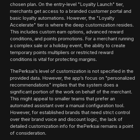
chosen plan. On the entry-level "Loyalty Launch" tier,
merchants get access to a branded customer portal and
basic loyalty automations. However, the "Loyalty
Accelerate" tier is where the deep customization resides.
This includes custom earn options, advanced reward
conditions, and points promotions. For a merchant running
a complex sale or a holiday event, the ability to create
temporary points multipliers or restricted reward
conditions is vital for protecting margins.
ThePerksai’s level of customization is not specified in the
provided data. However, the app’s focus on "personalized
recommendations" implies that the system does a
significant portion of the work on behalf of the merchant.
This might appeal to smaller teams that prefer an
automated assistant over a manual configuration tool.
However, for established brands that need strict control
over their brand voice and discount logic, the lack of
detailed customization info for thePerksai remains a point
of consideration.