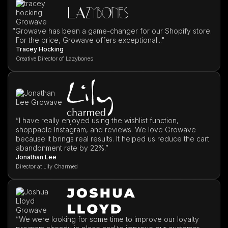
“
Growave has been a game-changer for our Shopify store.
For the price, Growave offers exceptional..."
Tracey Hocking
Creative Director of Lazybones
”I have really enjoyed using the wishlist function,
shoppable Instagram, and reviews. We love Growave
because it brings real results. It helped us reduce the cart
abandonment rate by 22%.”
Jonathan Lee
Director at Lily Charmed
”We were looking for some time to improve our loyalty