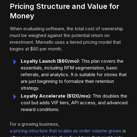
Pricing Structure and Value for
Money
When evaluating software, the total cost of ownership
must be weighed against the potential return on
investment. Marsello uses a tiered pricing model that
begins at $60 per month.
Loyalty Launch ($60/mo):
This plan covers the
essentials, including RFM segmentation, basic
referrals, and analytics. It is suitable for stores that
are just beginning to formalize their retention
strategy.
Loyalty Accelerate ($120/mo):
This doubles the
cost but adds VIP tiers, API access, and advanced
reward conditions.
For a growing business,
a pricing structure that scales as order volume grows
is