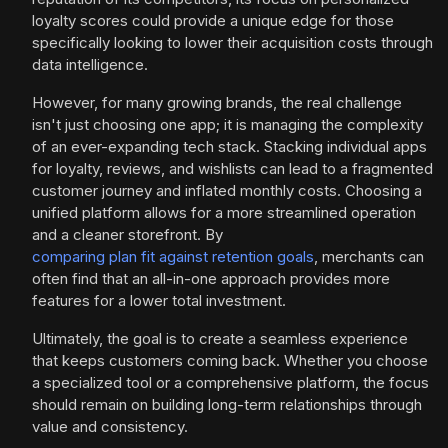
loyalty scores could provide a unique edge for those
specifically looking to lower their acquisition costs through
data intelligence.
However, for many growing brands, the real challenge
isn't just choosing one app; it is managing the complexity
of an ever-expanding tech stack. Stacking individual apps
for loyalty, reviews, and wishlists can lead to a fragmented
customer journey and inflated monthly costs. Choosing a
unified platform allows for a more streamlined operation
and a cleaner storefront. By
comparing plan fit against retention goals
, merchants can
often find that an all-in-one approach provides more
features for a lower total investment.
Ultimately, the goal is to create a seamless experience
that keeps customers coming back. Whether you choose
a specialized tool or a comprehensive platform, the focus
should remain on building long-term relationships through
value and consistency.