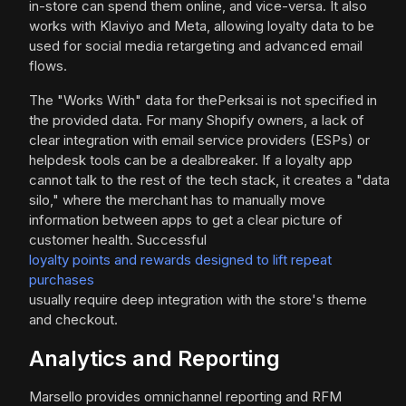
in-store can spend them online, and vice-versa. It also
works with Klaviyo and Meta, allowing loyalty data to be
used for social media retargeting and advanced email
flows.
The "Works With" data for thePerksai is not specified in
the provided data. For many Shopify owners, a lack of
clear integration with email service providers (ESPs) or
helpdesk tools can be a dealbreaker. If a loyalty app
cannot talk to the rest of the tech stack, it creates a "data
silo," where the merchant has to manually move
information between apps to get a clear picture of
customer health. Successful
loyalty points and rewards designed to lift repeat
purchases
usually require deep integration with the store's theme
and checkout.
Analytics and Reporting
Marsello provides omnichannel reporting and RFM