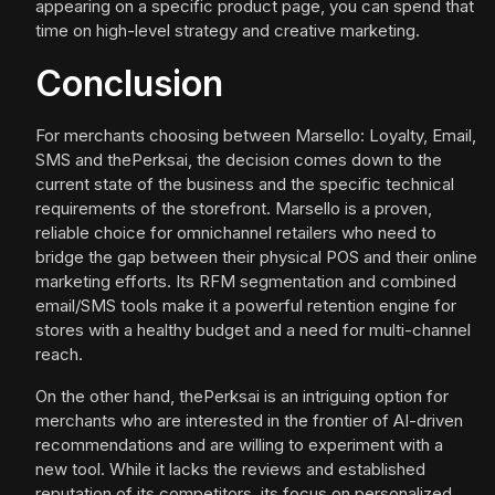
appearing on a specific product page, you can spend that
time on high-level strategy and creative marketing.
Conclusion
For merchants choosing between Marsello: Loyalty, Email,
SMS and thePerksai, the decision comes down to the
current state of the business and the specific technical
requirements of the storefront. Marsello is a proven,
reliable choice for omnichannel retailers who need to
bridge the gap between their physical POS and their online
marketing efforts. Its RFM segmentation and combined
email/SMS tools make it a powerful retention engine for
stores with a healthy budget and a need for multi-channel
reach.
On the other hand, thePerksai is an intriguing option for
merchants who are interested in the frontier of AI-driven
recommendations and are willing to experiment with a
new tool. While it lacks the reviews and established
reputation of its competitors, its focus on personalized