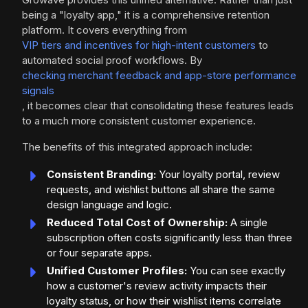
being a "loyalty app," it is a comprehensive retention
platform. It covers everything from
VIP tiers and incentives for high-intent customers
to
automated social proof workflows. By
checking merchant feedback and app-store performance
signals
, it becomes clear that consolidating these features leads
to a much more consistent customer experience.
The benefits of this integrated approach include:
Consistent Branding:
Your loyalty portal, review
requests, and wishlist buttons all share the same
design language and logic.
Reduced Total Cost of Ownership:
A single
subscription often costs significantly less than three
or four separate apps.
Unified Customer Profiles:
You can see exactly
how a customer's review activity impacts their
loyalty status, or how their wishlist items correlate