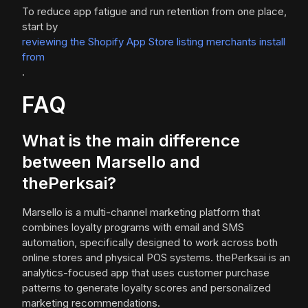
To reduce app fatigue and run retention from one place,
start by
reviewing the Shopify App Store listing merchants install
from
.
FAQ
What is the main difference
between Marsello and
thePerksai?
Marsello is a multi-channel marketing platform that
combines loyalty programs with email and SMS
automation, specifically designed to work across both
online stores and physical POS systems. thePerksai is an
analytics-focused app that uses customer purchase
patterns to generate loyalty scores and personalized
marketing recommendations.