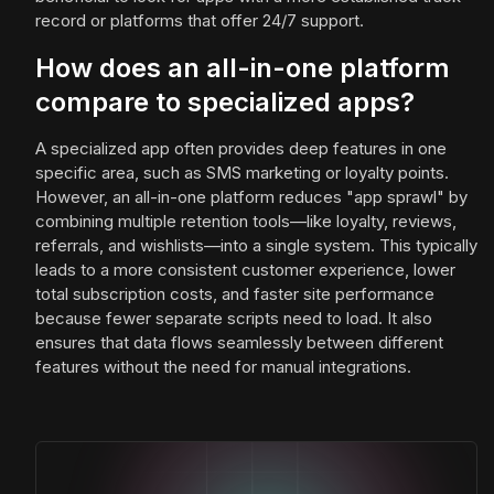
record or platforms that offer 24/7 support.
How does an all-in-one platform
compare to specialized apps?
A specialized app often provides deep features in one
specific area, such as SMS marketing or loyalty points.
However, an all-in-one platform reduces "app sprawl" by
combining multiple retention tools—like loyalty, reviews,
referrals, and wishlists—into a single system. This typically
leads to a more consistent customer experience, lower
total subscription costs, and faster site performance
because fewer separate scripts need to load. It also
ensures that data flows seamlessly between different
features without the need for manual integrations.