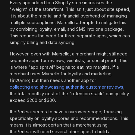
Every app added to a Shopify store increases the
"weight" of the storefront. This isn't just about site speed;
it is about the mental and financial overhead of managing
multiple subscriptions. Marsello attempts to mitigate this
by combining loyalty, email, and SMS into one package.
This reduces the need for three separate apps, which can
simplify billing and data syncing.
However, even with Marsello, a merchant might still need
separate apps for reviews, wishlists, or social proof. This
is where "app sprawl" begins to eat into margins. If a
merchant uses Marsello for loyalty and marketing
($120/mo) but then needs another app for
collecting and showcasing authentic customer reviews
,
the total monthly cost of the "retention stack" can quickly
exceed $200 or $300.
thePerksai seems to have a narrower scope, focusing
specifically on loyalty scores and recommendations. This
means it is almost certain that a merchant using
thePerksai will need several other apps to build a