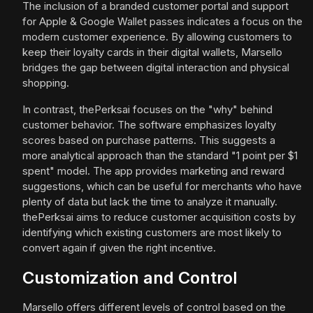
The inclusion of a branded customer portal and support
for Apple & Google Wallet passes indicates a focus on the
modern customer experience. By allowing customers to
keep their loyalty cards in their digital wallets, Marsello
bridges the gap between digital interaction and physical
shopping.
In contrast, thePerksai focuses on the "why" behind
customer behavior. The software emphasizes loyalty
scores based on purchase patterns. This suggests a
more analytical approach than the standard "1 point per $1
spent" model. The app provides marketing and reward
suggestions, which can be useful for merchants who have
plenty of data but lack the time to analyze it manually.
thePerksai aims to reduce customer acquisition costs by
identifying which existing customers are most likely to
convert again if given the right incentive.
Customization and Control
Marsello offers different levels of control based on the