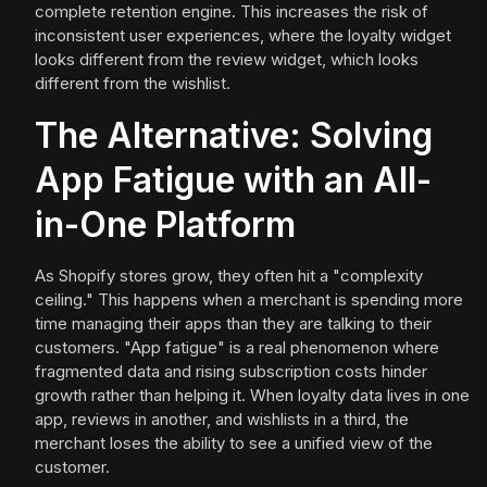
complete retention engine. This increases the risk of
inconsistent user experiences, where the loyalty widget
looks different from the review widget, which looks
different from the wishlist.
The Alternative: Solving
App Fatigue with an All-
in-One Platform
As Shopify stores grow, they often hit a "complexity
ceiling." This happens when a merchant is spending more
time managing their apps than they are talking to their
customers. "App fatigue" is a real phenomenon where
fragmented data and rising subscription costs hinder
growth rather than helping it. When loyalty data lives in one
app, reviews in another, and wishlists in a third, the
merchant loses the ability to see a unified view of the
customer.