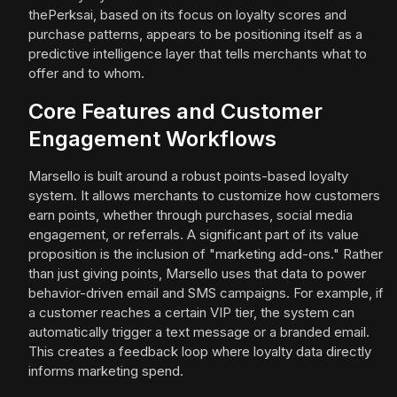
thePerksai, based on its focus on loyalty scores and
purchase patterns, appears to be positioning itself as a
predictive intelligence layer that tells merchants what to
offer and to whom.
Core Features and Customer
Engagement Workflows
Marsello is built around a robust points-based loyalty
system. It allows merchants to customize how customers
earn points, whether through purchases, social media
engagement, or referrals. A significant part of its value
proposition is the inclusion of "marketing add-ons." Rather
than just giving points, Marsello uses that data to power
behavior-driven email and SMS campaigns. For example, if
a customer reaches a certain VIP tier, the system can
automatically trigger a text message or a branded email.
This creates a feedback loop where loyalty data directly
informs marketing spend.