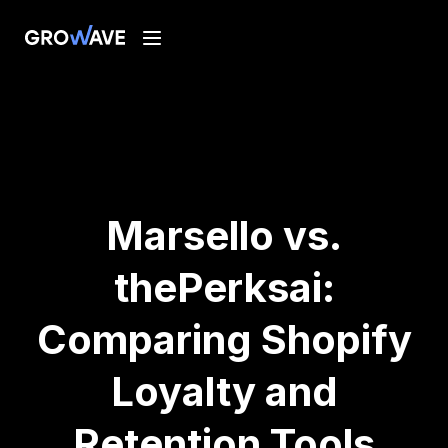
Marsello vs.
thePerksai:
Comparing Shopify
Loyalty and
Retention Tools