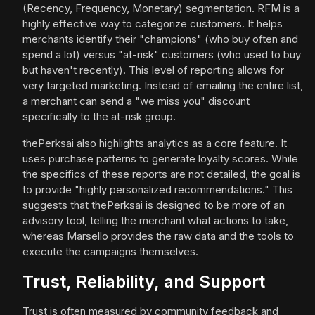
(Recency, Frequency, Monetary) segmentation. RFM is a
highly effective way to categorize customers. It helps
merchants identify their "champions" (who buy often and
spend a lot) versus "at-risk" customers (who used to buy
but haven't recently). This level of reporting allows for
very targeted marketing. Instead of emailing the entire list,
a merchant can send a "we miss you" discount
specifically to the at-risk group.
thePerksai also highlights analytics as a core feature. It
uses purchase patterns to generate loyalty scores. While
the specifics of these reports are not detailed, the goal is
to provide "highly personalized recommendations." This
suggests that thePerksai is designed to be more of an
advisory tool, telling the merchant what actions to take,
whereas Marsello provides the raw data and the tools to
execute the campaigns themselves.
Trust, Reliability, and Support
Trust is often measured by community feedback and