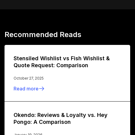
Recommended Reads
Stensiled Wishlist vs Fish Wishlist &
Quote Request: Comparison
October 27, 2025
Read more
Okendo: Reviews & Loyalty vs. Hey
Pongo: A Comparison
January 19, 2026