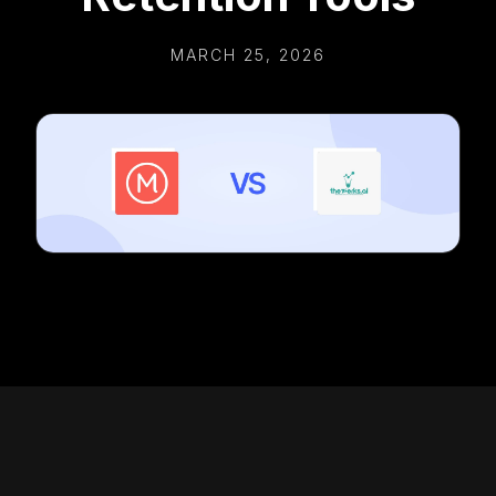
MARCH 25, 2026