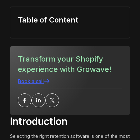
Table of Content
Transform your Shopify
experience with Growave!
Book a call
Introduction
Selecting the right retention software is one of the most