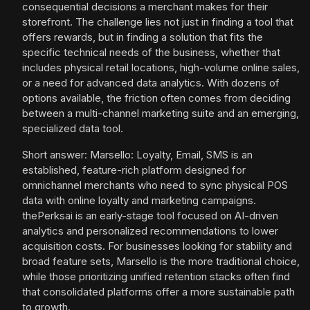
consequential decisions a merchant makes for their
storefront. The challenge lies not just in finding a tool that
offers rewards, but in finding a solution that fits the
specific technical needs of the business, whether that
includes physical retail locations, high-volume online sales,
or a need for advanced data analytics. With dozens of
options available, the friction often comes from deciding
between a multi-channel marketing suite and an emerging,
specialized data tool.
Short answer: Marsello: Loyalty, Email, SMS is an
established, feature-rich platform designed for
omnichannel merchants who need to sync physical POS
data with online loyalty and marketing campaigns.
thePerksai is an early-stage tool focused on AI-driven
analytics and personalized recommendations to lower
acquisition costs. For businesses looking for stability and
broad feature sets, Marsello is the more traditional choice,
while those prioritizing unified retention stacks often find
that consolidated platforms offer a more sustainable path
to growth.