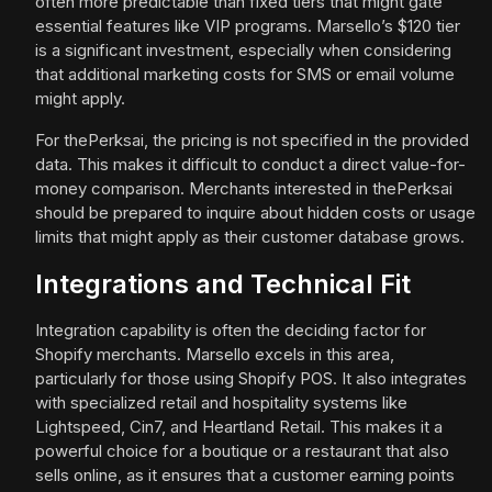
often more predictable than fixed tiers that might gate
essential features like VIP programs. Marsello’s $120 tier
is a significant investment, especially when considering
that additional marketing costs for SMS or email volume
might apply.
For thePerksai, the pricing is not specified in the provided
data. This makes it difficult to conduct a direct value-for-
money comparison. Merchants interested in thePerksai
should be prepared to inquire about hidden costs or usage
limits that might apply as their customer database grows.
Integrations and Technical Fit
Integration capability is often the deciding factor for
Shopify merchants. Marsello excels in this area,
particularly for those using Shopify POS. It also integrates
with specialized retail and hospitality systems like
Lightspeed, Cin7, and Heartland Retail. This makes it a
powerful choice for a boutique or a restaurant that also
sells online, as it ensures that a customer earning points