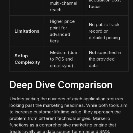
multi-channel
focus
reach
Higher price
No public track
point for
Limitations
record or
advanced
detailed pricing
tiers
Medium (due
Not specified in
Setup
to POS and
the provided
Complexity
email sync)
data
Deep Dive Comparison
Understanding the nuances of each application requires
looking past the marketing headlines. While both tools aim
to increase customer lifetime value, they approach the
problem from different technical angles. Marsello
functions as a comprehensive marketing engine that
treats loyalty as a data source for email and SMS.