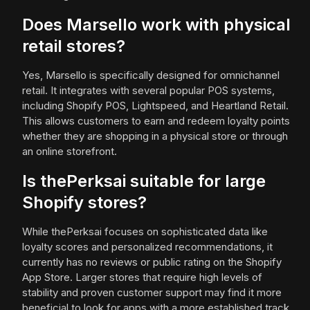
Does Marsello work with physical
retail stores?
Yes, Marsello is specifically designed for omnichannel
retail. It integrates with several popular POS systems,
including Shopify POS, Lightspeed, and Heartland Retail.
This allows customers to earn and redeem loyalty points
whether they are shopping in a physical store or through
an online storefront.
Is thePerksai suitable for large
Shopify stores?
While thePerksai focuses on sophisticated data like
loyalty scores and personalized recommendations, it
currently has no reviews or public rating on the Shopify
App Store. Larger stores that require high levels of
stability and proven customer support may find it more
beneficial to look for apps with a more established track