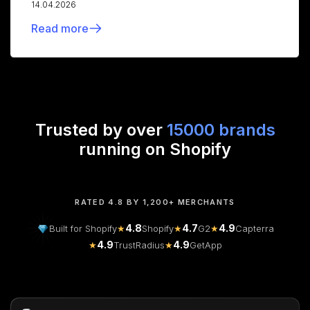
14.04.2026
Read more
Trusted by over
15000 brands
running on Shopify
RATED 4.8 BY 1,200+ MERCHANTS
4.8
4.7
4.9
Built for Shopify
★
Shopify
★
G2
★
Capterra
4.9
4.9
★
TrustRadius
★
GetApp