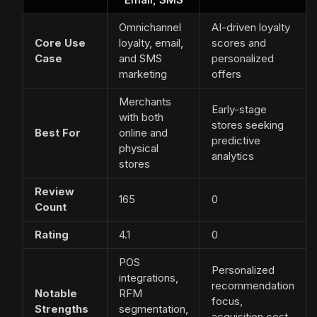
Omnichannel
AI-driven loyalty
Core Use
loyalty, email,
scores and
Case
and SMS
personalized
marketing
offers
Merchants
Early-stage
with both
stores seeking
Best For
online and
predictive
physical
analytics
stores
Review
165
0
Count
Rating
4.1
0
POS
Personalized
integrations,
recommendation
Notable
RFM
focus,
Strengths
segmentation,
acquisition cost