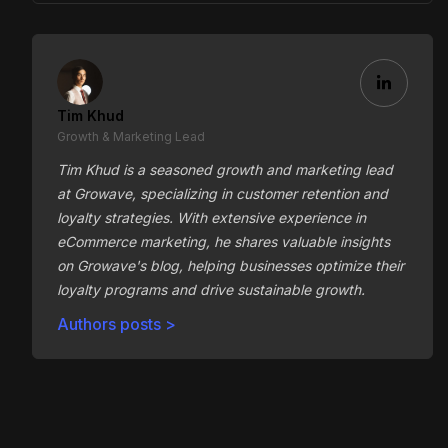
Tim Khud
Growth & Marketing Lead
Tim Khud is a seasoned growth and marketing lead
at Growave, specializing in customer retention and
loyalty strategies. With extensive experience in
eCommerce marketing, he shares valuable insights
on Growave's blog, helping businesses optimize their
loyalty programs and drive sustainable growth.
Authors posts >