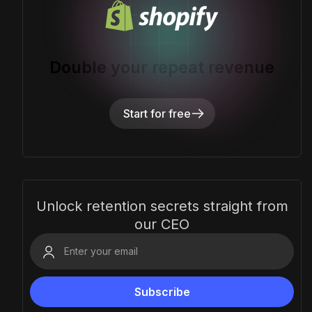
Double your repeat revenue
Start for free
Unlock retention secrets straight from
our CEO