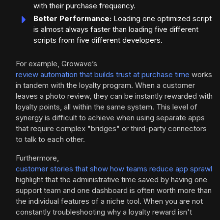
with their purchase frequency.
Better Performance:
Loading one optimized script
is almost always faster than loading five different
scripts from five different developers.
For example, Growave’s
review automation that builds trust at purchase time
works
in tandem with the loyalty program. When a customer
leaves a photo review, they can be instantly rewarded with
loyalty points, all within the same system. This level of
synergy is difficult to achieve when using separate apps
that require complex "bridges" or third-party connectors
to talk to each other.
Furthermore,
customer stories that show how teams reduce app sprawl
highlight that the administrative time saved by having one
support team and one dashboard is often worth more than
the individual features of a niche tool. When you are not
constantly troubleshooting why a loyalty reward isn't