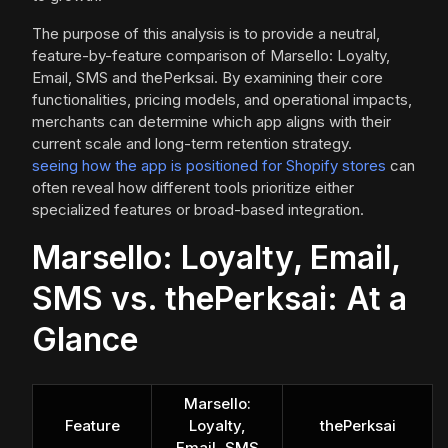
The purpose of this analysis is to provide a neutral,
feature-by-feature comparison of Marsello: Loyalty,
Email, SMS and thePerksai. By examining their core
functionalities, pricing models, and operational impacts,
merchants can determine which app aligns with their
current scale and long-term retention strategy.
seeing how the app is positioned for Shopify stores
can
often reveal how different tools prioritize either
specialized features or broad-based integration.
Marsello: Loyalty, Email,
SMS vs. thePerksai: At a
Glance
Marsello:
Feature
Loyalty,
thePerksai
Email, SMS