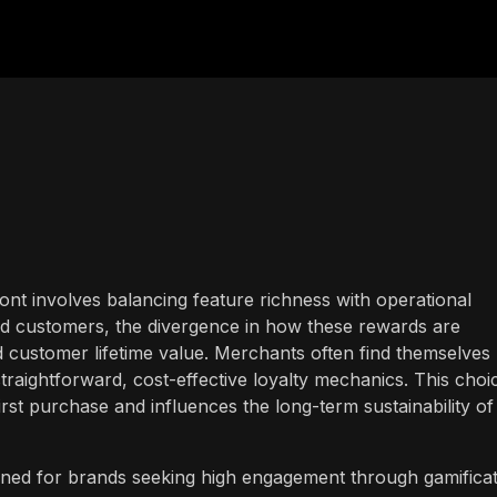
front involves balancing feature richness with operational
ard customers, the divergence in how these rewards are
d customer lifetime value. Merchants often find themselves
aightforward, cost-effective loyalty mechanics. This choi
irst purchase and influences the long-term sustainability of
gned for brands seeking high engagement through gamifica