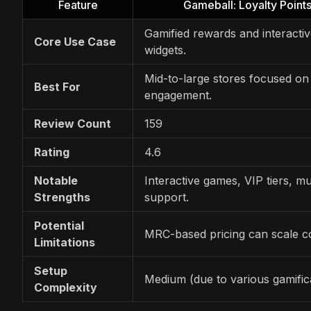
Feature
Gameball: Loyalty Poin
Gamified rewards and interactiv
Core Use Case
widgets.
Mid-to-large stores focused on
Best For
engagement.
Review Count
159
Rating
4.6
Notable
Interactive games, VIP tiers, mu
Strengths
support.
Potential
MRC-based pricing can scale co
Limitations
Setup
Medium (due to various gamifica
Complexity