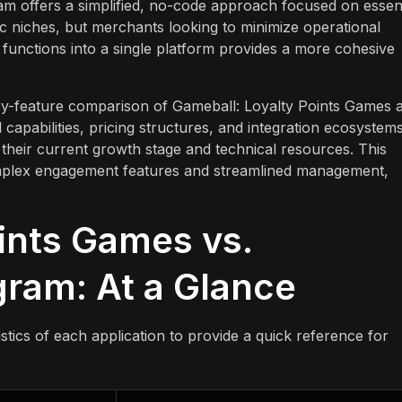
ram offers a simplified, no-code approach focused on essent
ic niches, but merchants looking to minimize operational
on functions into a single platform provides a more cohesive
-by-feature comparison of Gameball: Loyalty Points Games 
 capabilities, pricing structures, and integration ecosystems
their current growth stage and technical resources. This
omplex engagement features and streamlined management,
ints Games vs.
gram: At a Glance
tics of each application to provide a quick reference for