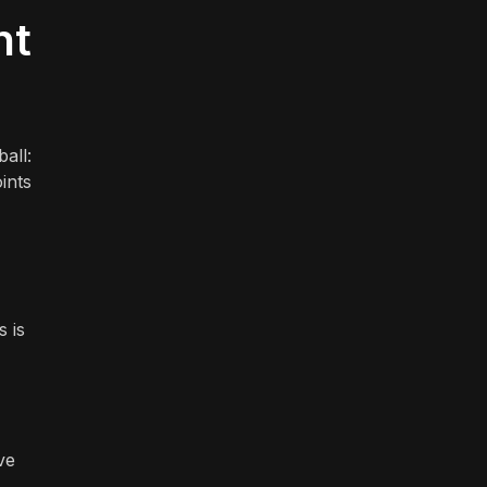
nt
all:
ints
s is
ve