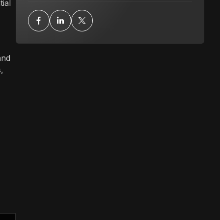
ial
and
,