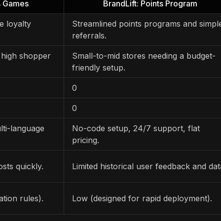
ts Games
BrandLift: Points Program
e loyalty
Streamlined points programs and simpl
referrals.
 high shopper
Small-to-mid stores needing a budget-
friendly setup.
0
0
lti-language
No-code setup, 24/7 support, flat
pricing.
sts quickly.
Limited historical user feedback and dat
tion rules).
Low (designed for rapid deployment).