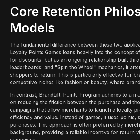
Core Retention Phil
Models
The fundamental difference between these two applicat
Loyalty Points Games leans heavily into the concept of g
for discounts, but as an ongoing relationship built thr
leaderboards, and "Spin the Wheel" mechanics, it att
shoppers to return. This is particularly effective for 
competitive niches like fashion or beauty, where brand 
In contrast, BrandLift: Points Program adheres to a mor
on reducing the friction between the purchase and th
campaigns that allow merchants to launch a loyalty pr
efficiency and value. Instead of games, it uses points, s
purchases. This approach is often preferred by mercha
background, providing a reliable incentive for return 
campaigns.