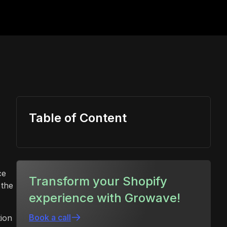
Table of Content
ce
Transform your Shopify
 the
experience with Growave!
Book a call
tion