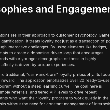
osophies and Engageme
ions lies in their approach to customer psychology. Gameb
amification. It treats loyalty not just as a transaction of po
ough interactive challenges. By using elements like badges,
empts to create a dopamine-driven loop that encourages
brands with a younger demographic or those in highly
affinity is driven by unique experiences.
e traditional, "earn-and-burn" loyalty philosophy. Its focu
e reward. The application emphasizes over 20 ready-to-use
ogram without a steep learning curve. The goal here is
imple referrals, and tiered VIP levels to drive repeat
nts who want their loyalty program to work quietly in the
visits without the need for constant management of interacti