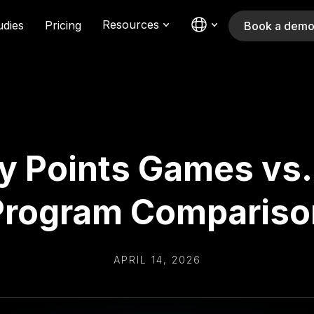
Resources
udies
Pricing
Book a dem
y Points Games vs. 
Program Compariso
APRIL 14, 2026