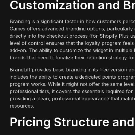
Customization and B
Branding is a significant factor in how customers perc
Games offers advanced branding options, particularly i
directly into the checkout process (for Shopify Plus u
level of control ensures that the loyalty program feels 
add-on. The ability to customize the widget in multiple
brands that need to localize their retention strategy fo
BrandLift provides basic branding in its free version and
includes the ability to create a dedicated points prog
program works. While it might not offer the same level 
professional tiers, it covers the essentials required fo
providing a clean, professional appearance that match
resources.
Pricing Structure an