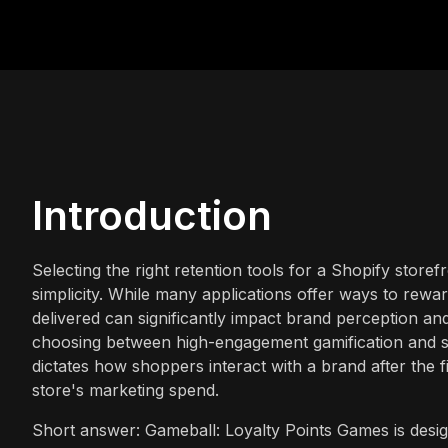
Introduction
Selecting the right retention tools for a Shopify store
simplicity. While many applications offer ways to rew
delivered can significantly impact brand perception an
choosing between high-engagement gamification and str
dictates how shoppers interact with a brand after the f
store's marketing spend.
Short answer: Gameball: Loyalty Points Games is desi