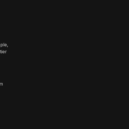
ple,
tier
om