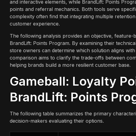
and interactive elements, while BrandLift: Points Prog
points and referral mechanics. Both tools serve specif
complexity often find that integrating multiple retenti
customer experience.
The following analysis provides an objective, feature
BrandLift: Points Program. By examining their technical
store owners can determine which solution aligns with 
comparison aims to clarify the trade-offs between c
helping brands build a more resilient customer base.
Gameball: Loyalty Po
BrandLift: Points Pro
The following table summarizes the primary characteris
decision-makers evaluating their options.