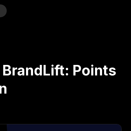
o
BrandLift: Points
n