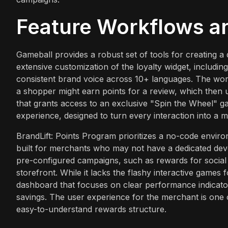
Feature Workflows a
Gameball provides a robust set of tools for creating a
extensive customization of the loyalty widget, including 
consistent brand voice across 10+ languages. The wor
a shopper might earn points for a review, which then 
that grants access to an exclusive "Spin the Wheel" g
experience, designed to turn every interaction into a m
BrandLift: Points Program prioritizes a no-code envir
built for merchants who may not have a dedicated dev
pre-configured campaigns, such as rewards for social
storefront. While it lacks the flashy interactive games
dashboard that focuses on clear performance indicators
savings. The user experience for the merchant is one o
easy-to-understand rewards structure.