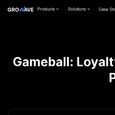
Products
Solutions
Case St
Gameball: Loyalt