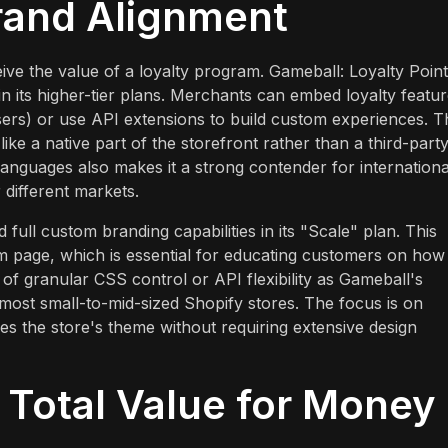
rand Alignment
eive the value of a loyalty program. Gameball: Loyalty Poin
n its higher-tier plans. Merchants can embed loyalty featu
sers) or use API extensions to build custom experiences. T
like a native part of the storefront rather than a third-part
 languages also makes it a strong contender for internationa
r different markets.
 full custom branding capabilities in its "Scale" plan. This
ram page, which is essential for educating customers on how
of granular CSS control or API flexibility as Gameball's
r most small-to-mid-sized Shopify stores. The focus is on
es the store's theme without requiring extensive design
d Total Value for Money