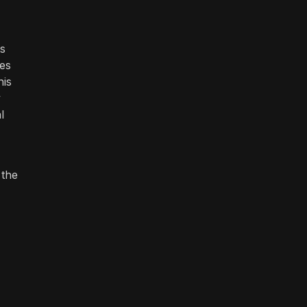
ts
res
his
y
l
 the