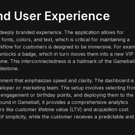
nd User Experience
 deeply branded experience. The application allows for
fonts, colors, and text, which is critical for maintaining a
kflow for customers is designed to be immersive. For exam
unlocks a badge, which in turn moves them into a new VIP 
ame. This interconnectedness is a hallmark of the Gameball
ilestone.
onment that emphasizes speed and clarity. The dashboard is
eloper or marketing team. The setup involves selecting fr
 engagement or birthday points, and deploying them to the
 found in Gameball, it provides a comprehensive analytics
 like customer lifetime value (LTV) and acquisition cost
f simplicity, while the customer receives a predictable and