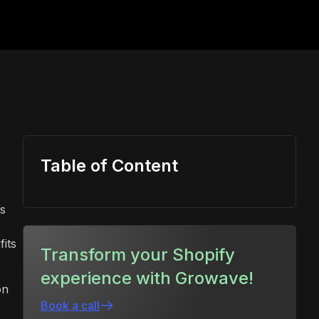
Table of Content
is
fits
Transform your Shopify
experience with Growave!
on
Book a call