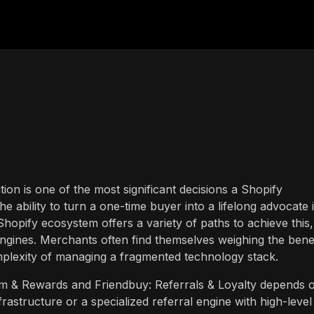
on is one of the most significant decisions a Shopify
he ability to turn a one-time buyer into a lifelong advocate 
Shopify ecosystem offers a variety of paths to achieve this,
 engines. Merchants often find themselves weighing the bene
omplexity of managing a fragmented technology stack.
 & Rewards and Friendbuy: Referrals & Loyalty depends 
nfrastructure or a specialized referral engine with high-level