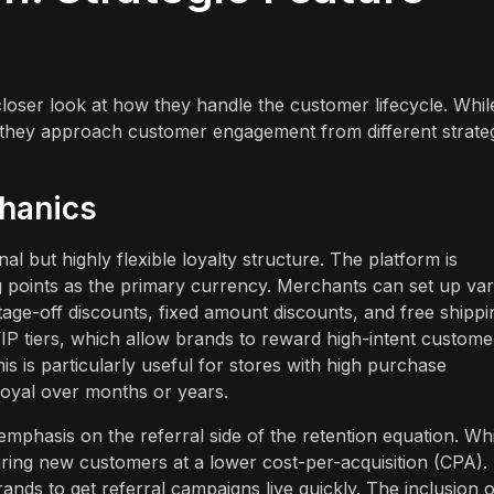
oser look at how they handle the customer lifecycle. Whil
 they approach customer engagement from different strate
chanics
 but highly flexible loyalty structure. The platform is
ng points as the primary currency. Merchants can set up va
age-off discounts, fixed amount discounts, and free shippi
f VIP tiers, which allow brands to reward high-intent custome
is is particularly useful for stores with high purchase
oyal over months or years.
phasis on the referral side of the retention equation. Whil
cquiring new customers at a lower cost-per-acquisition (CPA).
ands to get referral campaigns live quickly. The inclusion o