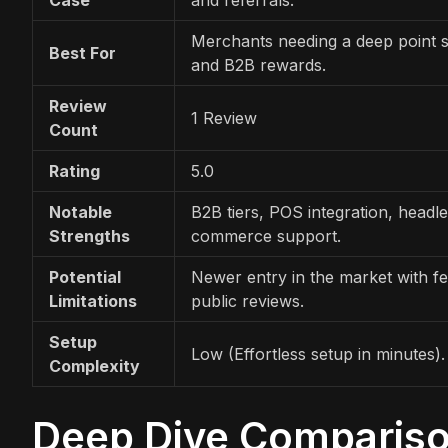
Merchants needing a deep point 
Best For
and B2B rewards.
Review
1 Review
Count
Rating
5.0
Notable
B2B tiers, POS integration, headl
Strengths
commerce support.
Potential
Newer entry in the market with f
Limitations
public reviews.
Setup
Low (Effortless setup in minutes).
Complexity
Deep Dive Comparison