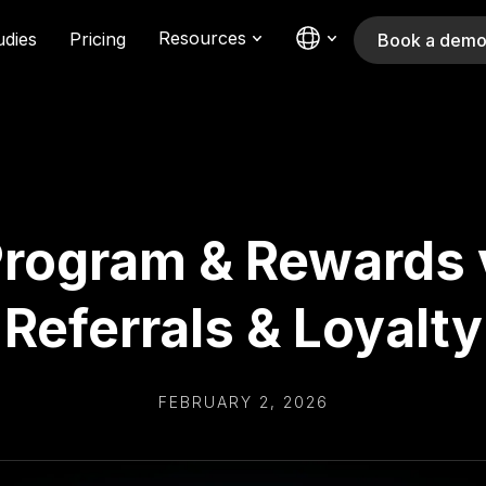
Resources
udies
Pricing
Book a dem
rogram & Rewards 
Referrals & Loyalty
FEBRUARY 2, 2026