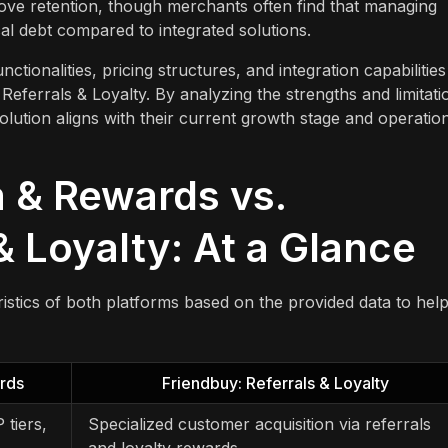
rove retention, though merchants often find that managing
cal debt compared to integrated solutions.
tionalities, pricing structures, and integration capabilities
errals & Loyalty. By analyzing the strengths and limitati
lution aligns with their current growth stage and operatio
 & Rewards vs.
& Loyalty: At a Glance
istics of both platforms based on the provided data to hel
rds
Friendbuy: Referrals & Loyalty
 tiers,
Specialized customer acquisition via referrals
and loyalty rewards.