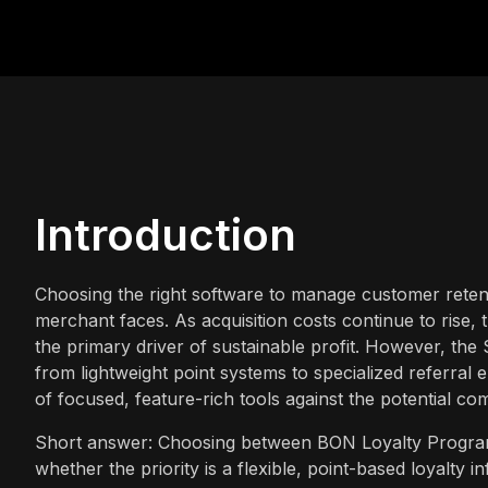
Introduction
Choosing the right software to manage customer retenti
merchant faces. As acquisition costs continue to rise, t
the primary driver of sustainable profit. However, the 
from lightweight point systems to specialized referral
of focused, feature-rich tools against the potential c
Short answer: Choosing between BON Loyalty Program
whether the priority is a flexible, point-based loyalty i