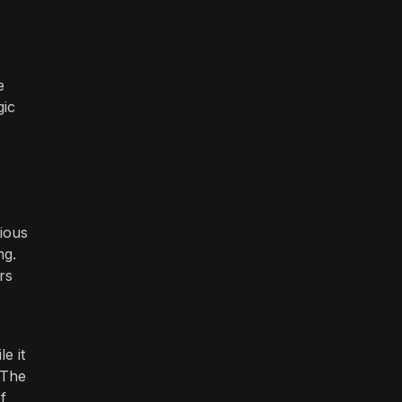
e
gic
rious
ng.
rs
e it
 The
f