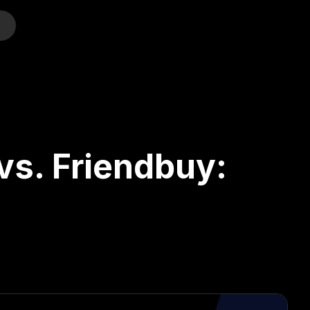
o
vs. Friendbuy: