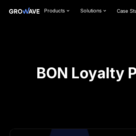
Products
Solutions
Case St
BON Loyalty P