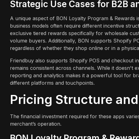
Strategic Use Cases for B2B 
A unique aspect of BON Loyalty Program & Rewards is 
business models often require different incentive str
exclusive tiered rewards specifically for wholesale cus
volume buyers. Additionally, BON supports Shopify P
regardless of whether they shop online or in a physical 
Friendbuy also supports Shopify POS and checkout inte
remains consistent across channels. While it doesn't expli
reporting and analytics makes it a powerful tool for
different platforms and touchpoints.
Pricing Structure an
The financial investment required for these apps varies
merchant’s operation.
BON Loyalty Program & Reward