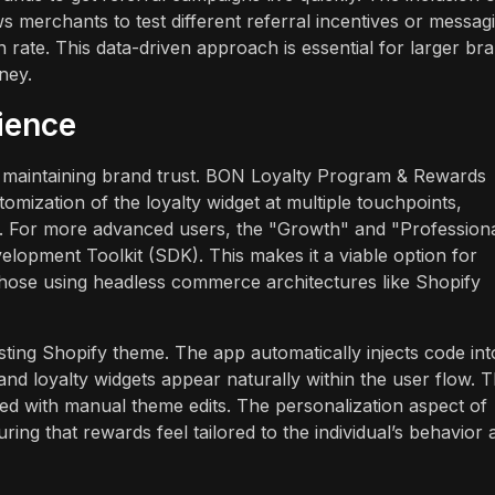
ws merchants to test different referral incentives or messag
 rate. This data-driven approach is essential for larger br
ney.
ience
for maintaining brand trust. BON Loyalty Program & Rewards
tomization of the loyalty widget at multiple touchpoints,
. For more advanced users, the "Growth" and "Profession
opment Toolkit (SDK). This makes it a viable option for
hose using headless commerce architectures like Shopify
sting Shopify theme. The app automatically injects code int
nd loyalty widgets appear naturally within the user flow. T
ted with manual theme edits. The personalization aspect of
ing that rewards feel tailored to the individual’s behavior 