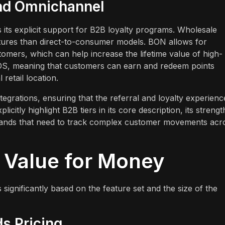
and Omnichannel
its explicit support for B2B loyalty programs. Wholesale
uctures than direct-to-consumer models. BON allows for
tomers, which can help increase the lifetime value of high-
OS, meaning that customers can earn and redeem points
retail location.
grations, ensuring that the referral and loyalty experienc
citly highlight B2B tiers in its core description, its strengt
 brands that need to track complex customer movements acr
d Value for Money
 significantly based on the feature set and the size of the
s Pricing