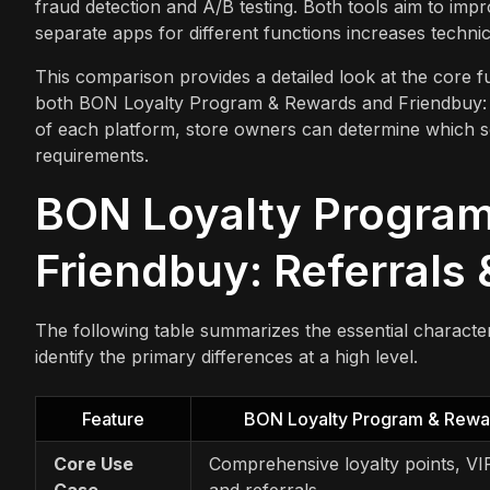
fraud detection and A/B testing. Both tools aim to imp
separate apps for different functions increases techni
This comparison provides a detailed look at the core func
both BON Loyalty Program & Rewards and Friendbuy: Ref
of each platform, store owners can determine which so
requirements.
BON Loyalty Program
Friendbuy: Referrals 
The following table summarizes the essential character
identify the primary differences at a high level.
Feature
BON Loyalty Program & Rewa
Core Use
Comprehensive loyalty points, VIP
Case
and referrals.