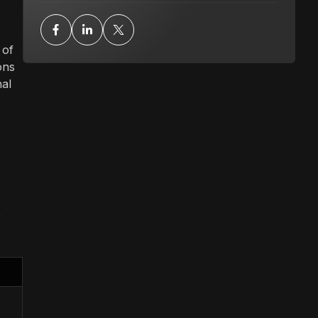
 of
ons
nal
p