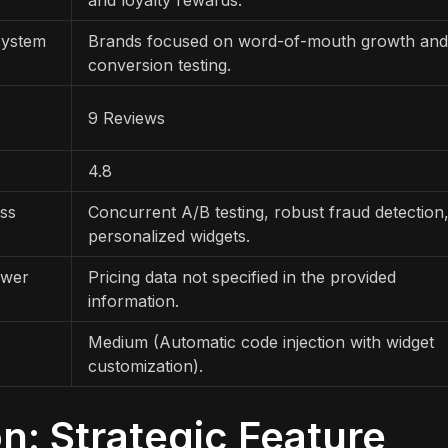
system
Brands focused on word-of-mouth growth and
conversion testing.
9 Reviews
4.8
ess
Concurrent A/B testing, robust fraud detection
personalized widgets.
ewer
Pricing data not specified in the provided
information.
Medium (Automatic code injection with widget
customization).
: Strategic Feature