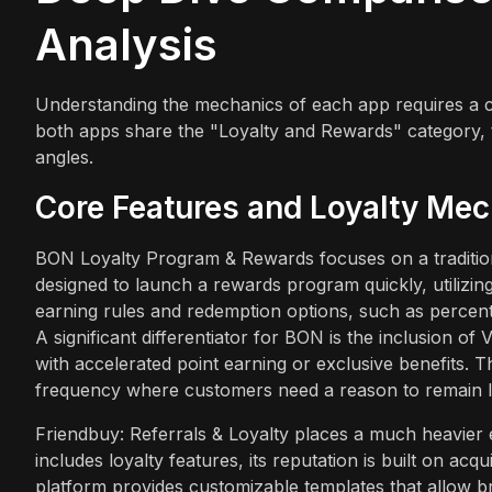
Analysis
Understanding the mechanics of each app requires a cl
both apps share the "Loyalty and Rewards" category,
angles.
Core Features and Loyalty Me
BON Loyalty Program & Rewards focuses on a traditional
designed to launch a rewards program quickly, utilizi
earning rules and redemption options, such as percent
A significant differentiator for BON is the inclusion o
with accelerated point earning or exclusive benefits. Th
frequency where customers need a reason to remain l
Friendbuy: Referrals & Loyalty places a much heavier em
includes loyalty features, its reputation is built on a
platform provides customizable templates that allow br