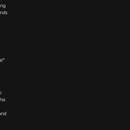
ing
ands
al"
o
his
and