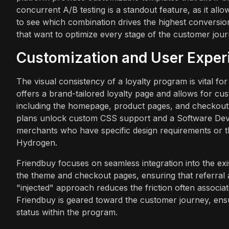
concurrent A/B testing is a standout feature, as it allo
to see which combination drives the highest conversion
that want to optimize every stage of the customer jour
Customization and User Exper
The visual consistency of a loyalty program is vital 
offers a brand-tailored loyalty page and allows for cus
including the homepage, product pages, and checkout
plans unlock custom CSS support and a Software Devel
merchants who have specific design requirements or t
Hydrogen.
Friendbuy focuses on seamless integration into the exi
the theme and checkout pages, ensuring that referral a
"injected" approach reduces the friction often associa
Friendbuy is geared toward the customer journey, ensur
status within the program.