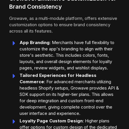
Brand Consistency
Growave, as a multi-module platform, offers extensive
customization options to ensure brand consistency
across all its features.
App Branding
: Merchants have full flexibility to
customize the app's branding to align with their
store's aesthetic. This includes colors, fonts,
layouts, and overall design elements for loyalty
pages, review widgets, and wishlist displays.
Tailored Experiences for Headless
Commerce
: For advanced merchants utilizing
headless Shopify setups, Growave provides API &
SDK support on its higher-tier plans. This allows
for deep integration and custom front-end
development, giving complete control over the
user interface and experience.
Loyalty Page Custom Design
: Higher plans
offer options for custom design of the dedicated