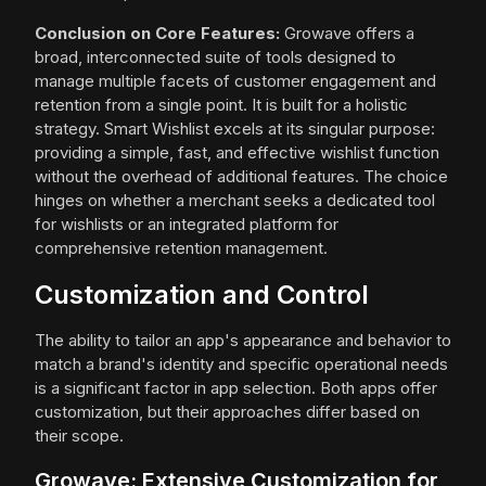
Conclusion on Core Features:
Growave offers a
broad, interconnected suite of tools designed to
manage multiple facets of customer engagement and
retention from a single point. It is built for a holistic
strategy. Smart Wishlist excels at its singular purpose:
providing a simple, fast, and effective wishlist function
without the overhead of additional features. The choice
hinges on whether a merchant seeks a dedicated tool
for wishlists or an integrated platform for
comprehensive retention management.
Customization and Control
The ability to tailor an app's appearance and behavior to
match a brand's identity and specific operational needs
is a significant factor in app selection. Both apps offer
customization, but their approaches differ based on
their scope.
Growave: Extensive Customization for