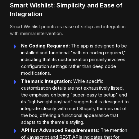
Smart Wishlist: Simplicity and Ease of
Integration
Smart Wishlist prioritizes ease of setup and integration
with minimal intervention.
No Coding Required
: The app is designed to be
installed and functional "with no coding required,"
indicating that its customization primarily involves
configuration settings rather than deep code
modifications.
Thematic Integration
: While specific
customization details are not exhaustively listed,
the emphasis on being "super-easy to setup" and
its "lightweight payload" suggests it is designed to
integrate cleanly with most Shopify themes out of
the box, offering a functional appearance that
adapts to the theme's styling.
API for Advanced Requirements
: The mention
of Javascript and REST APIs indicates that for