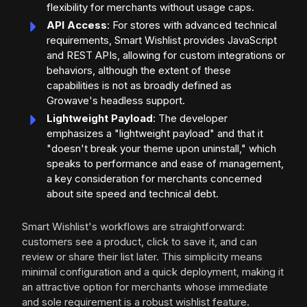
flexibility for merchants without usage caps.
API Access
: For stores with advanced technical
requirements, Smart Wishlist provides JavaScript
and REST APIs, allowing for custom integrations or
behaviors, although the extent of these
capabilities is not as broadly defined as
Growave's headless support.
Lightweight Payload
: The developer
emphasizes a "lightweight payload" and that it
"doesn't break your theme upon uninstall," which
speaks to performance and ease of management,
a key consideration for merchants concerned
about site speed and technical debt.
Smart Wishlist's workflows are straightforward:
customers see a product, click to save it, and can
review or share their list later. This simplicity means
minimal configuration and a quick deployment, making it
an attractive option for merchants whose immediate
and sole requirement is a robust wishlist feature.