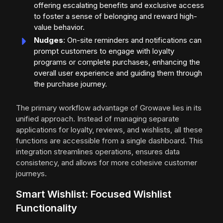
offering escalating benefits and exclusive access
to foster a sense of belonging and reward high-
value behavior.
Nudges
: On-site reminders and notifications can
prompt customers to engage with loyalty
programs or complete purchases, enhancing the
overall user experience and guiding them through
the purchase journey.
The primary workflow advantage of Growave lies in its
unified approach. Instead of managing separate
applications for loyalty, reviews, and wishlists, all these
functions are accessible from a single dashboard. This
integration streamlines operations, ensures data
consistency, and allows for more cohesive customer
journeys.
Smart Wishlist: Focused Wishlist
Functionality