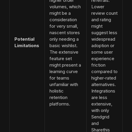
higher order
referrals.
volumes, which
Lower
might be a
review count
consideration
and rating
for very small,
might
nascent stores
suggest less
Potential
only needing a
widespread
Limitations
basic wishlist.
adoption or
The extensive
some user
feature set
experience
might present a
friction
learning curve
compared to
for teams
higher-rated
unfamiliar with
alternatives.
holistic
Integrations
retention
are less
platforms.
extensive,
with only
Sendgrid
and
Sharethis