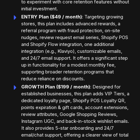
to experiment with core retention features without
initial investment.
ENTRY Plan ($49 / month)
: Targeting growing
stores, this plan includes advanced rewards, a
referral program with fraud protection, on-site
nudges, review request email series, Shopify POS
and Shopify Flow integration, one additional
integration (e.g., Klaviyo), customizable emails,
and 24/7 email support. It offers a significant step
up in functionality for a modest monthly fee,
supporting broader retention programs that
reduce reliance on discounts.
GROWTH Plan ($199 / month)
: Designed for
established businesses, this plan adds VIP Tiers, a
dedicated loyalty page, Shopify POS Loyalty QR,
points expiration & gift cards, account extensions,
review attributes, Google Shopping Reviews,
Instagram UGC, and back-in-stock wishlist emails.
It also provides 5-star onboarding and 24/7
email/chat support, offering a clearer view of total