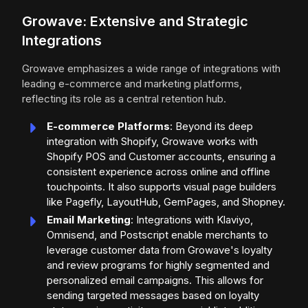
Growave: Extensive and Strategic
Integrations
Growave emphasizes a wide range of integrations with
leading e-commerce and marketing platforms,
reflecting its role as a central retention hub.
E-commerce Platforms
: Beyond its deep
integration with Shopify, Growave works with
Shopify POS and Customer accounts, ensuring a
consistent experience across online and offline
touchpoints. It also supports visual page builders
like Pagefly, LayoutHub, GemPages, and Shopney.
Email Marketing
: Integrations with Klaviyo,
Omnisend, and Postscript enable merchants to
leverage customer data from Growave's loyalty
and review programs for highly segmented and
personalized email campaigns. This allows for
sending targeted messages based on loyalty