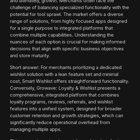
and ultimately, growth. Merchants often face the
challenge of balancing specialized functionality with the
potential for tool sprawl. The market offers a diverse
range of solutions, from highly focused apps designed
for a single purpose to integrated platforms that
combine multiple capabilities. Understanding the
nuances of each option is crucial for making informed
decisions that align with specific business objectives
and store maturity.
Short answer: For merchants prioritizing a dedicated
wishlist solution with a lean feature set and minimal
cost, Smart Wishlist offers straightforward functionality.
Conversely, Growave: Loyalty & Wishlist presents a
comprehensive, integrated platform that combines
loyalty programs, reviews, referrals, and wishlist
features into a unified system, designed for broader
customer retention and growth strategies, which can
significantly reduce operational overhead from
managing multiple apps.