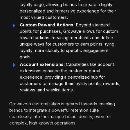
loyalty page, allowing brands to create a highly
personalized and immersive experience for their
most valued customers.
Custom Reward Actions
: Beyond standard
points for purchases, Growave allows for custom
reward actions, meaning merchants can define
unique ways for customers to earn points, tying
loyalty more closely to specific engagement
goals.
Account Extensions
: Capabilities like account
extensions enhance the customer portal
experience, providing a centralized hub for
customers to manage their loyalty points, rewards,
reviews, and wishlist items.
Growave's customization is geared towards enabling
brands to integrate a powerful retention suite
seamlessly into their unique brand identity, even for
complex, high-growth operations.