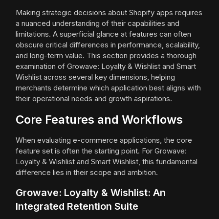
Making strategic decisions about Shopify apps requires
a nuanced understanding of their capabilities and
limitations. A superficial glance at features can often
obscure critical differences in performance, scalability,
and long-term value. This section provides a thorough
examination of Growave: Loyalty & Wishlist and Smart
Wishlist across several key dimensions, helping
merchants determine which application best aligns with
their operational needs and growth aspirations.
Core Features and Workflows
When evaluating e-commerce applications, the core
feature set is often the starting point. For Growave:
Loyalty & Wishlist and Smart Wishlist, this fundamental
difference lies in their scope and ambition.
Growave: Loyalty & Wishlist: An
Integrated Retention Suite