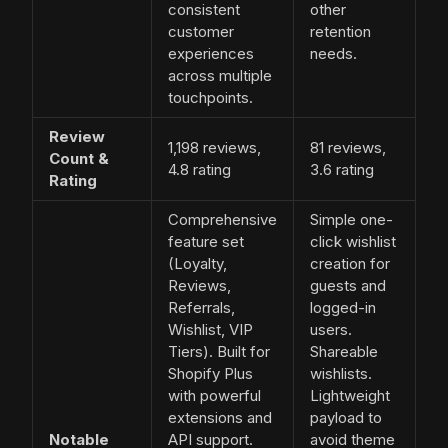
consistent
other
customer
retention
experiences
needs.
across multiple
touchpoints.
Review
1,198 reviews,
81 reviews,
Count &
4.8 rating
3.6 rating
Rating
Comprehensive
Simple one-
feature set
click wishlist
(Loyalty,
creation for
Reviews,
guests and
Referrals,
logged-in
Wishlist, VIP
users.
Tiers). Built for
Shareable
Shopify Plus
wishlists.
with powerful
Lightweight
extensions and
payload to
Notable
API support.
avoid theme