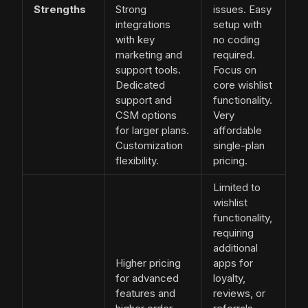
Strengths
Strong
issues. Easy
integrations
setup with
with key
no coding
marketing and
required.
support tools.
Focus on
Dedicated
core wishlist
support and
functionality.
CSM options
Very
for larger plans.
affordable
Customization
single-plan
flexibility.
pricing.
Limited to
wishlist
functionality,
requiring
additional
Higher pricing
apps for
for advanced
loyalty,
features and
reviews, or