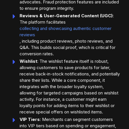
advocates. Fraud protection features are included
to ensure program integrity.
Reviews & User-Generated Content (UGC)
:
The platform facilitates
collecting and showcasing authentic customer
reviews
, including product reviews, photo reviews, and
Q&A. This builds social proof, which is critical for
conversion rates.
Wishlist
: The wishlist feature itself is robust,
allowing customers to save products for later,
receive back-in-stock notifications, and potentially
share their lists. While a core component, it
integrates with the broader loyalty system,
allowing for targeted campaigns based on wishlist
activity. For instance, a customer might earn
loyalty points for adding items to their wishlist or
receive special offers on wishlisted items.
VIP Tiers
: Merchants can segment customers
into VIP tiers based on spending or engagement,