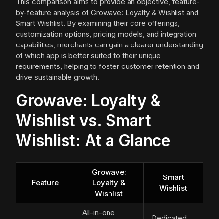
This comparison aims to provide an objective, feature-
by-feature analysis of Growave: Loyalty & Wishlist and
Smart Wishlist. By examining their core offerings,
customization options, pricing models, and integration
capabilities, merchants can gain a clearer understanding
of which app is better suited to their unique
requirements, helping to foster customer retention and
drive sustainable growth.
Growave: Loyalty &
Wishlist vs. Smart
Wishlist: At a Glance
Growave:
Smart
Feature
Loyalty &
Wishlist
Wishlist
All-in-one
Dedicated