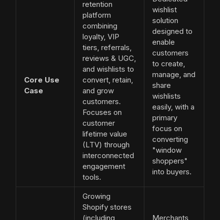
retention
wishlist
platform
solution
combining
designed to
loyalty, VIP
enable
tiers, referrals,
customers
reviews & UGC,
to create,
and wishlists to
manage, and
Core Use
convert, retain,
share
Case
and grow
wishlists
customers.
easily, with a
Focuses on
primary
customer
focus on
lifetime value
converting
(LTV) through
"window
interconnected
shoppers"
engagement
into buyers.
tools.
Growing
Shopify stores
(including
Merchants