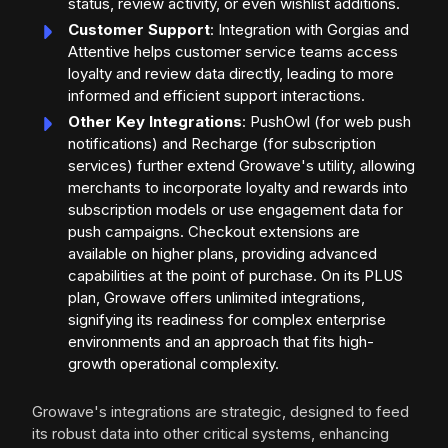
status, review activity, or even wishlist additions.
Customer Support
: Integration with Gorgias and
Attentive helps customer service teams access
loyalty and review data directly, leading to more
informed and efficient support interactions.
Other Key Integrations
: PushOwl (for web push
notifications) and Recharge (for subscription
services) further extend Growave's utility, allowing
merchants to incorporate loyalty and rewards into
subscription models or use engagement data for
push campaigns. Checkout extensions are
available on higher plans, providing advanced
capabilities at the point of purchase. On its PLUS
plan, Growave offers unlimited integrations,
signifying its readiness for complex enterprise
environments and an approach that fits high-
growth operational complexity.
Growave's integrations are strategic, designed to feed
its robust data into other critical systems, enhancing