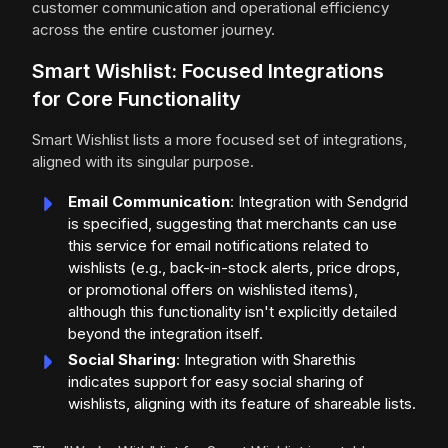
customer communication and operational efficiency
across the entire customer journey.
Smart Wishlist: Focused Integrations
for Core Functionality
Smart Wishlist lists a more focused set of integrations,
aligned with its singular purpose.
Email Communication
: Integration with Sendgrid
is specified, suggesting that merchants can use
this service for email notifications related to
wishlists (e.g., back-in-stock alerts, price drops,
or promotional offers on wishlisted items),
although this functionality isn't explicitly detailed
beyond the integration itself.
Social Sharing
: Integration with Sharethis
indicates support for easy social sharing of
wishlists, aligning with its feature of shareable lists.