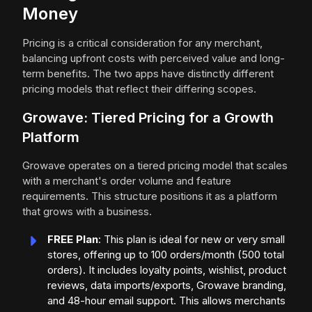
Money
Pricing is a critical consideration for any merchant,
balancing upfront costs with perceived value and long-
term benefits. The two apps have distinctly different
pricing models that reflect their differing scopes.
Growave: Tiered Pricing for a Growth
Platform
Growave operates on a tiered pricing model that scales
with a merchant's order volume and feature
requirements. This structure positions it as a platform
that grows with a business.
FREE Plan
: This plan is ideal for new or very small
stores, offering up to 100 orders/month (500 total
orders). It includes loyalty points, wishlist, product
reviews, data imports/exports, Growave branding,
and 48-hour email support. This allows merchants