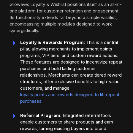
Growave: Loyalty & Wishlist positions itself as an all-in-
one platform for customer retention and engagement.
Its functionality extends far beyond a simple wishlist,
encompassing multiple modules designed to work
synergistically.
Loyalty & Rewards Program
: This is a central
pillar, allowing merchants to implement points
programs, VIP tiers, and custom reward actions.
These features are designed to incentivize repeat
purchases and build lasting customer
relationships. Merchants can create tiered reward
structures, offer exclusive benefits to high-value
customers, and manage
loyalty points and rewards designed to lift repeat
purchases
.
Referral Program
: Integrated referral tools
enable customers to share products and earn
rewards, turning existing buyers into brand