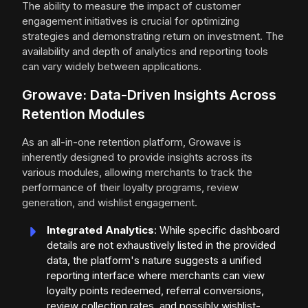
The ability to measure the impact of customer
engagement initiatives is crucial for optimizing
strategies and demonstrating return on investment. The
availability and depth of analytics and reporting tools
can vary widely between applications.
Growave: Data-Driven Insights Across
Retention Modules
As an all-in-one retention platform, Growave is
inherently designed to provide insights across its
various modules, allowing merchants to track the
performance of their loyalty programs, review
generation, and wishlist engagement.
Integrated Analytics
: While specific dashboard
details are not exhaustively listed in the provided
data, the platform's nature suggests a unified
reporting interface where merchants can view
loyalty points redeemed, referral conversions,
review collection rates, and possibly wishlist-