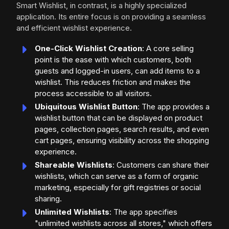
Smart Wishlist, in contrast, is a highly specialized
application. Its entire focus is on providing a seamless
and efficient wishlist experience.
One-Click Wishlist Creation
: A core selling
point is the ease with which customers, both
guests and logged-in users, can add items to a
wishlist. This reduces friction and makes the
process accessible to all visitors.
Ubiquitous Wishlist Button
: The app provides a
wishlist button that can be displayed on product
pages, collection pages, search results, and even
cart pages, ensuring visibility across the shopping
experience.
Shareable Wishlists
: Customers can share their
wishlists, which can serve as a form of organic
marketing, especially for gift registries or social
sharing.
Unlimited Wishlists
: The app specifies
"unlimited wishlists across all stores," which offers