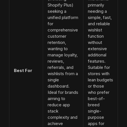
Shopify Plus)
primarily
seeking a
needing a
unified platform
simple, fast,
for
and reliable
comprehensive
wishlist
customer
function
retention,
without
wanting to
extensive
manage loyalty,
additional
reviews,
features.
referrals, and
Suitable for
Best For
wishlists from a
stores with
single
lean budgets
dashboard.
or those
Ideal for brands
who prefer
aiming to
best-of-
reduce app
breed
stack
single-
complexity and
purpose
achieve
apps for