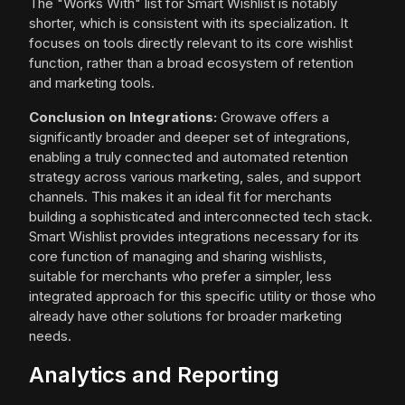
The "Works With" list for Smart Wishlist is notably
shorter, which is consistent with its specialization. It
focuses on tools directly relevant to its core wishlist
function, rather than a broad ecosystem of retention
and marketing tools.
Conclusion on Integrations:
Growave offers a
significantly broader and deeper set of integrations,
enabling a truly connected and automated retention
strategy across various marketing, sales, and support
channels. This makes it an ideal fit for merchants
building a sophisticated and interconnected tech stack.
Smart Wishlist provides integrations necessary for its
core function of managing and sharing wishlists,
suitable for merchants who prefer a simpler, less
integrated approach for this specific utility or those who
already have other solutions for broader marketing
needs.
Analytics and Reporting