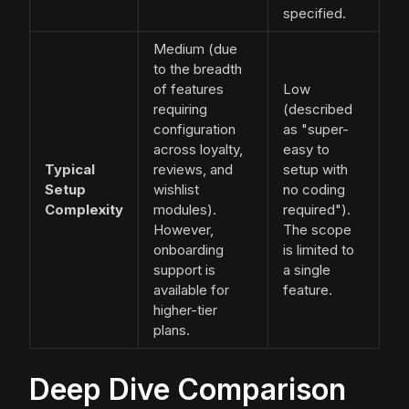
specified.
Medium (due
to the breadth
of features
Low
requiring
(described
configuration
as "super-
across loyalty,
easy to
Typical
reviews, and
setup with
Setup
wishlist
no coding
Complexity
modules).
required").
However,
The scope
onboarding
is limited to
support is
a single
available for
feature.
higher-tier
plans.
Deep Dive Comparison