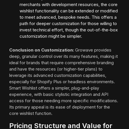
merchants with development resources, the core
wishlist functionality can be extended or modified
to meet advanced, bespoke needs. This offers a
path for deeper customization for those willing to
invest technical effort, though the out-of-the-box
customization might be simpler.
Conclusion on Customization:
Growave provides
deep, granular control over its many features, making it
ideal for brands that require comprehensive branding
and have the resources (or higher-tier plans) to
leverage its advanced customization capabilities,
especially for Shopify Plus or headless environments.
Smart Wishlist offers a simpler, plug-and-play
experience, with basic stylistic integration and API
access for those needing more specific modifications.
Its primary appeal is its ease of deployment for the
core wishlist function.
Pricing Structure and Value for