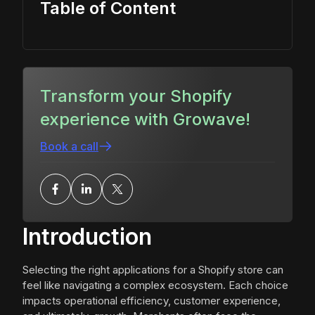
Table of Content
Transform your Shopify
experience with Growave!
Book a call
Introduction
Selecting the right applications for a Shopify store can
feel like navigating a complex ecosystem. Each choice
impacts operational efficiency, customer experience,