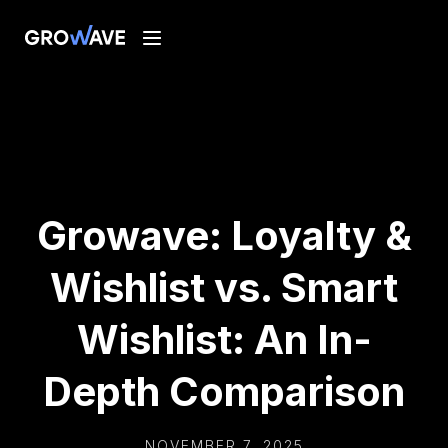
Growave: Loyalty &
Wishlist vs. Smart
Wishlist: An In-
Depth Comparison
NOVEMBER 7, 2025