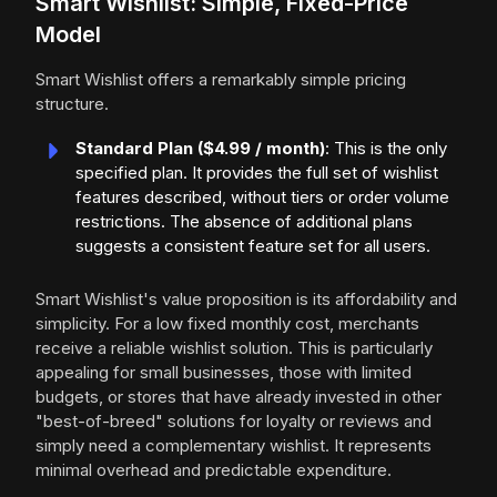
Smart Wishlist: Simple, Fixed-Price
Model
Smart Wishlist offers a remarkably simple pricing
structure.
Standard Plan ($4.99 / month)
: This is the only
specified plan. It provides the full set of wishlist
features described, without tiers or order volume
restrictions. The absence of additional plans
suggests a consistent feature set for all users.
Smart Wishlist's value proposition is its affordability and
simplicity. For a low fixed monthly cost, merchants
receive a reliable wishlist solution. This is particularly
appealing for small businesses, those with limited
budgets, or stores that have already invested in other
"best-of-breed" solutions for loyalty or reviews and
simply need a complementary wishlist. It represents
minimal overhead and predictable expenditure.