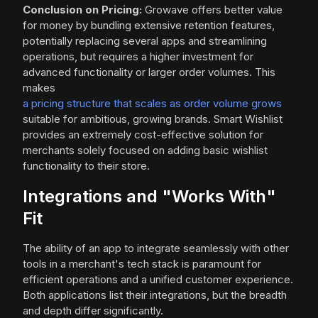
Conclusion on Pricing:
Growave offers better value
for money by bundling extensive retention features,
potentially replacing several apps and streamlining
operations, but requires a higher investment for
advanced functionality or larger order volumes. This
makes
a pricing structure that scales as order volume grows
suitable for ambitious, growing brands. Smart Wishlist
provides an extremely cost-effective solution for
merchants solely focused on adding basic wishlist
functionality to their store.
Integrations and "Works With"
Fit
The ability of an app to integrate seamlessly with other
tools in a merchant's tech stack is paramount for
efficient operations and a unified customer experience.
Both applications list their integrations, but the breadth
and depth differ significantly.