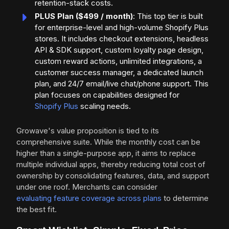
retention-stack costs.
PLUS Plan ($499 / month)
: This top tier is built
for enterprise-level and high-volume Shopify Plus
stores. It includes checkout extensions, headless
API & SDK support, custom loyalty page design,
custom reward actions, unlimited integrations, a
customer success manager, a dedicated launch
plan, and 24/7 email/live chat/phone support. This
plan focuses on capabilities designed for
Shopify Plus
scaling needs.
Growave's value proposition is tied to its
comprehensive suite. While the monthly cost can be
higher than a single-purpose app, it aims to replace
multiple individual apps, thereby reducing total cost of
ownership by consolidating features, data, and support
under one roof. Merchants can consider
evaluating feature coverage across plans
to determine
the best fit.