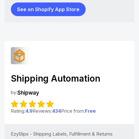
See on Shopify App Store
Shipping Automation
by:
Shipway
Rating:
4.9
Reviews:
434
Price from:
Free
EzySlips - Shipping Labels, Fulfillment & Returns