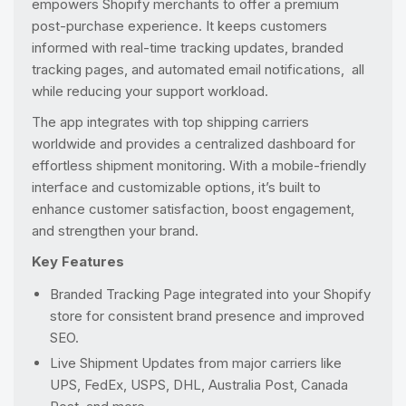
empowers Shopify merchants to offer a premium
post-purchase experience. It keeps customers
informed with real-time tracking updates, branded
tracking pages, and automated email notifications, all
while reducing your support workload.
The app integrates with top shipping carriers
worldwide and provides a centralized dashboard for
effortless shipment monitoring. With a mobile-friendly
interface and customizable options, it’s built to
enhance customer satisfaction, boost engagement,
and strengthen your brand.
Key Features
Branded Tracking Page integrated into your Shopify
store for consistent brand presence and improved
SEO.
Live Shipment Updates from major carriers like
UPS, FedEx, USPS, DHL, Australia Post, Canada