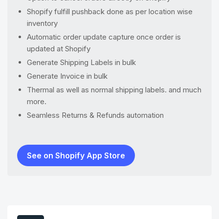
Shopify fulfill pushback done as per location wise
inventory
Automatic order update capture once order is
updated at Shopify
Generate Shipping Labels in bulk
Generate Invoice in bulk
Thermal as well as normal shipping labels. and much
more.
Seamless Returns & Refunds automation
See on Shopify App Store