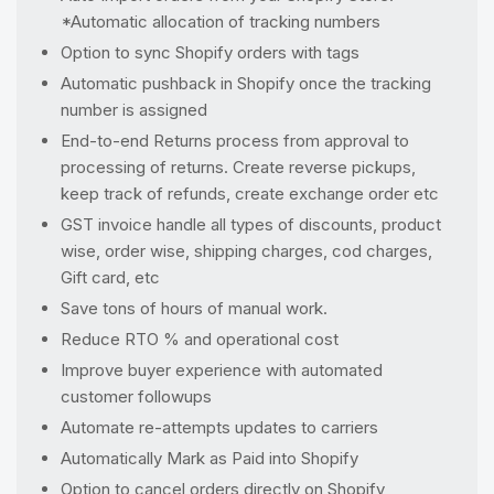
*Automatic allocation of tracking numbers
Option to sync Shopify orders with tags
Automatic pushback in Shopify once the tracking
number is assigned
End-to-end Returns process from approval to
processing of returns. Create reverse pickups,
keep track of refunds, create exchange order etc
GST invoice handle all types of discounts, product
wise, order wise, shipping charges, cod charges,
Gift card, etc
Save tons of hours of manual work.
Reduce RTO % and operational cost
Improve buyer experience with automated
customer followups
Automate re-attempts updates to carriers
Automatically Mark as Paid into Shopify
Option to cancel orders directly on Shopify