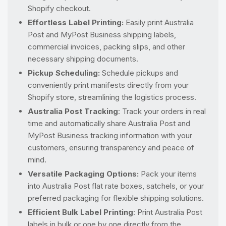
Shopify checkout.
Effortless Label Printing:
Easily print Australia
Post and MyPost Business shipping labels,
commercial invoices, packing slips, and other
necessary shipping documents.
Pickup Scheduling:
Schedule pickups and
conveniently print manifests directly from your
Shopify store, streamlining the logistics process.
Australia Post Tracking
: Track your orders in real
time and automatically share Australia Post and
MyPost Business tracking information with your
customers, ensuring transparency and peace of
mind.
Versatile Packaging Options:
Pack your items
into Australia Post flat rate boxes, satchels, or your
preferred packaging for flexible shipping solutions.
Efficient Bulk Label Printing
: Print Australia Post
labels in bulk or one by one directly from the