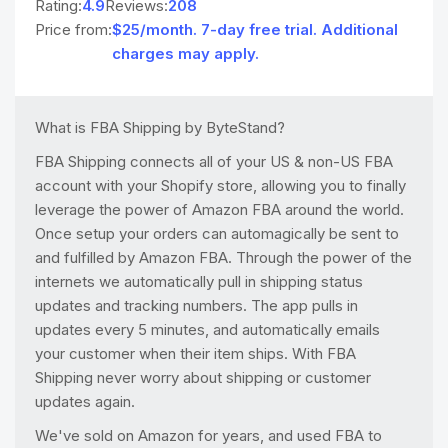
Rating:
4.9
Reviews:
208
Price from:
$25/month. 7-day free trial. Additional
charges may apply.
What is FBA Shipping by ByteStand?
FBA Shipping connects all of your US & non-US FBA
account with your Shopify store, allowing you to finally
leverage the power of Amazon FBA around the world.
Once setup your orders can automagically be sent to
and fulfilled by Amazon FBA. Through the power of the
internets we automatically pull in shipping status
updates and tracking numbers. The app pulls in
updates every 5 minutes, and automatically emails
your customer when their item ships. With FBA
Shipping never worry about shipping or customer
updates again.
We've sold on Amazon for years, and used FBA to