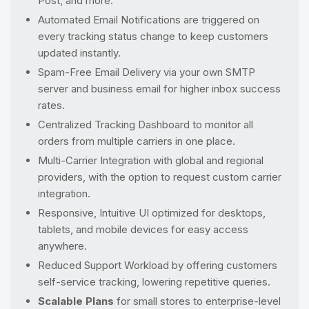
Post, and more.
Automated Email Notifications are triggered on
every tracking status change to keep customers
updated instantly.
Spam-Free Email Delivery via your own SMTP
server and business email for higher inbox success
rates.
Centralized Tracking Dashboard to monitor all
orders from multiple carriers in one place.
Multi-Carrier Integration with global and regional
providers, with the option to request custom carrier
integration.
Responsive, Intuitive UI optimized for desktops,
tablets, and mobile devices for easy access
anywhere.
Reduced Support Workload by offering customers
self-service tracking, lowering repetitive queries.
Scalable Plans
for small stores to enterprise-level