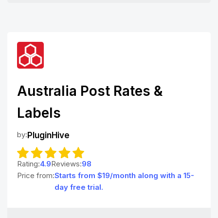
Australia Post Rates &
Labels
by:
PluginHive
Rating:
4.9
Reviews:
98
Price from:
Starts from $19/month along with a 15-
day free trial.