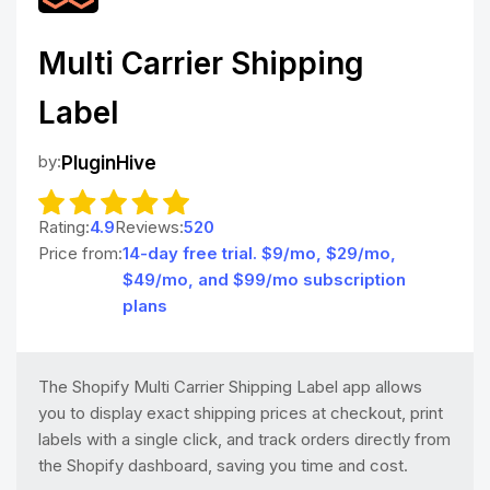
Multi Carrier Shipping
Label
by:
PluginHive
Rating:
4.9
Reviews:
520
Price from:
14-day free trial. $9/mo, $29/mo,
$49/mo, and $99/mo subscription
plans
The Shopify Multi Carrier Shipping Label app allows
you to display exact shipping prices at checkout, print
labels with a single click, and track orders directly from
the Shopify dashboard, saving you time and cost.