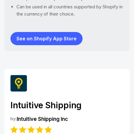
Can be used in all countries supported by Shopify in
the currency of their choice.
See on Shopify App Store
Intuitive Shipping
by:
Intuitive Shipping Inc