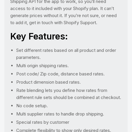
Shipping API for the app to work, so you’ll need
access to it included with your Shopify plan. It can’t
generate prices without it. If you’re not sure, or need
to add it, get in touch with Shopify Support.
Key Features:
Set different rates based on all product and order
parameters.
Multi origin shipping rates.
Post code/ Zip code, distance based rates.
Product dimension based rates.
Rate blending lets you define how rates from
different rule sets should be combined at checkout.
No code setup.
Multi supplier rates to handle drop shipping.
Special rates by customer
Complete flexibility to show only desired rates.