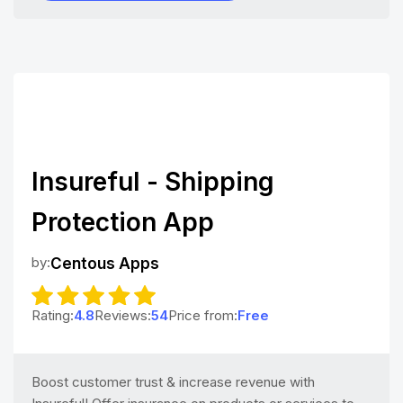
Insureful - Shipping
Protection App
by:
Centous Apps
Rating:
4.8
Reviews:
54
Price from:
Free
Boost customer trust & increase revenue with