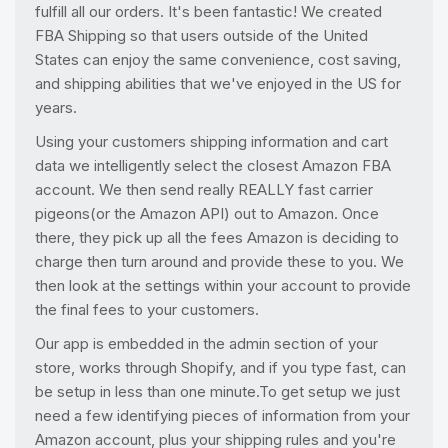
fulfill all our orders. It's been fantastic! We created
FBA Shipping so that users outside of the United
States can enjoy the same convenience, cost saving,
and shipping abilities that we've enjoyed in the US for
years.
Using your customers shipping information and cart
data we intelligently select the closest Amazon FBA
account. We then send really REALLY fast carrier
pigeons(or the Amazon API) out to Amazon. Once
there, they pick up all the fees Amazon is deciding to
charge then turn around and provide these to you. We
then look at the settings within your account to provide
the final fees to your customers.
Our app is embedded in the admin section of your
store, works through Shopify, and if you type fast, can
be setup in less than one minute.To get setup we just
need a few identifying pieces of information from your
Amazon account, plus your shipping rules and you're