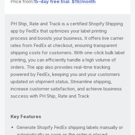
Price from:
15-day free trial. $19/month
PH Ship, Rate and Track is a certified Shopify Shipping
app by FedEx that optimizes your label printing
process and boosts your business. It offers live carrier
rates from FedEx at checkout, ensuring transparent
shipping costs for customers. With one-click bulk label
printing, you can efficiently handle a high volume of
orders. The app also provides real-time tracking
powered by FedEx, keeping you and your customers
updated on shipment status. Streamline shipping,
increase customer satisfaction, and achieve business
success with PH Ship, Rate and Track
Key Features
Generate Shopify FedEx shipping labels manually or
automatically as soon as the order is placed.