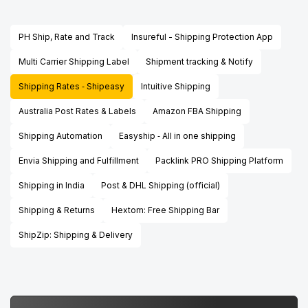
PH Ship, Rate and Track
Insureful - Shipping Protection App
Multi Carrier Shipping Label
Shipment tracking & Notify
Shipping Rates ‑ Shipeasy
Intuitive Shipping
Australia Post Rates & Labels
Amazon FBA Shipping
Shipping Automation
Easyship ‑ All in one shipping
Envia Shipping and Fulfillment
Packlink PRO Shipping Platform
Shipping in India
Post & DHL Shipping (official)
Shipping & Returns
Hextom: Free Shipping Bar
ShipZip: Shipping & Delivery