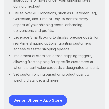
instructions or notes under your shipping rates
during checkout.
Utilize over 40 Conditions, such as Customer Tag,
Collection, and Time of Day, to control every
aspect of your shipping costs, enhancing
conversions and profits.
Leverage SmartBoxing to display precise costs for
real-time shipping options, granting customers
access to faster shipping speeds.
Implement customizable free shipping triggers,
allowing free shipping for specific customers or
when the cart value exceeds a designated amount.
Set custom pricing based on product quantity,
weight, distance, and more.
See on Shopify App Store