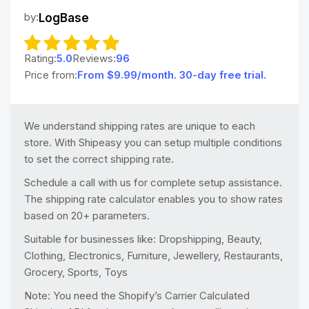
by:
LogBase
Rating:
5.0
Reviews:
96
Price from:
From $9.99/month. 30-day free trial.
We understand shipping rates are unique to each
store. With Shipeasy you can setup multiple conditions
to set the correct shipping rate.
Schedule a call with us for complete setup assistance.
The shipping rate calculator enables you to show rates
based on 20+ parameters.
Suitable for businesses like: Dropshipping, Beauty,
Clothing, Electronics, Furniture, Jewellery, Restaurants,
Grocery, Sports, Toys
Note: You need the Shopify’s Carrier Calculated