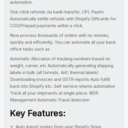
automation.
One-click refunds via bank-transfer, UPI, Paytm .
Automatically settle refunds with Shopify Giftcards for
COD/Prepaid payments within a click.
Now process thousands of orders with no worries,
quickly and efficiently. You can automate all your back
office tasks such as
Automatic Allocation of tracking numbers based on
weight, carrier, etc Automatically generating shipping
labels in bulk (all formats, 4in1, thermal labels)
Downloading invoices and GSTR reports Auto fulfill
back into Shopify etc. Self service returns automation
Track all your shipments at single place. NDR
Management Automatic Fraud detection
Key Features:
Auto Import orders from your Shopify Store.