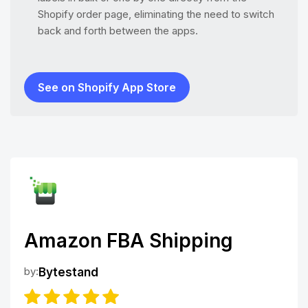
Shopify order page, eliminating the need to switch
back and forth between the apps.
See on Shopify App Store
Amazon FBA Shipping
by:
Bytestand