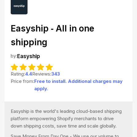
Easyship ‑ All in one
shipping
by:
Easyship
Rating:
4.4
Reviews:
343
Price from:
Free to install. Additional charges may
apply.
Easyship is the world's leading cloud-based shipping
platform empowering Shopify merchants to drive
down shipping costs, save time and scale globally.
Save Money From Day One - We use our volume to