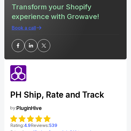
Transform your Shopify
experience with Growave!
Book a call
PH Ship, Rate and Track
by:
PluginHive
Rating:
4.9
Reviews:
539