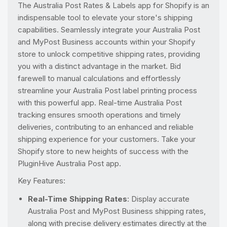
The Australia Post Rates & Labels app for Shopify is an
indispensable tool to elevate your store's shipping
capabilities. Seamlessly integrate your Australia Post
and MyPost Business accounts within your Shopify
store to unlock competitive shipping rates, providing
you with a distinct advantage in the market. Bid
farewell to manual calculations and effortlessly
streamline your Australia Post label printing process
with this powerful app. Real-time Australia Post
tracking ensures smooth operations and timely
deliveries, contributing to an enhanced and reliable
shipping experience for your customers. Take your
Shopify store to new heights of success with the
PluginHive Australia Post app.
Key Features:
Real-Time Shipping Rates
: Display accurate
Australia Post and MyPost Business shipping rates,
along with precise delivery estimates directly at the