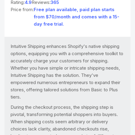
Rating:
4.9
Reviews:
365
Price from:
Free plan available, paid plan starts
from $70/month and comes with a 15-
day free trial.
Intuitive Shipping enhances Shopify's native shipping
options, equipping you with a comprehensive toolkit to
accurately charge your customers for shipping.
Whether you have simple or intricate shipping needs,
Intuitive Shipping has the solution. They've
empowered numerous entrepreneurs to expand their
stores, offering tailored solutions from Basic to Plus
tiers.
During the checkout process, the shipping step is
pivotal, transforming potential shoppers into buyers.
When shipping costs seem arbitrary or delivery
choices lack clarity, abandoned checkouts rise,