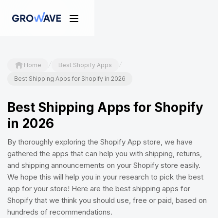
/
/
Home
Best Shopify Apps
Best Shipping Apps for Shopify in 2026
Best Shipping Apps for Shopify
in 2026
By thoroughly exploring the Shopify App store, we have
gathered the apps that can help you with shipping, returns,
and shipping announcements on your Shopify store easily.
We hope this will help you in your research to pick the best
app for your store! Here are the best shipping apps for
Shopify that we think you should use, free or paid, based on
hundreds of recommendations.