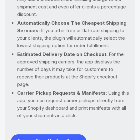
shipment cost and even offer clients a percentage
discount.
Automatically Choose The Cheapest Shipping
Services:
If you offer free or flat-rate shipping to
your clients, the plugin will automatically select the
lowest shipping option for order fulfillment.
Estimated Delivery Date on Checkout:
For the
approved shipping carriers, the app displays the
number of days it may take for customers to
receive their products at the Shopify checkout
page.
Carrier Pickup Requests & Manifests:
Using this
app, you can request carrier pickups directly from
your Shopify dashboard and print manifests with all
of your shipments in a click.