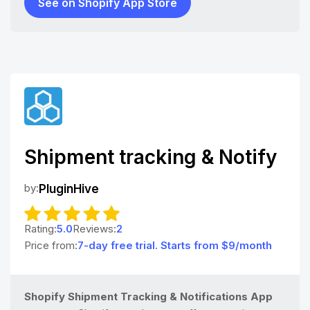
See on Shopify App Store
Shipment tracking & Notify
by:
PluginHive
Rating:
5.0
Reviews:
2
Price from:
7-day free trial. Starts from $9/month
Shopify Shipment Tracking & Notifications App