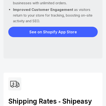
businesses with unlimited orders.
Improved Customer Engagement
as visitors
return to your store for tracking, boosting on-site
activity and SEO.
See on Shopify App Store
Shipping Rates ‑ Shipeasy