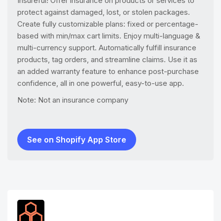
Insureful! Offer insurance on products or services to
protect against damaged, lost, or stolen packages.
Create fully customizable plans: fixed or percentage-
based with min/max cart limits. Enjoy multi-language &
multi-currency support. Automatically fulfill insurance
products, tag orders, and streamline claims. Use it as
an added warranty feature to enhance post-purchase
confidence, all in one powerful, easy-to-use app.
Note: Not an insurance company
See on Shopify App Store