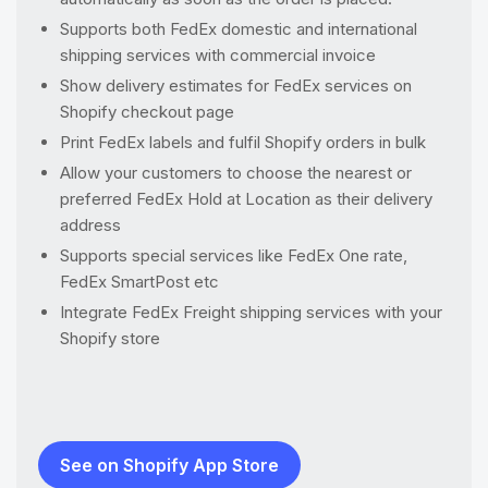
Supports both FedEx domestic and international
shipping services with commercial invoice
Show delivery estimates for FedEx services on
Shopify checkout page
Print FedEx labels and fulfil Shopify orders in bulk
Allow your customers to choose the nearest or
preferred FedEx Hold at Location as their delivery
address
Supports special services like FedEx One rate,
FedEx SmartPost etc
Integrate FedEx Freight shipping services with your
Shopify store
See on Shopify App Store