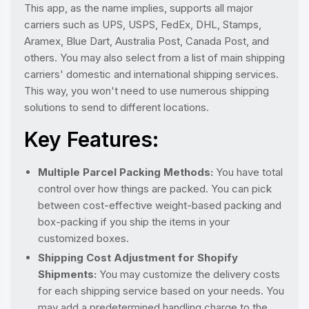
This app, as the name implies, supports all major
carriers such as UPS, USPS, FedEx, DHL, Stamps,
Aramex, Blue Dart, Australia Post, Canada Post, and
others. You may also select from a list of main shipping
carriers' domestic and international shipping services.
This way, you won't need to use numerous shipping
solutions to send to different locations.
Key Features:
Multiple Parcel Packing Methods:
You have total
control over how things are packed. You can pick
between cost-effective weight-based packing and
box-packing if you ship the items in your
customized boxes.
Shipping Cost Adjustment for Shopify
Shipments:
You may customize the delivery costs
for each shipping service based on your needs. You
may add a predetermined handling charge to the