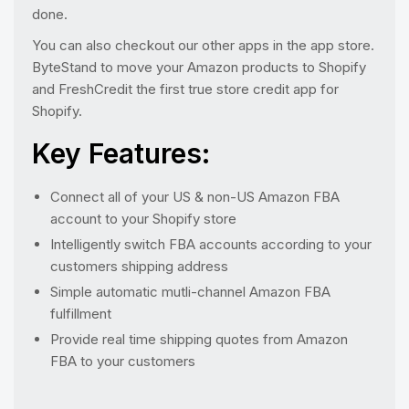
done.
You can also checkout our other apps in the app store.
ByteStand to move your Amazon products to Shopify
and FreshCredit the first true store credit app for
Shopify.
Key Features:
Connect all of your US & non-US Amazon FBA
account to your Shopify store
Intelligently switch FBA accounts according to your
customers shipping address
Simple automatic mutli-channel Amazon FBA
fulfillment
Provide real time shipping quotes from Amazon
FBA to your customers