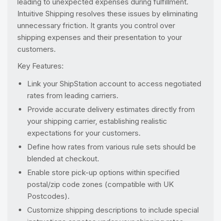
leading to unexpected expenses during fulfillment.
Intuitive Shipping resolves these issues by eliminating
unnecessary friction. It grants you control over
shipping expenses and their presentation to your
customers.
Key Features:
Link your ShipStation account to access negotiated
rates from leading carriers.
Provide accurate delivery estimates directly from
your shipping carrier, establishing realistic
expectations for your customers.
Define how rates from various rule sets should be
blended at checkout.
Enable store pick-up options within specified
postal/zip code zones (compatible with UK
Postcodes).
Customize shipping descriptions to include special