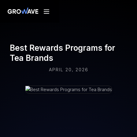
Best Rewards Programs for
Tea Brands
APRIL 20, 2026