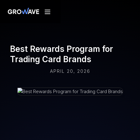
Best Rewards Program for
Trading Card Brands
APRIL 20, 2026