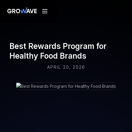
Best Rewards Program for
Healthy Food Brands
APRIL 20, 2026