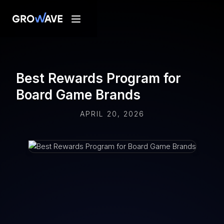
Best Rewards Program for
Board Game Brands
APRIL 20, 2026