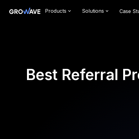
Products
Solutions
Case St
Best Referral 