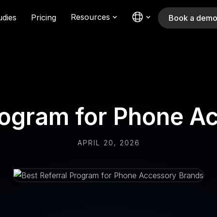
Resources
udies
Pricing
Book a dem
Program for Phone A
APRIL 20, 2026