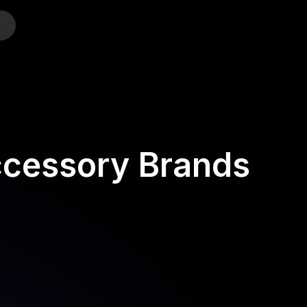
o
ccessory Brands