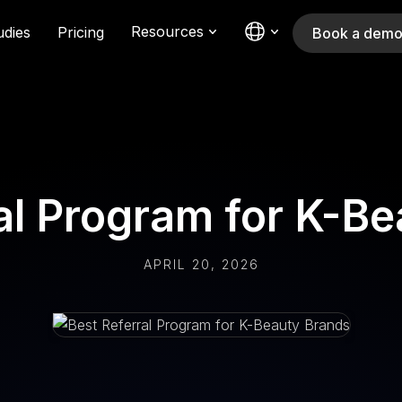
Resources
udies
Pricing
Book a dem
al Program for K-B
APRIL 20, 2026