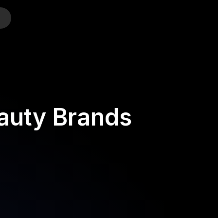
o
eauty Brands