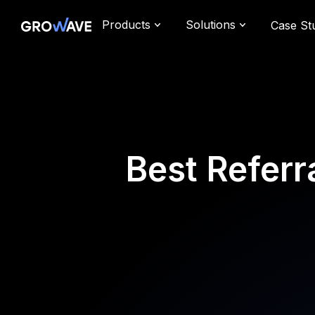
Products
Solutions
Case St
Best Referr