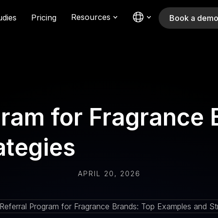
Resources
udies
Pricing
Book a dem
gram for Fragrance 
ategies
APRIL 20, 2026