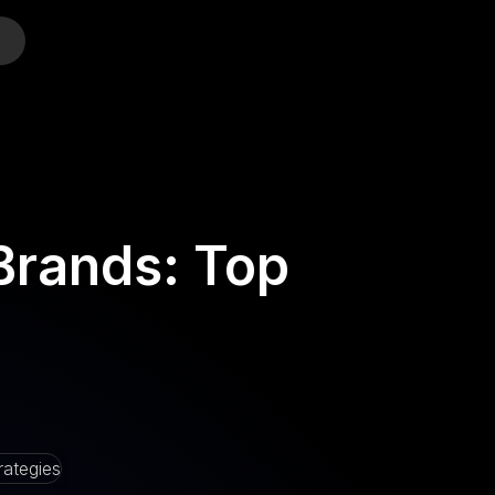
o
Brands: Top