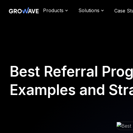
Products
Solutions
Case St
Best Referral Pro
Examples and Str