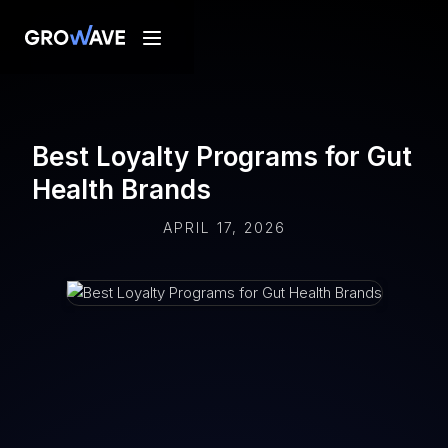
Best Loyalty Programs for Gut
Health Brands
APRIL 17, 2026