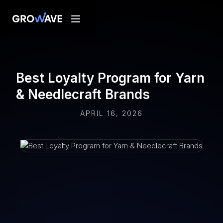
Best Loyalty Program for Yarn
& Needlecraft Brands
APRIL 16, 2026