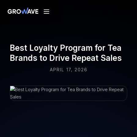
Best Loyalty Program for Tea
Brands to Drive Repeat Sales
APRIL 17, 2026