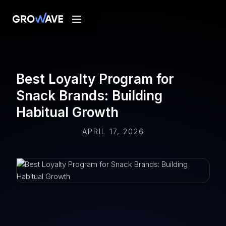
Best Loyalty Program for
Snack Brands: Building
Habitual Growth
APRIL 17, 2026