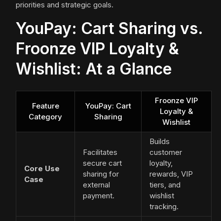
priorities and strategic goals.
YouPay: Cart Sharing vs.
Froonze VIP Loyalty &
Wishlist: At a Glance
Froonze VIP
Feature
YouPay: Cart
Loyalty &
Category
Sharing
Wishlist
Builds
Facilitates
customer
secure cart
loyalty,
Core Use
sharing for
rewards, VIP
Case
external
tiers, and
payment.
wishlist
tracking.