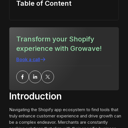
Table of Content
Transform your Shopify
experience with Growave!
Book a call
Introduction
Navigating the Shopify app ecosystem to find tools that
truly enhance customer experience and drive growth can
be a complex endeavor. Merchants are constantly