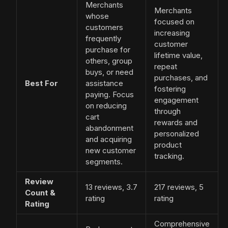
Merchants
Merchants
whose
focused on
customers
increasing
frequently
customer
purchase for
lifetime value,
others, group
repeat
buys, or need
purchases, and
Best For
assistance
fostering
paying. Focus
engagement
on reducing
through
cart
rewards and
abandonment
personalized
and acquiring
product
new customer
tracking.
segments.
Review
13 reviews, 3.7
217 reviews, 5
Count &
rating
rating
Rating
Comprehensive