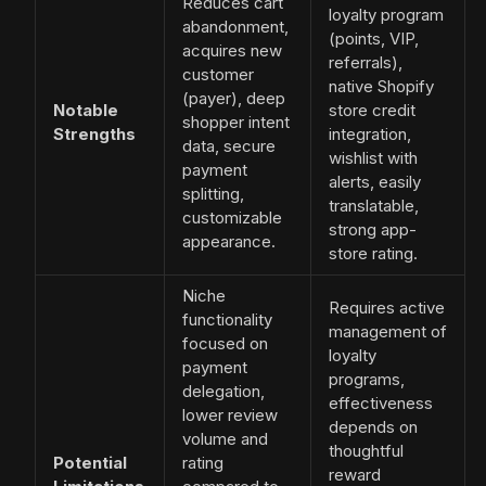
Reduces cart
loyalty program
abandonment,
(points, VIP,
acquires new
referrals),
customer
native Shopify
(payer), deep
Notable
store credit
shopper intent
Strengths
integration,
data, secure
wishlist with
payment
alerts, easily
splitting,
translatable,
customizable
strong app-
appearance.
store rating.
Niche
Requires active
functionality
management of
focused on
loyalty
payment
programs,
delegation,
effectiveness
lower review
depends on
volume and
thoughtful
Potential
rating
reward