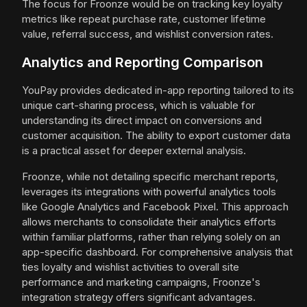
The focus for Froonze would be on tracking key loyalty
metrics like repeat purchase rate, customer lifetime
value, referral success, and wishlist conversion rates.
Analytics and Reporting Comparison
YouPay provides dedicated in-app reporting tailored to its
unique cart-sharing process, which is valuable for
understanding its direct impact on conversions and
customer acquisition. The ability to export customer data
is a practical asset for deeper external analysis.
Froonze, while not detailing specific merchant reports,
leverages its integrations with powerful analytics tools
like Google Analytics and Facebook Pixel. This approach
allows merchants to consolidate their analytics efforts
within familiar platforms, rather than relying solely on an
app-specific dashboard. For comprehensive analysis that
ties loyalty and wishlist activities to overall site
performance and marketing campaigns, Froonze's
integration strategy offers significant advantages.