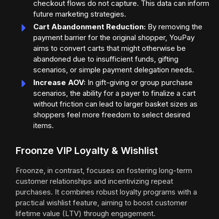
checkout flows do not capture. This data can inform
future marketing strategies.
Cart Abandonment Reduction:
By removing the
payment barrier for the original shopper, YouPay
aims to convert carts that might otherwise be
abandoned due to insufficient funds, gifting
scenarios, or simple payment delegation needs.
Increase AOV:
In gift-giving or group purchase
scenarios, the ability for a payer to finalize a cart
without friction can lead to larger basket sizes as
shoppers feel more freedom to select desired
items.
Froonze VIP Loyalty & Wishlist
Froonze, in contrast, focuses on fostering long-term
customer relationships and incentivizing repeat
purchases. It combines robust loyalty programs with a
practical wishlist feature, aiming to boost customer
lifetime value (LTV) through engagement.