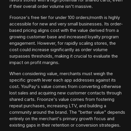
if their overall order volume isn't massive.
Froonze's free tier for under 100 orders/month is highly
accessible for new and very small businesses. Its order-
based pricing aligns cost with the value derived from a
growing customer base and increased loyalty program
engagement. However, for rapidly scaling stores, the
cost could increase significantly as order volume
surpasses thresholds, making it crucial to evaluate the
impact on profit margins.
When considering value, merchants must weigh the
specific growth lever each app addresses against its
cost. YouPay's value comes from converting otherwise
lost sales and acquiring new customer contacts through
shared carts. Froonze's value comes from fostering
repeat purchases, increasing LTV, and building a
community around the brand. The "better value" depends
entirely on the merchant's primary growth focus and
existing gaps in their retention or conversion strategies.