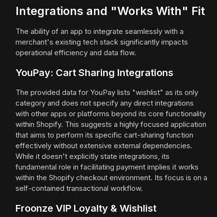
Integrations and "Works With" Fit
The ability of an app to integrate seamlessly with a
merchant's existing tech stack significantly impacts
operational efficiency and data flow.
YouPay: Cart Sharing Integrations
The provided data for YouPay lists "wishlist" as its only
category and does not specify any direct integrations
with other apps or platforms beyond its core functionality
within Shopify. This suggests a highly focused application
that aims to perform its specific cart-sharing function
effectively without extensive external dependencies.
While it doesn't explicitly state integrations, its
fundamental role in facilitating payment implies it works
within the Shopify checkout environment. Its focus is on a
self-contained transactional workflow.
Froonze VIP Loyalty & Wishlist