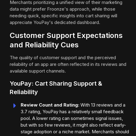
Merchants prioritizing a unified view of their marketing
data might prefer Froonze's approach, while those
needing quick, specific insights into cart sharing will
appreciate YouPay's dedicated dashboard.
Customer Support Expectations
and Reliability Cues
The quality of customer support and the perceived
reliability of an app are often reflected in its reviews and
available support channels.
YouPay: Cart Sharing Support &
Reliability
Review Count and Rating:
With 13 reviews and a
3.7 rating, YouPay has a relatively small feedback
pool. A lower rating can sometimes signal issues,
but with so few reviews, it might also reflect early-
stage adoption or a niche market. Merchants should