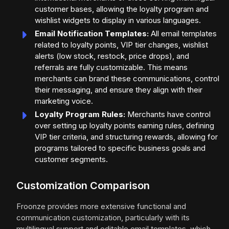
customer bases, allowing the loyalty program and
wishlist widgets to display in various languages.
Email Notification Templates:
All email templates
related to loyalty points, VIP tier changes, wishlist
alerts (low stock, restock, price drops), and
referrals are fully customizable. This means
merchants can brand these communications, control
their messaging, and ensure they align with their
marketing voice.
Loyalty Program Rules:
Merchants have control
over setting up loyalty points earning rules, defining
VIP tier criteria, and structuring rewards, allowing for
programs tailored to specific business goals and
customer segments.
Customization Comparison
Froonze provides more extensive functional and
communication customization, particularly with its
multilingual support and editable email templates, which