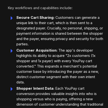
Key workflows and capabilities include:
Secure Cart Sharing:
Customers can generate a
unique link to their cart, which is then sent to a
designated payer. Crucially, no personal, shipping, or
payment information is shared between the shopper
and the payer, ensuring privacy and security for both
parties.
Customer Acquisition:
The app's developer
highlights its ability to acquire "2x customers (1x
shopper and 1x payer) with every YouPay cart
converted." This expands a merchant's potential
customer base by introducing the payer as a new,
distinct customer segment with their own intent
data.
Shopper Intent Data:
Each YouPay cart
conversion provides valuable insights into who is
shopping versus who is paying, offering a new
dimension of customer understanding that traditional