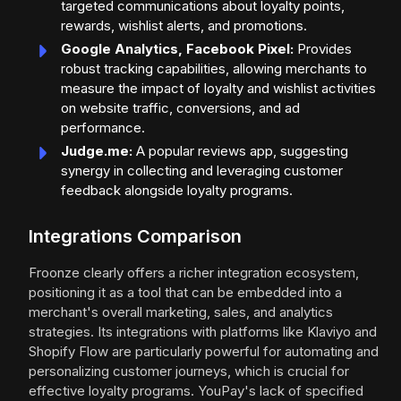
targeted communications about loyalty points,
rewards, wishlist alerts, and promotions.
Google Analytics, Facebook Pixel:
Provides
robust tracking capabilities, allowing merchants to
measure the impact of loyalty and wishlist activities
on website traffic, conversions, and ad
performance.
Judge.me:
A popular reviews app, suggesting
synergy in collecting and leveraging customer
feedback alongside loyalty programs.
Integrations Comparison
Froonze clearly offers a richer integration ecosystem,
positioning it as a tool that can be embedded into a
merchant's overall marketing, sales, and analytics
strategies. Its integrations with platforms like Klaviyo and
Shopify Flow are particularly powerful for automating and
personalizing customer journeys, which is crucial for
effective loyalty programs. YouPay's lack of specified