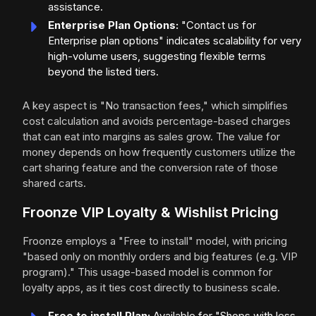
assistance.
Enterprise Plan Options:
"Contact us for
Enterprise plan options" indicates scalability for very
high-volume users, suggesting flexible terms
beyond the listed tiers.
A key aspect is "No transaction fees," which simplifies
cost calculation and avoids percentage-based charges
that can eat into margins as sales grow. The value for
money depends on how frequently customers utilize the
cart sharing feature and the conversion rate of those
shared carts.
Froonze VIP Loyalty & Wishlist Pricing
Froonze employs a "Free to install" model, with pricing
"based only on monthly orders and big features (e.g. VIP
program)." This usage-based model is common for
loyalty apps, as it ties cost directly to business scale.
Free to install Plan:
Available for "Shops with less