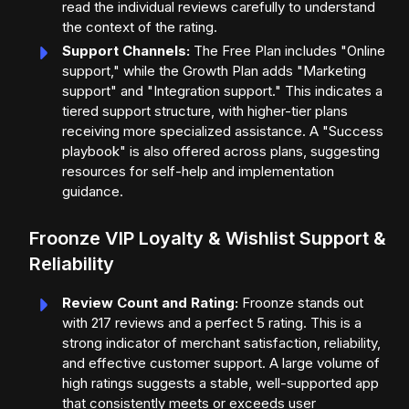
read the individual reviews carefully to understand
the context of the rating.
Support Channels:
The Free Plan includes "Online
support," while the Growth Plan adds "Marketing
support" and "Integration support." This indicates a
tiered support structure, with higher-tier plans
receiving more specialized assistance. A "Success
playbook" is also offered across plans, suggesting
resources for self-help and implementation
guidance.
Froonze VIP Loyalty & Wishlist Support &
Reliability
Review Count and Rating:
Froonze stands out
with 217 reviews and a perfect 5 rating. This is a
strong indicator of merchant satisfaction, reliability,
and effective customer support. A large volume of
high ratings suggests a stable, well-supported app
that consistently meets or exceeds user