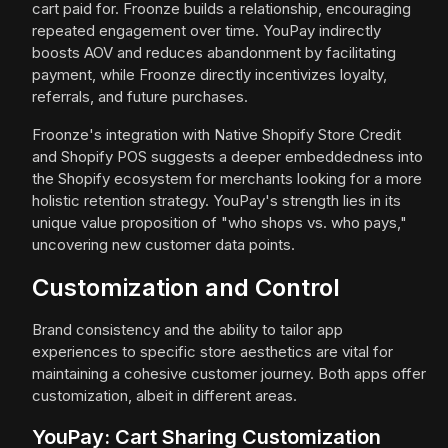
cart paid for. Froonze builds a relationship, encouraging
repeated engagement over time. YouPay indirectly
boosts AOV and reduces abandonment by facilitating
payment, while Froonze directly incentivizes loyalty,
referrals, and future purchases.
Froonze's integration with Native Shopify Store Credit
and Shopify POS suggests a deeper embeddedness into
the Shopify ecosystem for merchants looking for a more
holistic retention strategy. YouPay's strength lies in its
unique value proposition of "who shops vs. who pays,"
uncovering new customer data points.
Customization and Control
Brand consistency and the ability to tailor app
experiences to specific store aesthetics are vital for
maintaining a cohesive customer journey. Both apps offer
customization, albeit in different areas.
YouPay: Cart Sharing Customization