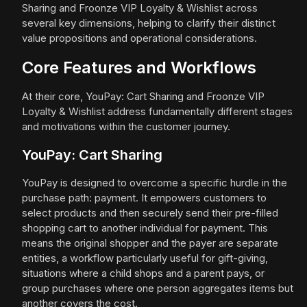
Sharing and Froonze VIP Loyalty & Wishlist across
several key dimensions, helping to clarify their distinct
value propositions and operational considerations.
Core Features and Workflows
At their core, YouPay: Cart Sharing and Froonze VIP
Loyalty & Wishlist address fundamentally different stages
and motivations within the customer journey.
YouPay: Cart Sharing
YouPay is designed to overcome a specific hurdle in the
purchase path: payment. It empowers customers to
select products and then securely send their pre-filled
shopping cart to another individual for payment. This
means the original shopper and the payer are separate
entities, a workflow particularly useful for gift-giving,
situations where a child shops and a parent pays, or
group purchases where one person aggregates items but
another covers the cost.