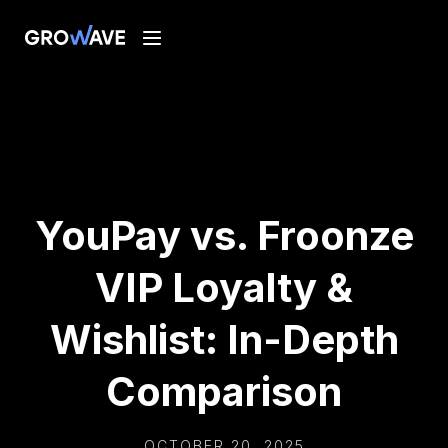
YouPay vs. Froonze
VIP Loyalty &
Wishlist: In-Depth
Comparison
OCTOBER 20, 2025