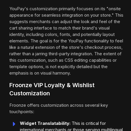
YouPay's customization primarily focuses on its "onsite
appearance for seamless integration on your store." This
suggests merchants can adjust the look and feel of the
cart sharing interface to match their brand's visual
identity, including colors, fonts, and potentially layout
elements. The goal is for the YouPay functionality to feel
like a natural extension of the store's checkout process,
rather than a jarring third-party integration. The extent of
this customization, such as CSS editing capabilities or
template options, is not explicitly detailed but the
emphasis is on visual harmony.
Froonze VIP Loyalty & Wishlist
Customization
Froonze offers customization across several key
touchpoints:
Widget Translatability:
This is critical for
international merchants or those serving multilingual