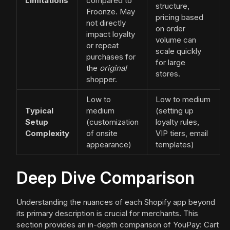
Limitations
compared to
structure,
Froonze. May
pricing based
not directly
on order
impact loyalty
volume can
or repeat
scale quickly
purchases for
for large
the
original
stores.
shopper.
Low to
Low to medium
Typical
medium
(setting up
Setup
(customization
loyalty rules,
Complexity
of onsite
VIP tiers, email
appearance)
templates)
Deep Dive Comparison
Understanding the nuances of each Shopify app beyond
its primary description is crucial for merchants. This
section provides an in-depth comparison of YouPay: Cart