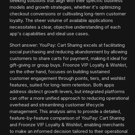
seeking solutions that align with their specific business
models and growth strategies, whether it's optimizing
checkout conversions or cultivating long-term customer
loyalty. The sheer volume of available applications
necessitates a clear, objective understanding of each
app's capabilities and ideal use cases.
Short answer: YouPay: Cart Sharing excels at facilitating
social purchasing and reducing abandonment by allowing
customers to share carts for payment, making it ideal for
gift-giving or group buys. Froonze VIP Loyalty & Wishlist,
on the other hand, focuses on building sustained
customer engagement through points, tiers, and wishlist
features, suited for long-term retention. Both apps
address distinct growth levers, but integrated platforms
can offer a more unified approach to reducing operational
overhead and streamlining customer lifecycle
management. This analysis aims to provide a detailed,
feature-by-feature comparison of YouPay: Cart Sharing
and Froonze VIP Loyalty & Wishlist, enabling merchants
to make an informed decision tailored to their operational