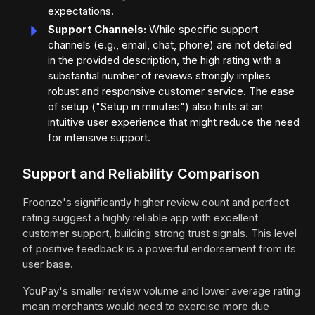
expectations.
Support Channels:
While specific support
channels (e.g., email, chat, phone) are not detailed
in the provided description, the high rating with a
substantial number of reviews strongly implies
robust and responsive customer service. The ease
of setup ("Setup in minutes") also hints at an
intuitive user experience that might reduce the need
for intensive support.
Support and Reliability Comparison
Froonze's significantly higher review count and perfect
rating suggest a highly reliable app with excellent
customer support, building strong trust signals. This level
of positive feedback is a powerful endorsement from its
user base.
YouPay's smaller review volume and lower average rating
mean merchants would need to exercise more due