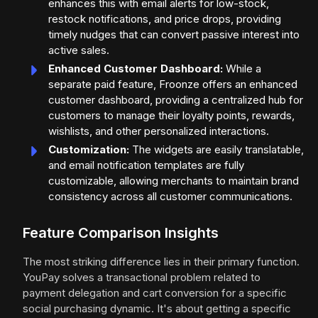
enhances this with email alerts for low-stock,
restock notifications, and price drops, providing
timely nudges that can convert passive interest into
active sales.
Enhanced Customer Dashboard:
While a
separate paid feature, Froonze offers an enhanced
customer dashboard, providing a centralized hub for
customers to manage their loyalty points, rewards,
wishlists, and other personalized interactions.
Customization:
The widgets are easily translatable,
and email notification templates are fully
customizable, allowing merchants to maintain brand
consistency across all customer communications.
Feature Comparison Insights
The most striking difference lies in their primary function.
YouPay solves a transactional problem related to
payment delegation and cart conversion for a specific
social purchasing dynamic. It's about getting a specific