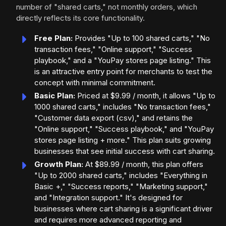
number of "shared carts," not monthly orders, which
directly reflects its core functionality.
Free Plan:
Provides "Up to 100 shared carts," "No
transaction fees," "Online support," "Success
playbook," and a "YouPay stores page listing." This
is an attractive entry point for merchants to test the
concept with minimal commitment.
Basic Plan:
Priced at $9.99 / month, it allows "Up to
1000 shared carts," includes "No transaction fees,"
"Customer data export (csv)," and retains the
"Online support," "Success playbook," and "YouPay
stores page listing + more." This plan suits growing
businesses that see initial success with cart sharing.
Growth Plan:
At $89.99 / month, this plan offers
"Up to 2000 shared carts," includes "Everything in
Basic +," "Success reports," "Marketing support,"
and "Integration support." It's designed for
businesses where cart sharing is a significant driver
and requires more advanced reporting and