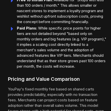
than 100 orders / month." This allows smaller or
nascent stores to implement a loyalty program and
wishlist without upfront subscription costs, proving
the concept before committing financially.
Paid Plans:
While specific price points for higher
tiers are not detailed beyond "based only on
monthly orders and big features (e.g. VIP program),"
it implies a scaling cost directly linked to a
merchant's sales volume and the adoption of
advanced features like VIP tiers. Merchants should
understand that as their store grows past 100 orders
per month, the costs will increase.
Pricing and Value Comparison
YouPay's fixed monthly fee based on shared carts
provides predictability, especially with no transaction
fees. Merchants can project costs based on feature
adoption rather than overall sales volume. This model
favors stores with a high potential for shared carts, even