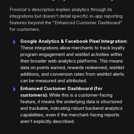
Froonze's description implies analytics through its
integrations but doesn't detail specific in-app reporting
features beyond the "Enhanced Customer Dashboard"
for customers.
Google Analytics & Facebook Pixel Integration:
These integrations allow merchants to track loyalty
program engagement and wishlist activities within
their broader web analytics platforms. This means
data on points earned, rewards redeemed, wishlist
additions, and conversion rates from wishlist alerts
can be measured and attributed.
Enhanced Customer Dashboard (for
customers):
While this is a customer-facing
feature, it means the underlying data is structured
and trackable, indicating robust backend analytics
capabilities, even if the merchant-facing reports
aren't explicitly described.