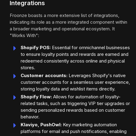
Integrations
Froonze boasts a more extensive list of integrations,
indicating its role as a more integrated component within
a broader marketing and operational ecosystem. It
"Works With":
Shopify POS:
Essential for omnichannel businesses
to ensure loyalty points and rewards are earned and
redeemed consistently across online and physical
stores.
Customer accounts:
Leverages Shopify's native
customer accounts for a seamless user experience,
storing loyalty data and wishlist items directly.
Shopify Flow:
Allows for automation of loyalty-
related tasks, such as triggering VIP tier upgrades or
sending personalized rewards based on customer
behavior.
Klaviyo, PushOwl:
Key marketing automation
platforms for email and push notifications, enabling