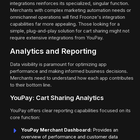
integrations reinforces its specialized, singular function.
Merchants with complex marketing automation needs or
omnichannel operations will find Froonze's integration
capabilities far more appealing. Those looking for a
simple, plug-and-play solution for cart sharing might not
require extensive integrations from YouPay.
Analytics and Reporting
Data visibility is paramount for optimizing app
performance and making informed business decisions.
Merchants need to understand how each app contributes
to their bottom line.
YouPay: Cart Sharing Analytics
YouPay offers clear reporting capabilities focused on its
core function:
YouPay Merchant Dashboard:
Provides an
overview of performance and customer data