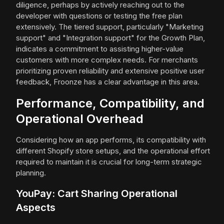
diligence, perhaps by actively reaching out to the
developer with questions or testing the free plan
extensively. The tiered support, particularly "Marketing
support" and "Integration support" for the Growth Plan,
indicates a commitment to assisting higher-value
customers with more complex needs. For merchants
prioritizing proven reliability and extensive positive user
feedback, Froonze has a clear advantage in this area.
Performance, Compatibility, and
Operational Overhead
Considering how an app performs, its compatibility with
different Shopify store setups, and the operational effort
required to maintain it is crucial for long-term strategic
planning.
YouPay: Cart Sharing Operational
Aspects