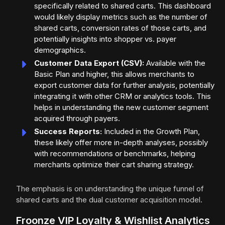
specifically related to shared carts. This dashboard
would likely display metrics such as the number of
shared carts, conversion rates of those carts, and
potentially insights into shopper vs. payer
demographics.
Customer Data Export (CSV):
Available with the
Basic Plan and higher, this allows merchants to
export customer data for further analysis, potentially
integrating it with other CRM or analytics tools. This
helps in understanding the new customer segment
acquired through payers.
Success Reports:
Included in the Growth Plan,
these likely offer more in-depth analyses, possibly
with recommendations or benchmarks, helping
merchants optimize their cart sharing strategy.
The emphasis is on understanding the unique funnel of
shared carts and the dual customer acquisition model.
Froonze VIP Loyalty & Wishlist Analytics