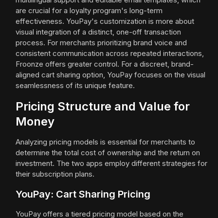
are crucial for a loyalty program's long-term
effectiveness. YouPay's customization is more about
visual integration of a distinct, one-off transaction
process. For merchants prioritizing brand voice and
consistent communication across repeated interactions,
Froonze offers greater control. For a discreet, brand-
aligned cart sharing option, YouPay focuses on the visual
seamlessness of its unique feature.
Pricing Structure and Value for
Money
Analyzing pricing models is essential for merchants to
determine the total cost of ownership and the return on
investment. The two apps employ different strategies for
their subscription plans.
YouPay: Cart Sharing Pricing
YouPay offers a tiered pricing model based on the