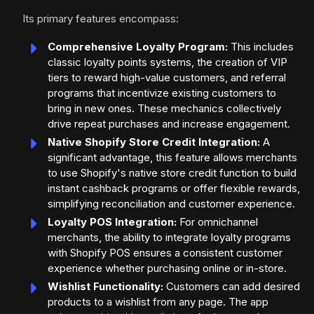
Its primary features encompass:
Comprehensive Loyalty Program:
This includes
classic loyalty points systems, the creation of VIP
tiers to reward high-value customers, and referral
programs that incentivize existing customers to
bring in new ones. These mechanics collectively
drive repeat purchases and increase engagement.
Native Shopify Store Credit Integration:
A
significant advantage, this feature allows merchants
to use Shopify's native store credit function to build
instant cashback programs or offer flexible rewards,
simplifying reconciliation and customer experience.
Loyalty POS Integration:
For omnichannel
merchants, the ability to integrate loyalty programs
with Shopify POS ensures a consistent customer
experience whether purchasing online or in-store.
Wishlist Functionality:
Customers can add desired
products to a wishlist from any page. The app