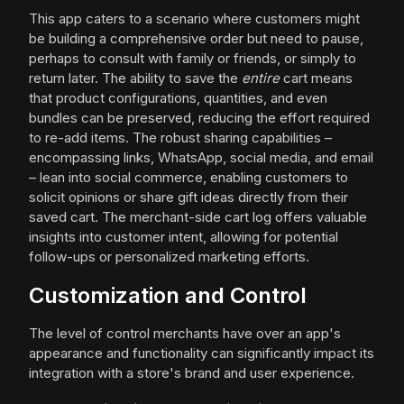
This app caters to a scenario where customers might
be building a comprehensive order but need to pause,
perhaps to consult with family or friends, or simply to
return later. The ability to save the
entire
cart means
that product configurations, quantities, and even
bundles can be preserved, reducing the effort required
to re-add items. The robust sharing capabilities –
encompassing links, WhatsApp, social media, and email
– lean into social commerce, enabling customers to
solicit opinions or share gift ideas directly from their
saved cart. The merchant-side cart log offers valuable
insights into customer intent, allowing for potential
follow-ups or personalized marketing efforts.
Customization and Control
The level of control merchants have over an app's
appearance and functionality can significantly impact its
integration with a store's brand and user experience.