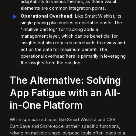
adaptability to various themes, as these visual
elements are common integration points.
Operational Overhead:
Like Smart Wishlist, its
single pricing plan implies predictable costs. The
"intuitive cart log" for tracking adds a
management layer, which can be beneficial for
insights but also requires merchants to review and
act on the data for maximum benefit. The
operational overhead here is primarily in leveraging
the insights from the cart log.
The Alternative: Solving
App Fatigue with an All-
in-One Platform
While specialized apps like Smart Wishlist and CSS:
Cart Save and Share excel at their specific functions,
relying on multiple single-purpose tools often leads to a