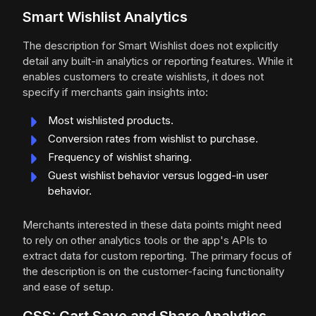
Smart Wishlist Analytics
The description for Smart Wishlist does not explicitly
detail any built-in analytics or reporting features. While it
enables customers to create wishlists, it does not
specify if merchants gain insights into:
Most wishlisted products.
Conversion rates from wishlist to purchase.
Frequency of wishlist sharing.
Guest wishlist behavior versus logged-in user
behavior.
Merchants interested in these data points might need
to rely on other analytics tools or the app's APIs to
extract data for custom reporting. The primary focus of
the description is on the customer-facing functionality
and ease of setup.