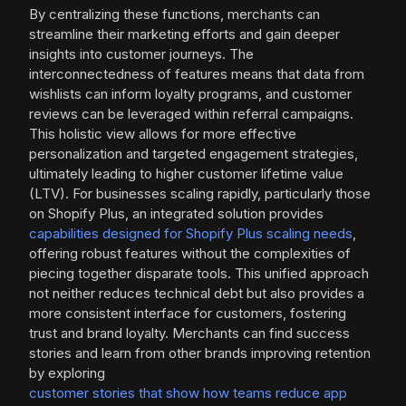
By centralizing these functions, merchants can
streamline their marketing efforts and gain deeper
insights into customer journeys. The
interconnectedness of features means that data from
wishlists can inform loyalty programs, and customer
reviews can be leveraged within referral campaigns.
This holistic view allows for more effective
personalization and targeted engagement strategies,
ultimately leading to higher customer lifetime value
(LTV). For businesses scaling rapidly, particularly those
on Shopify Plus, an integrated solution provides
capabilities designed for Shopify Plus scaling needs
,
offering robust features without the complexities of
piecing together disparate tools. This unified approach
not neither reduces technical debt but also provides a
more consistent interface for customers, fostering
trust and brand loyalty. Merchants can find success
stories and learn from other brands improving retention
by exploring
customer stories that show how teams reduce app