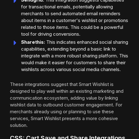
for transactional emails, potentially allowing
merchants to send automated email reminders
about items in a customer's wishlist or promotions
related to those items. This could be a powerful
tool for driving conversions.
Sharethis:
This indicates enhanced social sharing
capabilities, extending beyond a basic link to
integrate with a more robust sharing platform. This
would make it easier for customers to share their
wishlists across various social media channels.
These integrations suggest that Smart Wishlist is
designed to play well within an existing marketing and
communication ecosystem, adding value by linking
wishlist data to outbound customer engagement. For
merchants already using or planning to use these
services, Smart Wishlist presents a more cohesive
solution.
CSS: Cart Save and Share Integrations