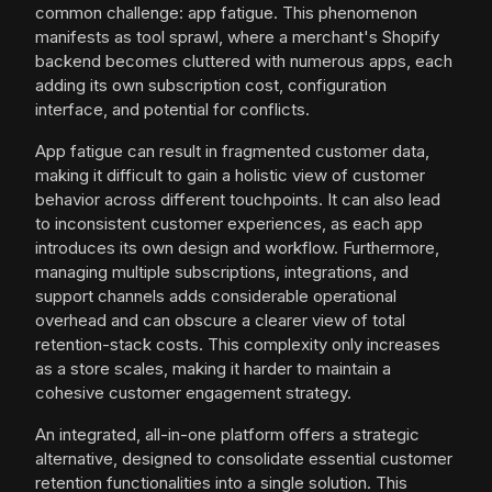
common challenge: app fatigue. This phenomenon
manifests as tool sprawl, where a merchant's Shopify
backend becomes cluttered with numerous apps, each
adding its own subscription cost, configuration
interface, and potential for conflicts.
App fatigue can result in fragmented customer data,
making it difficult to gain a holistic view of customer
behavior across different touchpoints. It can also lead
to inconsistent customer experiences, as each app
introduces its own design and workflow. Furthermore,
managing multiple subscriptions, integrations, and
support channels adds considerable operational
overhead and can obscure a clearer view of total
retention-stack costs. This complexity only increases
as a store scales, making it harder to maintain a
cohesive customer engagement strategy.
An integrated, all-in-one platform offers a strategic
alternative, designed to consolidate essential customer
retention functionalities into a single solution. This