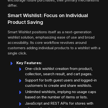
encourage future purchases, their primary mechanisms
differ.
Smart Wishlist: Focus on Individual
Product Saving
Smart Wishlist positions itself as a next-generation
wishlist solution, emphasizing ease of use and broad
accessibility. Its core workflow revolves around
customers adding individual products to a wishlist with a
single click.
Key Features:
One-click wishlist creation from product,
collection, search result, and cart pages.
Support for both guest users and logged-in
customers to create and share wishlists.
Unlimited wishlists, implying no usage caps
based on the number of items or lists.
JavaScript and REST APIs for stores with