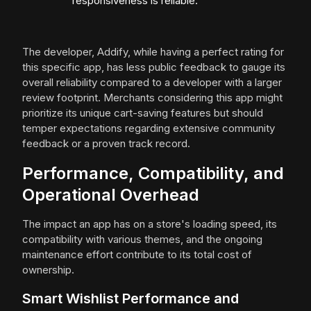
responsiveness is reliable.
The developer, Addify, while having a perfect rating for
this specific app, has less public feedback to gauge its
overall reliability compared to a developer with a larger
review footprint. Merchants considering this app might
prioritize its unique cart-saving features but should
temper expectations regarding extensive community
feedback or a proven track record.
Performance, Compatibility, and
Operational Overhead
The impact an app has on a store's loading speed, its
compatibility with various themes, and the ongoing
maintenance effort contribute to its total cost of
ownership.
Smart Wishlist Performance and