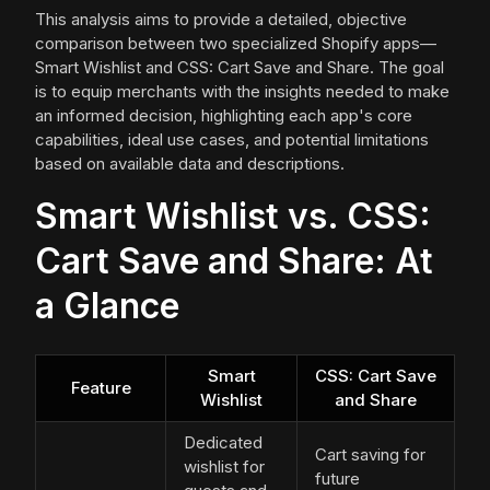
This analysis aims to provide a detailed, objective
comparison between two specialized Shopify apps—
Smart Wishlist and CSS: Cart Save and Share. The goal
is to equip merchants with the insights needed to make
an informed decision, highlighting each app's core
capabilities, ideal use cases, and potential limitations
based on available data and descriptions.
Smart Wishlist vs. CSS:
Cart Save and Share: At
a Glance
Smart
CSS: Cart Save
Feature
Wishlist
and Share
Dedicated
Cart saving for
wishlist for
future