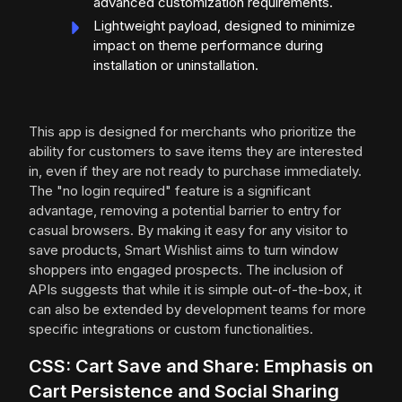
advanced customization requirements.
Lightweight payload, designed to minimize
impact on theme performance during
installation or uninstallation.
This app is designed for merchants who prioritize the
ability for customers to save items they are interested
in, even if they are not ready to purchase immediately.
The "no login required" feature is a significant
advantage, removing a potential barrier to entry for
casual browsers. By making it easy for any visitor to
save products, Smart Wishlist aims to turn window
shoppers into engaged prospects. The inclusion of
APIs suggests that while it is simple out-of-the-box, it
can also be extended by development teams for more
specific integrations or custom functionalities.
CSS: Cart Save and Share: Emphasis on
Cart Persistence and Social Sharing