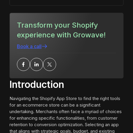
Transform your Shopify
experience with Growave!
Book a call
Introduction
Navigating the Shopify App Store to find the right tools
for an ecommerce store can be a significant
undertaking. Merchants often face a myriad of choices
for enhancing specific functionalities, from customer
retention to conversion optimization. Selecting an app
that aligns with strategic goals, budget, and existing