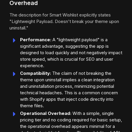
Overhead
The description for Smart Wishlist explicitly states
"Lightweight Payload. Doesn't break your theme upon
uninstall."
Performance:
A "lightweight payload" is a
significant advantage, suggesting the app is
designed to load quickly and not negatively impact
store speed, which is crucial for SEO and user
experience.
Compatibility:
The claim of not breaking the
theme upon uninstall implies a clean integration
and uninstallation process, minimizing potential
technical headaches. This is a common concern
with Shopify apps that inject code directly into
theme files.
Operational Overhead:
With a simple, single
pricing tier and no coding required for basic setup,
the operational overhead appears minimal for a