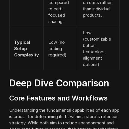
compared
on carts rather
to cart-
than individual
focused
products.
sharing.
Low
(customizable
Typical
Low (no
button
Setup
coding
text/colors,
Complexity
required)
alignment
options)
Deep Dive Comparison
Core Features and Workflows
Understanding the fundamental capabilities of each app
is crucial for determining its fit within a store's retention
strategy. While both aim to reduce abandonment and