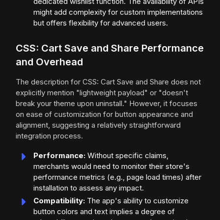
dedicated wishlist function. The availability of APIs
might add complexity for custom implementations
but offers flexibility for advanced users.
CSS: Cart Save and Share Performance
and Overhead
The description for CSS: Cart Save and Share does not
explicitly mention "lightweight payload" or "doesn't
break your theme upon uninstall." However, it focuses
on ease of customization for button appearance and
alignment, suggesting a relatively straightforward
integration process.
Performance:
Without specific claims,
merchants would need to monitor their store's
performance metrics (e.g., page load times) after
installation to assess any impact.
Compatibility:
The app's ability to customize
button colors and text implies a degree of