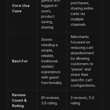
guests and
purchases,
Core Use
logged-in
sharing entire
Case
users,
carts via
product
multiple
saving,
channels
sharing
Merchants
Stores
focused on
needing a
reducing cart
simple,
abandonment
reliable,
by allowing
Best For
traditional
customers to
wishlist
'pause' and
experience
share their
with guest
specific cart
functionality.
configurations.
Review
81 reviews,
2 reviews, 5.0
Count &
3.6 rating
rating
Rating