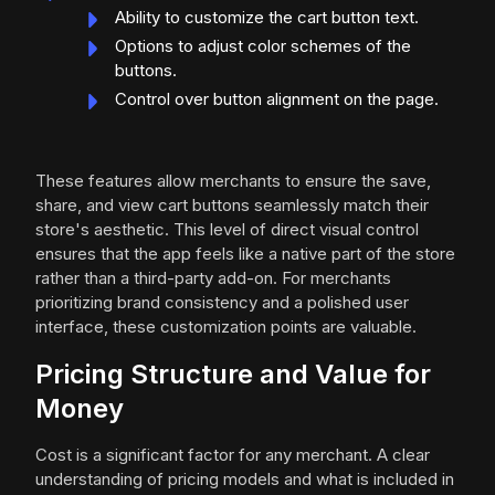
Ability to customize the cart button text.
Options to adjust color schemes of the
buttons.
Control over button alignment on the page.
These features allow merchants to ensure the save,
share, and view cart buttons seamlessly match their
store's aesthetic. This level of direct visual control
ensures that the app feels like a native part of the store
rather than a third-party add-on. For merchants
prioritizing brand consistency and a polished user
interface, these customization points are valuable.
Pricing Structure and Value for
Money
Cost is a significant factor for any merchant. A clear
understanding of pricing models and what is included in