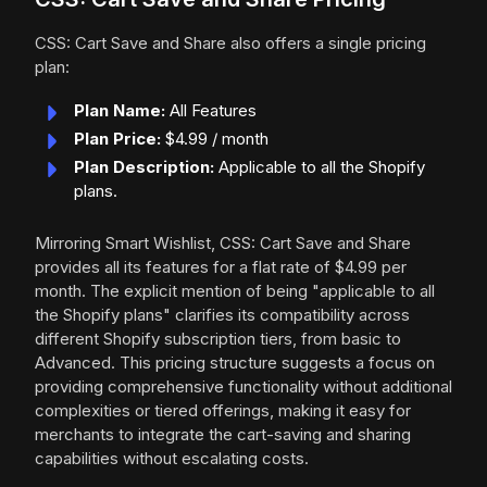
CSS: Cart Save and Share also offers a single pricing
plan:
Plan Name:
All Features
Plan Price:
$4.99 / month
Plan Description:
Applicable to all the Shopify
plans.
Mirroring Smart Wishlist, CSS: Cart Save and Share
provides all its features for a flat rate of $4.99 per
month. The explicit mention of being "applicable to all
the Shopify plans" clarifies its compatibility across
different Shopify subscription tiers, from basic to
Advanced. This pricing structure suggests a focus on
providing comprehensive functionality without additional
complexities or tiered offerings, making it easy for
merchants to integrate the cart-saving and sharing
capabilities without escalating costs.