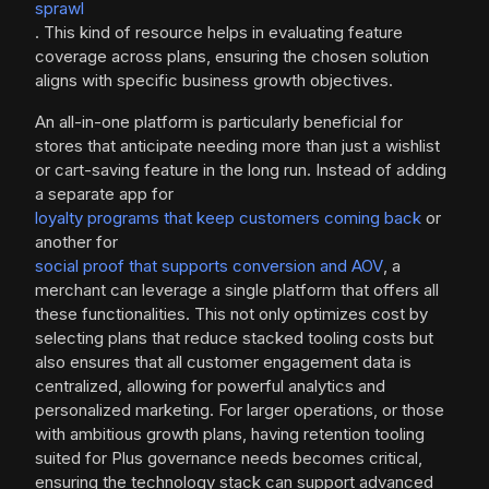
sprawl
. This kind of resource helps in evaluating feature
coverage across plans, ensuring the chosen solution
aligns with specific business growth objectives.
An all-in-one platform is particularly beneficial for
stores that anticipate needing more than just a wishlist
or cart-saving feature in the long run. Instead of adding
a separate app for
loyalty programs that keep customers coming back
or
another for
social proof that supports conversion and AOV
, a
merchant can leverage a single platform that offers all
these functionalities. This not only optimizes cost by
selecting plans that reduce stacked tooling costs but
also ensures that all customer engagement data is
centralized, allowing for powerful analytics and
personalized marketing. For larger operations, or those
with ambitious growth plans, having retention tooling
suited for Plus governance needs becomes critical,
ensuring the technology stack can support advanced