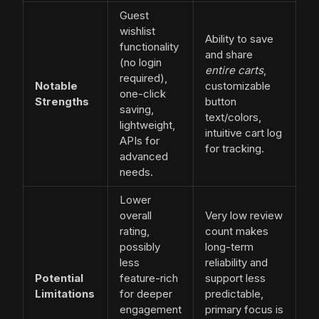
Guest
wishlist
Ability to save
functionality
and share
(no login
entire carts
,
required),
Notable
customizable
one-click
Strengths
button
saving,
text/colors,
lightweight,
intuitive cart log
APIs for
for tracking.
advanced
needs.
Lower
overall
Very low review
rating,
count makes
possibly
long-term
less
reliability and
Potential
feature-rich
support less
Limitations
for deeper
predictable,
engagement
primary focus is