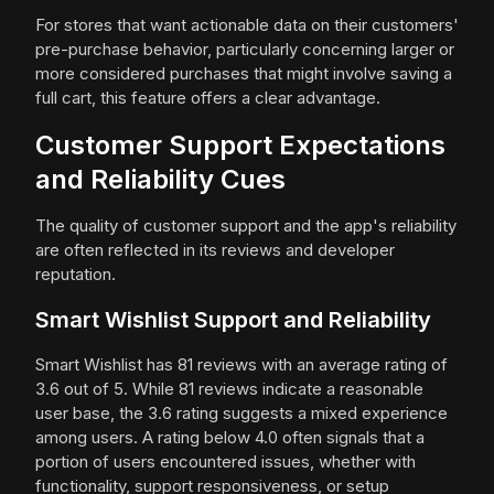
For stores that want actionable data on their customers'
pre-purchase behavior, particularly concerning larger or
more considered purchases that might involve saving a
full cart, this feature offers a clear advantage.
Customer Support Expectations
and Reliability Cues
The quality of customer support and the app's reliability
are often reflected in its reviews and developer
reputation.
Smart Wishlist Support and Reliability
Smart Wishlist has 81 reviews with an average rating of
3.6 out of 5. While 81 reviews indicate a reasonable
user base, the 3.6 rating suggests a mixed experience
among users. A rating below 4.0 often signals that a
portion of users encountered issues, whether with
functionality, support responsiveness, or setup