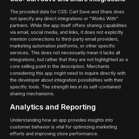
The provided data for CSS: Cart Save and Share does
not specify any direct integrations or "Works With"
partners. While the app itself offers sharing capabilities
via email, social media, and links, it does not explicitly
mention connections to third-party email providers,
marketing automation platforms, or other specific
services. This does not necessarily mean it lacks all
integrations, but rather that they are not highlighted as a
core selling point in the description. Merchants
considering this app might need to inquire directly with
the developer about integration possibilities with their
specific tools. The strength lies in its self-contained
sharing mechanisms.
Analytics and Reporting
Understanding how an app provides insights into
customer behavior is vital for optimizing marketing
efforts and improving store performance.