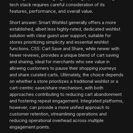
tech stack requires careful consideration of its
features, performance, and overall value.
Short answer: Smart Wishlist generally offers a more
established, albeit less highly-rated, dedicated wishlist
solution with clear guest user support, suitable for
stores prioritizing simplicity and essential wishlist
functions. CSS: Cart Save and Share, while newer with
fewer reviews, provides a unique blend of cart saving
and sharing, ideal for merchants who see value in
allowing customers to pause their shopping journeys
and share curated carts. Ultimately, the choice depends
on whether a store prioritizes a traditional wishlist or a
cart-centric save/share mechanism, with both
approaches contributing to reducing cart abandonment
and fostering repeat engagement. Integrated platforms,
however, can provide a more unified approach to
customer retention, streamlining operations and
reducing operational overhead across multiple
engagement points.