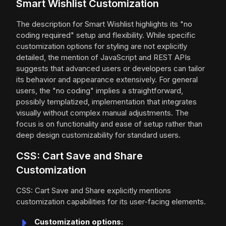
Smart Wishlist Customization
The description for Smart Wishlist highlights its "no
coding required" setup and flexibility. While specific
customization options for styling are not explicitly
detailed, the mention of JavaScript and REST APIs
suggests that advanced users or developers can tailor
its behavior and appearance extensively. For general
users, the "no coding" implies a straightforward,
possibly templatized, implementation that integrates
visually without complex manual adjustments. The
focus is on functionality and ease of setup rather than
deep design customizability for standard users.
CSS: Cart Save and Share
Customization
CSS: Cart Save and Share explicitly mentions
customization capabilities for its user-facing elements.
Customization options: