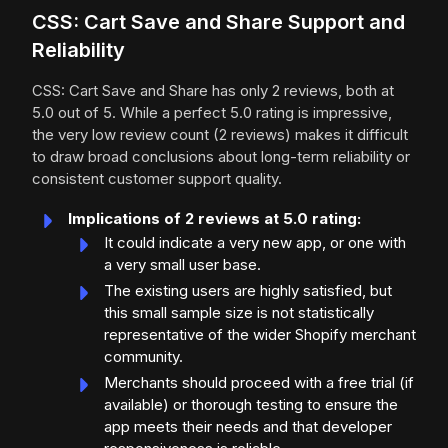
CSS: Cart Save and Share Support and
Reliability
CSS: Cart Save and Share has only 2 reviews, both at
5.0 out of 5. While a perfect 5.0 rating is impressive,
the very low review count (2 reviews) makes it difficult
to draw broad conclusions about long-term reliability or
consistent customer support quality.
Implications of 2 reviews at 5.0 rating:
It could indicate a very new app, or one with
a very small user base.
The existing users are highly satisfied, but
this small sample size is not statistically
representative of the wider Shopify merchant
community.
Merchants should proceed with a free trial (if
available) or thorough testing to ensure the
app meets their needs and that developer