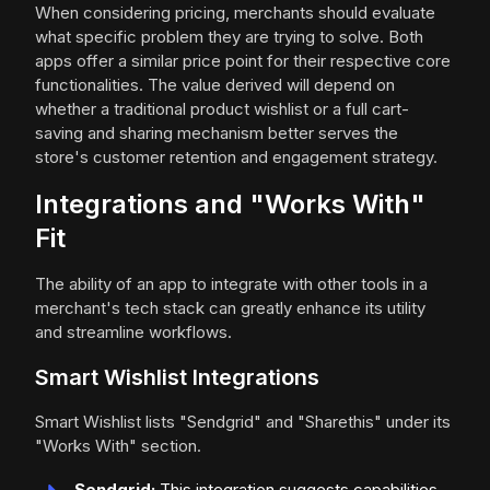
When considering pricing, merchants should evaluate
what specific problem they are trying to solve. Both
apps offer a similar price point for their respective core
functionalities. The value derived will depend on
whether a traditional product wishlist or a full cart-
saving and sharing mechanism better serves the
store's customer retention and engagement strategy.
Integrations and "Works With"
Fit
The ability of an app to integrate with other tools in a
merchant's tech stack can greatly enhance its utility
and streamline workflows.
Smart Wishlist Integrations
Smart Wishlist lists "Sendgrid" and "Sharethis" under its
"Works With" section.
Sendgrid:
This integration suggests capabilities