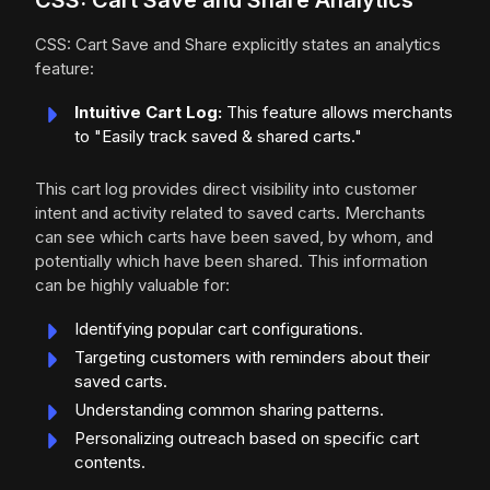
CSS: Cart Save and Share Analytics
CSS: Cart Save and Share explicitly states an analytics
feature:
Intuitive Cart Log:
This feature allows merchants
to "Easily track saved & shared carts."
This cart log provides direct visibility into customer
intent and activity related to saved carts. Merchants
can see which carts have been saved, by whom, and
potentially which have been shared. This information
can be highly valuable for:
Identifying popular cart configurations.
Targeting customers with reminders about their
saved carts.
Understanding common sharing patterns.
Personalizing outreach based on specific cart
contents.