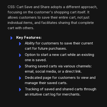
CSS: Cart Save and Share adopts a different approach,
focusing on the customer's shopping cart itself. It
allows customers to save their entire cart, not just
individual items, and facilitates sharing that complete
cart with others.
Key Features:
Ability for customers to save their current
cart for future purchases.
Option to start a new cart while an existing
one is saved.
Sharing saved carts via various channels:
email, social media, or a direct link.
Dedicated page for customers to view and
manage their saved carts.
Tracking of saved and shared carts through
an intuitive cart log for merchants.