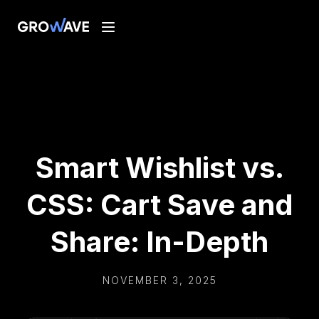
Smart Wishlist vs.
CSS: Cart Save and
Share: In-Depth
NOVEMBER 3, 2025