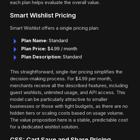
each plan helps evaluate the overall value.
Smart Wishlist Pricing
Smart Wishlist offers a single pricing plan:
Plan Name:
Standard
Plan Price:
$4.99 / month
Plan Description:
Standard
This straightforward, single-tier pricing simplifies the
decision-making process. For $4.99 per month,
merchants receive all the described features, including
guest wishlists, unlimited usage, and API access. This
model can be particularly attractive to smaller
businesses or those with tight budgets, as there are no
hidden tiers or scaling costs based on usage volume.
The value proposition here is a stable, predictable cost
for a dedicated wishlist solution.
CSS: Cart Save and Share Pricing