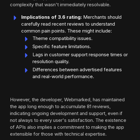
complexity that wasn't immediately resolvable.
Implications of 3.6 rating:
Merchants should
carefully read recent reviews to understand
common pain points. These might include:
Theme compatibility issues.
Specific feature limitations.
Lags in customer support response times or
resolution quality.
Differences between advertised features
and real-world performance.
However, the developer, Webmarked, has maintained
the app long enough to accumulate 81 reviews,
indicating ongoing development and support, even if
not always to every user's satisfaction. The existence
of APIs also implies a commitment to making the app
extensible for those with technical expertise.