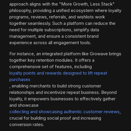
approach aligns with the "More Growth, Less Stack"
philosophy, providing a unified ecosystem where loyalty
programs, reviews, referrals, and wishlists work
together seamlessly. Such a platform can reduce the
need for multiple subscriptions, simplify data
management, and ensure a consistent brand
experience across all engagement tools.
For instance, an integrated platform like Growave brings
together key retention modules. It offers a
comprehensive set of features, including
loyalty points and rewards designed to lift repeat
purchases
, enabling merchants to build strong customer
relationships and incentivize repeat business. Beyond
loyalty, it empowers businesses to effectively gather
and showcase
collecting and showcasing authentic customer reviews
,
crucial for building social proof and increasing
conversion rates.