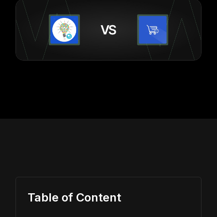
Table of Content