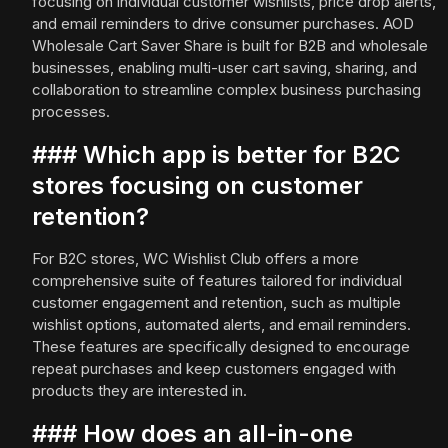
focusing on individual customer wishlists, price drop alerts,
and email reminders to drive consumer purchases. AOD
Wholesale Cart Saver Share is built for B2B and wholesale
businesses, enabling multi-user cart saving, sharing, and
collaboration to streamline complex business purchasing
processes.
### Which app is better for B2C
stores focusing on customer
retention?
For B2C stores, WC Wishlist Club offers a more
comprehensive suite of features tailored for individual
customer engagement and retention, such as multiple
wishlist options, automated alerts, and email reminders.
These features are specifically designed to encourage
repeat purchases and keep customers engaged with
products they are interested in.
### How does an all-in-one