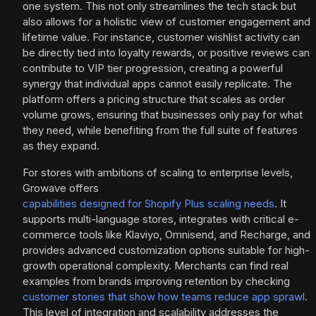
one system. This not only streamlines the tech stack but
also allows for a holistic view of customer engagement and
lifetime value. For instance, customer wishlist activity can
be directly tied into loyalty rewards, or positive reviews can
contribute to VIP tier progression, creating a powerful
synergy that individual apps cannot easily replicate. The
platform offers a pricing structure that scales as order
volume grows, ensuring that businesses only pay for what
they need, while benefiting from the full suite of features
as they expand.
For stores with ambitions of scaling to enterprise levels,
Growave offers
capabilities designed for Shopify Plus scaling needs
. It
supports multi-language stores, integrates with critical e-
commerce tools like Klaviyo, Omnisend, and Recharge, and
provides advanced customization options suitable for high-
growth operational complexity. Merchants can find real
examples from brands improving retention by checking
customer stories that show how teams reduce app sprawl
.
This level of integration and scalability addresses the