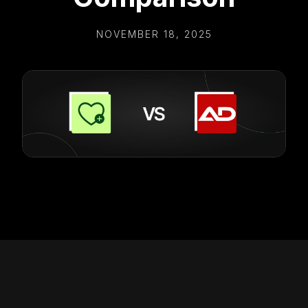
NOVEMBER 18, 2025