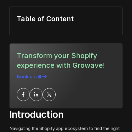
Table of Content
Transform your Shopify
experience with Growave!
Book a call
Introduction
Navigating the Shopify app ecosystem to find the right