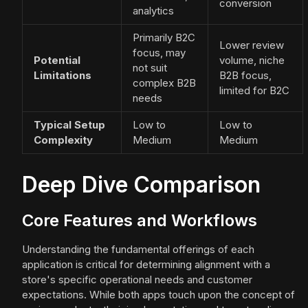
conversion
analytics
Primarily B2C
Lower review
focus, may
Potential
volume, niche
not suit
Limitations
B2B focus,
complex B2B
limited for B2C
needs
Typical Setup
Low to
Low to
Complexity
Medium
Medium
Deep Dive Comparison
Core Features and Workflows
Understanding the fundamental offerings of each
application is critical for determining alignment with a
store's specific operational needs and customer
expectations. While both apps touch upon the concept of