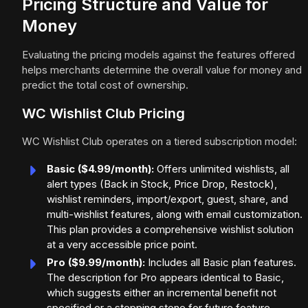
Pricing Structure and Value for
Money
Evaluating the pricing models against the features offered
helps merchants determine the overall value for money and
predict the total cost of ownership.
WC Wishlist Club Pricing
WC Wishlist Club operates on a tiered subscription model:
Basic ($4.99/month):
Offers unlimited wishlists, all
alert types (Back in Stock, Price Drop, Restock),
wishlist reminders, import/export, guest, share, and
multi-wishlist features, along with email customization.
This plan provides a comprehensive wishlist solution
at a very accessible price point.
Pro ($9.99/month):
Includes all Basic plan features.
The description for Pro appears identical to Basic,
which suggests either an incremental benefit not
specified or a stepping stone for future feature