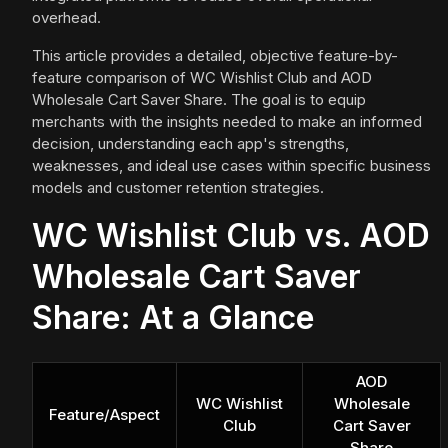
overhead.
This article provides a detailed, objective feature-by-
feature comparison of WC Wishlist Club and AOD
Wholesale Cart Saver Share. The goal is to equip
merchants with the insights needed to make an informed
decision, understanding each app's strengths,
weaknesses, and ideal use cases within specific business
models and customer retention strategies.
WC Wishlist Club vs. AOD
Wholesale Cart Saver
Share: At a Glance
AOD
WC Wishlist
Wholesale
Feature/Aspect
Club
Cart Saver
Share