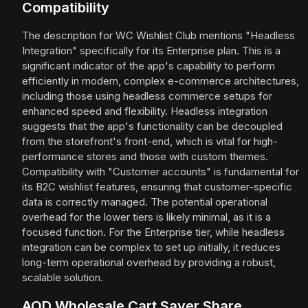
Compatibility
The description for WC Wishlist Club mentions "Headless
Integration" specifically for its Enterprise plan. This is a
significant indicator of the app's capability to perform
efficiently in modern, complex e-commerce architectures,
including those using headless commerce setups for
enhanced speed and flexibility. Headless integration
suggests that the app's functionality can be decoupled
from the storefront's front-end, which is vital for high-
performance stores and those with custom themes.
Compatibility with "Customer accounts" is fundamental for
its B2C wishlist features, ensuring that customer-specific
data is correctly managed. The potential operational
overhead for the lower tiers is likely minimal, as it is a
focused function. For the Enterprise tier, while headless
integration can be complex to set up initially, it reduces
long-term operational overhead by providing a robust,
scalable solution.
AOD Wholesale Cart Saver Share