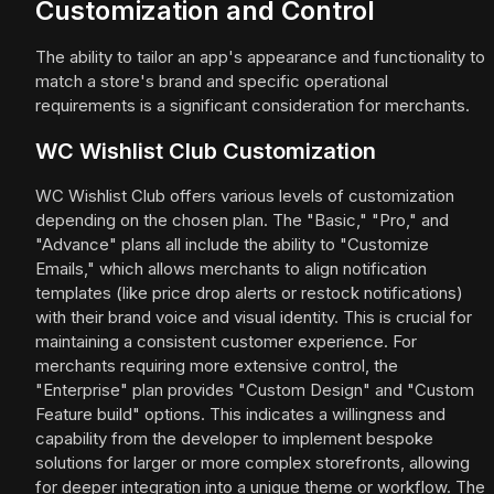
Customization and Control
The ability to tailor an app's appearance and functionality to
match a store's brand and specific operational
requirements is a significant consideration for merchants.
WC Wishlist Club Customization
WC Wishlist Club offers various levels of customization
depending on the chosen plan. The "Basic," "Pro," and
"Advance" plans all include the ability to "Customize
Emails," which allows merchants to align notification
templates (like price drop alerts or restock notifications)
with their brand voice and visual identity. This is crucial for
maintaining a consistent customer experience. For
merchants requiring more extensive control, the
"Enterprise" plan provides "Custom Design" and "Custom
Feature build" options. This indicates a willingness and
capability from the developer to implement bespoke
solutions for larger or more complex storefronts, allowing
for deeper integration into a unique theme or workflow. The