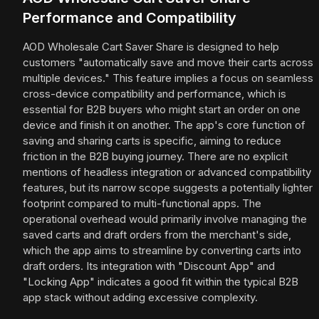
Performance and Compatibility
AOD Wholesale Cart Saver Share is designed to help
customers "automatically save and move their carts across
multiple devices." This feature implies a focus on seamless
cross-device compatibility and performance, which is
essential for B2B buyers who might start an order on one
device and finish it on another. The app's core function of
saving and sharing carts is specific, aiming to reduce
friction in the B2B buying journey. There are no explicit
mentions of headless integration or advanced compatibility
features, but its narrow scope suggests a potentially lighter
footprint compared to multi-functional apps. The
operational overhead would primarily involve managing the
saved carts and draft orders from the merchant's side,
which the app aims to streamline by converting carts into
draft orders. Its integration with "Discount App" and
"Locking App" indicates a good fit within the typical B2B
app stack without adding excessive complexity.