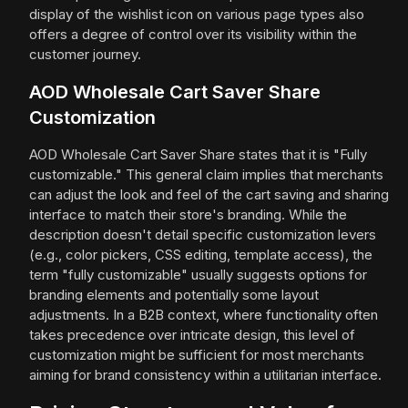
display of the wishlist icon on various page types also
offers a degree of control over its visibility within the
customer journey.
AOD Wholesale Cart Saver Share
Customization
AOD Wholesale Cart Saver Share states that it is "Fully
customizable." This general claim implies that merchants
can adjust the look and feel of the cart saving and sharing
interface to match their store's branding. While the
description doesn't detail specific customization levers
(e.g., color pickers, CSS editing, template access), the
term "fully customizable" usually suggests options for
branding elements and potentially some layout
adjustments. In a B2B context, where functionality often
takes precedence over intricate design, this level of
customization might be sufficient for most merchants
aiming for brand consistency within a utilitarian interface.