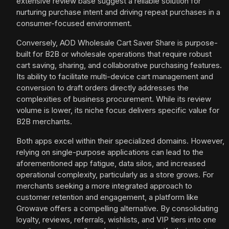
extensive review base suggest a reliable solution for
nurturing purchase intent and driving repeat purchases in a
consumer-focused environment.
Conversely, AOD Wholesale Cart Saver Share is purpose-
built for B2B or wholesale operations that require robust
cart saving, sharing, and collaborative purchasing features.
Its ability to facilitate multi-device cart management and
conversion to draft orders directly addresses the
complexities of business procurement. While its review
volume is lower, its niche focus delivers specific value for
B2B merchants.
Both apps excel within their specialized domains. However,
relying on single-purpose applications can lead to the
aforementioned app fatigue, data silos, and increased
operational complexity, particularly as a store grows. For
merchants seeking a more integrated approach to
customer retention and engagement, a platform like
Growave offers a compelling alternative. By consolidating
loyalty, reviews, referrals, wishlists, and VIP tiers into one