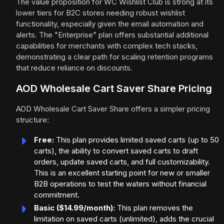
The value proposition for WC Wishlist Club is strong at its
lower tiers for B2C stores needing robust wishlist
functionality, especially given the email automation and
alerts. The "Enterprise" plan offers substantial additional
capabilities for merchants with complex tech stacks,
demonstrating a clear path for scaling retention programs
that reduce reliance on discounts.
AOD Wholesale Cart Saver Share Pricing
AOD Wholesale Cart Saver Share offers a simpler pricing
structure:
Free:
This plan provides limited saved carts (up to 50
carts), the ability to convert saved carts to draft
orders, update saved carts, and full customizability.
This is an excellent starting point for new or smaller
B2B operations to test the waters without financial
commitment.
Basic ($14.99/month):
This plan removes the
limitation on saved carts (unlimited), adds the crucial