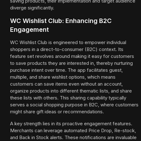
saving products, their implementation and target audience
diverge significantly.
WC Wishlist Club: Enhancing B2C
Engagement
WC Wishlist Club is engineered to empower individual
shoppers in a direct-to-consumer (B2C) context. Its
feature set revolves around making it easy for customers
to save products they are interested in, thereby nurturing
purchase intent over time. The app facilitates guest,
multiple, and share wishlist options, which means
customers can save items even without an account,
organize products into different thematic lists, and share
these lists with others. This sharing capability typically
serves a social shopping purpose in B2C, where customers
might share gift ideas or recommendations.
A key strength lies in its proactive engagement features.
Merchants can leverage automated Price Drop, Re-stock,
and Back in Stock alerts. These notifications are invaluable