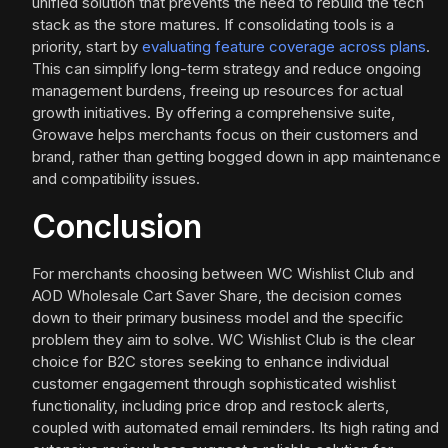
unified solution that prevents the need to rebuild the tech
stack as the store matures. If consolidating tools is a
priority, start by
evaluating feature coverage across plans
.
This can simplify long-term strategy and reduce ongoing
management burdens, freeing up resources for actual
growth initiatives. By offering a comprehensive suite,
Growave helps merchants focus on their customers and
brand, rather than getting bogged down in app maintenance
and compatibility issues.
Conclusion
For merchants choosing between WC Wishlist Club and
AOD Wholesale Cart Saver Share, the decision comes
down to their primary business model and the specific
problem they aim to solve. WC Wishlist Club is the clear
choice for B2C stores seeking to enhance individual
customer engagement through sophisticated wishlist
functionality, including price drop and restock alerts,
coupled with automated email reminders. Its high rating and