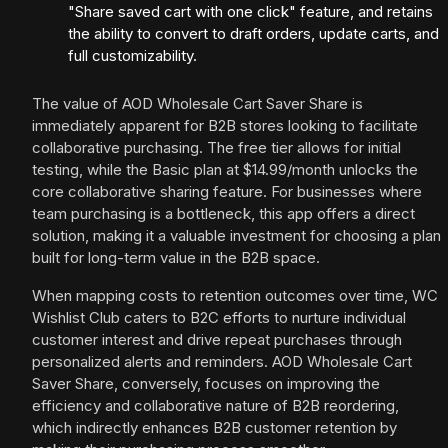
"Share saved cart with one click" feature, and retains
the ability to convert to draft orders, update carts, and
full customizability.
The value of AOD Wholesale Cart Saver Share is
immediately apparent for B2B stores looking to facilitate
collaborative purchasing. The free tier allows for initial
testing, while the Basic plan at $14.99/month unlocks the
core collaborative sharing feature. For businesses where
team purchasing is a bottleneck, this app offers a direct
solution, making it a valuable investment for choosing a plan
built for long-term value in the B2B space.
When mapping costs to retention outcomes over time, WC
Wishlist Club caters to B2C efforts to nurture individual
customer interest and drive repeat purchases through
personalized alerts and reminders. AOD Wholesale Cart
Saver Share, conversely, focuses on improving the
efficiency and collaborative nature of B2B reordering,
which indirectly enhances B2B customer retention by