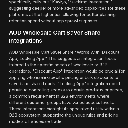
specifically calls out "Klaviyo/Mailchimp Integration,"
suggesting deeper or more advanced capabilities for these
platforms at the higher tier, allowing for better planning
retention spend without app sprawl surprises.
AOD Wholesale Cart Saver Share
Integrations
AOD Wholesale Cart Saver Share "Works With: Discount
App, Locking App." This suggests an integration focus
tailored to the specific needs of wholesale or B2B
operations. "Discount App" integration would be crucial for
applying wholesale-specific pricing or bulk discounts to
saved and shared carts. "Locking App" integration could
pertain to controlling access to certain products or prices,
a common requirement in B2B environments where
different customer groups have varied access levels.
These integrations highlight its specialized utility within a
B2B ecosystem, supporting the unique rules and pricing
models of wholesale trade.