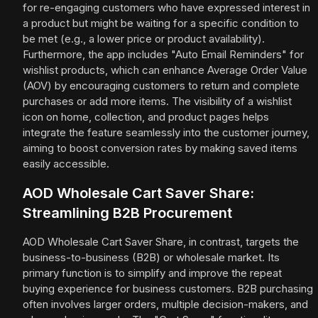
for re-engaging customers who have expressed interest in
a product but might be waiting for a specific condition to
be met (e.g., a lower price or product availability).
Furthermore, the app includes "Auto Email Reminders" for
wishlist products, which can enhance Average Order Value
(AOV) by encouraging customers to return and complete
purchases or add more items. The visibility of a wishlist
icon on home, collection, and product pages helps
integrate the feature seamlessly into the customer journey,
aiming to boost conversion rates by making saved items
easily accessible.
AOD Wholesale Cart Saver Share:
Streamlining B2B Procurement
AOD Wholesale Cart Saver Share, in contrast, targets the
business-to-business (B2B) or wholesale market. Its
primary function is to simplify and improve the repeat
buying experience for business customers. B2B purchasing
often involves larger orders, multiple decision-makers, and