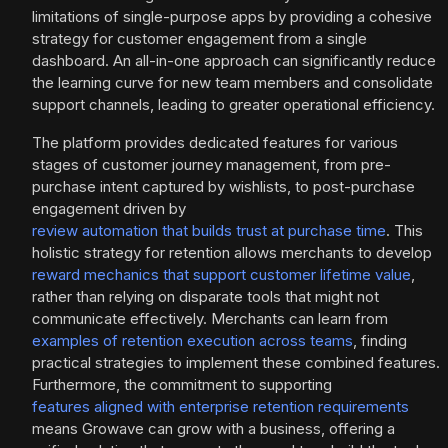
limitations of single-purpose apps by providing a cohesive
strategy for customer engagement from a single
dashboard. An all-in-one approach can significantly reduce
the learning curve for new team members and consolidate
support channels, leading to greater operational efficiency.
The platform provides dedicated features for various
stages of customer journey management, from pre-
purchase intent captured by wishlists, to post-purchase
engagement driven by
review automation that builds trust at purchase time
. This
holistic strategy for retention allows merchants to develop
reward mechanics that support customer lifetime value
,
rather than relying on disparate tools that might not
communicate effectively. Merchants can learn from
examples of retention execution across teams
, finding
practical strategies to implement these combined features.
Furthermore, the commitment to supporting
features aligned with enterprise retention requirements
means Growave can grow with a business, offering a