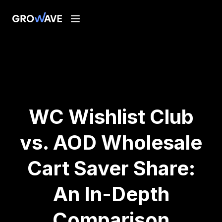
WC Wishlist Club
vs. AOD Wholesale
Cart Saver Share:
An In-Depth
Comparison