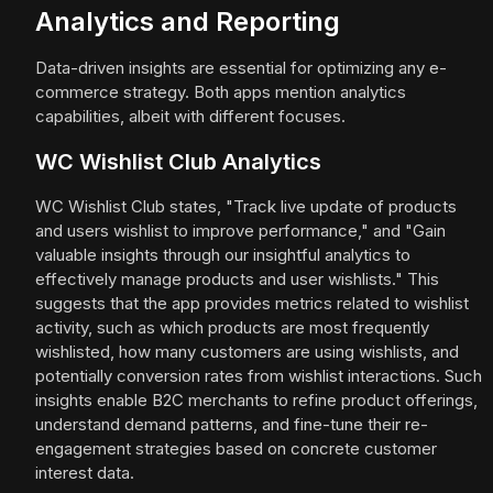
Analytics and Reporting
Data-driven insights are essential for optimizing any e-
commerce strategy. Both apps mention analytics
capabilities, albeit with different focuses.
WC Wishlist Club Analytics
WC Wishlist Club states, "Track live update of products
and users wishlist to improve performance," and "Gain
valuable insights through our insightful analytics to
effectively manage products and user wishlists." This
suggests that the app provides metrics related to wishlist
activity, such as which products are most frequently
wishlisted, how many customers are using wishlists, and
potentially conversion rates from wishlist interactions. Such
insights enable B2C merchants to refine product offerings,
understand demand patterns, and fine-tune their re-
engagement strategies based on concrete customer
interest data.