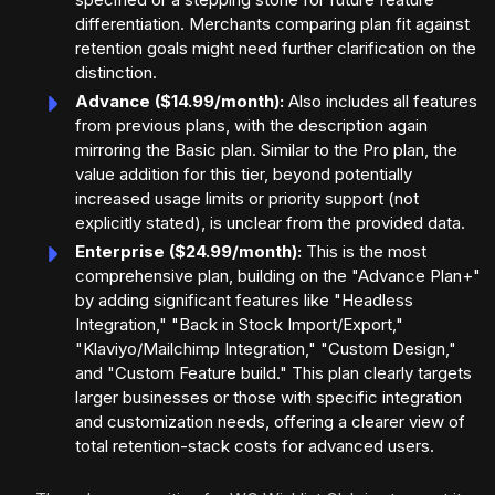
differentiation. Merchants comparing plan fit against
retention goals might need further clarification on the
distinction.
Advance ($14.99/month):
Also includes all features
from previous plans, with the description again
mirroring the Basic plan. Similar to the Pro plan, the
value addition for this tier, beyond potentially
increased usage limits or priority support (not
explicitly stated), is unclear from the provided data.
Enterprise ($24.99/month):
This is the most
comprehensive plan, building on the "Advance Plan+"
by adding significant features like "Headless
Integration," "Back in Stock Import/Export,"
"Klaviyo/Mailchimp Integration," "Custom Design,"
and "Custom Feature build." This plan clearly targets
larger businesses or those with specific integration
and customization needs, offering a clearer view of
total retention-stack costs for advanced users.