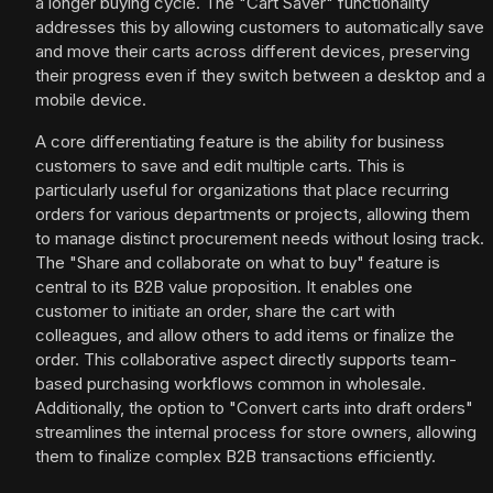
a longer buying cycle. The "Cart Saver" functionality
addresses this by allowing customers to automatically save
and move their carts across different devices, preserving
their progress even if they switch between a desktop and a
mobile device.
A core differentiating feature is the ability for business
customers to save and edit multiple carts. This is
particularly useful for organizations that place recurring
orders for various departments or projects, allowing them
to manage distinct procurement needs without losing track.
The "Share and collaborate on what to buy" feature is
central to its B2B value proposition. It enables one
customer to initiate an order, share the cart with
colleagues, and allow others to add items or finalize the
order. This collaborative aspect directly supports team-
based purchasing workflows common in wholesale.
Additionally, the option to "Convert carts into draft orders"
streamlines the internal process for store owners, allowing
them to finalize complex B2B transactions efficiently.