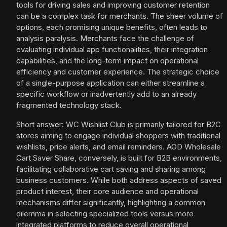
tools for driving sales and improving customer retention
can be a complex task for merchants. The sheer volume of
options, each promising unique benefits, often leads to
analysis paralysis. Merchants face the challenge of
evaluating individual app functionalities, their integration
capabilities, and the long-term impact on operational
efficiency and customer experience. The strategic choice
of a single-purpose application can either streamline a
specific workflow or inadvertently add to an already
fragmented technology stack.
Short answer: WC Wishlist Club is primarily tailored for B2C
stores aiming to engage individual shoppers with traditional
wishlists, price alerts, and email reminders. AOD Wholesale
Cart Saver Share, conversely, is built for B2B environments,
facilitating collaborative cart saving and sharing among
business customers. While both address aspects of saved
product interest, their core audience and operational
mechanisms differ significantly, highlighting a common
dilemma in selecting specialized tools versus more
integrated platforms to reduce overall operational