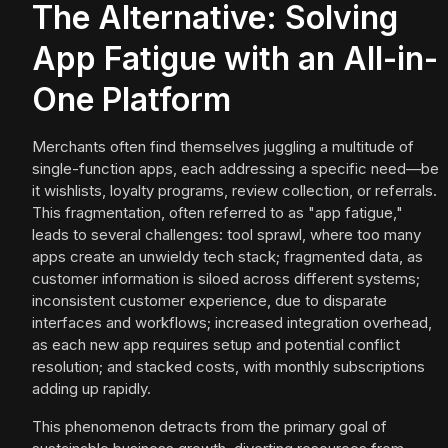
The Alternative: Solving
App Fatigue with an All-in-
One Platform
Merchants often find themselves juggling a multitude of
single-function apps, each addressing a specific need—be
it wishlists, loyalty programs, review collection, or referrals.
This fragmentation, often referred to as "app fatigue,"
leads to several challenges: tool sprawl, where too many
apps create an unwieldy tech stack; fragmented data, as
customer information is siloed across different systems;
inconsistent customer experience, due to disparate
interfaces and workflows; increased integration overhead,
as each new app requires setup and potential conflict
resolution; and stacked costs, with monthly subscriptions
adding up rapidly.
This phenomenon detracts from the primary goal of