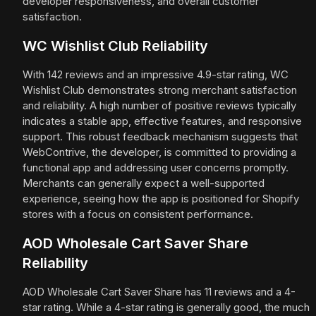
developer responsiveness, and overall customer
satisfaction.
WC Wishlist Club Reliability
With 142 reviews and an impressive 4.9-star rating, WC
Wishlist Club demonstrates strong merchant satisfaction
and reliability. A high number of positive reviews typically
indicates a stable app, effective features, and responsive
support. This robust feedback mechanism suggests that
WebContrive, the developer, is committed to providing a
functional app and addressing user concerns promptly.
Merchants can generally expect a well-supported
experience, seeing how the app is positioned for Shopify
stores with a focus on consistent performance.
AOD Wholesale Cart Saver Share
Reliability
AOD Wholesale Cart Saver Share has 11 reviews and a 4-
star rating. While a 4-star rating is generally good, the much