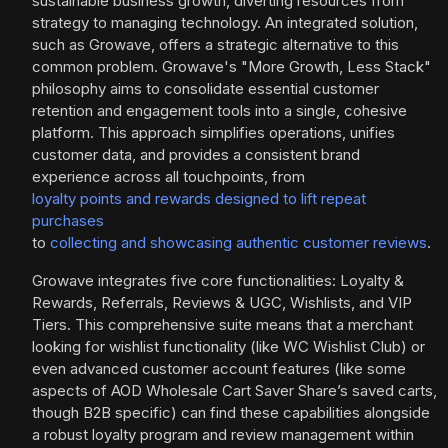
sustainable business growth, diverting resources from
strategy to managing technology. An integrated solution,
such as Growave, offers a strategic alternative to this
common problem. Growave's "More Growth, Less Stack"
philosophy aims to consolidate essential customer
retention and engagement tools into a single, cohesive
platform. This approach simplifies operations, unifies
customer data, and provides a consistent brand
experience across all touchpoints, from
loyalty points and rewards designed to lift repeat
purchases
to
collecting and showcasing authentic customer reviews
.
Growave integrates five core functionalities: Loyalty &
Rewards, Referrals, Reviews & UGC, Wishlists, and VIP
Tiers. This comprehensive suite means that a merchant
looking for wishlist functionality (like WC Wishlist Club) or
even advanced customer account features (like some
aspects of AOD Wholesale Cart Saver Share’s saved carts,
though B2B specific) can find these capabilities alongside
a robust loyalty program and review management within