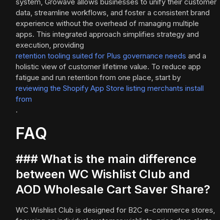
system, Growave allows businesses to unify their customer
data, streamline workflows, and foster a consistent brand
experience without the overhead of managing multiple
apps. This integrated approach simplifies strategy and
execution, providing
retention tooling suited for Plus governance needs
and a
holistic view of customer lifetime value. To reduce app
fatigue and run retention from one place, start by
reviewing the Shopify App Store listing merchants install
from
.
FAQ
### What is the main difference
between WC Wishlist Club and
AOD Wholesale Cart Saver Share?
WC Wishlist Club is designed for B2C e-commerce stores,