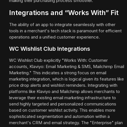
making their purchasing process smoother.
Integrations and “Works With” Fit
The ability of an app to integrate seamlessly with other
tools in a merchant's tech stack is paramount for efficient
operations and a unified customer experience.
WC Wishlist Club Integrations
WC Wishlist Club explicitly "Works With: Customer
accounts, Klaviyo: Email Marketing & SMS, Mailchimp Email
Marketing." This indicates a strong focus on email
marketing integration, which is logical given its features like
price drop alerts and wishlist reminders. Integrating with
platforms like Klaviyo and Mailchimp allows merchants to
leverage their existing email marketing infrastructure to
send highly targeted and personalized communications
based on customer wishlist activity. This enables more
sophisticated segmentation and automation within a
merchant's CRM and email strategy. The "Enterprise" plan