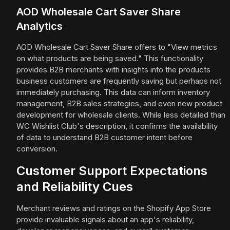
AOD Wholesale Cart Saver Share
Analytics
AOD Wholesale Cart Saver Share offers to "View metrics
on what products are being saved." This functionality
provides B2B merchants with insights into the products
business customers are frequently saving but perhaps not
immediately purchasing. This data can inform inventory
management, B2B sales strategies, and even new product
development for wholesale clients. While less detailed than
WC Wishlist Club's description, it confirms the availability
of data to understand B2B customer intent before
conversion.
Customer Support Expectations
and Reliability Cues
Merchant reviews and ratings on the Shopify App Store
provide invaluable signals about an app's reliability,