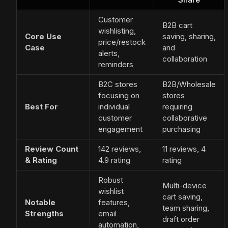
Customer
B2B cart
wishlisting,
Core Use
saving, sharing,
price/restock
Case
and
alerts,
collaboration
reminders
B2C stores
B2B/Wholesale
focusing on
stores
Best For
individual
requiring
customer
collaborative
engagement
purchasing
Review Count
142 reviews,
11 reviews, 4
& Rating
4.9 rating
rating
Robust
Multi-device
wishlist
cart saving,
Notable
features,
team sharing,
Strengths
email
draft order
automation,