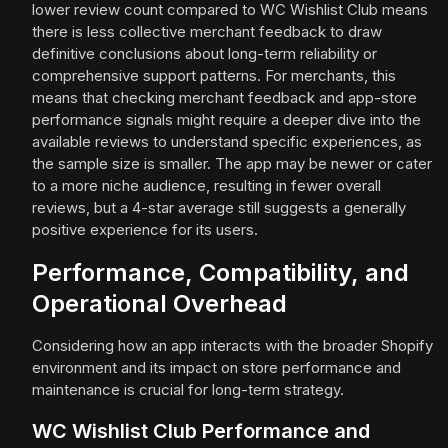
lower review count compared to WC Wishlist Club means
there is less collective merchant feedback to draw
definitive conclusions about long-term reliability or
comprehensive support patterns. For merchants, this
means that checking merchant feedback and app-store
performance signals might require a deeper dive into the
available reviews to understand specific experiences, as
the sample size is smaller. The app may be newer or cater
to a more niche audience, resulting in fewer overall
reviews, but a 4-star average still suggests a generally
positive experience for its users.
Performance, Compatibility, and
Operational Overhead
Considering how an app interacts with the broader Shopify
environment and its impact on store performance and
maintenance is crucial for long-term strategy.
WC Wishlist Club Performance and