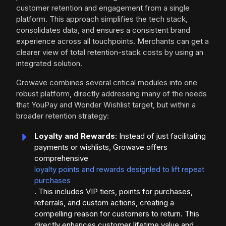
customer retention and engagement from a single
platform. This approach simplifies the tech stack,
consolidates data, and ensures a consistent brand
experience across all touchpoints. Merchants can get a
clearer view of total retention-stack costs by using an
integrated solution.
Growave combines several critical modules into one
robust platform, directly addressing many of the needs
that YouPay and Wonder Wishlist target, but within a
broader retention strategy:
Loyalty and Rewards
: Instead of just facilitating
payments or wishlists, Growave offers
comprehensive
loyalty points and rewards designled to lift repeat
purchases
. This includes VIP tiers, points for purchases,
referrals, and custom actions, creating a
compelling reason for customers to return. This
directly enhances customer lifetime value and