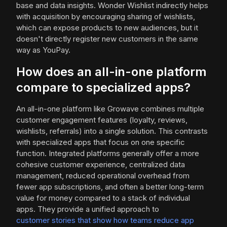
base and data insights. Wonder Wishlist indirectly helps
with acquisition by encouraging sharing of wishlists,
which can expose products to new audiences, but it
doesn't directly register new customers in the same
way as YouPay.
How does an all-in-one platform
compare to specialized apps?
An all-in-one platform like Growave combines multiple
customer engagement features (loyalty, reviews,
wishlists, referrals) into a single solution. This contrasts
with specialized apps that focus on one specific
function. Integrated platforms generally offer a more
cohesive customer experience, centralized data
management, reduced operational overhead from
fewer app subscriptions, and often a better long-term
value for money compared to a stack of individual
apps. They provide a unified approach to
customer stories that show how teams reduce app