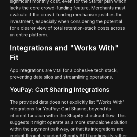
significant monthly cost, even for the Starter plan which
lacks the core crowd-funding feature. Merchants must
evaluate if the crowd-funding mechanism justifies the
investment, especially when considering the potential
for a clearer view of total retention-stack costs across
an entire platform.
Integrations and "Works With"
Fit
App integrations are vital for a cohesive tech stack,
preventing data silos and streamlining operations.
YouPay: Cart Sharing Integrations
The provided data does not explicitly list "Works With"
integrations for YouPay: Cart Sharing, beyond its
inherent function within the Shopify checkout flow. This
suggests it might operate as a more standalone solution
within the payment pathway, or that its integrations are
implicit through standard Shopify API functionality rather