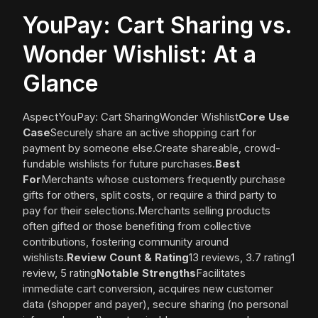
YouPay: Cart Sharing vs.
Wonder Wishlist: At a
Glance
AspectYouPay: Cart SharingWonder Wishlist
Core Use
Case
Securely share an active shopping cart for
payment by someone else.Create shareable, crowd-
fundable wishlists for future purchases.
Best
For
Merchants whose customers frequently purchase
gifts for others, split costs, or require a third party to
pay for their selections.Merchants selling products
often gifted or those benefiting from collective
contributions, fostering community around
wishlists.
Review Count & Rating
13 reviews, 3.7 rating1
review, 5 rating
Notable Strengths
Facilitates
immediate cart conversion, acquires new customer
data (shopper and payer), secure sharing (no personal