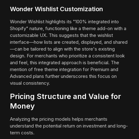
Wonder Wishlist Customization
Wonder Wishlist highlights its "100% integrated into
Shopify" nature, functioning like a theme add-on with a
customizable UX. This suggests that the wishlist
interface—how lists are created, displayed, and shared
—can be tailored to align with the store's existing
design. For merchants who prioritize a consistent look
and feel, this integrated approach is beneficial. The
mention of free theme integration for Premium and
Advanced plans further underscores this focus on
visual consistency.
Pricing Structure and Value for
Money
Analyzing the pricing models helps merchants
understand the potential return on investment and long-
term costs.