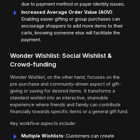
due to payment method or payer identity issues.
Increased Average Order Value (AOV)
:
Enabling easier gifting or group purchases can
encourage shoppers to add more items to their
carts, knowing someone else will facilitate the
payment.
Wonder Wishlist: Social Wishlist &
Crowd-funding
Wonder Wishlist, on the other hand, focuses on the
pre-purchase and community-driven aspect of gift-
giving or saving for desired items. It transforms a
standard wishlist into an interactive, shareable
experience where friends and family can contribute
financially towards specific items or a general gift fund.
Key workflow aspects include:
Multiple Wishlists
: Customers can create