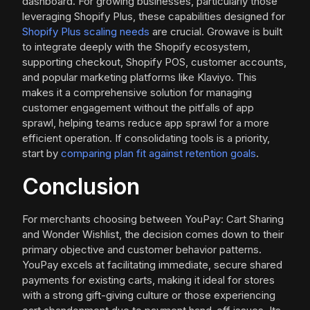
dashboard. For growing businesses, particularly those
leveraging Shopify Plus, these capabilities designed for
Shopify Plus scaling needs
are crucial. Growave is built
to integrate deeply with the Shopify ecosystem,
supporting checkout, Shopify POS, customer accounts,
and popular marketing platforms like Klaviyo. This
makes it a comprehensive solution for managing
customer engagement without the pitfalls of app
sprawl, helping teams reduce app sprawl for a more
efficient operation. If consolidating tools is a priority,
start by
comparing plan fit against retention goals
.
Conclusion
For merchants choosing between YouPay: Cart Sharing
and Wonder Wishlist, the decision comes down to their
primary objective and customer behavior patterns.
YouPay excels at facilitating immediate, secure shared
payments for existing carts, making it ideal for stores
with a strong gift-giving culture or those experiencing