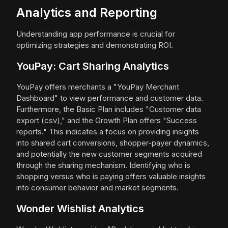
Analytics and Reporting
Understanding app performance is crucial for
optimizing strategies and demonstrating ROI.
YouPay: Cart Sharing Analytics
YouPay offers merchants a "YouPay Merchant
Dashboard" to view performance and customer data.
Furthermore, the Basic Plan includes "Customer data
export (csv)," and the Growth Plan offers "Success
reports." This indicates a focus on providing insights
into shared cart conversions, shopper-payer dynamics,
and potentially the new customer segments acquired
through the sharing mechanism. Identifying who is
shopping versus who is paying offers valuable insights
into consumer behavior and market segments.
Wonder Wishlist Analytics