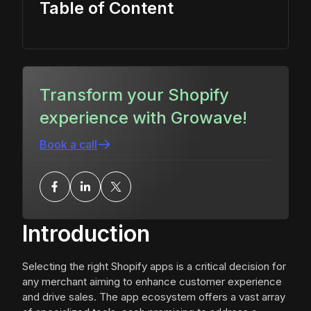
Table of Content
Transform your Shopify
experience with Growave!
Book a call
Introduction
Selecting the right Shopify apps is a critical decision for
any merchant aiming to enhance customer experience
and drive sales. The app ecosystem offers a vast array