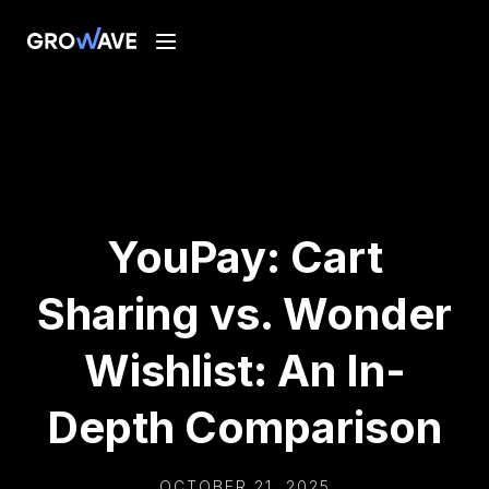
YouPay: Cart
Sharing vs. Wonder
Wishlist: An In-
Depth Comparison
OCTOBER 21, 2025