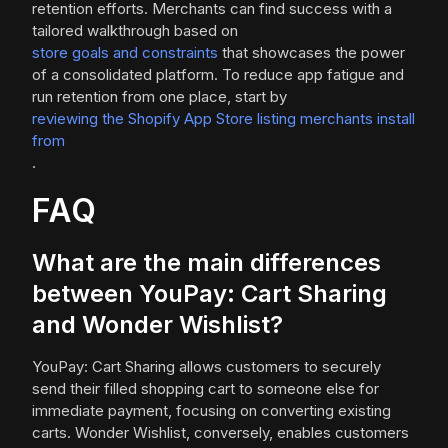
retention efforts. Merchants can find success with a
tailored walkthrough based on
store goals and constraints
that showcases the power
of a consolidated platform. To reduce app fatigue and
run retention from one place, start by
reviewing the Shopify App Store listing merchants install
from
.
FAQ
What are the main differences
between YouPay: Cart Sharing
and Wonder Wishlist?
YouPay: Cart Sharing allows customers to securely
send their filled shopping cart to someone else for
immediate payment, focusing on converting existing
carts. Wonder Wishlist, conversely, enables customers