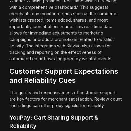
Wonder Wishlist provides "Real-time wishlist tracking
with a comprehensive dashboard." This suggests
merchants can monitor metrics such as the number of
wishlists created, items added, shares, and most
importantly, contributions made. This real-time data
allows for immediate adjustments to marketing
campaigns or product promotions related to wishlist
activity. The integration with Klaviyo also allows for
tracking and reporting on the effectiveness of
automated email flows triggered by wishlist events.
Customer Support Expectations
and Reliability Cues
The quality and responsiveness of customer support
are key factors for merchant satisfaction. Review count
and ratings can offer proxy signals for reliability.
YouPay: Cart Sharing Support &
Reliability