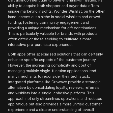
cart abandonment due to payment hand-off issues. Its
ability to acquire both shopper and payer data offers
unique marketing insights. Wonder Wishlist, on the other
hand, carves out a niche in social wishlists and crowd-
funding, fostering community engagement and
providing a unique mechanism for gift contributions.
This is particularly valuable for brands with products
often gifted or those seeking to cultivate a more
interactive pre-purchase experience.
Both apps offer specialized solutions that can certainly
enhance specific aspects of the customer journey.
However, the increasing complexity and cost of
managing multiple single-function applications lead
many merchants to reconsider their tech stack.
Integrated platforms like Growave provide a strategic
alternative by consolidating loyalty, reviews, referrals,
and wishlists into a single, cohesive platform. This
approach not only streamlines operations and reduces
app fatigue but also provides a more unified customer
experience and a clearer understanding of overall