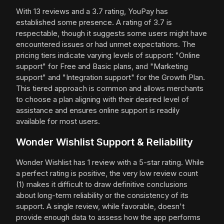
With 13 reviews and a 3.7 rating, YouPay has
established some presence. A rating of 3.7 is
respectable, though it suggests some users might have
encountered issues or had unmet expectations. The
pricing tiers indicate varying levels of support: "Online
support" for Free and Basic plans, and "Marketing
support" and "Integration support" for the Growth Plan.
This tiered approach is common and allows merchants
to choose a plan aligning with their desired level of
assistance and ensures online support is readily
available for most users.
Wonder Wishlist Support & Reliability
Wonder Wishlist has 1 review with a 5-star rating. While
a perfect rating is positive, the very low review count
(1) makes it difficult to draw definitive conclusions
about long-term reliability or the consistency of its
support. A single review, while favorable, doesn't
provide enough data to assess how the app performs