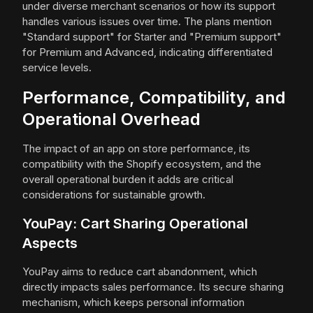
under diverse merchant scenarios or how its support
handles various issues over time. The plans mention
"Standard support" for Starter and "Premium support"
for Premium and Advanced, indicating differentiated
service levels.
Performance, Compatibility, and
Operational Overhead
The impact of an app on store performance, its
compatibility with the Shopify ecosystem, and the
overall operational burden it adds are critical
considerations for sustainable growth.
YouPay: Cart Sharing Operational
Aspects
YouPay aims to reduce cart abandonment, which
directly impacts sales performance. Its secure sharing
mechanism, which keeps personal information