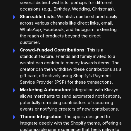
several distinct wishlists, perhaps for different
occasions (e.g., Birthday, Wedding, Christmas).
Shareable Lists
: Wishlists can be shared easily
across various channels like direct links, email,
WhatsApp, Facebook, and Instagram, extending
the reach of products beyond the direct
customer.
Crowd-funded Contributions
: This is a
standout feature. Friends and family invited to a
wishlist can contribute money towards items. The
creator can then withdraw these contributions as a
gift card, effectively using Shopify’s Payment
Service Provider (PSP) for these transactions.
Marketing Automation
: Integration with Klaviyo
allows merchants to send automated notifications,
potentially reminding contributors of upcoming
events or notifying creators of new contributions.
Theme Integration
: The app is designed to
integrate deeply with the Shopify theme, offering a
customizable user experience that feels native to