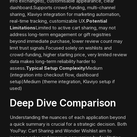
info exchanged), customisable appearance, clear
dashboard.Supports crowd-funding, multi-channel
sharing, Klaviyo integration for marketing automation,
real-time tracking, customizable UX.
Potential
Limitations
Limited to active cart sharing, may not
address long-term engagement or gift registries
beyond immediate purchase, lower review count may
limit trust signals.Focused solely on wishlists and
crowd-funding, higher starting price, very limited review
data makes long-term reliability harder to
assess.
Typical Setup Complexity
Medium
(integration into checkout flow, dashboard
setup)Medium (theme integration, Klaviyo setup if
used)
Deep Dive Comparison
Understanding the nuances of each application beyond
a quick summary is crucial for a strategic decision. Both
YouPay: Cart Sharing and Wonder Wishlist aim to