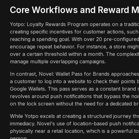
Core Workflows and Reward M
Yotpo: Loyalty Rewards Program operates on a tradition
creating specific incentives for customer actions, suc
reaching a spending goal. With over 20 pre-configured 
encourage repeat behavior. For instance, a store might
over a certain threshold within a month. The complexit
manage multiple overlapping campaigns.
In contrast, Novel: Wallet Pass for Brands approaches r
a customer to log into a website to check their points
Google Wallets. This pass serves as a constant brand
revolves around push notifications that bypass the noi
on the lock screen without the need for a dedicated bra
While Yotpo excels at creating a structured journey th
immediacy. Novel's use of location-based push notific
physically near a retail location, which is a powerful 
person.