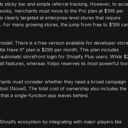
rds sticky bar and simple referral tracking. However, to acc
hooks, merchants must move to the Pro plan at $199 per
clearly targeted at enterprise-level stores that require
s. For many growing stores, the jump from free to $199 ca
model. There is a free version available for developer store
tta Have It" plan is $299 per month. This plan includes
d automatic storefront login for Shopify Plus users. While 
s all features, whereas Yotpo reserves its most powerful too
hants must consider whether they need a broad campaign
ool (Novel). The total cost of ownership also includes the
s that a single-function app leaves behind.
hopify ecosystem by integrating with major players like