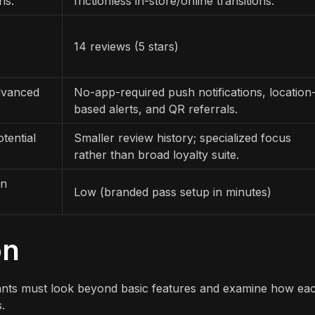
ns.
frictionless in-store/online transitions.
14 reviews (5 stars)
dvanced
No-app-required push notifications, location
based alerts, and QR referrals.
tential
Smaller review history; specialized focus
rather than broad loyalty suite.
gn
Low (branded pass setup in minutes)
on
ants must look beyond basic features and examine how ea
.