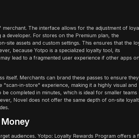
 merchant. The interface allows for the adjustment of loya
g a developer. For stores on the Premium plan, the
-site assets and custom settings. This ensures that the lo
ver, because Yotpo is a specialized loyalty tool, its
ch may lead to a fragmented user experience if other apps o
pass itself. Merchants can brand these passes to ensure they
the "scan-in-store" experience, making it a highly visual and
to be completed in minutes, which is ideal for smaller teams
ever, Novel does not offer the same depth of on-site loyal
des.
r Money
 target audiences. Yotpo: Loyalty Rewards Program offers a 