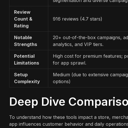
segmentation and diverse campaig
Review
Count &
916 reviews (4.7 stars)
Rating
Notable
20+ out-of-the-box campaigns, a
Strengths
analytics, and VIP tiers.
Potential
High cost for premium features; po
Limitations
for app sprawl.
Setup
Medium (due to extensive campai
Complexity
options)
Deep Dive Comparis
To understand how these tools impact a store, merch
app influences customer behavior and daily operations