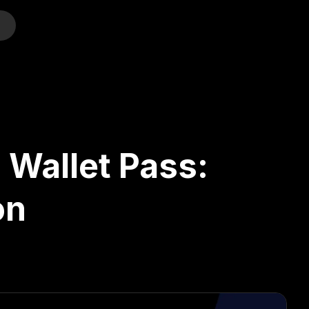
o
 Wallet Pass:
on