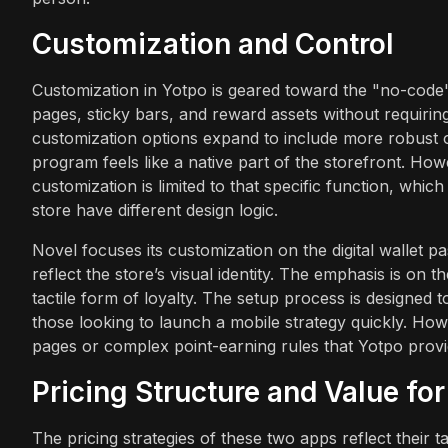
Customization and Control
Customization in Yotpo is geared toward the "no-code"
pages, sticky bars, and reward assets without requirin
customization options expand to include more robust on
program feels like a native part of the storefront. Howe
customization is limited to that specific function, whi
store have different design logic.
Novel focuses its customization on the digital wallet 
reflect the store’s visual identity. The emphasis is on 
tactile form of loyalty. The setup process is designed 
those looking to launch a mobile strategy quickly. How
pages or complex point-earning rules that Yotpo provi
Pricing Structure and Value fo
The pricing strategies of these two apps reflect their