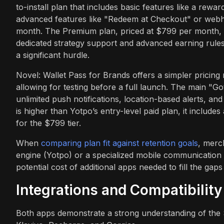
to-install plan that includes basic features like a rewa
advanced features like "Redeem at Checkout" or web
month. The Premium plan, priced at $799 per month, is 
dedicated strategy support and advanced earning rule
a significant hurdle.
Novel: Wallet Pass for Brands offers a simpler pricing 
allowing for testing before a full launch. The main "Go
unlimited push notifications, location-based alerts, an
is higher than Yotpo’s entry-level paid plan, it include
for the $799 tier.
When
comparing plan fit against retention goals
, merc
engine (Yotpo) or a specialized mobile communication t
potential cost of additional apps needed to fill the gap
Integrations and Compatibility
Both apps demonstrate a strong understanding of the S