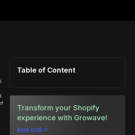
Table of Content
l
d
of
Transform your Shopify
experience with Growave!
Book a call