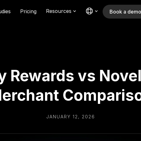
Resources
udies
Pricing
Book a dem
y Rewards vs Novel
erchant Comparis
JANUARY 12, 2026