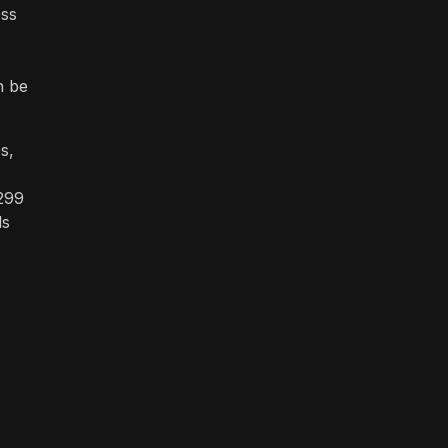
ess
n be
s,
$299
ls