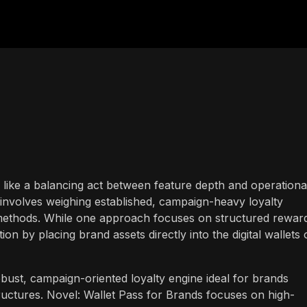
s like a balancing act between feature depth and operationa
y involves weighing established, campaign-heavy loyalty
methods. While one approach focuses on structured rewar
on by placing brand assets directly into the digital wallets 
ust, campaign-oriented loyalty engine ideal for brands
uctures. Novel: Wallet Pass for Brands focuses on high-