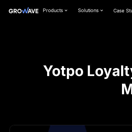
Products
Solutions
Case St
Yotpo Loyalt
M