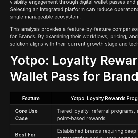
visibility engagement through digital wallet passes an
Selecting an integrated platform can reduce operationa
single manageable ecosystem.
This analysis provides a feature-by-feature comparis
for Brands. By examining their workflows, pricing, and
solution aligns with their current growth stage and tec
Yotpo: Loyalty Rewar
Wallet Pass for Brand
Feature
Yotpo: Loyalty Rewards Pro
Core Use
Tiered loyalty, referral programs,
Case
point-based rewards.
Established brands requiring deep
Best For