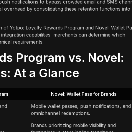
d push notifications to bypass crowded email and SMS chann
l overhead by consolidating these retention functions into
on of Yotpo: Loyalty Rewards Program and Novel: Wallet P
 integration capabilities, merchants can determine which
hnical requirements.
ds Program vs. Novel:
s: At a Glance
gram
Novel: Wallet Pass for Brands
 and
Mobile wallet passes, push notifications, and
omnichannel redemptions.
Brands prioritizing mobile visibility and