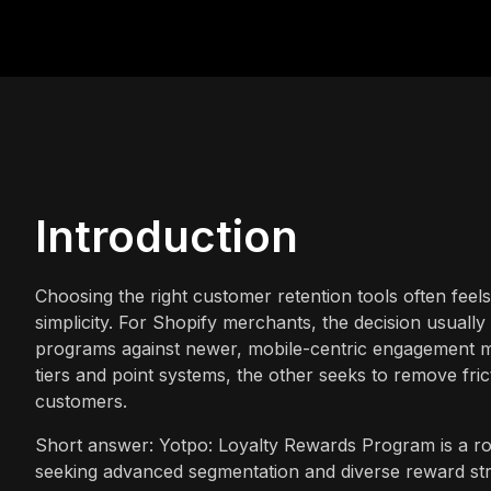
Introduction
Choosing the right customer retention tools often feel
simplicity. For Shopify merchants, the decision usuall
programs against newer, mobile-centric engagement 
tiers and point systems, the other seeks to remove fricti
customers.
Short answer: Yotpo: Loyalty Rewards Program is a rob
seeking advanced segmentation and diverse reward str