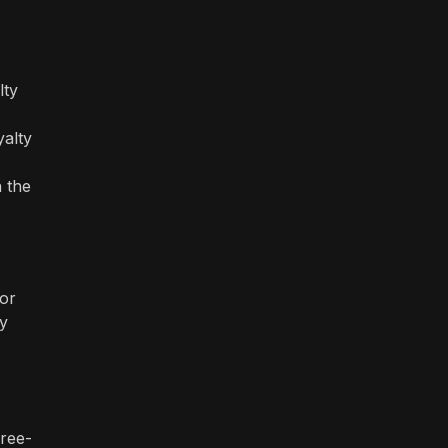
lty
yalty
n the
 or
ty
free-