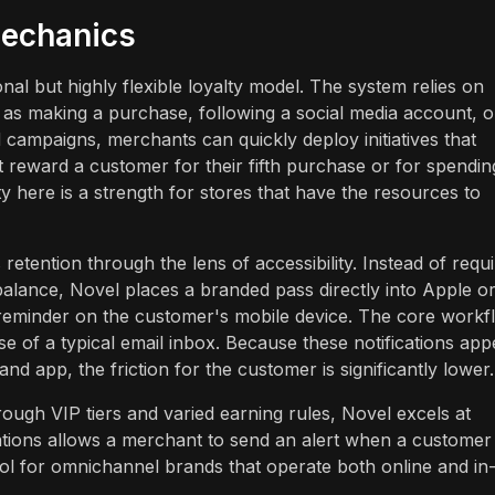
echanics
al but highly flexible loyalty model. The system relies on
h as making a purchase, following a social media account, o
campaigns, merchants can quickly deploy initiatives that
 reward a customer for their fifth purchase or for spendin
y here is a strength for stores that have the resources to
etention through the lens of accessibility. Instead of requi
 balance, Novel places a branded pass directly into Apple o
 reminder on the customer's mobile device. The core workf
se of a typical email inbox. Because these notifications app
nd app, the friction for the customer is significantly lower.
rough VIP tiers and varied earning rules, Novel excels at
ations allows a merchant to send an alert when a customer 
tool for omnichannel brands that operate both online and in