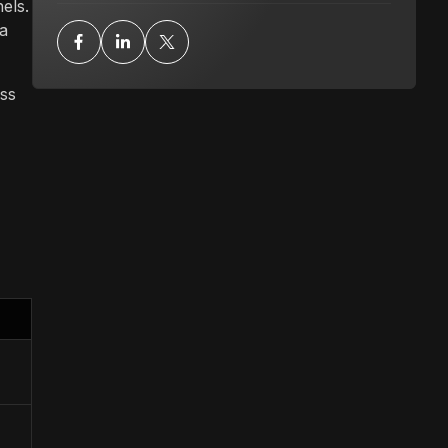
els.
 a
ass