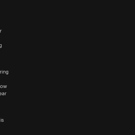
r
g
ring
r
low
ear
is
-