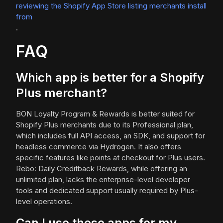
reviewing the Shopify App Store listing merchants install
from
.
FAQ
Which app is better for a Shopify
Plus merchant?
BON Loyalty Program & Rewards is better suited for
Shopify Plus merchants due to its Professional plan,
which includes full API access, an SDK, and support for
headless commerce via Hydrogen. It also offers
specific features like points at checkout for Plus users.
Rebo: Daily Creditback Rewards, while offering an
unlimited plan, lacks the enterprise-level developer
tools and dedicated support usually required by Plus-
level operations.
Can I use these apps for my