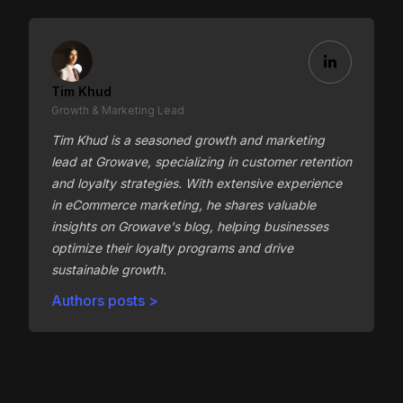
Tim Khud
Growth & Marketing Lead
Tim Khud is a seasoned growth and marketing
lead at Growave, specializing in customer retention
and loyalty strategies. With extensive experience
in eCommerce marketing, he shares valuable
insights on Growave's blog, helping businesses
optimize their loyalty programs and drive
sustainable growth.
Authors posts >