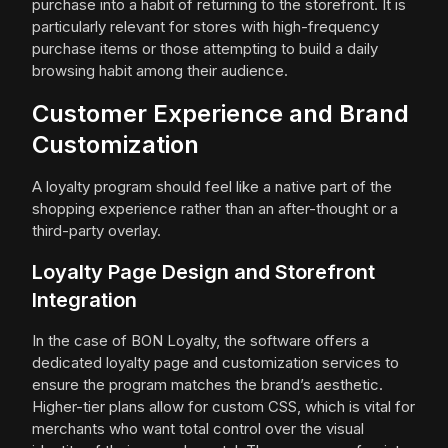
purchase into a habit of returning to the storefront. It is
particularly relevant for stores with high-frequency
purchase items or those attempting to build a daily
browsing habit among their audience.
Customer Experience and Brand
Customization
A loyalty program should feel like a native part of the
shopping experience rather than an after-thought or a
third-party overlay.
Loyalty Page Design and Storefront
Integration
In the case of BON Loyalty, the software offers a
dedicated loyalty page and customization services to
ensure the program matches the brand’s aesthetic.
Higher-tier plans allow for custom CSS, which is vital for
merchants who want total control over the visual