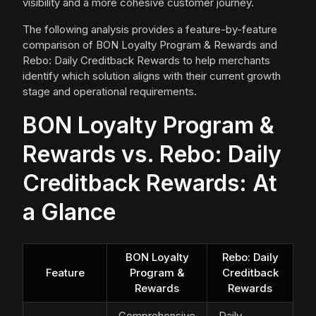
visibility and a more cohesive customer journey.
The following analysis provides a feature-by-feature
comparison of BON Loyalty Program & Rewards and
Rebo: Daily Creditback Rewards to help merchants
identify which solution aligns with their current growth
stage and operational requirements.
BON Loyalty Program &
Rewards vs. Rebo: Daily
Creditback Rewards: At
a Glance
BON Loyalty
Rebo: Daily
Feature
Program &
Creditback
Rewards
Rewards
Comprehensive
Daily