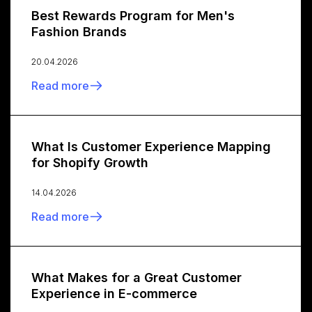
Best Rewards Program for Men's
Fashion Brands
20.04.2026
Read more
What Is Customer Experience Mapping
for Shopify Growth
14.04.2026
Read more
What Makes for a Great Customer
Experience in E-commerce