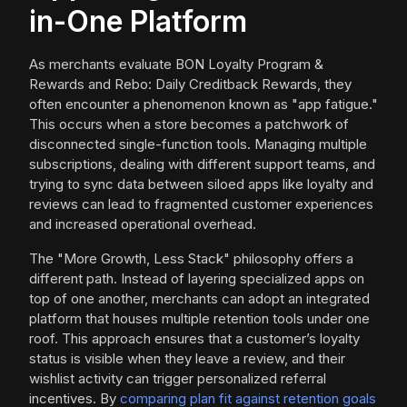
in-One Platform
As merchants evaluate BON Loyalty Program &
Rewards and Rebo: Daily Creditback Rewards, they
often encounter a phenomenon known as "app fatigue."
This occurs when a store becomes a patchwork of
disconnected single-function tools. Managing multiple
subscriptions, dealing with different support teams, and
trying to sync data between siloed apps like loyalty and
reviews can lead to fragmented customer experiences
and increased operational overhead.
The "More Growth, Less Stack" philosophy offers a
different path. Instead of layering specialized apps on
top of one another, merchants can adopt an integrated
platform that houses multiple retention tools under one
roof. This approach ensures that a customer’s loyalty
status is visible when they leave a review, and their
wishlist activity can trigger personalized referral
incentives. By
comparing plan fit against retention goals