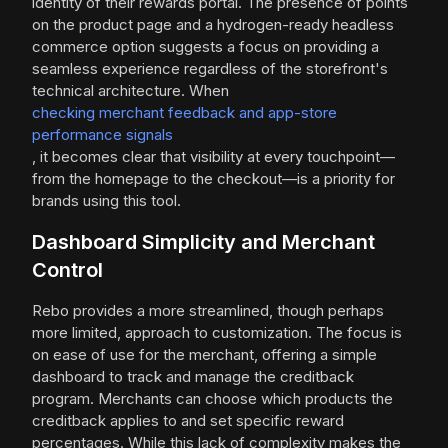
identity of their rewards portal. The presence of points
on the product page and a hydrogen-ready headless
commerce option suggests a focus on providing a
seamless experience regardless of the storefront's
technical architecture. When
checking merchant feedback and app-store
performance signals
, it becomes clear that visibility at every touchpoint—
from the homepage to the checkout—is a priority for
brands using this tool.
Dashboard Simplicity and Merchant
Control
Rebo provides a more streamlined, though perhaps
more limited, approach to customization. The focus is
on ease of use for the merchant, offering a simple
dashboard to track and manage the creditback
program. Merchants can choose which products the
creditback applies to and set specific reward
percentages. While this lack of complexity makes the