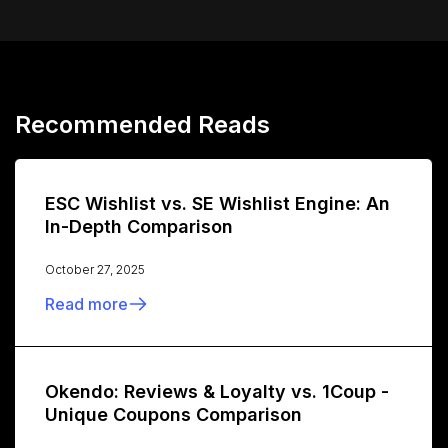
Recommended Reads
ESC Wishlist vs. SE Wishlist Engine: An
In-Depth Comparison
October 27, 2025
Read more
Okendo: Reviews & Loyalty vs. 1Coup -
Unique Coupons Comparison