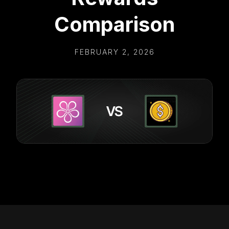
Comparison
FEBRUARY 2, 2026