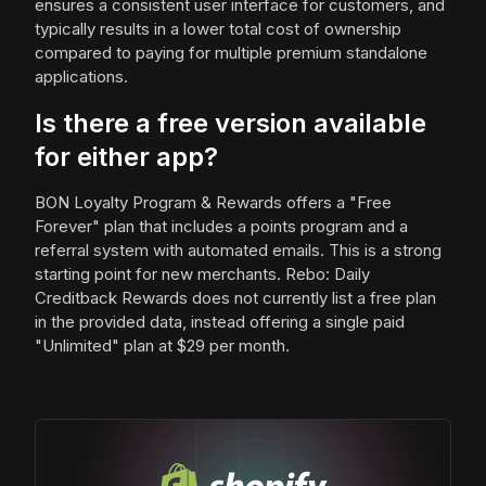
ensures a consistent user interface for customers, and
typically results in a lower total cost of ownership
compared to paying for multiple premium standalone
applications.
Is there a free version available
for either app?
BON Loyalty Program & Rewards offers a "Free
Forever" plan that includes a points program and a
referral system with automated emails. This is a strong
starting point for new merchants. Rebo: Daily
Creditback Rewards does not currently list a free plan
in the provided data, instead offering a single paid
"Unlimited" plan at $29 per month.