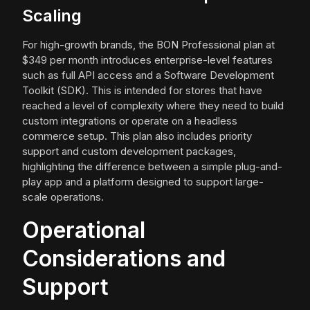
Scaling
For high-growth brands, the BON Professional plan at
$349 per month introduces enterprise-level features
such as full API access and a Software Development
Toolkit (SDK). This is intended for stores that have
reached a level of complexity where they need to build
custom integrations or operate on a headless
commerce setup. This plan also includes priority
support and custom development packages,
highlighting the difference between a simple plug-and-
play app and a platform designed to support large-
scale operations.
Operational
Considerations and
Support