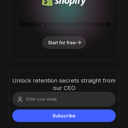
Double your repeat revenue
Start for free
Unlock retention secrets straight from
our CEO