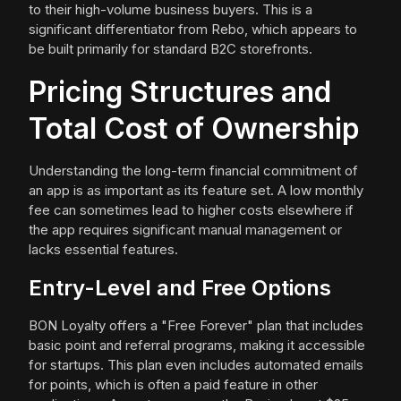
to their high-volume business buyers. This is a
significant differentiator from Rebo, which appears to
be built primarily for standard B2C storefronts.
Pricing Structures and
Total Cost of Ownership
Understanding the long-term financial commitment of
an app is as important as its feature set. A low monthly
fee can sometimes lead to higher costs elsewhere if
the app requires significant manual management or
lacks essential features.
Entry-Level and Free Options
BON Loyalty offers a "Free Forever" plan that includes
basic point and referral programs, making it accessible
for startups. This plan even includes automated emails
for points, which is often a paid feature in other