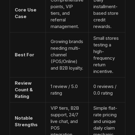
points, VIP
installment-
Core Use
tiers, and
based store
Case
referral
credit
management.
rewards.
Small stores
Growing brands
testing a
needing multi-
high-
Best For
channel
frequency
(POS/Online)
return
and B2B loyalty.
incentive.
Review
1 review / 5.0
0 reviews /
Count &
rating
0.0 rating
Rating
VIP tiers, B2B
Simple flat-
support, 24/7
rate pricing
Notable
live chat, and
and unique
Strengths
POS
daily claim
integration.
mechanic.