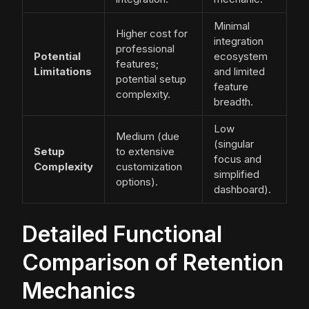
Minimal
Higher cost for
integration
professional
Potential
ecosystem
features;
Limitations
and limited
potential setup
feature
complexity.
breadth.
Low
Medium (due
(singular
Setup
to extensive
focus and
Complexity
customization
simplified
options).
dashboard).
Detailed Functional
Comparison of Retention
Mechanics