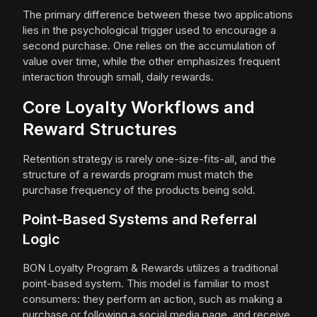
The primary difference between these two applications
lies in the psychological trigger used to encourage a
second purchase. One relies on the accumulation of
value over time, while the other emphasizes frequent
interaction through small, daily rewards.
Core Loyalty Workflows and
Reward Structures
Retention strategy is rarely one-size-fits-all, and the
structure of a rewards program must match the
purchase frequency of the products being sold.
Point-Based Systems and Referral
Logic
BON Loyalty Program & Rewards utilizes a traditional
point-based system. This model is familiar to most
consumers: they perform an action, such as making a
purchase or following a social media page, and receive