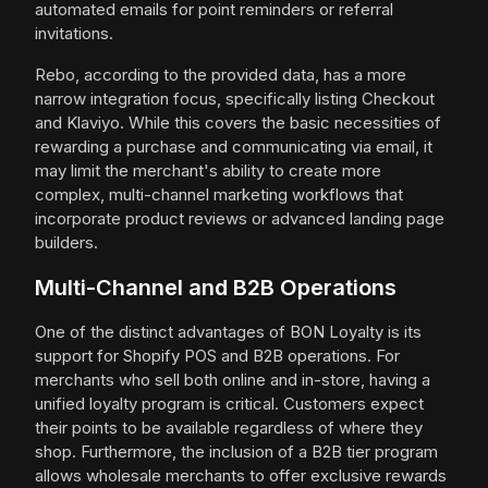
automated emails for point reminders or referral
invitations.
Rebo, according to the provided data, has a more
narrow integration focus, specifically listing Checkout
and Klaviyo. While this covers the basic necessities of
rewarding a purchase and communicating via email, it
may limit the merchant's ability to create more
complex, multi-channel marketing workflows that
incorporate product reviews or advanced landing page
builders.
Multi-Channel and B2B Operations
One of the distinct advantages of BON Loyalty is its
support for Shopify POS and B2B operations. For
merchants who sell both online and in-store, having a
unified loyalty program is critical. Customers expect
their points to be available regardless of where they
shop. Furthermore, the inclusion of a B2B tier program
allows wholesale merchants to offer exclusive rewards