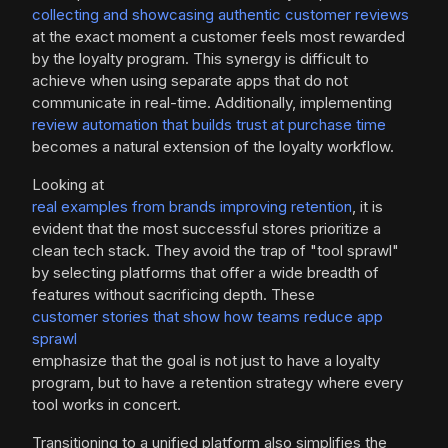
collecting and showcasing authentic customer reviews
at the exact moment a customer feels most rewarded
by the loyalty program. This synergy is difficult to
achieve when using separate apps that do not
communicate in real-time. Additionally, implementing
review automation that builds trust at purchase time
becomes a natural extension of the loyalty workflow.
Looking at
real examples from brands improving retention
, it is
evident that the most successful stores prioritize a
clean tech stack. They avoid the trap of "tool sprawl"
by selecting platforms that offer a wide breadth of
features without sacrificing depth. These
customer stories that show how teams reduce app
sprawl
emphasize that the goal is not just to have a loyalty
program, but to have a retention strategy where every
tool works in concert.
Transitioning to a unified platform also simplifies the