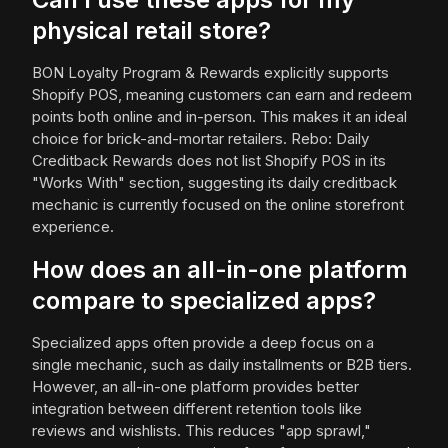
physical retail store?
BON Loyalty Program & Rewards explicitly supports
Shopify POS, meaning customers can earn and redeem
points both online and in-person. This makes it an ideal
choice for brick-and-mortar retailers. Rebo: Daily
Creditback Rewards does not list Shopify POS in its
"Works With" section, suggesting its daily creditback
mechanic is currently focused on the online storefront
experience.
How does an all-in-one platform
compare to specialized apps?
Specialized apps often provide a deep focus on a
single mechanic, such as daily installments or B2B tiers.
However, an all-in-one platform provides better
integration between different retention tools like
reviews and wishlists. This reduces "app sprawl,"