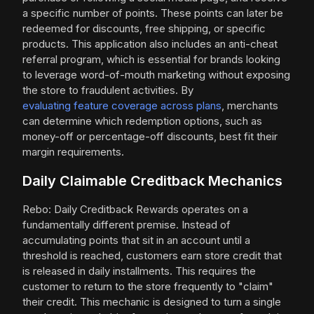
a specific number of points. These points can later be
redeemed for discounts, free shipping, or specific
products. This application also includes an anti-cheat
referral program, which is essential for brands looking
to leverage word-of-mouth marketing without exposing
the store to fraudulent activities. By
evaluating feature coverage across plans
, merchants
can determine which redemption options, such as
money-off or percentage-off discounts, best fit their
margin requirements.
Daily Claimable Creditback Mechanics
Rebo: Daily Creditback Rewards operates on a
fundamentally different premise. Instead of
accumulating points that sit in an account until a
threshold is reached, customers earn store credit that
is released in daily installments. This requires the
customer to return to the store frequently to "claim"
their credit. This mechanic is designed to turn a single