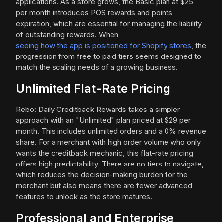
applications. As a store grows, the Basic plan at $25
per month introduces POS rewards and points
expiration, which are essential for managing the liability
of outstanding rewards. When
seeing how the app is positioned for Shopify stores
, the
progression from free to paid tiers seems designed to
match the scaling needs of a growing business.
Unlimited Flat-Rate Pricing
Rebo: Daily Creditback Rewards takes a simpler
approach with an "Unlimited" plan priced at $29 per
month. This includes unlimited orders and a 0% revenue
share. For a merchant with high order volume who only
wants the creditback mechanic, this flat-rate pricing
offers high predictability. There are no tiers to navigate,
which reduces the decision-making burden for the
merchant but also means there are fewer advanced
features to unlock as the store matures.
Professional and Enterprise