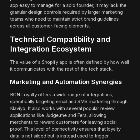
app easy to manage for a solo founder, it may lack the
granular design controls required by larger marketing
teams who need to maintain strict brand guidelines
across all customer-facing elements.
Technical Compatibility and
Integration Ecosystem
The value of a Shopify app is often defined by how well
it communicates with the rest of the tech stack.
Marketing and Automation Synergies
BON Loyalty offers a wide range of integrations,
specifically targeting email and SMS marketing through
Klaviyo. It also works with several popular review
applications like Judge.me and Fera, allowing
merchants to reward customers for leaving social
proof. This level of connectivity ensures that loyalty
data is not siloed but is instead used to trigger