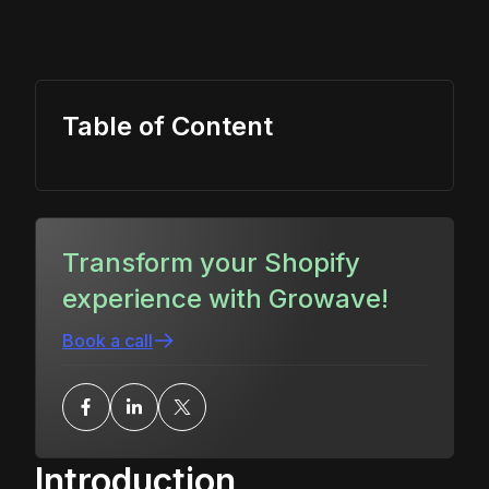
Table of Content
Transform your Shopify
experience with Growave!
Book a call
Introduction