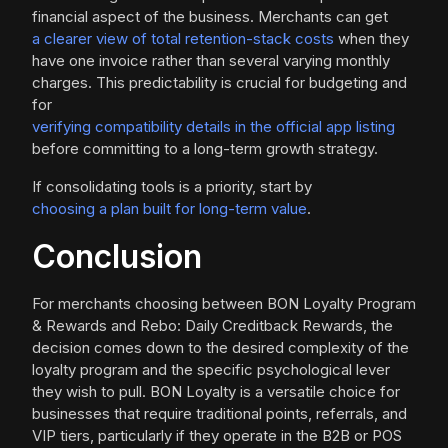
financial aspect of the business. Merchants can get
a clearer view of total retention-stack costs
when they
have one invoice rather than several varying monthly
charges. This predictability is crucial for budgeting and
for
verifying compatibility details in the official app listing
before committing to a long-term growth strategy.
If consolidating tools is a priority, start by
choosing a plan built for long-term value
.
Conclusion
For merchants choosing between BON Loyalty Program
& Rewards and Rebo: Daily Creditback Rewards, the
decision comes down to the desired complexity of the
loyalty program and the specific psychological lever
they wish to pull. BON Loyalty is a versatile choice for
businesses that require traditional points, referrals, and
VIP tiers, particularly if they operate in the B2B or POS