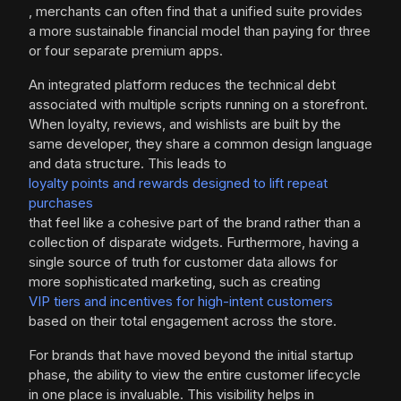
, merchants can often find that a unified suite provides
a more sustainable financial model than paying for three
or four separate premium apps.
An integrated platform reduces the technical debt
associated with multiple scripts running on a storefront.
When loyalty, reviews, and wishlists are built by the
same developer, they share a common design language
and data structure. This leads to
loyalty points and rewards designed to lift repeat
purchases
that feel like a cohesive part of the brand rather than a
collection of disparate widgets. Furthermore, having a
single source of truth for customer data allows for
more sophisticated marketing, such as creating
VIP tiers and incentives for high-intent customers
based on their total engagement across the store.
For brands that have moved beyond the initial startup
phase, the ability to view the entire customer lifecycle
in one place is invaluable. This visibility helps in