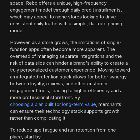
space. Rebo offers a unique, high-frequency
engagement model through daily credit installments,
which may appeal to niche stores looking to drive
consistent daily traffic with a simple, flat-rate pricing
model.
However, as a store grows, the limitations of single-
function apps often become more apparent. The
overhead of managing separate integrations and the
risk of data silos can hinder a brand's ability to create a
truly personalized customer experience. Moving toward
an integrated retention stack allows for better synergy
between loyalty, reviews, and other customer
engagement tools, leading to higher efficiency and a
more professional storefront. By
choosing a plan built for long-term value
, merchants
can ensure their technology stack supports growth
rather than complicating it.
To reduce app fatigue and run retention from one
place, start by