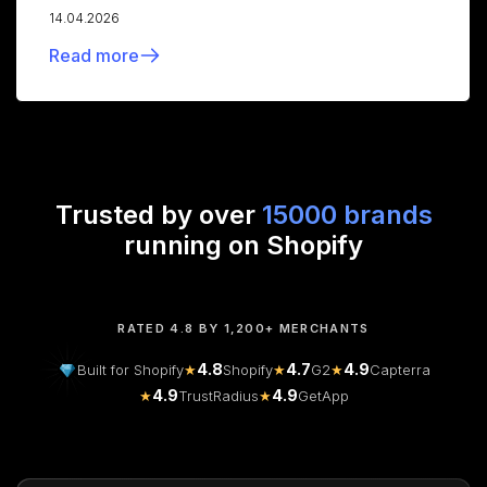
14.04.2026
Read more
Trusted by over
15000 brands
running on Shopify
RATED 4.8 BY 1,200+ MERCHANTS
4.8
4.7
4.9
Built for Shopify
★
Shopify
★
G2
★
Capterra
4.9
4.9
★
TrustRadius
★
GetApp