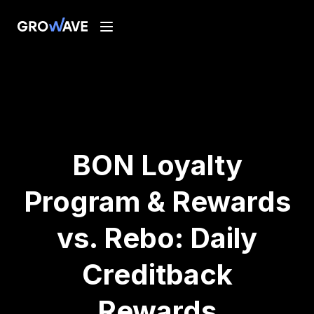
BON Loyalty
Program & Rewards
vs. Rebo: Daily
Creditback
Rewards