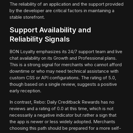
The reliability of an application and the support provided
by the developer are critical factors in maintaining a
stable storefront.
Support Availability and
Reliability Signals
BON Loyalty emphasizes its 24/7 support team and live
chat availability on its Growth and Professional plans.
This is a strong signal for merchants who cannot afford
downtime or who may need technical assistance with
custom CSS or API configurations. The rating of 5.0,
though based on a single review, suggests a positive
early reception.
In contrast, Rebo: Daily Creditback Rewards has no
reviews and a rating of 0.0 at this time, which is not
necessarily a negative indicator but rather a sign that
the app is newer or less widely adopted. Merchants
choosing this path should be prepared for a more self-