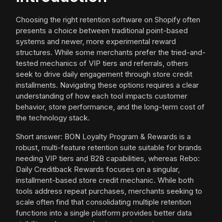
Choosing the right retention software on Shopify often
presents a choice between traditional point-based
systems and newer, more experimental reward
structures. While some merchants prefer the tried-and-
tested mechanics of VIP tiers and referrals, others
seek to drive daily engagement through store credit
installments. Navigating these options requires a clear
understanding of how each tool impacts customer
behavior, store performance, and the long-term cost of
the technology stack.
Short answer: BON Loyalty Program & Rewards is a
robust, multi-feature retention suite suitable for brands
needing VIP tiers and B2B capabilities, whereas Rebo:
Daily Creditback Rewards focuses on a singular,
installment-based store credit mechanic. While both
tools address repeat purchases, merchants seeking to
scale often find that consolidating multiple retention
functions into a single platform provides better data