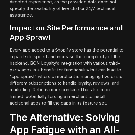
directed experience, as the provided data does not
specify the availability of live chat or 24/7 technical
assistance.
Impact on Site Performance and
App Sprawl
Every app added to a Shopify store has the potential to
impact site speed and increase the complexity of the
backend. BON Loyalty’s integration with various third-
party apps is a benefit for functionality but can lead to
"app sprawl" where a merchant is managing five or six
different subscriptions to handle loyalty, reviews, and
marketing. Rebo is more contained but also more
limited, potentially forcing a merchant to install
additional apps to fill the gaps in its feature set.
The Alternative: Solving
App Fatigue with an All-