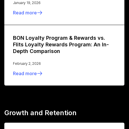
January 19, 2026
Read more
BON Loyalty Program & Rewards vs.
Flits Loyalty Rewards Program: An In-
Depth Comparison
February 2, 2026
Read more
Growth and Retention