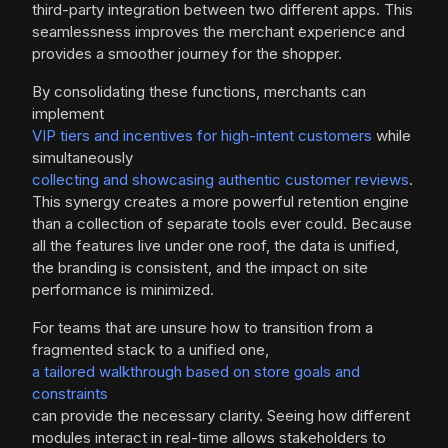
third-party integration between two different apps. This
seamlessness improves the merchant experience and
provides a smoother journey for the shopper.
By consolidating these functions, merchants can
implement
VIP tiers and incentives for high-intent customers
while
simultaneously
collecting and showcasing authentic customer reviews
.
This synergy creates a more powerful retention engine
than a collection of separate tools ever could. Because
all the features live under one roof, the data is unified,
the branding is consistent, and the impact on site
performance is minimized.
For teams that are unsure how to transition from a
fragmented stack to a unified one,
a tailored walkthrough based on store goals and
constraints
can provide the necessary clarity. Seeing how different
modules interact in real-time allows stakeholders to