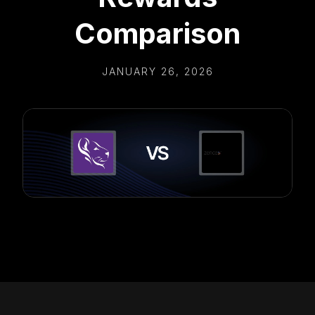
Comparison
JANUARY 26, 2026