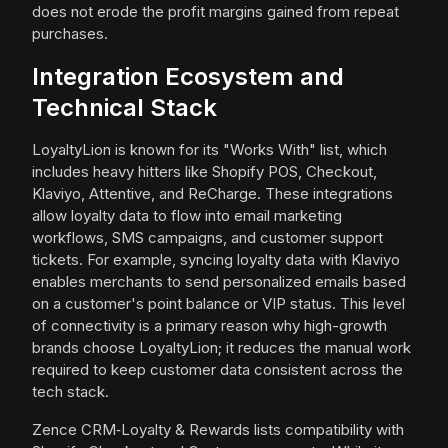
does not erode the profit margins gained from repeat
purchases.
Integration Ecosystem and
Technical Stack
LoyaltyLion is known for its "Works With" list, which
includes heavy hitters like Shopify POS, Checkout,
Klaviyo, Attentive, and ReCharge. These integrations
allow loyalty data to flow into email marketing
workflows, SMS campaigns, and customer support
tickets. For example, syncing loyalty data with Klaviyo
enables merchants to send personalized emails based
on a customer's point balance or VIP status. This level
of connectivity is a primary reason why high-growth
brands choose LoyaltyLion; it reduces the manual work
required to keep customer data consistent across the
tech stack.
Zence CRM‑Loyalty & Rewards lists compatibility with