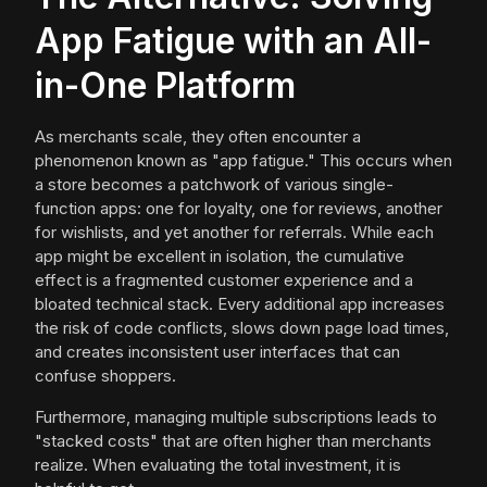
App Fatigue with an All-
in-One Platform
As merchants scale, they often encounter a
phenomenon known as "app fatigue." This occurs when
a store becomes a patchwork of various single-
function apps: one for loyalty, one for reviews, another
for wishlists, and yet another for referrals. While each
app might be excellent in isolation, the cumulative
effect is a fragmented customer experience and a
bloated technical stack. Every additional app increases
the risk of code conflicts, slows down page load times,
and creates inconsistent user interfaces that can
confuse shoppers.
Furthermore, managing multiple subscriptions leads to
"stacked costs" that are often higher than merchants
realize. When evaluating the total investment, it is