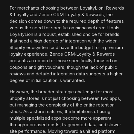
For merchants choosing between LoyaltyLion: Rewards
& Loyalty and Zence CRM‑Loyalty & Rewards, the
decision comes down to the required depth of features
versus the need for specific omnichannel credit tools.
LoyaltyLion is a robust, established choice for brands
that need a high degree of integration with the wider
Shopify ecosystem and have the budget for a premium
loyalty experience. Zence CRM‑Loyalty & Rewards
presents an option for those specifically focused on
coupons and gift vouchers, though the lack of public
reviews and detailed integration data suggests a higher
degree of initial caution is warranted.
However, the broader strategic challenge for most
Shopify stores is not just choosing between two apps,
but managing the complexity of the entire retention
stack. As a store matures, the limitations of using
multiple specialized apps become more apparent
through increased costs, fragmented data, and slower
site performance. Moving toward a unified platform