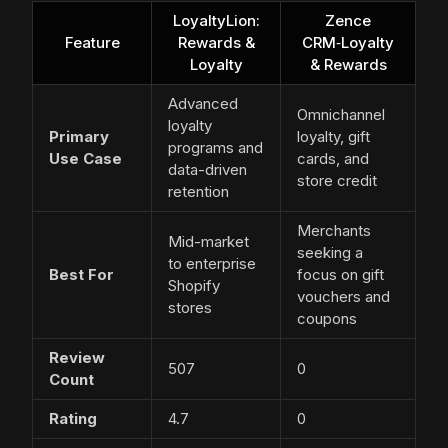
LoyaltyLion:
Zence
Feature
Rewards &
CRM‑Loyalty
Loyalty
& Rewards
Advanced
Omnichannel
loyalty
Primary
loyalty, gift
programs and
Use Case
cards, and
data-driven
store credit
retention
Merchants
Mid-market
seeking a
to enterprise
Best For
focus on gift
Shopify
vouchers and
stores
coupons
Review
507
0
Count
Rating
4.7
0