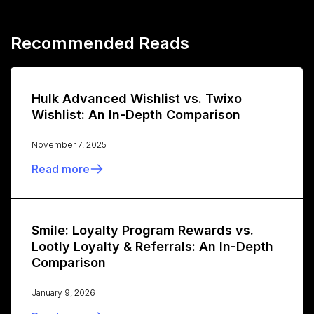
Recommended Reads
Hulk Advanced Wishlist vs. Twixo
Wishlist: An In-Depth Comparison
November 7, 2025
Read more
Smile: Loyalty Program Rewards vs.
Lootly Loyalty & Referrals: An In-Depth
Comparison
January 9, 2026