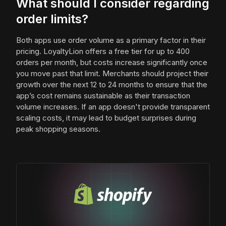
What should I consider regarding
order limits?
Both apps use order volume as a primary factor in their
pricing. LoyaltyLion offers a free tier for up to 400
orders per month, but costs increase significantly once
you move past that limit. Merchants should project their
growth over the next 12 to 24 months to ensure that the
app’s cost remains sustainable as their transaction
volume increases. If an app doesn't provide transparent
scaling costs, it may lead to budget surprises during
peak shopping seasons.