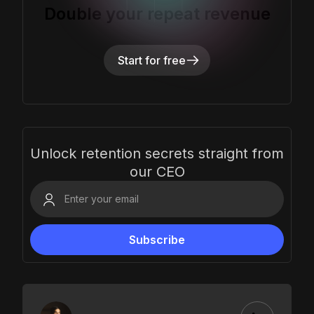
Double your repeat revenue
Start for free
Unlock retention secrets straight from
our CEO