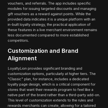
vouchers, and referrals. The app includes specific
modules for issuing targeted discounts and managing
gift vouchers as a reward against points. While the
provided data indicates it is a unique platform with an
in-built loyalty strategy, the practical application of
these features in a live merchant environment remains
less documented compared to more established
competitors.
Customization and Brand
Alignment
LoyaltyLion provides significant branding and
customization options, particularly at higher tiers. The
"Classic" plan, for instance, includes a dedicated
loyalty page design, which is a critical component for
stores that want their rewards program to feel like a
native part of the brand rather than a third-party add-on.
This level of customization extends to the rules and
rewards merchants can create, allowing for a tailored