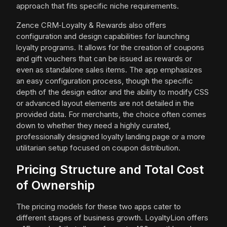
approach that fits specific niche requirements.
Zence CRM‑Loyalty & Rewards also offers
configuration and design capabilities for launching
loyalty programs. It allows for the creation of coupons
and gift vouchers that can be issued as rewards or
even as standalone sales items. The app emphasizes
an easy configuration process, though the specific
depth of the design editor and the ability to modify CSS
or advanced layout elements are not detailed in the
provided data. For merchants, the choice often comes
down to whether they need a highly curated,
professionally designed loyalty landing page or a more
utilitarian setup focused on coupon distribution.
Pricing Structure and Total Cost
of Ownership
The pricing models for these two apps cater to
different stages of business growth. LoyaltyLion offers