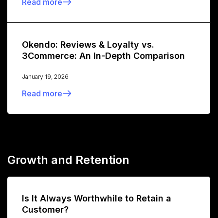
Read more
Okendo: Reviews & Loyalty vs.
3Commerce: An In-Depth Comparison
January 19, 2026
Read more
Growth and Retention
Is It Always Worthwhile to Retain a
Customer?