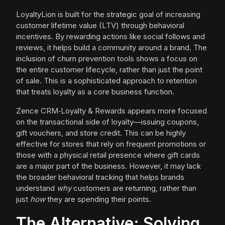
LoyaltyLion is built for the strategic goal of increasing
customer lifetime value (LTV) through behavioral
incentives. By rewarding actions like social follows and
reviews, it helps build a community around a brand. The
inclusion of churn prevention tools shows a focus on
the entire customer lifecycle, rather than just the point
of sale. This is a sophisticated approach to retention
that treats loyalty as a core business function.
Zence CRM‑Loyalty & Rewards appears more focused
on the transactional side of loyalty—issuing coupons,
gift vouchers, and store credit. This can be highly
effective for stores that rely on frequent promotions or
those with a physical retail presence where gift cards
are a major part of the business. However, it may lack
the broader behavioral tracking that helps brands
understand
why
customers are returning, rather than
just
how
they are spending their points.
The Alternative: Solving