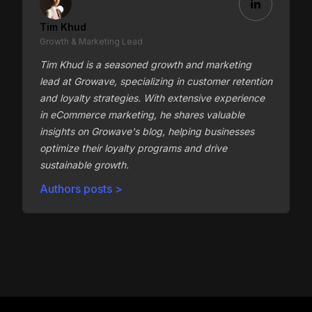
Tim Khud
Growth & Marketing Lead
Tim Khud is a seasoned growth and marketing
lead at Growave, specializing in customer retention
and loyalty strategies. With extensive experience
in eCommerce marketing, he shares valuable
insights on Growave's blog, helping businesses
optimize their loyalty programs and drive
sustainable growth.
Authors posts >