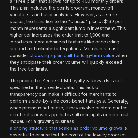
a "Free plan" that allows for up to 400 monthly orders.
This plan includes the points program, money-off
vouchers, and basic analytics. However, as a store
scales, the transition to the "Classic" plan at $199 per
month represents a significant jump in investment. This
higher tier increases the order limit to 1,000 and
introduces more advanced features like onboarding
support and unlimited integrations. Merchants must
consider
choosing a plan built for long-term value
when
they anticipate their order volume will quickly exceed
the free tier limits.
The pricing for Zence CRM‑Loyalty & Rewards is not
specified in the provided data. This lack of
transparency can make it difficult for merchants to
perform a side-by-side cost-benefit analysis. Generally,
when pricing is not public, it may involve custom quotes
or reflect a newer app that is still refining its commercial
model. For a growing business,
a pricing structure that scales as order volume grows
is
essential to ensure that the cost of the loyalty program