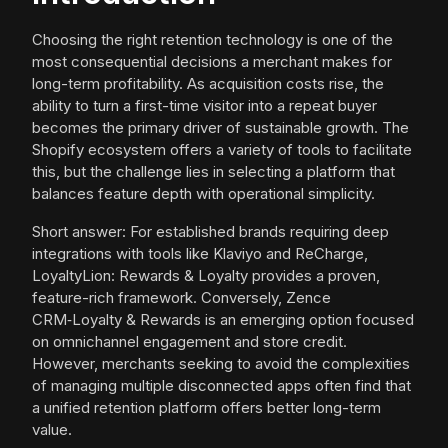
Choosing the right retention technology is one of the
most consequential decisions a merchant makes for
long-term profitability. As acquisition costs rise, the
ability to turn a first-time visitor into a repeat buyer
becomes the primary driver of sustainable growth. The
Shopify ecosystem offers a variety of tools to facilitate
this, but the challenge lies in selecting a platform that
balances feature depth with operational simplicity.
Short answer: For established brands requiring deep
integrations with tools like Klaviyo and ReCharge,
LoyaltyLion: Rewards & Loyalty provides a proven,
feature-rich framework. Conversely, Zence
CRM‑Loyalty & Rewards is an emerging option focused
on omnichannel engagement and store credit.
However, merchants seeking to avoid the complexities
of managing multiple disconnected apps often find that
a unified retention platform offers better long-term
value.