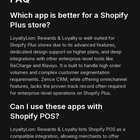
Which app is better for a Shopify
Plus store?
LoyaltyLion: Rewards & Loyalty is well-suited for
Shopify Plus stores due to its advanced features,
dedicated design support on higher plans, and deep
integrations with other enterprise-level tools like
ReCharge and Klaviyo. It is built to handle high order
volumes and complex customer segmentation
requirements. Zence CRM, while offering omnichannel
features, lacks the proven track record often required
for enterprise-level operations on Shopify Plus.
Can I use these apps with
Shopify POS?
LoyaltyLion: Rewards & Loyalty lists Shopify POS as a
compatible integration, allowing merchants to offer