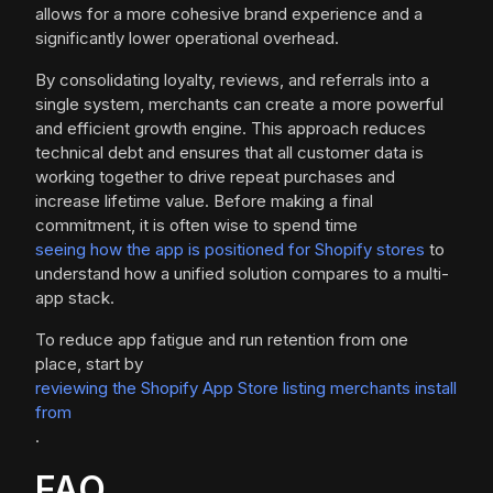
allows for a more cohesive brand experience and a
significantly lower operational overhead.
By consolidating loyalty, reviews, and referrals into a
single system, merchants can create a more powerful
and efficient growth engine. This approach reduces
technical debt and ensures that all customer data is
working together to drive repeat purchases and
increase lifetime value. Before making a final
commitment, it is often wise to spend time
seeing how the app is positioned for Shopify stores
to
understand how a unified solution compares to a multi-
app stack.
To reduce app fatigue and run retention from one
place, start by
reviewing the Shopify App Store listing merchants install
from
.
FAQ