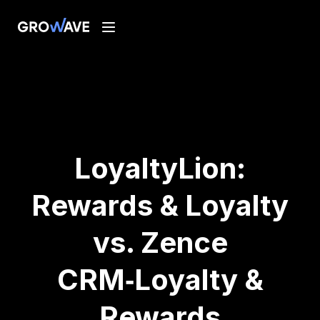
LoyaltyLion:
Rewards & Loyalty
vs. Zence
CRM‑Loyalty &
Rewards