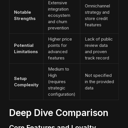
Extensive
Omnichannel
integration
Notable
strategy and
ecosystem
Strengths
store credit
and churn
features
prevention
Higher price
Lack of public
Potential
points for
review data
Limitations
advanced
and proven
features
track record
Medium to
High
Not specified
Setup
(requires
in the provided
Complexity
strategic
data
configuration)
Deep Dive Comparison
Core Features and Loyalty