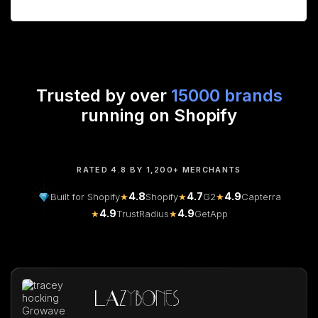
Trusted by over
15000 brands
running on Shopify
RATED 4.8 BY 1,200+ MERCHANTS
4.8
4.7
4.9
Built for Shopify
★
Shopify
★
G2
★
Capterra
4.9
4.9
★
TrustRadius
★
GetApp