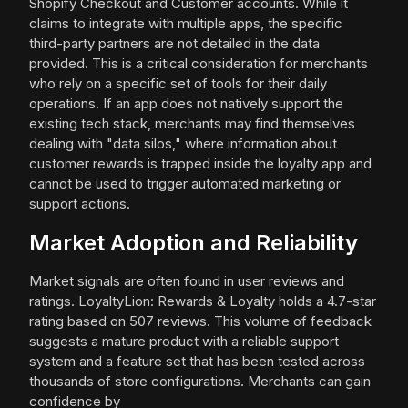
Shopify Checkout and Customer accounts. While it
claims to integrate with multiple apps, the specific
third-party partners are not detailed in the data
provided. This is a critical consideration for merchants
who rely on a specific set of tools for their daily
operations. If an app does not natively support the
existing tech stack, merchants may find themselves
dealing with "data silos," where information about
customer rewards is trapped inside the loyalty app and
cannot be used to trigger automated marketing or
support actions.
Market Adoption and Reliability
Market signals are often found in user reviews and
ratings. LoyaltyLion: Rewards & Loyalty holds a 4.7-star
rating based on 507 reviews. This volume of feedback
suggests a mature product with a reliable support
system and a feature set that has been tested across
thousands of store configurations. Merchants can gain
confidence by