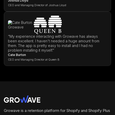
Joshua Lloyd
CEO and Managing Director of Joshua Lloyd
“My experience interacting with Growave has always
been excellent. I haven't needed a huge amount from
them. The app is pretty easy to install and I had no
problem installing it myself.”
Cate Burton
CEO and Managing Director at Queen B
Growave is a retention platform for Shopify and Shopify Plus