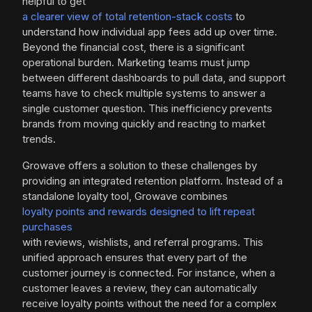
helpful to get
a clearer view of total retention-stack costs
to
understand how individual app fees add up over time.
Beyond the financial cost, there is a significant
operational burden. Marketing teams must jump
between different dashboards to pull data, and support
teams have to check multiple systems to answer a
single customer question. This inefficiency prevents
brands from moving quickly and reacting to market
trends.
Growave offers a solution to these challenges by
providing an integrated retention platform. Instead of a
standalone loyalty tool, Growave combines
loyalty points and rewards designed to lift repeat
purchases
with reviews, wishlists, and referral programs. This
unified approach ensures that every part of the
customer journey is connected. For instance, when a
customer leaves a review, they can automatically
receive loyalty points without the need for a complex