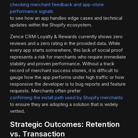
checking merchant feedback and app-store
performance signals
to see how an app handles edge cases and technical
updates within the Shopify ecosystem.
Zence CRM‑Loyalty & Rewards currently shows zero
reviews and a zero rating in the provided data. While
every app starts somewhere, this lack of social proof
represents a risk for merchants who require immediate
stability and proven performance. Without a track
record of merchant success stories, it is difficult to
gauge how the app performs under high traffic or how
responsive the developer is to bug reports and feature
requests. Merchants often prefer
confirming the install path used by Shopify merchants
to ensure they are adopting a solution that is widely
vetted.
Strategic Outcomes: Retention
vs. Transaction