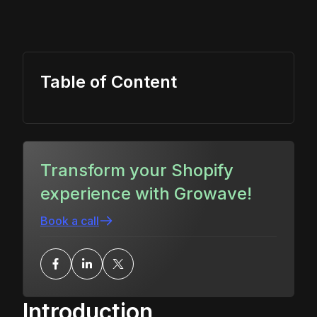
Table of Content
Transform your Shopify
experience with Growave!
Book a call
Introduction