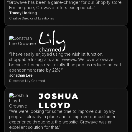
“
Growave has been a game-changer for our Shopify store.
For the price, Growave offers exceptional..."
Tracey Hocking
Creative Director of Lazybones
”I have really enjoyed using the wishlist function,
shoppable Instagram, and reviews. We love Growave
because it brings real results. It helped us reduce the cart
abandonment rate by 22%.”
Jonathan Lee
Director at Lily Charmed
”We were looking for some time to improve our loyalty
program already in place and to improve our customer
experience throughout the website. Growave was an
excellent solution for that.”