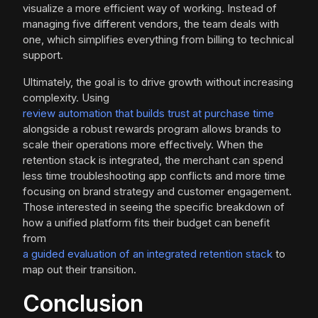
visualize a more efficient way of working. Instead of
managing five different vendors, the team deals with
one, which simplifies everything from billing to technical
support.
Ultimately, the goal is to drive growth without increasing
complexity. Using
review automation that builds trust at purchase time
alongside a robust rewards program allows brands to
scale their operations more effectively. When the
retention stack is integrated, the merchant can spend
less time troubleshooting app conflicts and more time
focusing on brand strategy and customer engagement.
Those interested in seeing the specific breakdown of
how a unified platform fits their budget can benefit
from
a guided evaluation of an integrated retention stack
to
map out their transition.
Conclusion