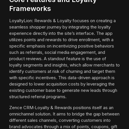
Frameworks
LoyaltyLion: Rewards & Loyalty focuses on creating a
seamless shopper journey by integrating the loyalty
experience directly into the site’s interface. The app
utilizes points and rewards to drive enrollment, with a
specific emphasis on incentivizing positive behaviors
such as referrals, social media engagement, and
product reviews. A standout feature is the use of
loyalty segments and insights, which allow merchants to
identify customers at risk of churning and target them
with specific incentives. This data-driven approach is
designed to lower acquisition costs by leveraging the
existing customer base to generate new leads through
structured referral programs.
Zence CRM‑Loyalty & Rewards positions itself as an
omnichannel solution. It aims to bridge the gap between
different sales channels, converting customers into
brand advocates through a mix of points, coupons, gift