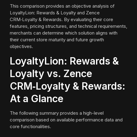
This comparison provides an objective analysis of
LoyaltyLion: Rewards & Loyalty and Zence
CRM‑Loyalty & Rewards. By evaluating their core
features, pricing structures, and technical requirements,
merchants can determine which solution aligns with
their current store maturity and future growth
objectives.
LoyaltyLion: Rewards &
Loyalty vs. Zence
CRM‑Loyalty & Rewards:
At a Glance
The following summary provides a high-level
comparison based on available performance data and
core functionalities.