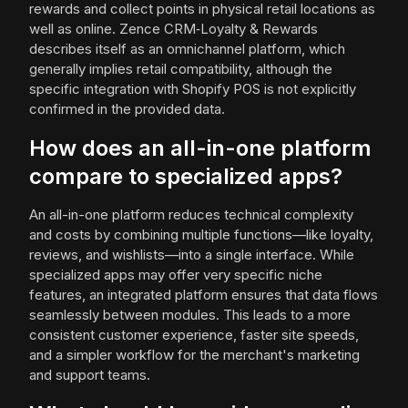
rewards and collect points in physical retail locations as
well as online. Zence CRM‑Loyalty & Rewards
describes itself as an omnichannel platform, which
generally implies retail compatibility, although the
specific integration with Shopify POS is not explicitly
confirmed in the provided data.
How does an all-in-one platform
compare to specialized apps?
An all-in-one platform reduces technical complexity
and costs by combining multiple functions—like loyalty,
reviews, and wishlists—into a single interface. While
specialized apps may offer very specific niche
features, an integrated platform ensures that data flows
seamlessly between modules. This leads to a more
consistent customer experience, faster site speeds,
and a simpler workflow for the merchant's marketing
and support teams.