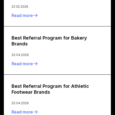
23.02.2026
Read more
Best Referral Program for Bakery
Brands
20.04.2026
Read more
Best Referral Program for Athletic
Footwear Brands
20.04.2026
Read more