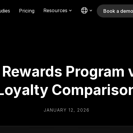
Resources
udies
Pricing
Book a dem
y Rewards Program v
Loyalty Compariso
JANUARY 12, 2026