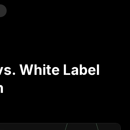
o
s. White Label
n