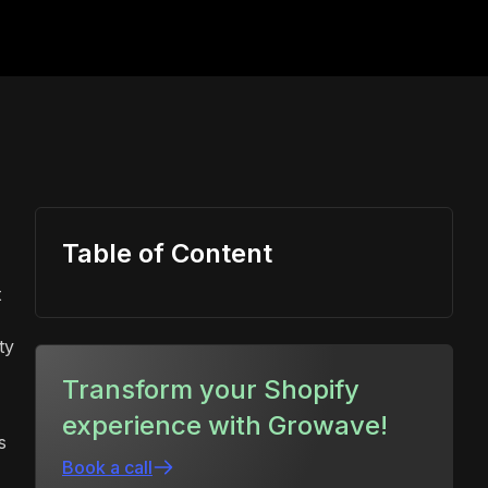
Table of Content
t
ty
Transform your Shopify
experience with Growave!
s
Book a call