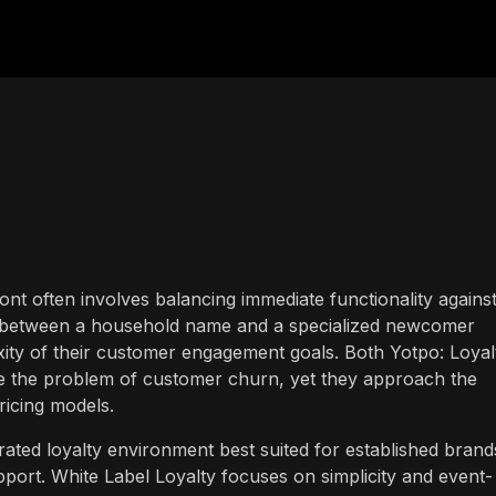
ront often involves balancing immediate functionality agains
ce between a household name and a specialized newcomer
ity of their customer engagement goals. Both Yotpo: Loyal
e the problem of customer churn, yet they approach the
ricing models.
grated loyalty environment best suited for established brand
port. White Label Loyalty focuses on simplicity and event-