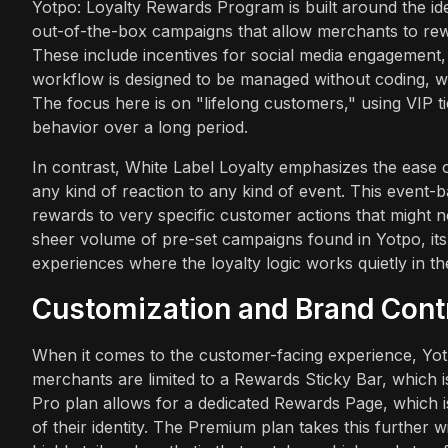
Yotpo: Loyalty Rewards Program is built around the idea
out-of-the-box campaigns that allow merchants to rew
These include incentives for social media engagement,
workflow is designed to be managed without coding, whi
The focus here is on "lifelong customers," using VIP ti
behavior over a long period.
In contrast, White Label Loyalty emphasizes the ease of
any kind of reaction to any kind of event. This event-ba
rewards to very specific customer actions that might n
sheer volume of pre-set campaigns found in Yotpo, its 
experiences where the loyalty logic works quietly in t
Customization and Brand Cont
When it comes to the customer-facing experience, Yotp
merchants are limited to a Rewards Sticky Bar, which i
Pro plan allows for a dedicated Rewards Page, which is 
of their identity. The Premium plan takes this further w