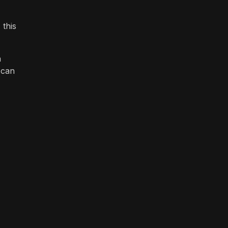
 this
a
 can