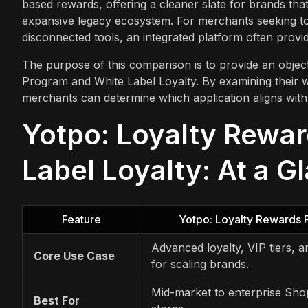
based rewards, offering a cleaner slate for brands that
expansive legacy ecosystem. For merchants seeking to
disconnected tools, an integrated platform often provi
The purpose of this comparison is to provide an objec
Program and White Label Loyalty. By examining their wo
merchants can determine which application aligns with 
Yotpo: Loyalty Rewar
Label Loyalty: At a G
Feature
Yotpo: Loyalty Rewards
Advanced loyalty, VIP tiers, a
Core Use Case
for scaling brands.
Mid-market to enterprise Sho
Best For