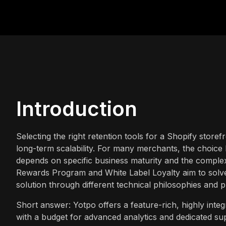
Introduction
Selecting the right retention tools for a Shopify storef
long-term scalability. For many merchants, the choi
depends on specific business maturity and the complex
Rewards Program and White Label Loyalty aim to solv
solution through different technical philosophies and p
Short answer: Yotpo offers a feature-rich, highly inte
with a budget for advanced analytics and dedicated sup