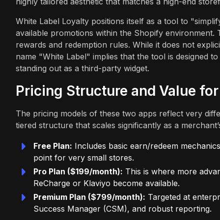
highly tailored aesthetic that matches a high-end storef
White Label Loyalty positions itself as a tool to "simplif
available promotions within the Shopify environment. 
rewards and redemption rules. While it does not explicit
name "White Label" implies that the tool is designed t
standing out as a third-party widget.
Pricing Structure and Value fo
The pricing models of these two apps reflect very dif
tiered structure that scales significantly as a merchant
Free Plan:
Includes basic earn/redeem mechanics, 
point for very small stores.
Pro Plan ($199/month):
This is where more advan
ReCharge or Klaviyo become available.
Premium Plan ($799/month):
Targeted at enterpr
Success Manager (CSM), and robust reporting.