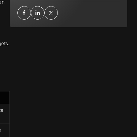
 an
ets.
ta
s