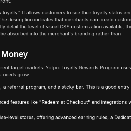
ront.
y loyalty." It allows customers to see their loyalty status an
The description indicates that merchants can create custo
ly detail the level of visual CSS customization available, th
o be absorbed into the merchant's branding rather than
r Money
ferent target markets. Yotpo: Loyalty Rewards Program uses
’s needs grow.
a referral program, and a sticky bar. This is a good entry
ced features like "Redeem at Checkout" and integrations w
ise-level stores, offering advanced earning rules, a Dedica