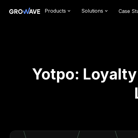
Products
Solutions
Case St
Yotpo: Loyalt