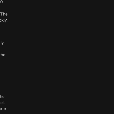
20
 The
kly.
ply
the
the
art
or a