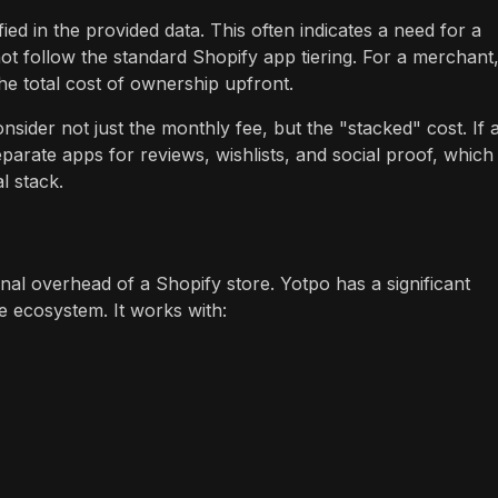
ied in the provided data. This often indicates a need for a
not follow the standard Shopify app tiering. For a merchant,
the total cost of ownership upfront.
ider not just the monthly fee, but the "stacked" cost. If 
eparate apps for reviews, wishlists, and social proof, which
l stack.
onal overhead of a Shopify store. Yotpo has a significant
e ecosystem. It works with: