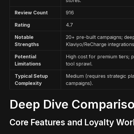
stores.
Review Count
916
Rating
4.7
Notable
20+ pre-built campaigns; dee
Strengths
Klaviyo/ReCharge integrations
Potential
High cost for premium tiers; p
Limitations
tool sprawl.
Typical Setup
Medium (requires strategic pl
Complexity
campaigns).
Deep Dive Comparis
Core Features and Loyalty Wo