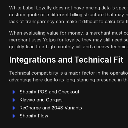
White Label Loyalty does not have pricing details specif
custom quote or a different billing structure that may 
lack of transparency can make it difficult to calculate 
When evaluating value for money, a merchant must cons
merchant uses Yotpo for loyalty, they may still need s
quickly lead to a high monthly bill and a heavy technica
Integrations and Technical Fit
Technical compatibility is a major factor in the operati
advantage here due to its long-standing presence in th
Shopify POS and Checkout
Klaviyo and Gorgias
ReCharge and 2048 Variants
Shopify Flow