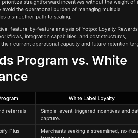
 prioritize straightforward incentives without the weight of
 avoid the operational burden of managing multiple
des a smoother path to scaling.
tive, feature-by-feature analysis of Yotpo: Loyalty Rewards
rkflows, integration capabilities, and cost structures,
their current operational capacity and future retention targ
ds Program vs. White
lance
 Program
White Label Loyalty
nd referrals
Simple, event-triggered incentives and da
capture.
pify Plus
Merchants seeking a streamlined, no-fus