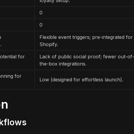
loyalty setup.
0
0
p
Flexible event triggers; pre-integrated for
.
Shopify.
otential for
Lack of public social proof; fewer out-of
the-box integrations.
anning for
Low (designed for effortless launch).
on
rkflows