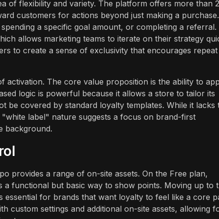
 of flexibility and variety. The platform offers more than 
ard customers for actions beyond just making a purchase.
 spending a specific goal amount, or completing a referral.
ch allows marketing teams to iterate on their strategy quic
ers to create a sense of exclusivity that encourages repeat
 activation. The core value proposition is the ability to ap
sed logic is powerful because it allows a store to tailor its
ot be covered by standard loyalty templates. While it lacks 
"white label" nature suggests a focus on brand-first
he background.
rol
o provides a range of on-site assets. On the Free plan,
s a functional but basic way to show points. Moving up to 
essential for brands that want loyalty to feel like a core p
ith custom settings and additional on-site assets, allowing f